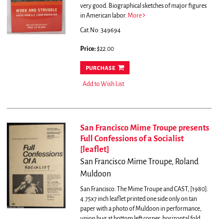
very good. Biographical sketches of major figures
in American labor.
More
Cat.No: 349694
Price:
$22.00
purchase
Add to Wish List
San Francisco Mime Troupe presents
Full Confessions of a Socialist
[leaflet]
San Francisco Mime Troupe, Roland
Muldoon
San Francisco: The Mime Troupe and CAST, [1980].
4.75x7 inch leaflet printed one side only on tan
paper with a photo of Muldoon in performance,
union bug at bottom left corner, horizontal fold