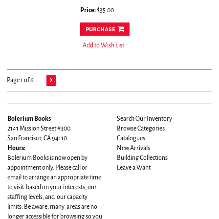
Price:
$35.00
purchase
Add to Wish List
Page 1 of 6
Bolerium Books
Search Our Inventory
2141 Mission Street #300
Browse Categories
San Francisco, CA 94110
Catalogues
Hours:
New Arrivals
Bolerium Books is now open by
Building Collections
appointment only. Please call or
Leave a Want
email to arrange an appropriate time
to visit based on your interests, our
staffing levels, and our capacity
limits. Be aware, many areas are no
longer accessible for browsing so you