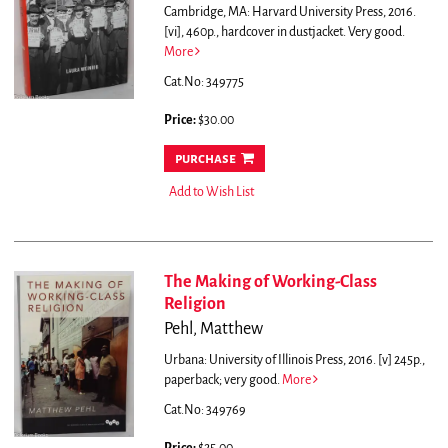
Cambridge, MA: Harvard University Press, 2016.
[vi], 460p., hardcover in dustjacket. Very good.
More
Cat.No: 349775
Price:
$30.00
purchase
Add to Wish List
The Making of Working-Class
Religion
Pehl, Matthew
Urbana: University of Illinois Press, 2016. [v] 245p.,
paperback; very good.
More
Cat.No: 349769