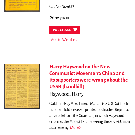
Cat.No: 349683
Price:
$18.00
purchase
Add to Wish List
Harry Haywood on the New
Communist Movement: China and
its supporters were wrong about the
USSR [handbill]
Haywood, Harry
Oakland: Bay Area Line of March, 1984. 8.5x11 inch
handbill, fold-creased, printed both sides. Reprint of
an article from the Guardian, in which Haywood
criticizes the Maoist Left for seeing the Soviet Union
as an enemy.
More