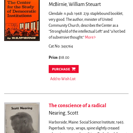
McBirnie, William Steuart
Glendale: n.pub. 1968. 27p. staplebound booklet,
very good.
The author, minister of United
Community Church, describes the Center as a
"Stronghold of the intellectual Left" and "a hot bed
of subversive thought."
More
Cat.No: 349764
Price:
$18.00
purchase
Add to Wish List
The conscience of a radical
Nearing, Scott
Harborside, Maine: Social Science Institute, 1965.
Paperback. 191p., wraps, spine slightly creased