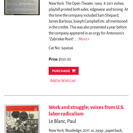
New York: The Open Theater, 1969. 8.5x11 inches,
playbill printed both sides, edgewear and toning.
At
this time the company included Sam Shepard,
James Barbosa, Joseph Campbell etc. all mentioned
in the credits. This was also presented a year before
the company appeared in an orgy for Antonioni's
"Zabriskie Point".....
More
Cat.No: 349696
Price:
$150.00
purchase
Add to Wish List
Work and struggle; voices from U.S.
labor radicalism
Le Blanc, Paul
New York: Routledge, 2011. xi, 299p., paperback;