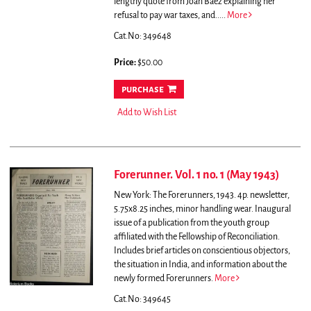
lengthy quote from Joan Baez explaining her
refusal to pay war taxes, and.....
More
Cat.No: 349648
Price:
$50.00
purchase
Add to Wish List
Forerunner. Vol. 1 no. 1 (May 1943)
New York: The Forerunners, 1943. 4p. newsletter,
5.75x8.25 inches, minor handling wear.
Inaugural
issue of a publication from the youth group
affiliated with the Fellowship of Reconciliation.
Includes brief articles on conscientious objectors,
the situation in India, and information about the
newly formed Forerunners.
More
Cat.No: 349645