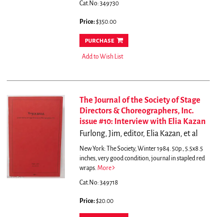
Cat.No: 349730
Price:
$350.00
purchase
Add to Wish List
The Journal of the Society of Stage
Directors & Choreographers, Inc.
issue #10: Interview with Elia Kazan
Furlong, Jim, editor, Elia Kazan, et al
New York: The Society, Winter 1984. 50p., 5.5x8.5
inches, very good condition, journal in stapled red
wraps.
More
Cat.No: 349718
Price:
$20.00