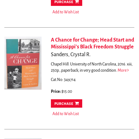
purchase
Add to Wish List
A Chance for Change; Head Start and
Mississippi's Black Freedom Struggle
Sanders, Crystal R.
Chapel Hill: University of North Carolina, 2016. xiii,
250p., paperback; in very good condition.
More
Cat.No: 349714
Price:
$15.00
purchase
Add to Wish List