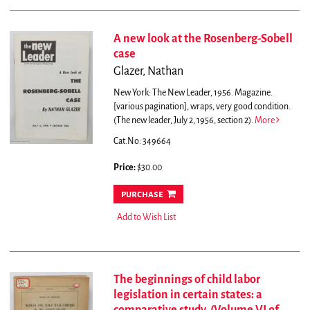
A new look at the Rosenberg-Sobell
case
Glazer, Nathan
New York: The New Leader, 1956. Magazine.
[various pagination], wraps, very good condition.
(The new leader, July 2, 1956, section 2).
More
Cat.No: 349664
Price:
$30.00
purchase
Add to Wish List
The beginnings of child labor
legislation in certain states: a