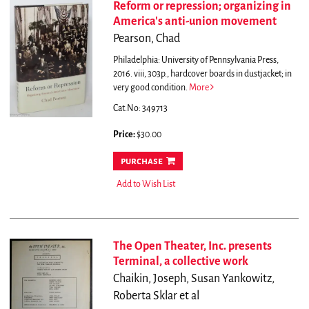
Reform or repression; organizing in
America's anti-union movement
Pearson, Chad
Philadelphia: University of Pennsylvania Press,
2016. viii, 303p., hardcover boards in dustjacket; in
very good condition.
More
Cat.No: 349713
Price:
$30.00
purchase
Add to Wish List
The Open Theater, Inc. presents
Terminal, a collective work
Chaikin, Joseph, Susan Yankowitz,
Roberta Sklar et al