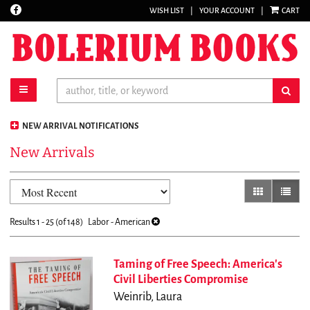
Find
WISH LIST
|
YOUR ACCOUNT
|
CART
Skip
on
to
Facebook
main
content
toggle main navigation
sub
NEW ARRIVAL NOTIFICATIONS
New Arrivals
Refine
Skip
gallery view
list vi
search
to
results
search
Results
1 - 25 (of 148)
Labor - American
results
Taming of Free Speech: America's
Civil Liberties Compromise
Weinrib, Laura