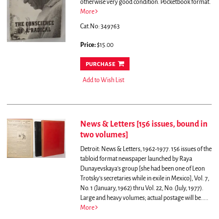
otherwise very good condition. Pocketbook format.
More
Cat.No: 349763
Price:
$15.00
purchase
Add to Wish List
News & Letters [156 issues, bound in
two volumes]
Detroit: News & Letters, 1962-1977. 156 issues of the
tabloid format newspaper launched by Raya
Dunayevskaya's group [she had been one of Leon
Trotsky's secretaries while in exile in Mexico], Vol. 7,
No. 1 (January, 1962) thru Vol. 22, No. (July, 1977).
Large and heavy volumes; actual postage will be.....
More