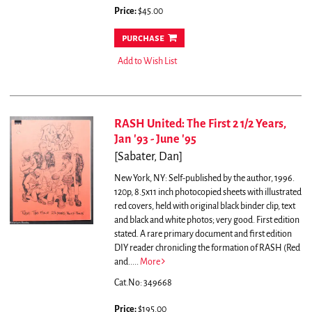
Price:
$45.00
purchase
Add to Wish List
RASH United: The First 2 1/2 Years,
Jan '93 - June '95
[Sabater, Dan]
New York, NY: Self-published by the author, 1996.
120p, 8.5x11 inch photocopied sheets with illustrated
red covers, held with original black binder clip, text
and black and white photos; very good. First edition
stated.
A rare primary document and first edition
DIY reader chronicling the formation of RASH (Red
and.....
More
Cat.No: 349668
Price:
$195.00