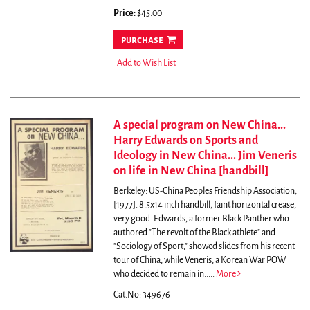
Price:
$45.00
purchase
Add to Wish List
A special program on New China...
Harry Edwards on Sports and
Ideology in New China... Jim Veneris
on life in New China [handbill]
Berkeley: US-China Peoples Friendship Association,
[1977]. 8.5x14 inch handbill, faint horizontal crease,
very good.
Edwards, a former Black Panther who
authored "The revolt of the Black athlete" and
"Sociology of Sport," showed slides from his recent
tour of China, while Veneris, a Korean War POW
who decided to remain in.....
More
Cat.No: 349676