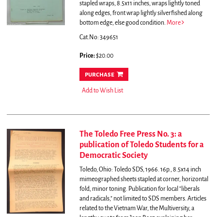
stapled wraps, 8.5x11 inches, wraps lightly toned
along edges, front wrap lightly silverfished along
bottom edge, else good condition.
More
Cat.No: 349651
Price:
$20.00
purchase
Add to Wish List
The Toledo Free Press No. 3: a
publication of Toledo Students for a
Democratic Society
Toledo, Ohio: Toledo SDS, 1966. 16p., 8.5x14 inch
mimeographed sheets stapled at corner, horizontal
fold, minor toning.
Publication for local "liberals
and radicals," not limited to SDS members. Articles
related to the Vietnam War, the Multiversity, a