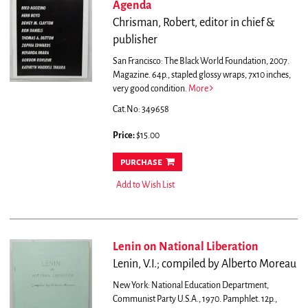
Agenda
Chrisman, Robert, editor in chief &
publisher
San Francisco: The Black World Foundation, 2007.
Magazine. 64p., stapled glossy wraps, 7x10 inches,
very good condition.
More
Cat.No: 349658
Price:
$15.00
purchase
Add to Wish List
Lenin on National Liberation
Lenin, V.I.; compiled by Alberto Moreau
New York: National Education Department,
Communist Party U.S.A., 1970. Pamphlet. 12p.,