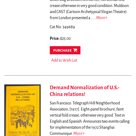
crease otherwise in very good condition.
Muldoon
and CAST (Cartoon Archetypical Slogan Theatre)
from London presented a......
More
Cat.No: 349689
Price:
$25.00
purchase
Add to Wish List
Demand Normalization of U.S.-
China relations!
San Francisco: Telegraph Hill Neighborhood
Association, [1977]. Eight-panel brochure, faint
vertical fold crease, otherwise very good. Text in
English and Spanish.
Announces two events calling
for implementation of the 1972 Shanghai
Communique.
More