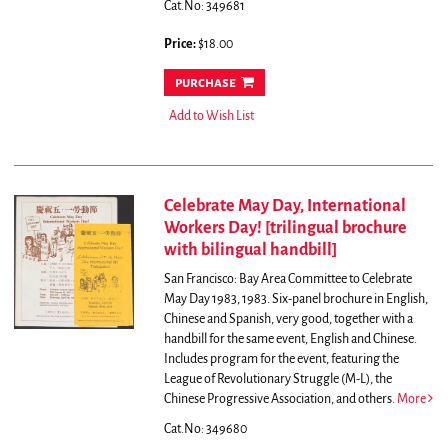
Cat.No: 349681
Price:
$18.00
purchase
Add to Wish List
Celebrate May Day, International
Workers Day! [trilingual brochure
with bilingual handbill]
San Francisco: Bay Area Committee to Celebrate
May Day 1983, 1983. Six-panel brochure in English,
Chinese and Spanish, very good, together with a
handbill for the same event, English and Chinese.
Includes program for the event, featuring the
League of Revolutionary Struggle (M-L), the
Chinese Progressive Association, and others.
More
Cat.No: 349680