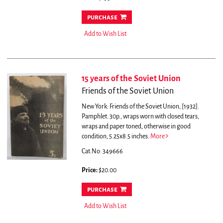
purchase
Add to Wish List
15 years of the Soviet Union
Friends of the Soviet Union
New York: Friends of the Soviet Union, [1932].
Pamphlet. 30p., wraps worn with closed tears,
wraps and paper toned, otherwise in good
condition, 5.25x8.5 inches.
More
Cat.No: 349666
Price:
$20.00
purchase
Add to Wish List