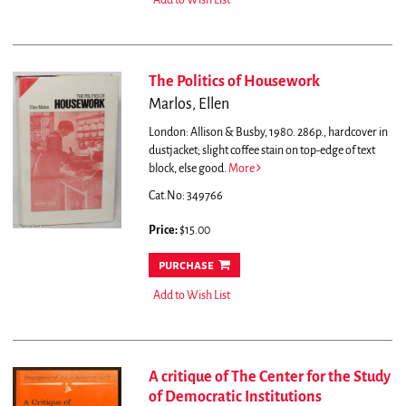
Add to Wish List
The Politics of Housework
Marlos, Ellen
London: Allison & Busby, 1980. 286p., hardcover in
dustjacket; slight coffee stain on top-edge of text
block, else good.
More
Cat.No: 349766
Price:
$15.00
purchase
Add to Wish List
A critique of The Center for the Study
of Democratic Institutions