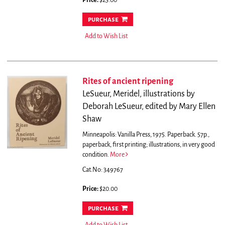
Price:
$25.00
purchase
Add to Wish List
Rites of ancient ripening
LeSueur, Meridel, illustrations by
Deborah LeSueur, edited by Mary Ellen
Shaw
Minneapolis: Vanilla Press, 1975. Paperback. 57p.,
paperback, first printing; illustrations, in very good
condition.
More
Cat.No: 349767
Price:
$20.00
purchase