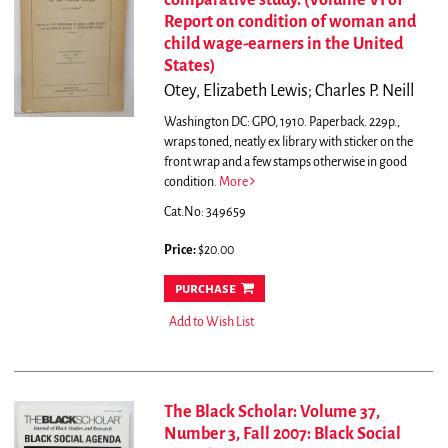
comparative study. (Volume VI of
Report on condition of woman and
child wage-earners in the United
States)
Otey, Elizabeth Lewis; Charles P. Neill
Washington DC: GPO, 1910. Paperback. 229p.,
wraps toned, neatly ex library with sticker on the
front wrap and a few stamps otherwise in good
condition.
More
Cat.No: 349659
Price:
$20.00
purchase
Add to Wish List
The Black Scholar: Volume 37,
Number 3, Fall 2007: Black Social