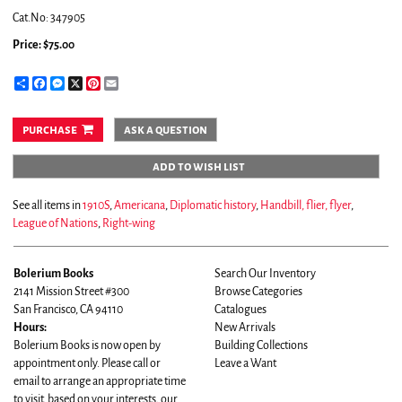
Cat.No: 347905
Price:
$75.00
Share
Facebook
Messenger
X
Pinterest
Email
purchase
ask a question
add to wish list
See all items in
1910S
,
Americana
,
Diplomatic history
,
Handbill, flier, flyer
,
League of Nations
,
Right-wing
Bolerium Books
Search Our Inventory
2141 Mission Street #300
Browse Categories
San Francisco, CA 94110
Catalogues
Hours:
New Arrivals
Bolerium Books is now open by
Building Collections
appointment only. Please call or
Leave a Want
email to arrange an appropriate time
to visit based on your interests, our