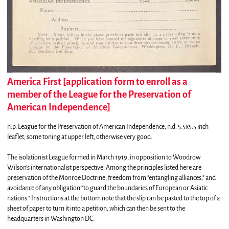
America First [application form to enroll as a
member of the League for the Preservation of
American Independence]
n.p.
League for the Preservation of American Independence,
n.d. 5.5x5.5 inch
leaflet, some toning at upper left, otherwise very good.
The isolationist League formed in March 1919, in opposition to Woodrow
Wilson's internationalist perspective. Among the principles listed here are
preservation of the Monroe Doctrine, freedom from "entangling alliances," and
avoidance of any obligation "to guard the boundaries of European or Asiatic
nations." Instructions at the bottom note that the slip can be pasted to the top of a
sheet of paper to turn it into a petition, which can then be sent to the
headquarters in Washington DC.