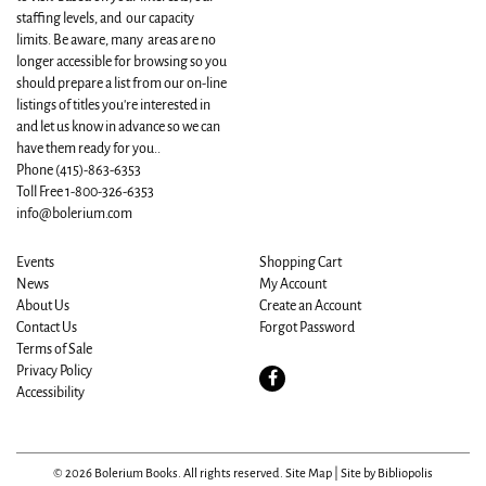
staffing levels, and our capacity
limits. Be aware, many areas are no
longer accessible for browsing so you
should prepare a list from our on-line
listings of titles you're interested in
and let us know in advance so we can
have them ready for you..
Phone
(415)-863-6353
Toll Free 1-800-326-6353
info@bolerium.com
Events
Shopping Cart
News
My Account
About Us
Create an Account
Contact Us
Forgot Password
Terms of Sale
Privacy Policy
Find
Accessibility
on
Facebook
© 2026 Bolerium Books. All rights reserved.
Site Map
|
Site by Bibliopolis