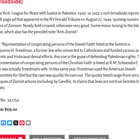
roadside]
 York:
League for Peace with Justice in Palestine.
1946. 16.5x22.5 inch broadside reprin
ull-page ad that appeared in the NY Herald Tribune on August 27, 1946, quoting numer
tics of Zionism. Neatly fold-creased, otherwise very good. Some minor toning to the bl
so, which also has the penciled note "Anti-Zionist."
 "Representative of cooperating persons of the Jewish Faith" listed at the bottom is
jamin H. Freedman, a former Jew who converted to Catholicism and funded various an
itic and Holocaust denial efforts, this one in the guise of defending Palestinian rights. 
presentative of cooperating persons of the Christian Faith" is listed as R.M. Schoendorf,
 was actually Freedman's wife. In this same year, Freedman sued the American Jewish
mittee for libel but the case was quickly thrown out. The quotes listed range from seri
tiques of Zionist actions (including by Gandhi), to claims that Jews are not true Semites b
tic.
.No: 347754
ce:
$175.00
Share
Facebook
Messenger
X
Pinterest
Email
urchase
ask a question
add to wish list