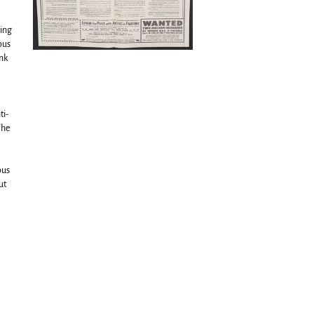
ting
ous
ank
ti-
The
ous
ut