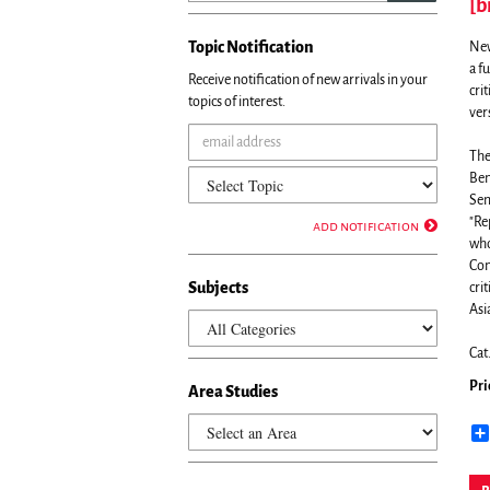
[b
Topic Notification
New
a f
Receive notification of new arrivals in your
cri
topics of interest.
ver
The
Ben
Sem
"Re
add notification
who
Com
Subjects
cri
Asia
Cat
Pri
Area Studies
p