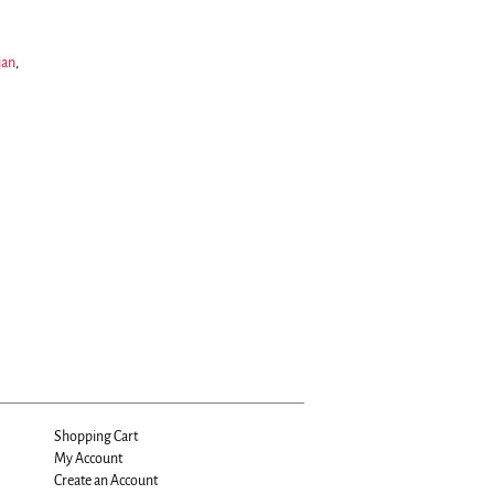
ian
,
Shopping Cart
My Account
Create an Account