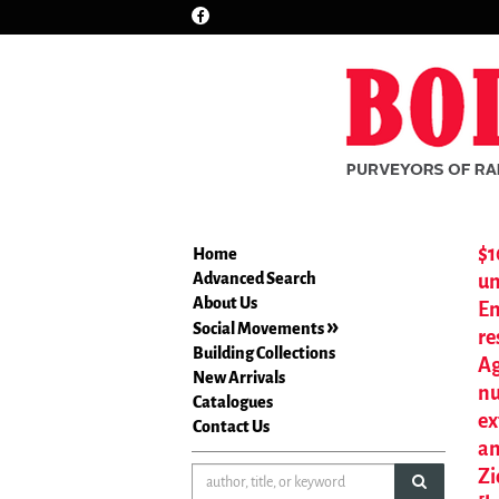
Find
Skip
on
to
Facebook
main
content
$1
Home
Advanced Search
un
About Us
En
Social Movements
re
Building Collections
Ag
New Arrivals
nu
Catalogues
ex
Contact Us
an
Zi
submit sea