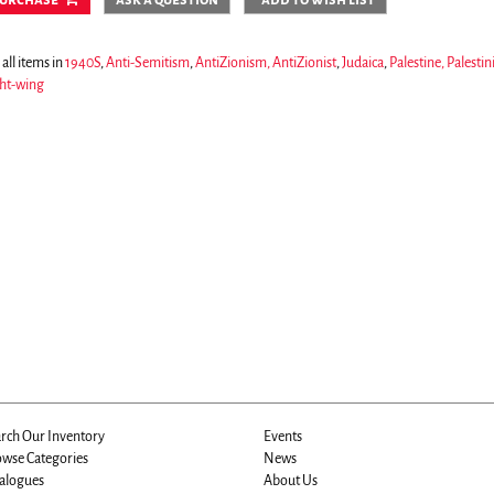
all items in
1940S
,
Anti-Semitism
,
AntiZionism, AntiZionist
,
Judaica
,
Palestine, Palestin
ht-wing
rch Our Inventory
Events
wse Categories
News
alogues
About Us