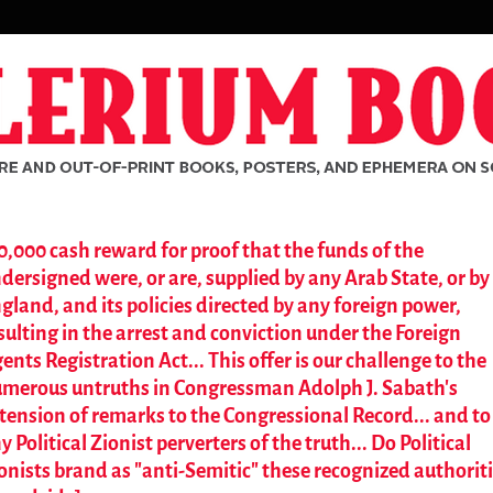
0,000 cash reward for proof that the funds of the
dersigned were, or are, supplied by any Arab State, or by
gland, and its policies directed by any foreign power,
sulting in the arrest and conviction under the Foreign
ents Registration Act... This offer is our challenge to the
merous untruths in Congressman Adolph J. Sabath's
tension of remarks to the Congressional Record... and to
y Political Zionist perverters of the truth... Do Political
onists brand as "anti-Semitic" these recognized authorit
rch