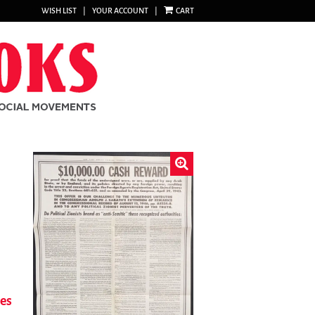
WISH LIST
|
YOUR ACCOUNT
|
CART
ies