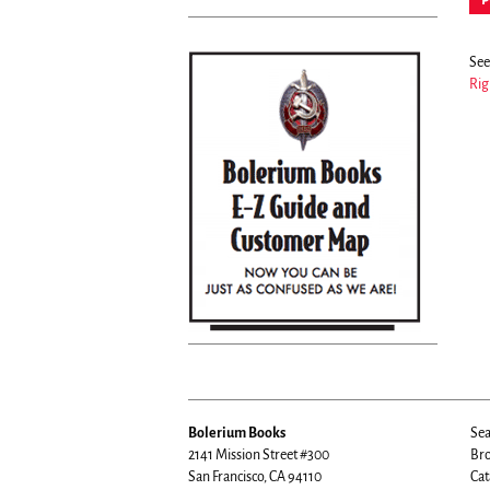
See 
Rig
Bolerium Books
Sea
2141 Mission Street #300
Bro
San Francisco, CA 94110
Cat