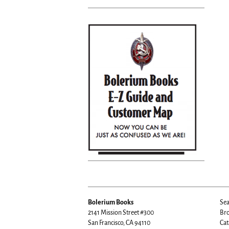
Bolerium Books
Sea
2141 Mission Street #300
Bro
San Francisco, CA 94110
Cat