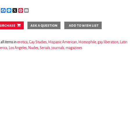
Share
Facebook
Messenger
X
Pinterest
Email
urchase
ask a question
add to wish list
all items in
erotica
,
Gay Studies
,
Hispanic American
,
Homophile, gay liberation
,
Latin
rica
,
Los Angeles
,
Nudes
,
Serials, journals, magazines