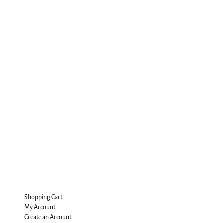
Shopping Cart
My Account
Create an Account