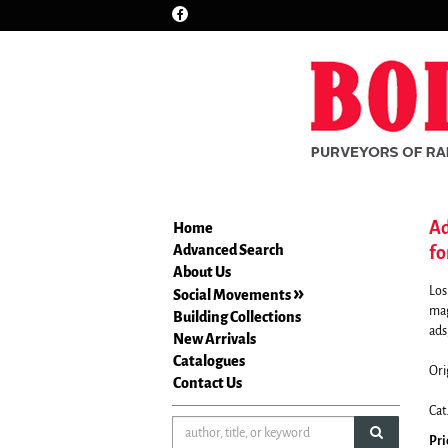
Find
Skip
on
to
Facebook
main
content
Ad
Home
Advanced Search
fo
About Us
Los
Social Movements
mag
Building Collections
ads,
New Arrivals
Catalogues
Ori
Contact Us
Cat
submit sea
Pri