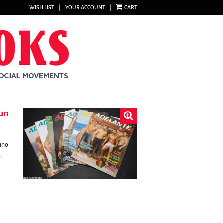
WISH LIST
|
YOUR ACCOUNT
|
CART
run
tino
,