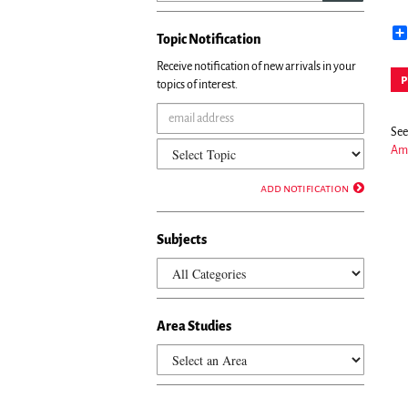
Topic Notification
Receive notification of new arrivals in your
p
topics of interest.
See 
Ame
add notification
Subjects
Area Studies