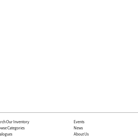
rch Our Inventory
Events
wse Categories
News
alogues
About Us