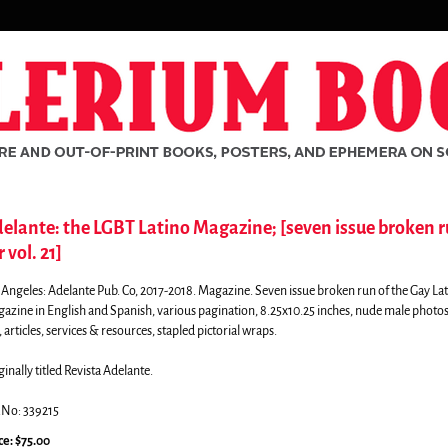
elante: the LGBT Latino Magazine; [seven issue broken 
r vol. 21]
 Angeles:
Adelante Pub. Co,
2017-2018. Magazine. Seven issue broken run of the Gay La
azine in English and Spanish, various pagination, 8.25x10.25 inches, nude male photos
 articles, services & resources, stapled pictorial wraps.
ginally titled Revista Adelante.
.No: 339215
rch
ce:
$75.00