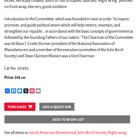
inches, vertically creased, touch of rust to staples, date and "Right Wing" penciled
on front wrap, else very good condition.
Introduction to the Committee, which was founded in 1966 in order "to inspire,
promote, and guide political action which will help restore, maintain, and
strengthen our republic...in accordance with the basic concepts of government as
followed by the Founding Fathers of our nation." The Chairman of the Committee
was William J. Grede (former president of the National Association of
Manufacturers and a member of the executive committee of the John Birch
Society) and Dean Clarence Manion was a Vice Chairman.
Cat.No: 331683
Price:
$18.00
Share
Facebook
Messenger
X
Pinterest
Email
purchase
ask a question
add to wish list
See all items in
1960S
,
American Bicentennial
,
John Birch Society
,
Right-wing