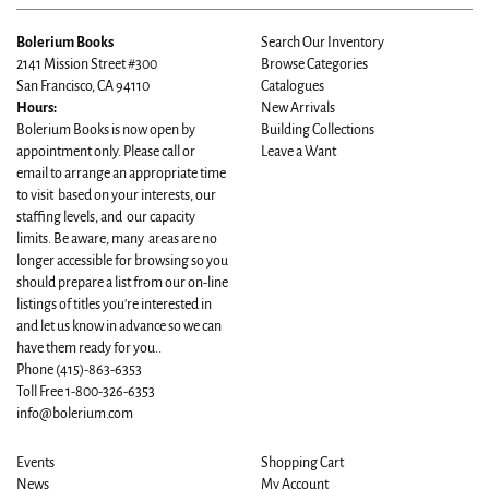
Bolerium Books
Search Our Inventory
2141 Mission Street #300
Browse Categories
San Francisco, CA 94110
Catalogues
Hours:
New Arrivals
Bolerium Books is now open by
Building Collections
appointment only. Please call or
Leave a Want
email to arrange an appropriate time
to visit based on your interests, our
staffing levels, and our capacity
limits. Be aware, many areas are no
longer accessible for browsing so you
should prepare a list from our on-line
listings of titles you're interested in
and let us know in advance so we can
have them ready for you..
Phone
(415)-863-6353
Toll Free 1-800-326-6353
info@bolerium.com
Events
Shopping Cart
News
My Account