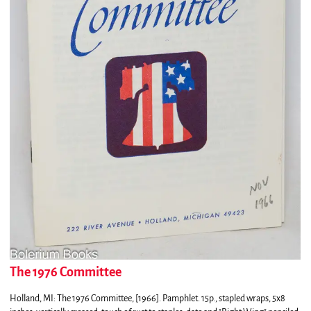
The 1976 Committee
Holland, MI:
The 1976 Committee,
[1966]. Pamphlet. 15p., stapled wraps, 5x8