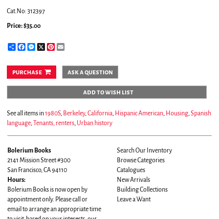
Cat.No: 312397
Price:
$35.00
Share
Facebook
Messenger
X
Pinterest
Email
purchase
ask a question
add to wish list
See all items in
1980S
,
Berkeley
,
California
,
Hispanic American
,
Housing
,
Spanish
language
,
Tenants, renters
,
Urban history
Bolerium Books
Search Our Inventory
2141 Mission Street #300
Browse Categories
San Francisco, CA 94110
Catalogues
Hours:
New Arrivals
Bolerium Books is now open by
Building Collections
appointment only. Please call or
Leave a Want
email to arrange an appropriate time