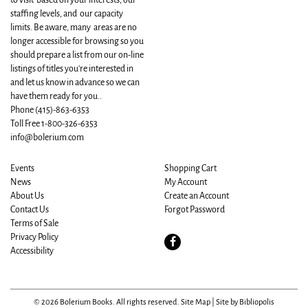
to visit based on your interests, our
staffing levels, and our capacity
limits. Be aware, many areas are no
longer accessible for browsing so you
should prepare a list from our on-line
listings of titles you're interested in
and let us know in advance so we can
have them ready for you..
Phone
(415)-863-6353
Toll Free 1-800-326-6353
info@bolerium.com
Events
Shopping Cart
News
My Account
About Us
Create an Account
Contact Us
Forgot Password
Terms of Sale
Privacy Policy
Find
Accessibility
on
Facebook
© 2026 Bolerium Books. All rights reserved.
Site Map
|
Site by Bibliopolis