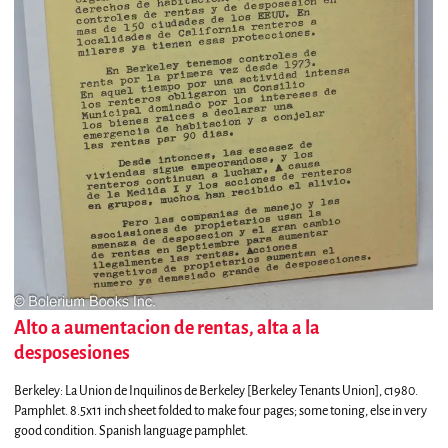
Alto a aumentacion de rentas, alta a la
desposesiones
Berkeley:
La Union de Inquilinos de Berkeley [Berkeley Tenants Union],
c1980.
Pamphlet. 8.5x11 inch sheet folded to make four pages; some toning, else in very
good condition. Spanish language pamphlet.