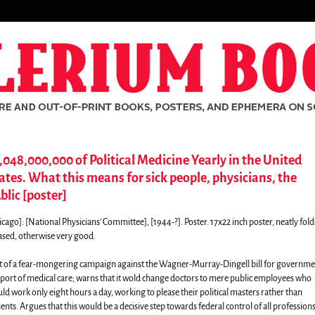
,048,000,000 of Political Medicine Yearly in the United
ates. What this means for sick people, physicians, the
blic [poster]
icago]:
[National Physicians' Committee],
[1944-?]. Poster. 17x22 inch poster, neatly fold
ased, otherwise very good.
t of a fear-mongering campaign against the Wagner-Murray-Dingell bill for governme
port of medical care; warns that it wold change doctors to mere public employees who
ld work only eight hours a day, working to please their political masters rather than
rch
ients. Argues that this would be a decisive step towards federal control of all profession