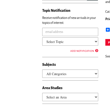
and
Topic Notification
Cat
Receive notification of new arrivals in your
Pri
topics of interest.
p
add notification
See 
Subjects
Area Studies