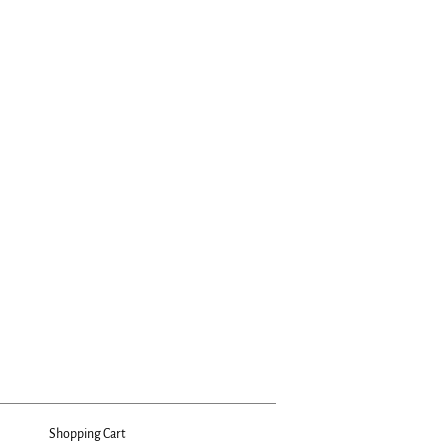
Shopping Cart