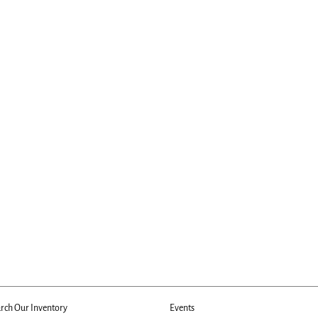
rch Our Inventory
Events