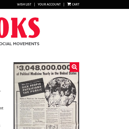
WISH LIST
|
YOUR ACCOUNT
|
CART
-
nt
s