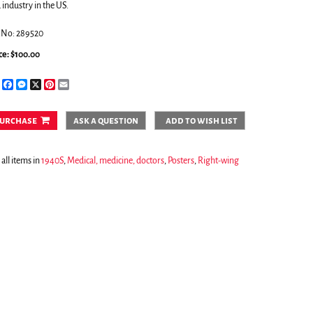
 industry in the US.
.No: 289520
ce:
$100.00
Share
Facebook
Messenger
X
Pinterest
Email
urchase
ask a question
add to wish list
all items in
1940S
,
Medical, medicine, doctors
,
Posters
,
Right-wing