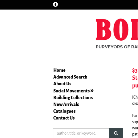
Find
Skip
on
to
Facebook
main
content
$3
Home
Advanced Search
St
About Us
pu
Social Movements
Building Collections
[Ch
cre
New Arrivals
Catalogues
Par
Contact Us
sup
wou
submit sea
pat