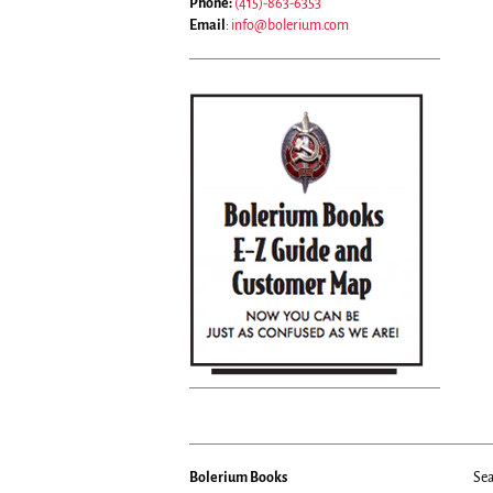
Phone:
(415)-863-6353
Email
:
info@bolerium.com
Bolerium Books
Sea