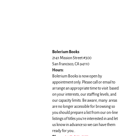
Bolerium Books
2141 Mission Street #300
San Francisco, CA 94110
Hours:
Bolerium Books is now open by
appointment only. Please call or email to
arrange an appropriate time to visit based
on your interests, our staffing levels, and
our capacity limits. Be aware, many areas
are no longer accessible for browsing so
you should prepare a list from our on-line
listings of titles you're interested in and let
us know in advance so we can have them
ready for you..