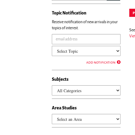
Topic Notification
p
Receive notification of new arrivals in your
topics of interest.
See 
Vie
add notification
Subjects
Area Studies