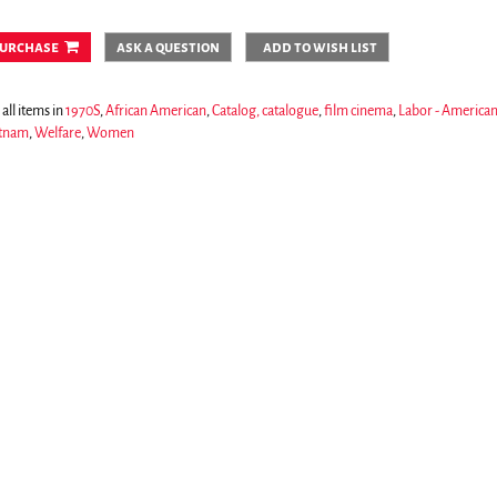
urchase
ask a question
add to wish list
all items in
1970S
,
African American
,
Catalog, catalogue
,
film cinema
,
Labor - America
tnam
,
Welfare
,
Women