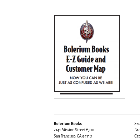
Bolerium Books
Sea
2141 Mission Street #300
Bro
San Francisco, CA 94110
Cat