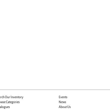
rch Our Inventory
Events
wse Categories
News
alogues
About Us