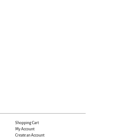
Shopping Cart
My Account
Create an Account