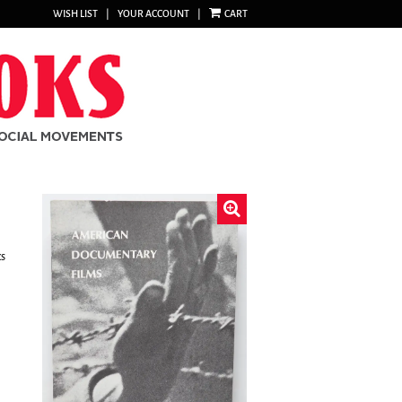
WISH LIST
|
YOUR ACCOUNT
|
CART
cs