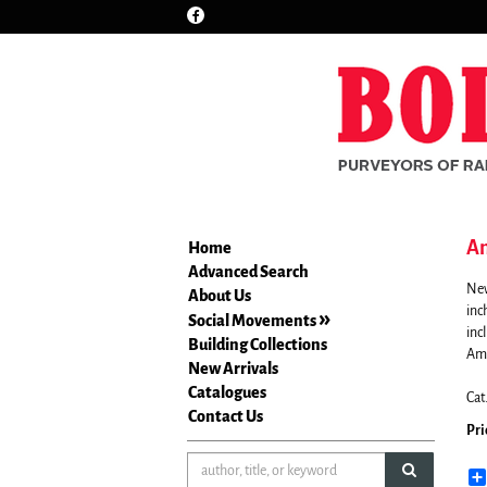
Find
Skip
on
to
Facebook
main
content
Am
Home
Advanced Search
New
About Us
inc
Social Movements
inc
Building Collections
Ame
New Arrivals
Catalogues
Cat
Contact Us
Pri
submit sea