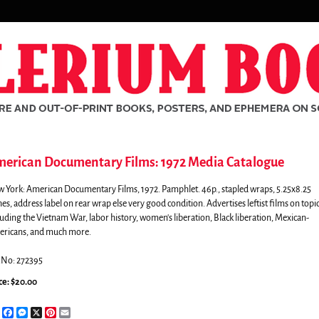
erican Documentary Films: 1972 Media Catalogue
 York:
American Documentary Films,
1972. Pamphlet. 46p., stapled wraps, 5.25x8.25
hes, address label on rear wrap else very good condition. Advertises leftist films on topi
luding the Vietnam War, labor history, women's liberation, Black liberation, Mexican-
ricans, and much more.
.No: 272395
ce:
$20.00
rch
Share
Facebook
Messenger
X
Pinterest
Email