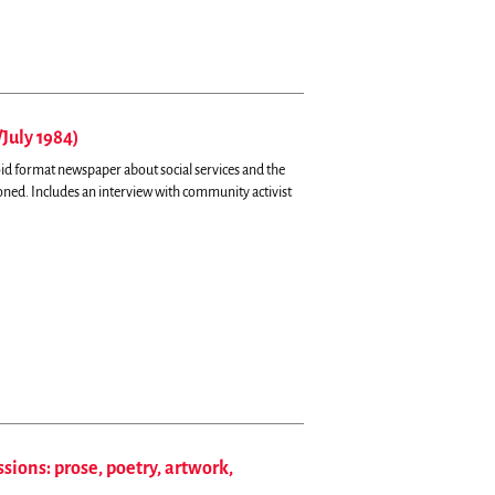
/July 1984)
oid format newspaper about social services and the
toned.
Includes an interview with community activist
sions: prose, poetry, artwork,