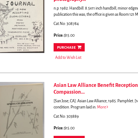
n.p. 1982. Handbill. 8.5x11 inch handbill, minor edg
publication this was; the office is given as Room 121 
Cat.No: 308784
Price:
$15.00
purchase
Add to Wish List
Asian Law Alliance Benefit Reception
Compassion...
[San Jose, CA]: Asian Law Alliance, 1985. Pamphlet. [1
condition. Program laid in.
More
Cat.No: 303889
Price:
$15.00