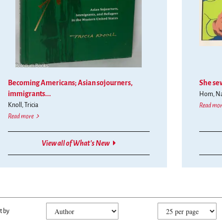
vious
t
tons
nge
Becoming Americans; Asian sojourners,
She sew
played
immigrants...
Hom, Nan
e.
Knoll, Tricia
Read mor
Becoming Americans; Asian sojourners, immigrants, and refugees in the west
Read more
View all of What's New
fine
kip
t by
arch
o