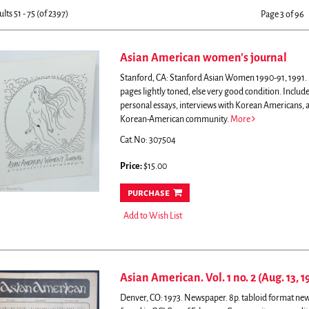
sults
earch
ults
51 - 75 (of 2397)
Page 3 of 96
esults
Asian American women's journal
Stanford, CA: Stanford Asian Women 1990-91, 1991. Ma
pages lightly toned, else very good condition.
Include
personal essays, interviews with Korean Americans, a
Korean-American community.
More
Cat.No: 307504
Price:
$15.00
purchase
Add to Wish List
Asian American. Vol. 1 no. 2 (Aug. 13, 1
Denver, CO: 1973. Newspaper. 8p. tabloid format new