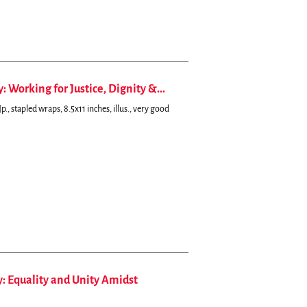
 Working for Justice, Dignity &...
., stapled wraps, 8.5x11 inches, illus., very good
y: Equality and Unity Amidst