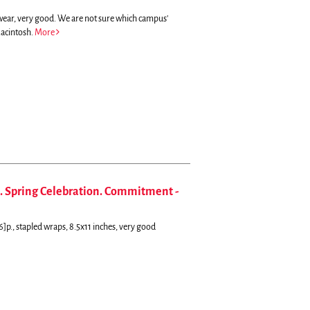
ewear, very good. We are not sure which campus'
Macintosh.
More
. Spring Celebration. Commitment -
6]p., stapled wraps, 8.5x11 inches, very good