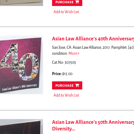
purchase
Add to Wish List
Asian Law Alliance's 40th Anniversary:
San Jose, CA: Asian Law Alliance, 2017. Pamphlet. [40]p
condition.
More
Cat.No: 307505
Price:
$15.00
purchase
Add to Wish List
Asian Law Alliance's 50th Anniversar
Diversity...