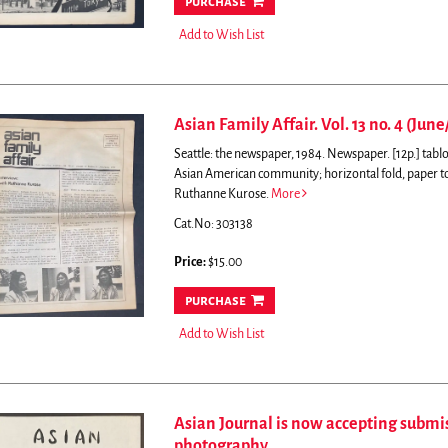
purchase
Add to Wish List
Asian Family Affair. Vol. 13 no. 4 (June
Seattle: the newspaper, 1984. Newspaper. [12p.] tabl
Asian American community; horizontal fold, paper 
Ruthanne Kurose.
More
Cat.No: 303138
Price:
$15.00
purchase
Add to Wish List
Asian Journal is now accepting submis
photography...