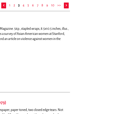
1
2
3
4
5
6
7
8
9
10
>>
gazine. 56p., stapled wraps, 8.5x10.5 inches, illus.,
s a survey of Asian-American women at Stanford,
nd an article on violence against women in the
973)
spaper, paper toned, two closed edge tears. Not