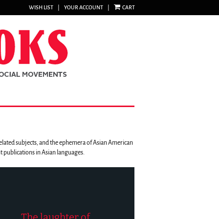
WISH LIST
|
YOUR ACCOUNT
|
CART
 related subjects, and the ephemera of Asian American
 publications in Asian languages.
The laughter of