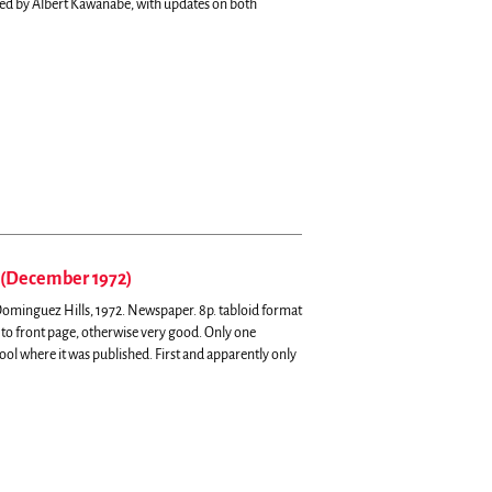
d by Albert Kawanabe, with updates on both
 (December 1972)
, Dominguez Hills, 1972. Newspaper. 8p. tabloid format
 to front page, otherwise very good. Only one
hool where it was published.
First and apparently only