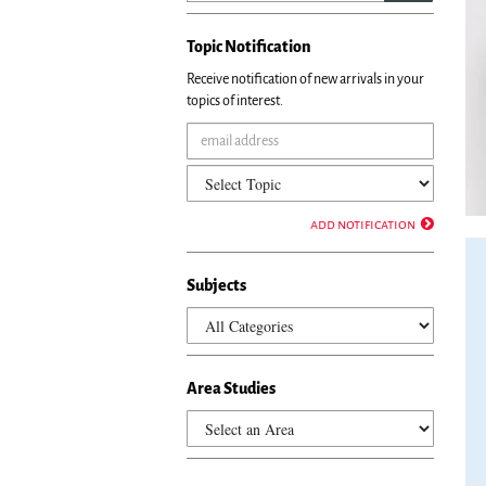
set
of
Topic Notification
ima
rot
Receive notification of new arrivals in your
sto
topics of interest.
on
key
foc
on
car
tab
add notification
con
or
Subjects
hov
the
mo
poi
ove
Area Studies
ima
Use
the
tab
or