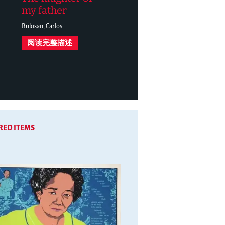
my father
Bulosan, Carlos
阅读完整描述
RED ITEMS