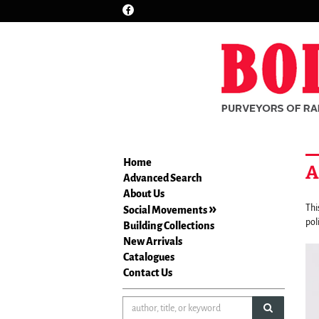
Find
Skip
on
to
Facebook
main
content
Home
A
Advanced Search
About Us
Thi
Social Movements
pol
Building Collections
New Arrivals
Ca
A
Catalogues
co
car
Contact Us
is
wi
a
1
rot
submit sea
sl