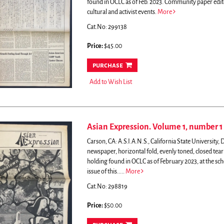
found in OCLC as of Feb. 2023.
Community paper edite
cultural and activist events.
More
Cat.No: 299138
Price:
$45.00
purchase
Add to Wish List
Asian Expression. Volume 1, number 1
Carson, CA: A.S.I.A.N.S., California State University
newspaper, horizontal fold, evenly toned, closed tear
holding found in OCLC as of February 2023, at the sc
issue of this.....
More
Cat.No: 298819
Price:
$50.00