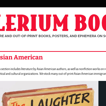
sian American
s section includes literature by Asian American authors, as well as nonfiction works on
itical and cultural organizations. We stock many out-of-print Asian American immigrant
rousel
ntent
ousel
th
ating
rch
ides.