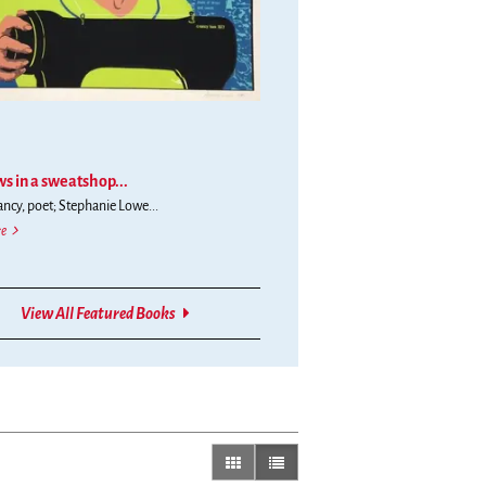
s in a sweatshop...
cy, poet; Stephanie Lowe...
She sews in a sweatshop still dreaming of Gold Mountains / reliving her past through holid
e
ern
View All Featured Books
gallery view
list view selected