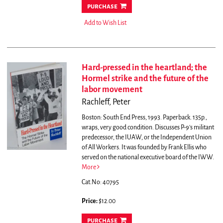
purchase
Add to Wish List
Hard-pressed in the heartland; the
Hormel strike and the future of the
labor movement
Rachleff, Peter
Boston: South End Press, 1993. Paperback. 135p.,
wraps, very good condition. Discusses P-9's militant
predecessor, the IUAW, or the Independent Union
of All Workers. It was founded by Frank Ellis who
served on the national executive board of the IWW.
More
Cat.No: 40795
Price:
$12.00
purchase