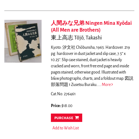
人間みな兄弟 Ningen Mina Kyōdai
(All Men are Brothers)
東上高志 Tōjō, Takashi
Kyoto: 汐文社 Chōbunsha, 1965. Hardcover. 219
pg. hardcover in dust jacket and slip case, 7.5" x
10.25". Slip case stained, dust jacket is heavily
cracked and worn, front free end page and inside
pages stained, otherwise good. Illustrated with
b&w photographs, charts, and a foldout map. 図説
部落問題 1 Zusetsu Buraku.....
More
Cat.No: 276461
Price:
$18.00
purchase
Add to Wish List