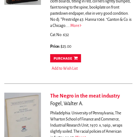
cloth boards, titling in red; corners lightly bumped,
faint toning to the spine, bookplate on front
pastedown endpaper, else in very good condition.
No dj. *Prestridge 43. Hanna 1066.
"Ganton & Co. is
a Chicago.....
More
Cat.No: 632
Price:
$25.00
purchase
Add to Wish List
The Negro in the meat industry
Fogel, Walter A.
Philadelphia: University of Pennsylvania, The
Wharton School of Finance and Commerce,
Industrial Research Unit, 1970. x, 146p., wraps
slightly soiled. The racial policies of American