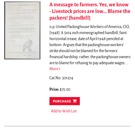
A message to farmers. Yes, we know
- Livestock prices are low... Blame the
packers! [handbill]
n.p. United Packinghouse Workers of America, CIO,
[1948]. 8.5x14 inch mimeographed handbill, faint
horizontal crease, date of April 1948 penciled at
bottom.
Argues that the packinghouse workers'
strike should not be blamed for the farmers'
financial hardship; rather, the packinghouse owners
are to blame for refusing to pay adequate wages.....
More
Cat.No: 301274
Price:
$75.00
purchase
Add to Wish List