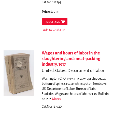
Cat.No: 112293
Price:
$25.00
purchase
Add to Wish List
Wages and hours of labor in the
slaughtering and meat-packing
industry, 1917
United States. Department of Labor
Washington: GPO, 1919. 1114p., wraps chipped at
bottom of spine, circular white spot on front cover.
US. Department of Labor. Bureau of Labor
Statistics. Wages and hours of labor series. Bulletin
no. 252.
More
Cat.No: 127720