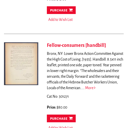
purchase
Add to Wish List
Fellow-consumers [handbill]
Bronx, NY: Lower Bronx Action Committee Against
the High Cost of Living, [1935]. Handbill. 8.5x11 inch
leaflet, printed one side; paper toned. Year penned
in lower right margin.
"The wholesalers and their
servants, the Daily 'Forward' and the racketeering
officials of the Hebrew Butcher Workers Union,
Locals of the American.....
More
Cat.No: 301271
Price:
$80.00
purchase