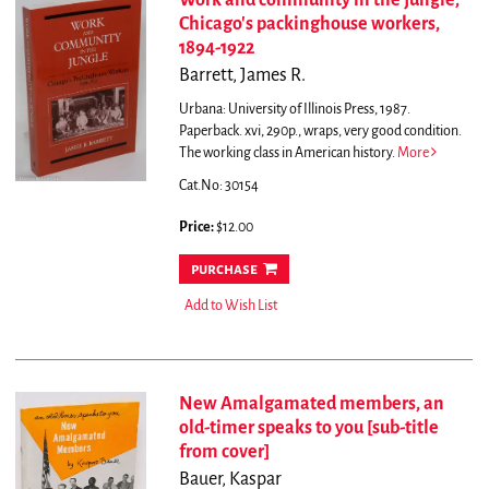
Work and community in the jungle;
Chicago's packinghouse workers,
1894-1922
Barrett, James R.
Urbana: University of Illinois Press, 1987.
Paperback. xvi, 290p., wraps, very good condition.
The working class in American history.
More
Cat.No: 30154
Price:
$12.00
purchase
Add to Wish List
New Amalgamated members, an
old-timer speaks to you [sub-title
from cover]
Bauer, Kaspar