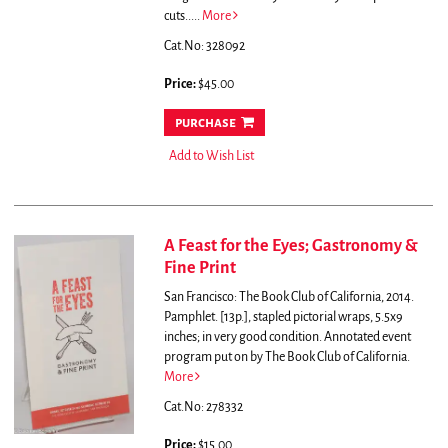
cuts.....
More
Cat.No: 328092
Price:
$45.00
purchase
Add to Wish List
A Feast for the Eyes; Gastronomy &
Fine Print
San Francisco: The Book Club of California, 2014.
Pamphlet. [13p.], stapled pictorial wraps, 5.5x9
inches; in very good condition. Annotated event
program put on by The Book Club of California.
More
Cat.No: 278332
Price:
$15.00