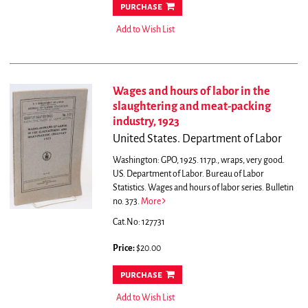
purchase
Add to Wish List
Wages and hours of labor in the
slaughtering and meat-packing
industry, 1923
United States. Department of Labor
Washington: GPO, 1925. 117p., wraps, very good.
US. Department of Labor. Bureau of Labor
Statistics. Wages and hours of labor series. Bulletin
no. 373.
More
Cat.No: 127731
Price:
$20.00
purchase
Add to Wish List