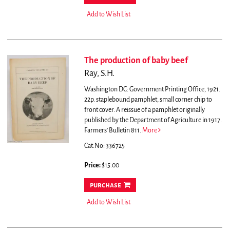
Add to Wish List
The production of baby beef
Ray, S.H.
Washington DC: Government Printing Office, 1921.
22p. staplebound pamphlet, small corner chip to
front cover. A reissue of a pamphlet originally
published by the Department of Agriculture in 1917.
Farmers' Bulletin 811.
More
Cat.No: 336725
Price:
$15.00
purchase
Add to Wish List