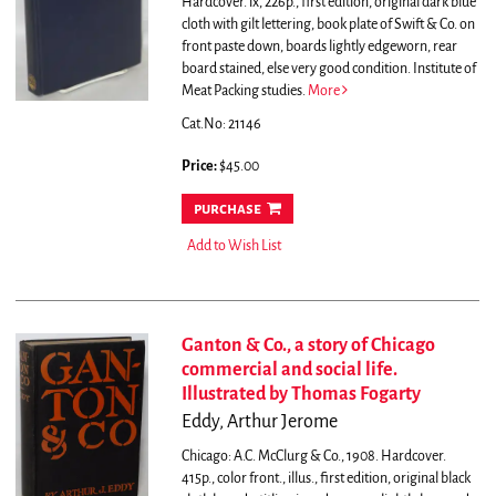
Hardcover. ix, 226p., first edition, original dark blue
cloth with gilt lettering, book plate of Swift & Co. on
front paste down, boards lightly edgeworn, rear
board stained, else very good condition. Institute of
Meat Packing studies.
More
Cat.No: 21146
Price:
$45.00
purchase
Add to Wish List
Ganton & Co., a story of Chicago
commercial and social life.
Illustrated by Thomas Fogarty
Eddy, Arthur Jerome
Chicago: A.C. McClurg & Co., 1908. Hardcover.
415p., color front., illus., first edition, original black