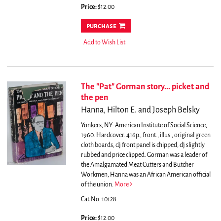
Price:
$12.00
purchase
Add to Wish List
The "Pat" Gorman story... picket and
the pen
Hanna, Hilton E. and Joseph Belsky
Yonkers, NY: American Institute of Social Science,
1960. Hardcover. 416p., front., illus., original green
cloth boards, dj front panel is chipped, dj slightly
rubbed and price clipped.
Gorman was a leader of
the Amalgamated Meat Cutters and Butcher
Workmen, Hanna was an African American official
of the union.
More
Cat.No: 10128
Price:
$12.00