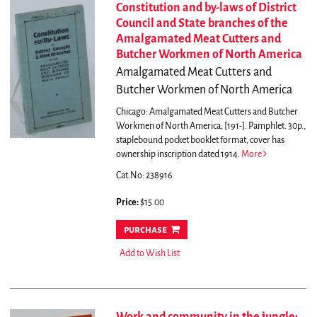
Constitution and by-laws of District
Council and State branches of the
Amalgamated Meat Cutters and
Butcher Workmen of North America
Amalgamated Meat Cutters and
Butcher Workmen of North America
Chicago: Amalgamated Meat Cutters and Butcher
Workmen of North America, [191-]. Pamphlet. 30p.,
staplebound pocket booklet format, cover has
ownership inscription dated 1914.
More
Cat.No: 238916
Price:
$15.00
purchase
Add to Wish List