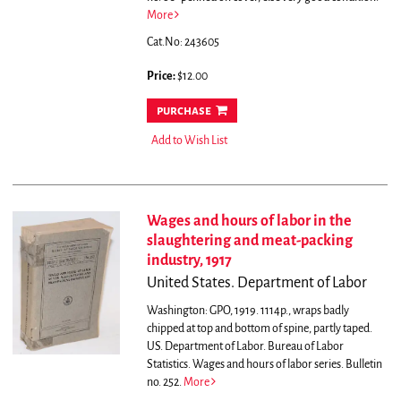
More
Cat.No: 243605
Price:
$12.00
purchase
Add to Wish List
Wages and hours of labor in the
slaughtering and meat-packing
industry, 1917
United States. Department of Labor
Washington: GPO, 1919. 1114p., wraps badly
chipped at top and bottom of spine, partly taped.
US. Department of Labor. Bureau of Labor
Statistics. Wages and hours of labor series. Bulletin
no. 252.
More