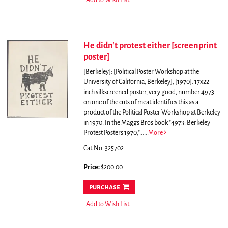
Add to Wish List
He didn't protest either [screenprint
poster]
[Berkeley]: [Political Poster Workshop at the
University of California, Berkeley], [1970]. 17x22
inch silkscreened poster, very good; number 4973
on one of the cuts of meat identifies this as a
product of the Political Poster Workshop at Berkeley
in 1970. In the Maggs Bros book "4973: Berkeley
Protest Posters 1970,".....
More
Cat.No: 325702
Price:
$200.00
purchase
Add to Wish List