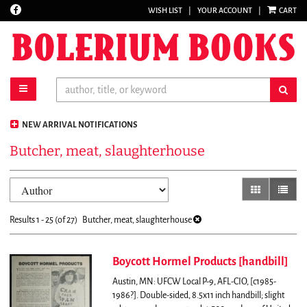
Find
WISH LIST
|
YOUR ACCOUNT
|
CART
Skip
on
to
Facebook
main
content
toggle main navigation
sub
NEW ARRIVAL NOTIFICATIONS
Butcher, meat, slaughterhouse
Refine
Skip
gallery view
list vi
search
to
results
search
Results
1 - 25 (of 27)
Butcher, meat, slaughterhouse
results
Boycott Hormel Products [handbill]
Austin, MN: UFCW Local P-9, AFL-CIO, [c1985-
1986?]. Double-sided, 8.5x11 inch handbill; slight