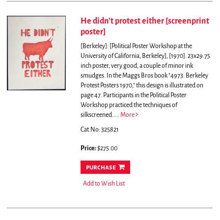
He didn't protest either [screenprint
poster]
[Berkeley]: [Political Poster Workshop at the
University of California, Berkeley], [1970]. 23x29.75
inch poster, very good, a couple of minor ink
smudges. In the Maggs Bros book "4973: Berkeley
Protest Posters 1970," this design is illustrated on
page 47.
Participants in the Political Poster
Workshop practiced the techniques of
silkscreened.....
More
Cat.No: 325821
Price:
$275.00
purchase
Add to Wish List