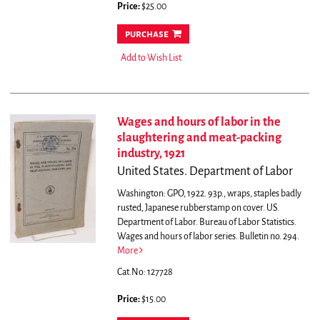
Price:
$25.00
purchase
Add to Wish List
Wages and hours of labor in the
slaughtering and meat-packing
industry, 1921
United States. Department of Labor
Washington: GPO, 1922. 93p., wraps, staples badly
rusted, Japanese rubberstamp on cover. US.
Department of Labor. Bureau of Labor Statistics.
Wages and hours of labor series. Bulletin no. 294.
More
Cat.No: 127728
Price:
$15.00