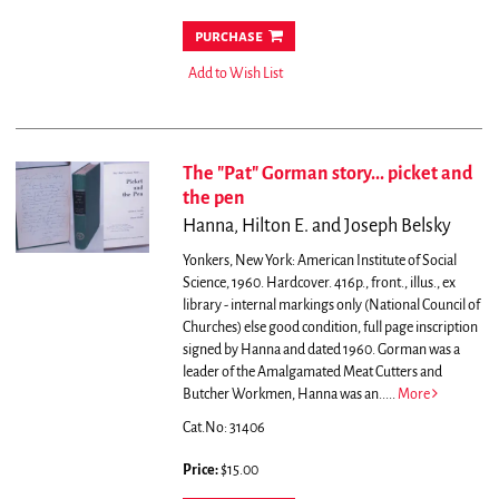
purchase
Add to Wish List
The "Pat" Gorman story... picket and
the pen
Hanna, Hilton E. and Joseph Belsky
Yonkers, New York: American Institute of Social
Science, 1960. Hardcover. 416p., front., illus., ex
library - internal markings only (National Council of
Churches) else good condition, full page inscription
signed by Hanna and dated 1960.
Gorman was a
leader of the Amalgamated Meat Cutters and
Butcher Workmen, Hanna was an.....
More
Cat.No: 31406
Price:
$15.00