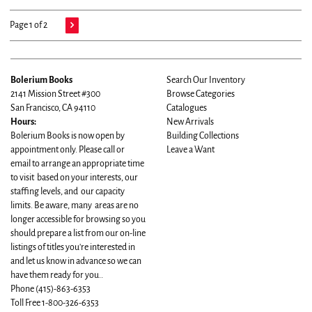
Page 1 of 2
Bolerium Books
Search Our Inventory
2141 Mission Street #300
Browse Categories
San Francisco, CA 94110
Catalogues
Hours:
New Arrivals
Bolerium Books is now open by
Building Collections
appointment only. Please call or
Leave a Want
email to arrange an appropriate time
to visit based on your interests, our
staffing levels, and our capacity
limits. Be aware, many areas are no
longer accessible for browsing so you
should prepare a list from our on-line
listings of titles you're interested in
and let us know in advance so we can
have them ready for you..
Phone
(415)-863-6353
Toll Free 1-800-326-6353