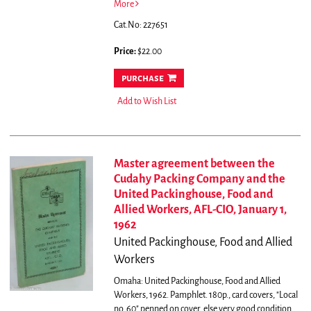
More
Cat.No: 227651
Price:
$22.00
purchase
Add to Wish List
Master agreement between the
Cudahy Packing Company and the
United Packinghouse, Food and
Allied Workers, AFL-CIO, January 1,
1962
United Packinghouse, Food and Allied
Workers
Omaha: United Packinghouse, Food and Allied
Workers, 1962. Pamphlet. 180p., card covers, "Local
no. 60" penned on cover, else very good condition.