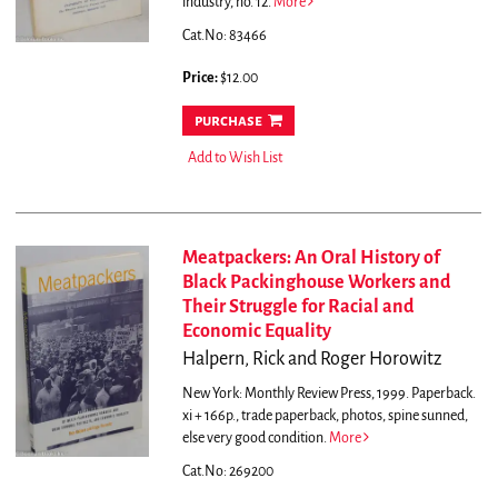
industry, no. 12.
More
Cat.No: 83466
Price:
$12.00
purchase
Add to Wish List
Meatpackers: An Oral History of
Black Packinghouse Workers and
Their Struggle for Racial and
Economic Equality
Halpern, Rick and Roger Horowitz
New York: Monthly Review Press, 1999. Paperback.
xi + 166p., trade paperback, photos, spine sunned,
else very good condition.
More
Cat.No: 269200