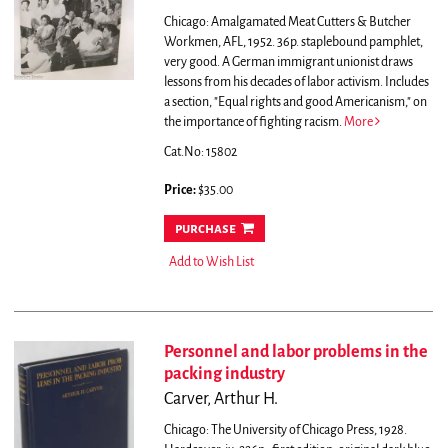
Chicago: Amalgamated Meat Cutters & Butcher
Workmen, AFL, 1952. 36p. staplebound pamphlet,
very good.
A German immigrant unionist draws
lessons from his decades of labor activism. Includes
a section, "Equal rights and good Americanism," on
the importance of fighting racism.
More
Cat.No: 15802
Price:
$35.00
purchase
Add to Wish List
Personnel and labor problems in the
packing industry
Carver, Arthur H.
Chicago: The University of Chicago Press, 1928.