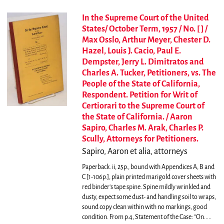
In the Supreme Court of the United
States/ October Term, 1957 / No. [ ] /
Max Osslo, Arthur Meyer, Chester D.
Hazel, Louis J. Cacio, Paul E.
Dempster, Jerry L. Dimitratos and
Charles A. Tucker, Petitioners, vs. The
People of the State of California,
Respondent. Petition for Writ of
Certiorari to the Supreme Court of
the State of California. / Aaron
Sapiro, Charles M. Arak, Charles P.
Scully, Attorneys for Petitioners.
Sapiro, Aaron et alia, attorneys
Paperback. ii, 25p., bound with Appendices A, B and
C [1-106p.], plain printed marigold cover sheets with
red binder's tape spine. Spine mildly wrinkled and
dusty, expect some dust- and handling soil to wraps,
sound copy clean within with no markings, good
condition.
From p.4, Statement of the Case: "On.....