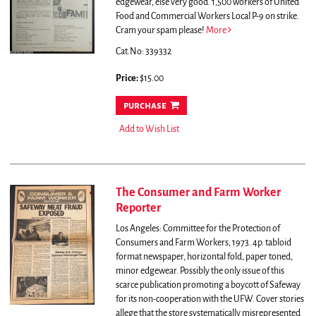
edgewear, else very good. 1,500 workers of United
Food and Commercial Workers Local P-9 on strike.
Cram your spam please!
More
Cat.No: 339332
Price:
$15.00
purchase
Add to Wish List
The Consumer and Farm Worker
Reporter
Los Angeles: Committee for the Protection of
Consumers and Farm Workers, 1973. 4p. tabloid
format newspaper, horizontal fold, paper toned,
minor edgewear. Possibly the only issue of this
scarce publication promoting a boycott of Safeway
for its non-cooperation with the UFW. Cover stories
allege that the store systematically misrepresented