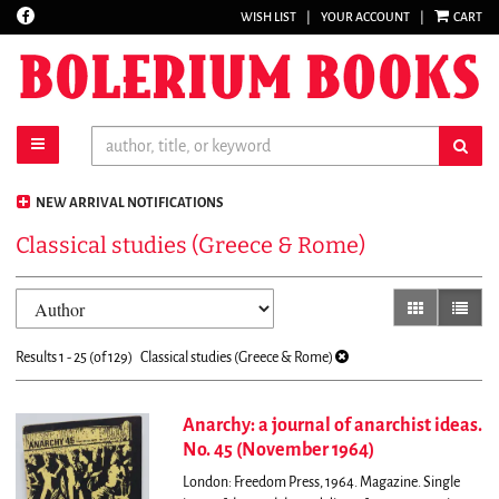
Find
WISH LIST
|
YOUR ACCOUNT
|
CART
Skip
on
to
Facebook
main
content
toggle main navigation
sub
NEW ARRIVAL NOTIFICATIONS
Classical studies (Greece & Rome)
Refine
Skip
gallery view
list vi
search
to
results
search
Results
1 - 25 (of 129)
Classical studies (Greece & Rome)
results
Anarchy: a journal of anarchist ideas.
No. 45 (November 1964)
London: Freedom Press, 1964. Magazine. Single