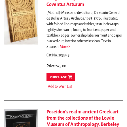
Coventus Asturum
[Madrid]: Ministerio de Cultura, Dirección General
de Bellas Artes y Archivos, 1983. 177p., illustrated
with folded line-maps and tables, 11x8 inch wraps
lightly shelfworn, foxing to front endpaper and
textblock edges; ownership label on front endpaper
blacked out, interior otherwise clean. Text in
Spanish.
More
Cat.No: 203845
Price:
$25.00
purchase
Add to Wish List
Poseidon's realm ancient Greek art
from the collections of the Lowie
Museum of Anthropology, Berkeley