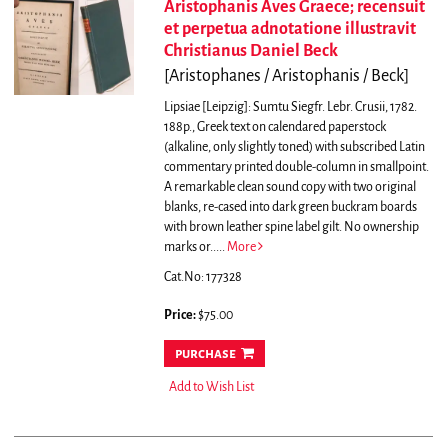
Aristophanis Aves Graece; recensuit
et perpetua adnotatione illustravit
Christianus Daniel Beck
[Aristophanes / Aristophanis / Beck]
Lipsiae [Leipzig]: Sumtu Siegfr. Lebr. Crusii, 1782.
188p., Greek text on calendared paperstock
(alkaline, only slightly toned) with subscribed Latin
commentary printed double-column in smallpoint.
A remarkable clean sound copy with two original
blanks, re-cased into dark green buckram boards
with brown leather spine label gilt. No ownership
marks or.....
More
Cat.No: 177328
Price:
$75.00
purchase
Add to Wish List