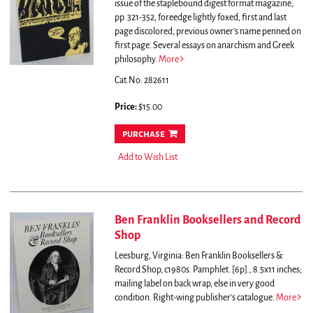
issue of the staplebound digest format magazine,
pp. 321-352, foreedge lightly foxed, first and last
page discolored, previous owner's name penned on
first page.
Several essays on anarchism and Greek
philosophy.
More
Cat.No: 282611
Price:
$15.00
purchase
Add to Wish List
Ben Franklin Booksellers and Record
Shop
Leesburg, Virginia: Ben Franklin Booksellers &
Record Shop, c1980s. Pamphlet. [6p]., 8.5x11 inches;
mailing label on back wrap, else in very good
condition. Right-wing publisher's catalogue.
More