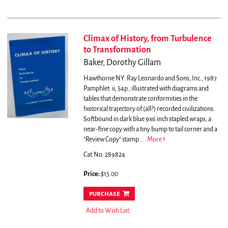
Climax of History, from Turbulence
to Transformation
Baker, Dorothy Gillam
Hawthorne NY: Ray Leonardo and Sons, Inc., 1987.
Pamphlet. ii, 54p., illustrated with diagrams and
tables that demonstrate conformities in the
historical trajectory of (all?) recorded civilizations.
Softbound in dark blue 9x6 inch stapled wraps, a
near-fine copy with a tiny bump to tail corner and a
"Review Copy" stamp.....
More
Cat.No: 289824
Price:
$15.00
purchase
Add to Wish List