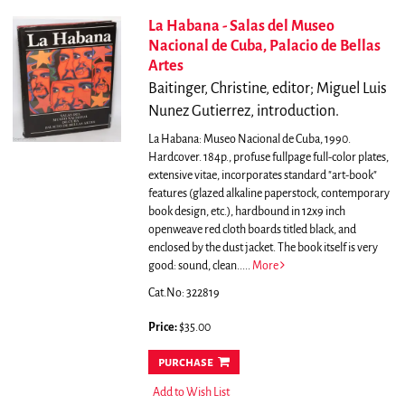
La Habana - Salas del Museo
Nacional de Cuba, Palacio de Bellas
Artes
Baitinger, Christine, editor; Miguel Luis
Nunez Gutierrez, introduction.
La Habana: Museo Nacional de Cuba, 1990.
Hardcover. 184p., profuse fullpage full-color plates,
extensive vitae, incorporates standard "art-book"
features (glazed alkaline paperstock, contemporary
book design, etc.), hardbound in 12x9 inch
openweave red cloth boards titled black, and
enclosed by the dust jacket. The book itself is very
good: sound, clean.....
More
Cat.No: 322819
Price:
$35.00
purchase
Add to Wish List