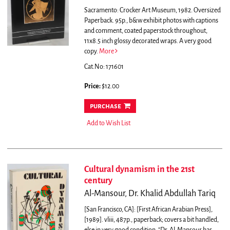
Sacramento: Crocker Art Museum, 1982. Oversized
Paperback. 95p., b&w exhibit photos with captions
and comment, coated paperstock throughout,
11x8.5 inch glossy decorated wraps. A very good
copy.
More
Cat.No: 171601
Price:
$12.00
purchase
Add to Wish List
Cultural dynamism in the 21st
century
Al-Mansour, Dr. Khalid Abdullah Tariq
[San Francisco, CA]: [First African Arabian Press],
[1989]. vliii, 487p., paperback; covers a bit handled,