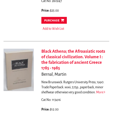
Cat.No: 260247
Price:
$25.00
purchase
Add to Wish List
Black Athena; the Afroasiatic roots
of classical civilization. Volume I :
the fabrication of ancient Greece
1785 - 1985
Bernal, Martin
New Brunswick: Rutgers University Press, 1990.
Trade Paperback. xxxii, 575p., paperback, minor
shelfwear otherwise very good condition.
More
Cat.No: 113416
Price:
$12.00