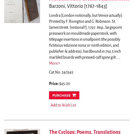
Barzoni, Vittorio [1767-1843]
Londra [London notionally, but Venice actually]:
Printed by F. Rivington and G: Robinson. St.
James'street. [notional?], 1797. 86p., largepoint
presswork on mouldmade paperstock, with
titlepage insertions in smallpoint (the possibly
fictitious 'edizione nona' or ninth edition, and
publisher & address), hardbound in 7x4.5 inch
marbled boards with pressed-calf spine gilt.....
More
Cat.No: 240345
Price:
$45.00
purchase
Add to Wish List
The Cyclops; Poems, Translations