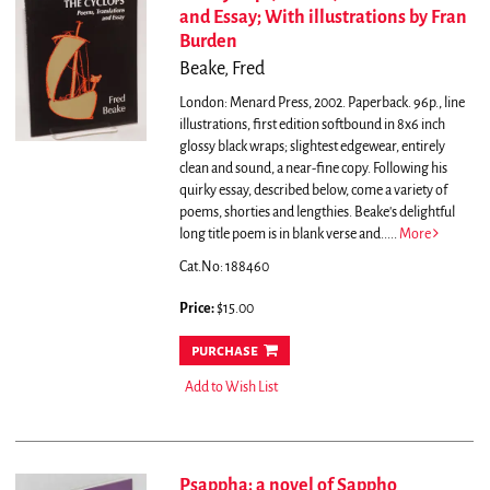
and Essay; With illustrations by Fran
Burden
Beake, Fred
London: Menard Press, 2002. Paperback. 96p., line
illustrations, first edition softbound in 8x6 inch
glossy black wraps; slightest edgewear, entirely
clean and sound, a near-fine copy. Following his
quirky essay, described below, come a variety of
poems, shorties and lengthies. Beake's delightful
long title poem is in blank verse and.....
More
Cat.No: 188460
Price:
$15.00
purchase
Add to Wish List
Psappha: a novel of Sappho