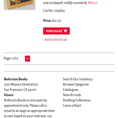
and unclipped, mildly sunned dj.
More
Cat.No: 104884
Price:
$15.00
purchase
Add to Wish List
Page 1 of 6
Bolerium Books
Search Our Inventory
2141 Mission Street #300
Browse Categories
San Francisco, CA 94110
Catalogues
Hours:
New Arrivals
Bolerium Books is now open by
Building Collections
appointment only. Please call or
Leave a Want
email to arrange an appropriate time
to visit based on your interests, our