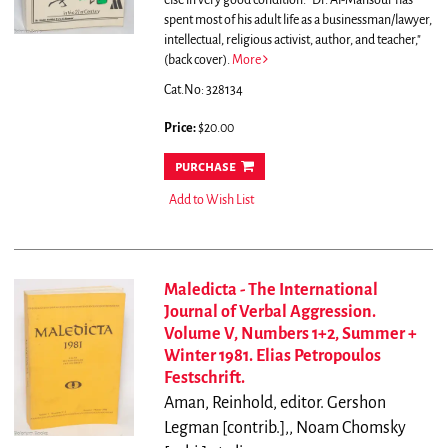
else in very good condition.
"Dr. Al-Mansour has
spent most of his adult life as a businessman/lawyer,
intellectual, religious activist, author, and teacher,"
(back cover).
More
Cat.No: 328134
Price:
$20.00
purchase
Add to Wish List
Maledicta - The International
Journal of Verbal Aggression.
Volume V, Numbers 1+2, Summer +
Winter 1981. Elias Petropoulos
Festschrift.
Aman, Reinhold, editor. Gershon
Legman [contrib.],, Noam Chomsky