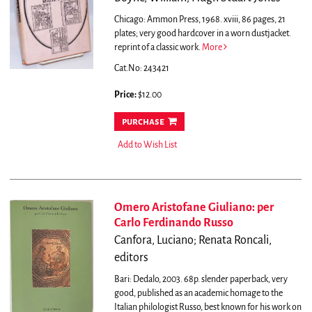
Chicago: Ammon Press, 1968. xviii, 86 pages, 21
plates; very good hardcover in a worn dustjacket.
reprint of a classic work.
More
Cat.No: 243421
Price:
$12.00
purchase
Add to Wish List
Omero Aristofane Giuliano: per
Carlo Ferdinando Russo
Canfora, Luciano; Renata Roncali,
editors
Bari: Dedalo, 2003. 68p. slender paperback, very
good, published as an academic homage to the
Italian philologist Russo, best known for his work on