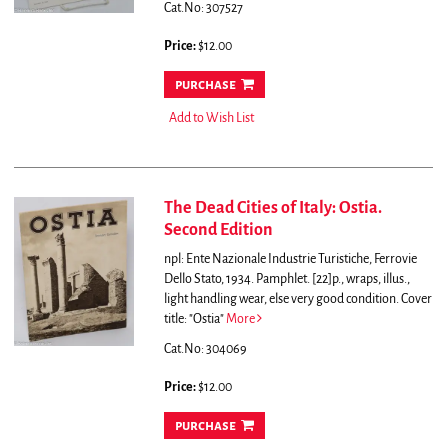
Cat.No: 307527
Price:
$12.00
purchase
Add to Wish List
The Dead Cities of Italy: Ostia.
Second Edition
npl: Ente Nazionale Industrie Turistiche, Ferrovie
Dello Stato, 1934. Pamphlet. [22]p., wraps, illus.,
light handling wear, else very good condition. Cover
title: "Ostia"
More
Cat.No: 304069
Price:
$12.00
purchase