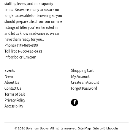
staffing levels, and our capacity
limits. Be aware, many areas are no
longer accessible for browsing so you
should prepare a list from our on-line
listings of titles you're interested in
and let us know in advance so we can
have them ready for you..
Phone
(415)-863-6353
Toll Free 1-800-326-6353
info@bolerium.com
Events
Shopping Cart
News
My Account
About Us
Create an Account
Contact Us
Forgot Password
Terms of Sale
Privacy Policy
Find
Accessibility
on
Facebook
© 2026 Bolerium Books. All rights reserved.
Site Map
|
Site by Bibliopolis