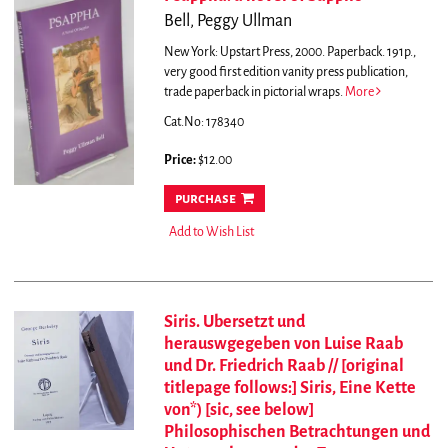
Bell, Peggy Ullman
New York: Upstart Press, 2000. Paperback. 191p.,
very good first edition vanity press publication,
trade paperback in pictorial wraps.
More
Cat.No: 178340
Price:
$12.00
purchase
Add to Wish List
Siris. Ubersetzt und
herauswgegeben von Luise Raab
und Dr. Friedrich Raab // [original
titlepage follows:] Siris, Eine Kette
von*) [sic, see below]
Philosophischen Betrachtungen und