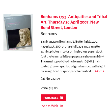
Bonhams 1793. Antiquities and Tribal
Art, Thursday 26 April 2007, New
Bond Street, London
Bonhams
San Francisco: Bonhams & Butterfields, 2007.
Paperback. 200, profuse fullpage and vignette
exhibit photos in color on high-gloss paperstock
(but the terminal fifteen pages are shown in b&w).
The usual top-of-the-line format: 10.5x8.5 inch
coated grey wraps. Top edge is bumped with slight
creasing, head of spine panel is crushed.....
More
Cat.No: 232179
Price:
$15.00
purchase
Add to Wish List