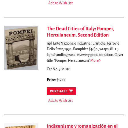
Add to Wish List
The Dead Cities of Italy: Pompei,
Herculaneum. Second Edition
npl: Ente Nazionale Industrie Turistiche, Ferrovie
Dello Stato, 1934. Pamphlet. [46]p., wraps, illus.,
light handling wear, else very good condition. Cover
title: "Pompei, Herculaneum"
More
Cat.No: 304070
Price:
$12.00
purchase
Add to Wish List
Indigenismo y romanización en el