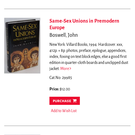
Same-Sex Unions in Premodern
Europe
Boswell, John
New York: Villard Books, 1994. Hardcover. xxx,
412p. + 8p. photos, preface, epilogue, appendices,
index, foxing on text block edges, else a good first
edition in quarter-cloth boards and unclipped dust
jacket.
More
Cat.No: 29985
Price:
$12.00
purchase
Add to Wish List