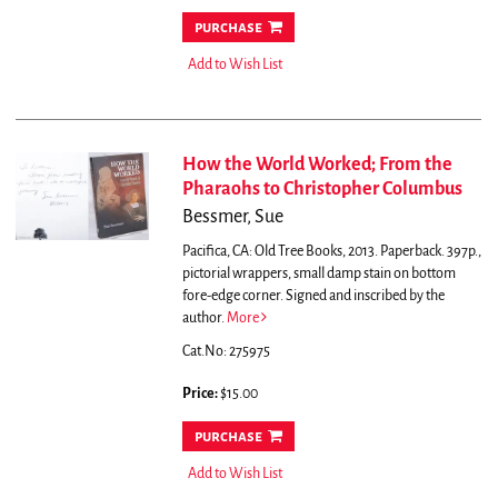
purchase
Add to Wish List
How the World Worked; From the
Pharaohs to Christopher Columbus
Bessmer, Sue
Pacifica, CA: Old Tree Books, 2013. Paperback. 397p.,
pictorial wrappers, small damp stain on bottom
fore-edge corner. Signed and inscribed by the
author.
More
Cat.No: 275975
Price:
$15.00
purchase
Add to Wish List