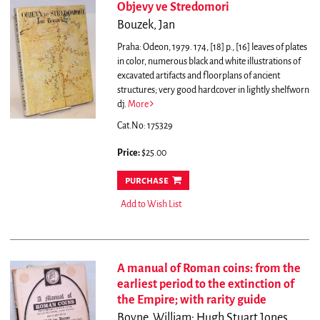
Objevy ve Stredomori
Bouzek, Jan
Praha: Odeon, 1979. 174, [18] p., [16] leaves of plates
in color, numerous black and white illustrations of
excavated artifacts and floorplans of ancient
structures; very good hardcover in lightly shelfworn
dj.
More
Cat.No: 175329
Price:
$25.00
purchase
Add to Wish List
A manual of Roman coins: from the
earliest period to the extinction of
the Empire; with rarity guide
Boyne, William; Hugh Stuart Jones