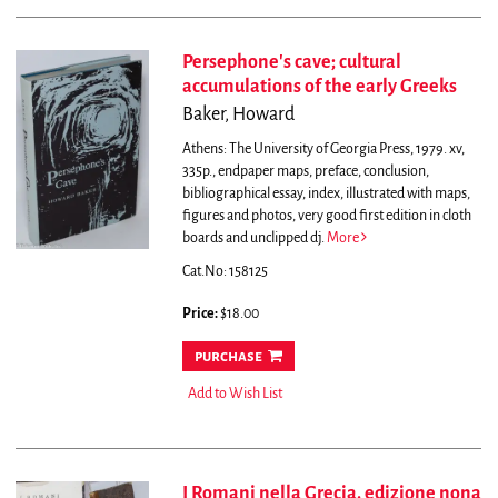
Persephone's cave; cultural
accumulations of the early Greeks
Baker, Howard
Athens: The University of Georgia Press, 1979. xv,
335p., endpaper maps, preface, conclusion,
bibliographical essay, index, illustrated with maps,
figures and photos, very good first edition in cloth
boards and unclipped dj.
More
Cat.No: 158125
Price:
$18.00
purchase
Add to Wish List
I Romani nella Grecia. edizione nona