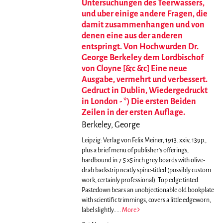
Untersuchungen des Teerwassers,
und uber einige andere Fragen, die
damit zusammenhangen und von
denen eine aus der anderen
entspringt. Von Hochwurden Dr.
George Berkeley dem Lordbischof
von Cloyne [&c &c] Eine neue
Ausgabe, vermehrt und verbessert.
Gedruct in Dublin, Wiedergedruckt
in London - *) Die ersten Beiden
Zeilen in der ersten Auflage.
Berkeley, George
Leipzig: Verlag von Felix Meiner, 1913. xxiv, 139p.,
plus a brief menu of publisher's offerings,
hardbound in 7.5 x5 inch grey boards with olive-
drab backstrip neatly spine-titled (possibly custom
work, certainly professional). Top edge tinted.
Pastedown bears an unobjectionable old bookplate
with scientific trimmings, covers a little edgeworn,
label slightly.....
More