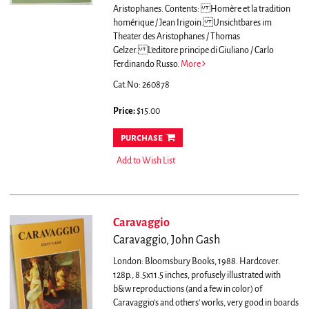
Aristophanes.
Contents: Homère et la tradition
homérique / Jean Irigoin. Unsichtbares im
Theater des Aristophanes / Thomas
Gelzer. L'editore principe di Giuliano / Carlo
Ferdinando Russo.
More
Cat.No: 260878
Price:
$15.00
purchase
Add to Wish List
Caravaggio
Caravaggio, John Gash
London: Bloomsbury Books, 1988. Hardcover.
128p., 8.5x11.5 inches, profusely illustrated with
b&w reproductions (and a few in color) of
Caravaggio's and others' works, very good in boards