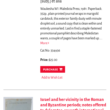
[subj.] et alia
Waukesha WI: Maledicta Press, 1981. Paperback.
352p., plain printed journal wraps in marigold
cardstock, this exterior faintly dusty with minute
droplet soil, a sound copy that is clean within and
entirely unmarked. Laid in find a staple-fastened
promotional pamphlet describing Maledictan
wares; a couple of pages have been marked up.....
More
Cat.No: 334936
Price:
$25.00
purchase
Add to Wish List
Israel and her vicinity in the Roman
and Byzantine periods; notes offered