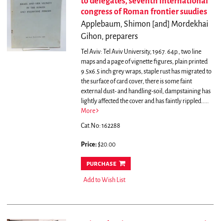
to delegates, seventh international
congress of Roman frontier suudies
Applebaum, Shimon [and] Mordekhai
Gihon, preparers
Tel Aviv: Tel Aviv University, 1967. 64p., two line
maps and a page of vignette figures, plain printed
9.5x6.5 inch grey wraps, staple rust has migrated to
the surface of card cover, there is some faint
external dust- and handling-soil, dampstaining has
lightly affected the cover and has faintly rippled.....
More
Cat.No: 162288
Price:
$20.00
purchase
Add to Wish List