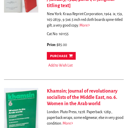
titling text]
New York: Kraus Reprint Corporation, 1964. ix, 159,
165-287p., 9.5x6.5 inch red cloth boards spine-titled
gilt; a very good copy.
More
Cat.No: 161155
Price:
$85.00
purchase
Add to Wish List
Khamsin; journal of revolutionary
socialists of the Middle East, no. 6.
Women in the Arab world
London: Pluto Press, 1978. Paperback. 128p.,
paperback wraps, some edgewear, else in very good
condition.
More