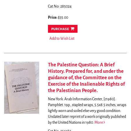
Cat.No: 285024
Price:
$35.00
purchase
Add to Wish List
The Palestine Question: A Brief
History. Prepared for, and under the
guidance of, the Committee on the
Exercise of the Inalienable Rights of
the Palestinian People.
New York: Arab Information Center, [c1980].
Pamphlet. 19p., stapled wraps, 5.5x8.5 inches, wraps
lightly worn and soiled else very good condition.
Undated later reprint of a work originally published
by the United Nations in 1980.
More