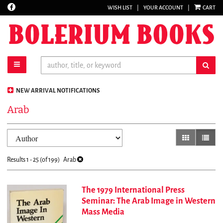
Find
WISH LIST
|
YOUR ACCOUNT
|
CART
Skip
on
to
Facebook
main
content
toggle main navigation
sub
NEW ARRIVAL NOTIFICATIONS
Arab
Refine
Skip
gallery view
list vi
search
to
results
search
Results
1 - 25 (of 199)
Arab
results
The 1979 International Press
Seminar: The Arab Image in Western
Mass Media