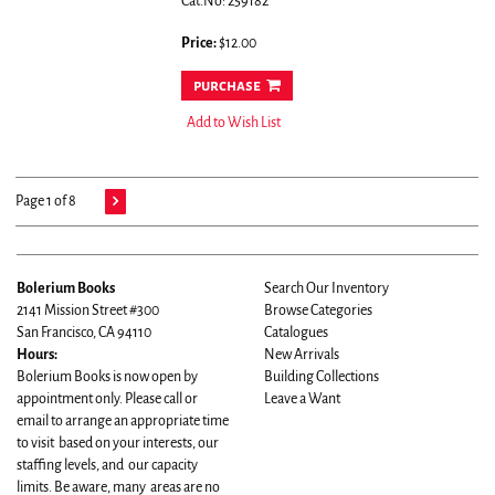
Cat.No: 259182
Price:
$12.00
purchase
Add to Wish List
Page 1 of 8
Bolerium Books
Search Our Inventory
2141 Mission Street #300
Browse Categories
San Francisco, CA 94110
Catalogues
Hours:
New Arrivals
Bolerium Books is now open by
Building Collections
appointment only. Please call or
Leave a Want
email to arrange an appropriate time
to visit based on your interests, our
staffing levels, and our capacity
limits. Be aware, many areas are no