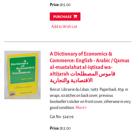
Price:
$15.00
purchase
Add to Wish List
A Dictionary of Economics &
Commerce: English - Arabic / Qamus
al-mustalahat al-iqtisad wa-
altijarah قاموس المصطلحات
الاقتصادية والتجارية
Beirut: Librairie du Liban, 1983. Paperback. 85p. in
wraps, scratches on back cover, previous
bookseller's sticker on front cover, otherwise in very
good condition.
More
Cat.No: 324176
Price:
$12.00