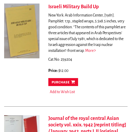
Israeli Military Build Up
New York: Arab Information Center, [1981].
Pamphlet. 17p., stapled wraps, 5.5x8.5 inches, very
good condition.
"The contents of this pamphlet are
three articles that appeared in Arab Perspectives'
special issue of July 1981, which is dedicated to the
Israeli aggression against the Iraqi nuclear
installation"-front wrap.
More
Cat.No: 259204
Price:
$12.00
purchase
Add to Wish List
Journal of the royal central Asian
society vol. xxix. 1942 [reprint titling]
/ January, 1942, parts I, II [original