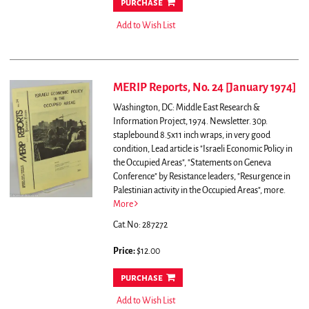
purchase
Add to Wish List
MERIP Reports, No. 24 [January 1974]
Washington, DC: Middle East Research &
Information Project, 1974. Newsletter. 30p.
staplebound 8.5x11 inch wraps, in very good
condition,
Lead article is "Israeli Economic Policy in
the Occupied Areas", "Statements on Geneva
Conference" by Resistance leaders, "Resurgence in
Palestinian activity in the Occupied Areas", more.
More
Cat.No: 287272
Price:
$12.00
purchase
Add to Wish List