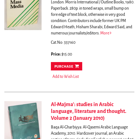
London: Morris International / Outline Books, 1980.
Paperback. 280p. in toned wraps, small bump on
fore edge of text block, otherwise in very good
condition.
Contributors include former UK PM
Edward Heath, Hisham Sharabi, Edward Said, and
numerous journalists/editors.
More
Cat.No: 337160
Price:
$15.00
purchase
Add to Wish List
Al-Majma': studies in Arabic
language, literature and thought.
Volume 2 (January 2010)
Baqa Al-Gharbiyya: Al-Qasemi Arabic Language
Academy, 2010. Hardcover journal, an Arabic