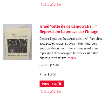
Add to Wish List
Israël "cette île de démocratie...!"
Répression: La preuve par l'image
Geneva: Ligue des Etats Arabes, [c1976]. Pamphlet.
20p., stapled wraps, 6.75x9.5 inches, illus., very
good condition. Text in French. Images of Israeli
repression of the occupied territories. All dated
photos are from 1976.
More
Cat.No: 320160
Price:
$15.00
purchase
Add to Wish List