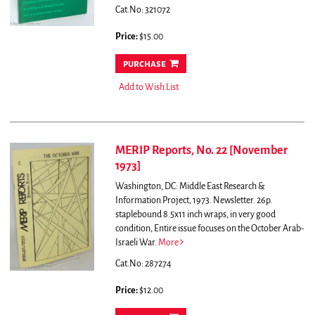
Cat.No: 321072
Price:
$15.00
purchase
Add to Wish List
MERIP Reports, No. 22 [November
1973]
Washington, DC: Middle East Research &
Information Project, 1973. Newsletter. 26p.
staplebound 8.5x11 inch wraps, in very good
condition,
Entire issue focuses on the October Arab-
Israeli War.
More
Cat.No: 287274
Price:
$12.00