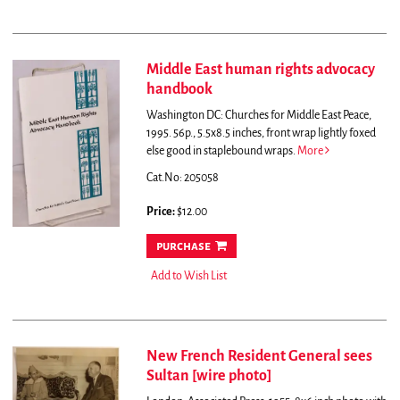
Middle East human rights advocacy
handbook
Washington DC: Churches for Middle East Peace,
1995. 56p., 5.5x8.5 inches, front wrap lightly foxed
else good in staplebound wraps.
More
Cat.No: 205058
Price:
$12.00
purchase
Add to Wish List
New French Resident General sees
Sultan [wire photo]