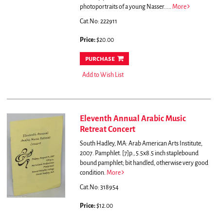
photoportraits of a young Nasser.....
More
Cat.No: 222911
Price:
$20.00
purchase
Add to Wish List
Eleventh Annual Arabic Music
Retreat Concert
South Hadley, MA: Arab American Arts Institute,
2007. Pamphlet. [7]p., 5.5x8.5 inch staplebound
bound pamphlet; bit handled, otherwise very good
condition.
More
Cat.No: 318954
Price:
$12.00