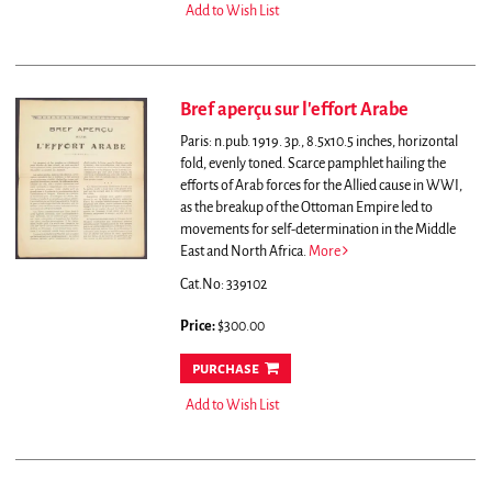
Add to Wish List
Bref aperçu sur l'effort Arabe
Paris: n.pub. 1919. 3p., 8.5x10.5 inches, horizontal
fold, evenly toned.
Scarce pamphlet hailing the
efforts of Arab forces for the Allied cause in WWI,
as the breakup of the Ottoman Empire led to
movements for self-determination in the Middle
East and North Africa.
More
Cat.No: 339102
Price:
$300.00
purchase
Add to Wish List