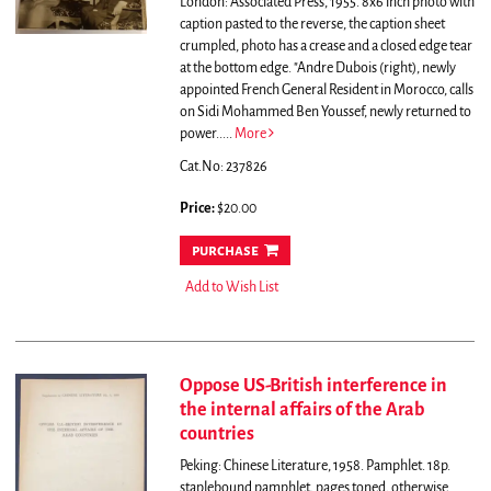
London: Associated Press, 1955. 8x6 inch photo with
caption pasted to the reverse, the caption sheet
crumpled, photo has a crease and a closed edge tear
at the bottom edge.
"Andre Dubois (right), newly
appointed French General Resident in Morocco, calls
on Sidi Mohammed Ben Youssef, newly returned to
power.....
More
Cat.No: 237826
Price:
$20.00
purchase
Add to Wish List
Oppose US-British interference in
the internal affairs of the Arab
countries
Peking: Chinese Literature, 1958. Pamphlet. 18p.
staplebound pamphlet, pages toned, otherwise