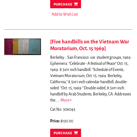
purchase
Add to Wish List
[Five handbills on the Vietnam War
Moratorium, Oct. 15 1969]
Berkeley :: San Francisco: var. student groups, 1969.
Ephemera. “Celebrate - A festival of Peace” Oct. 15,
1969. 8.5x11 inch handbill. “Schedule of Events,
Vietnam Moratorium, Oct. 15, 1969. Berkeley,
California,” 8.5x11 inch calendar handbill, double-
sided. “Oct. 15, 1969.” Double-sided, 8.5x11 inch
handbill by Arab Students, Berkeley, CA. Addresses
the.....
More
Cat.No: 306043
Price:
$130.00
purchase