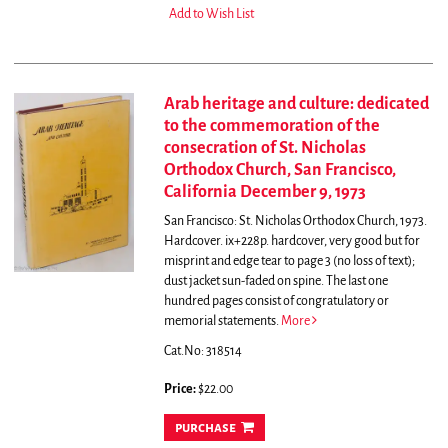
Add to Wish List
Arab heritage and culture: dedicated
to the commemoration of the
consecration of St. Nicholas
Orthodox Church, San Francisco,
California December 9, 1973
San Francisco: St. Nicholas Orthodox Church, 1973.
Hardcover. ix+228p. hardcover, very good but for
misprint and edge tear to page 3 (no loss of text);
dust jacket sun-faded on spine.
The last one
hundred pages consist of congratulatory or
memorial statements.
More
Cat.No: 318514
Price:
$22.00
purchase