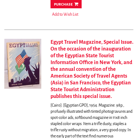
purchase
Add to Wish List
Egypt Travel Magazine, Special Issue.
On the occasion of the inauguration
of the Egyptian State Tourist
Information Office in New York, and
the annual convention of the
American Society of Travel Agents
(Asia) in San Francisco, the Egyptian
State Tourist Administration
publishes this special issue.
[Cairo]: [Egyptian GPO], 1954. Magazine. 98p.,
profusely illustrated with tinted photogravures and
spot-color ads, softbound magazine in 11x8 inch
stapled color wraps. Item a trifle dusty, staples a
trifle rusty without migration, a very good copy. In
the early part of the text find numerous