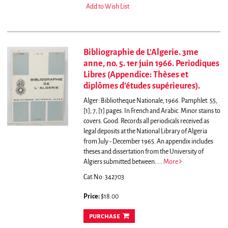
Add to Wish List
Bibliographie de L’Algerie. 3me
anne, no. 5. 1er juin 1966. Periodiques
Libres (Appendice: Thèses et
diplômes d’études supérieures).
Alger: Bibliotheque Nationale, 1966. Pamphlet. 55,
[1]; 7, [1] pages. In French and Arabic. Minor stains to
covers. Good.
Records all periodicals received as
legal deposits at the National Library of Algeria
from July - December 1965. An appendix includes
theses and dissertation from the University of
Algiers submitted between.....
More
Cat.No: 342703
Price:
$18.00
purchase