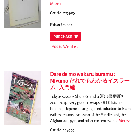
More
Cat.No: 205905
Price:
$20.00
purchase
Add to Wish List
Dare de mo wakaru isuramu :
Niyumo だれでもわかるイスラー
ム : 入門編
Tokyo: Kawade Shobo Shinsha 河出書房新社,
2001. 207p., very good in wraps. OCLC lists no
holdings.
Japanese-language introduction to Islam,
with extensive discussion of the Middle East, the
Afghan war, 9/11, and other current events.
More
Cat.No: 145979