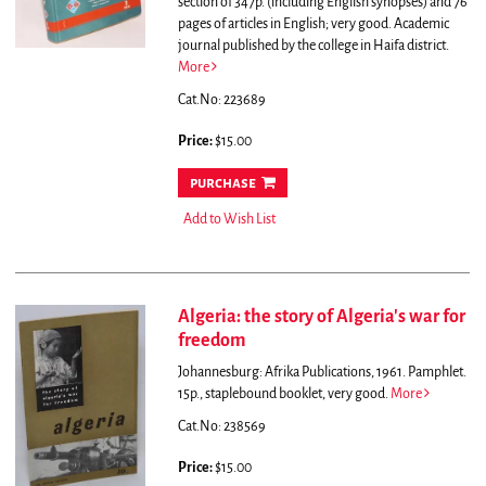
section of 347p. (including English synopses) and 76
pages of articles in English; very good.
Academic
journal published by the college in Haifa district.
More
Cat.No: 223689
Price:
$15.00
purchase
Add to Wish List
Algeria: the story of Algeria's war for
freedom
Johannesburg: Afrika Publications, 1961. Pamphlet.
15p., staplebound booklet, very good.
More
Cat.No: 238569
Price:
$15.00