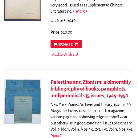
very good. Issued as a supplement to Chinese
Literature no. 5.
More
Cat.No: 319040
Price:
$20.00
purchase
Add to Wish List
Palestine and Zionism, a bimonthly
bibliography of books, pamphlets
and periodicals [5 issues] 1949-1950
New York: Zionist Archives and Library, 1949-1950.
Magazine. Five issues of 6.5x10 inch magazine,
various pagination showing edge and shelf wear
but otherwise in good condition. Issues present are
Vol. 4, No. 1; Vol. 5, Nos. 1-2, 2-3, 4-3; Vol. 5, Nos. 3-4.
More