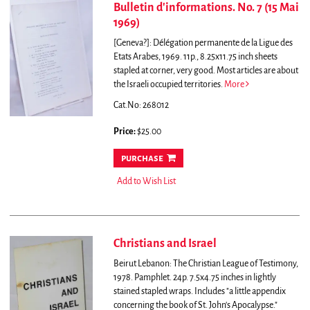
Bulletin d'informations. No. 7 (15 Mai
1969)
[Geneva?]: Délégation permanente de la Ligue des
Etats Arabes, 1969. 11p., 8.25x11.75 inch sheets
stapled at corner, very good.
Most articles are about
the Israeli occupied territories.
More
Cat.No: 268012
Price:
$25.00
purchase
Add to Wish List
Christians and Israel
Beirut Lebanon: The Christian League of Testimony,
1978. Pamphlet. 24p. 7.5x4.75 inches in lightly
stained stapled wraps.
Includes "a little appendix
concerning the book of St. John's Apocalypse."