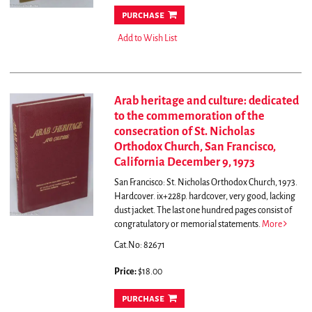
purchase
Add to Wish List
Arab heritage and culture: dedicated
to the commemoration of the
consecration of St. Nicholas
Orthodox Church, San Francisco,
California December 9, 1973
San Francisco: St. Nicholas Orthodox Church, 1973.
Hardcover. ix+228p. hardcover, very good, lacking
dust jacket.
The last one hundred pages consist of
congratulatory or memorial statements.
More
Cat.No: 82671
Price:
$18.00
purchase