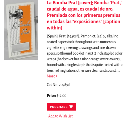
La Bomba Prat [cover]; Bomba 'Prat,'
caudal de agua, es caudal de oro.
Premiada con los primeros premios
en todas las "exposiciones" [caption
within]
[Spain]: Prat, [1950s?]. Pamphlet. [24]p., alkaline
coated paperstock throughout with numerous
vignette engineering drawings and line-drawn
specs, softbound booklet in 6x3.2 inch stapled color
wraps (back cover has a nice orange water-tower);
bound with a single staple that is quite rusted with a
touch of migration, otherwise clean and sound.....
More
Cat.No: 207896
Price:
$12.00
purchase
Add to Wish List