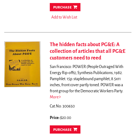
purchase
Add to Wish List
The hidden facts about PG&E: A
collection of articles that all PG&E
customers need to reed
San Francisco: POWER (People Outraged With
Energy Rip-offs); Synthesis Publications, 1982.
Pamphlet. 15p. staplebound pamphlet, 8.5x11
inches, front cover partly toned. POWER was a
front group for the Democratic Workers Party.
More
Cat.No: 300650
Price:
$20.00
purchase