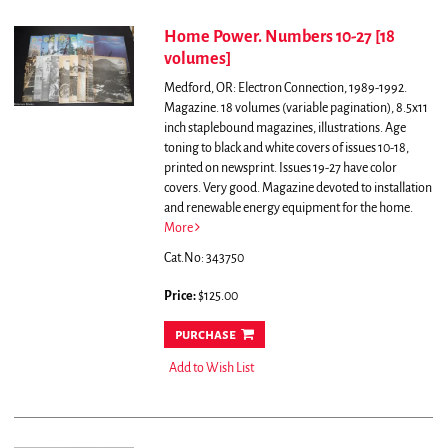
Home Power. Numbers 10-27 [18
volumes]
Medford, OR: Electron Connection, 1989-1992.
Magazine. 18 volumes (variable pagination), 8.5x11
inch staplebound magazines, illustrations. Age
toning to black and white covers of issues 10-18,
printed on newsprint. Issues 19-27 have color
covers. Very good.
Magazine devoted to installation
and renewable energy equipment for the home.
More
Cat.No: 343750
Price:
$125.00
purchase
Add to Wish List