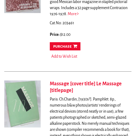
good Mexican labor magazine in stapled pictorial
wraps.
Includes a 32 page supplement Contracion
1976-1978.
More
Cat.No: 203461
Price:
$12.00
purchase
Add to Wish List
Massage [cover title] Le Massage
[titlepage]
Paris: Ch.Chardin, [1930s?]. Pamphlet. 8p.,
numerous b&w photos/artists' renderings of
electrical devices (stored neatly or in use), a few
patients photographed or sketched, semi-glazed
alkaline paperstock. No merely manual techniques
are shown (compiler recommends a book for that),
instead, everything shown is electrically enhanced: