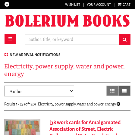
Find
WISH LIST
|
YOUR ACCOUNT
|
CART
Skip
on
to
Facebook
main
content
toggle main navigation
sub
NEW ARRIVAL NOTIFICATIONS
Electricity, power supply, water and power,
energy
Refine
Skip
gallery view
list vi
search
to
results
search
Results
1 - 25 (of 120)
Electricity, power supply, water and power, energy
results
[38 work cards for Amalgamated
Association of Street, Electric