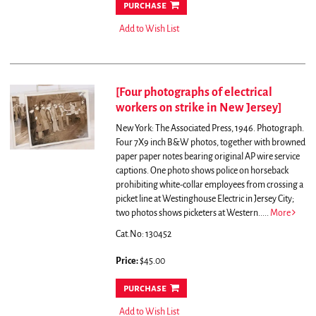
purchase
Add to Wish List
[Four photographs of electrical
workers on strike in New Jersey]
New York: The Associated Press, 1946. Photograph.
Four 7X9 inch B&W photos, together with browned
paper paper notes bearing original AP wire service
captions.
One photo shows police on horseback
prohibiting white-collar employees from crossing a
picket line at Westinghouse Electric in Jersey City;
two photos shows picketers at Western.....
More
Cat.No: 130452
Price:
$45.00
purchase
Add to Wish List