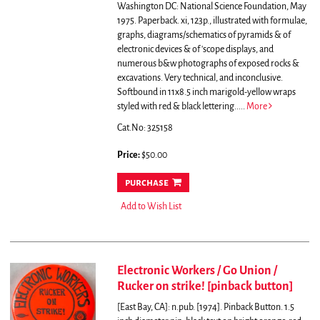
Washington DC: National Science Foundation, May
1975. Paperback. xi, 123p., illustrated with formulae,
graphs, diagrams/schematics of pyramids & of
electronic devices & of 'scope displays, and
numerous b&w photographs of exposed rocks &
excavations. Very technical, and inconclusive.
Softbound in 11x8.5 inch marigold-yellow wraps
styled with red & black lettering.....
More
Cat.No: 325158
Price:
$50.00
purchase
Add to Wish List
Electronic Workers / Go Union /
Rucker on strike! [pinback button]
[East Bay, CA]: n.pub. [1974]. Pinback Button. 1.5