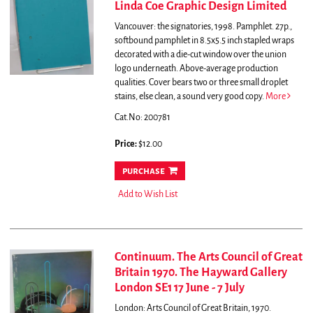
Linda Coe Graphic Design Limited
Vancouver: the signatories, 1998. Pamphlet. 27p.,
softbound pamphlet in 8.5x5.5 inch stapled wraps
decorated with a die-cut window over the union
logo underneath. Above-average production
qualities. Cover bears two or three small droplet
stains, else clean, a sound very good copy.
More
Cat.No: 200781
Price:
$12.00
purchase
Add to Wish List
Continuum. The Arts Council of Great
Britain 1970. The Hayward Gallery
London SE1 17 June - 7 July
London: Arts Council of Great Britain, 1970.