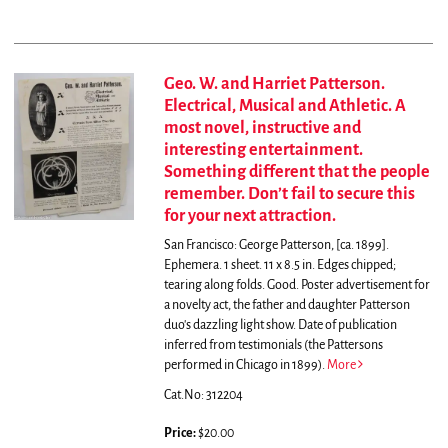
Geo. W. and Harriet Patterson.
Electrical, Musical and Athletic. A
most novel, instructive and
interesting entertainment.
Something different that the people
remember. Don’t fail to secure this
for your next attraction.
San Francisco: George Patterson, [ca. 1899].
Ephemera. 1 sheet. 11 x 8.5 in. Edges chipped;
tearing along folds. Good.
Poster advertisement for
a novelty act, the father and daughter Patterson
duo's dazzling light show. Date of publication
inferred from testimonials (the Pattersons
performed in Chicago in 1899).
More
Cat.No: 312204
Price:
$20.00