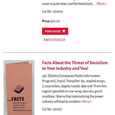
cover is quite clean, but the blank back.....
More
Cat.No: 250603
Price:
$25.00
purchase
Add to Wish List
Facts About the Threat of Socialism
to Your Industry and You!
npl: [Electric Companies Public Information
Program], [1950]. Pamphlet. 8p., stapled wraps,
3.75x9 inches, staples rusted, date and "From Am.
Legion" penciled on rear wrap, else very good
condition.
Warns that nationalizing the power
industry will lead to socialism.
More
Cat.No: 331627