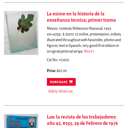
La esime en la historia de la
enseñanza tecnica; primer tramo
Mexico: Instituto Politecnico Nacional, 1993.
xxi+423p., 8.25x10.75 inches, presentacion, indices,
illustrated throughout with facsimiles, photos and
figures, text in Spanish, very good first edition in
orriginal pictorial wraps.
More
Cat.No: 107657
Price:
$65.00
purchase
Add to Wish List
Lux: la revista de los trabajadores:
año 42, #255, 29 de Febrero de 1976