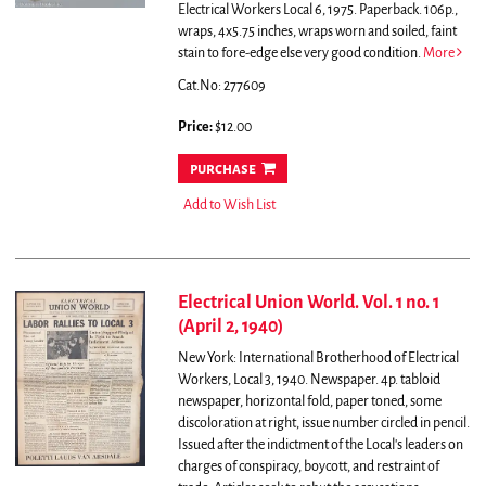
Electrical Workers Local 6, 1975. Paperback. 106p.,
wraps, 4x5.75 inches, wraps worn and soiled, faint
stain to fore-edge else very good condition.
More
Cat.No: 277609
Price:
$12.00
purchase
Add to Wish List
Electrical Union World. Vol. 1 no. 1
(April 2, 1940)
New York: International Brotherhood of Electrical
Workers, Local 3, 1940. Newspaper. 4p. tabloid
newspaper, horizontal fold, paper toned, some
discoloration at right, issue number circled in pencil.
Issued after the indictment of the Local's leaders on
charges of conspiracy, boycott, and restraint of