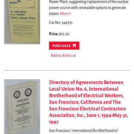
Power Plant, suggesting replacement of the nuclear
power source with renewable options to generate
steam.
More
Cat.No: 346531
Price:
$15.00
purchase
Add to Wish List
Directory of Agreements Between
Local Union No. 6, International
Brotherhood of Electrical Workers,
San Francisco, California and The
San Francisco Electrical Contractors
Association, Inc., June 1, 1994-May 31,
1997
San Francisco: International Brotherhood of