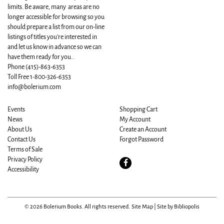
limits. Be aware, many areas are no
longer accessible for browsing so you
should prepare a list from our on-line
listings of titles you're interested in
and let us know in advance so we can
have them ready for you..
Phone
(415)-863-6353
Toll Free 1-800-326-6353
info@bolerium.com
Events
Shopping Cart
News
My Account
About Us
Create an Account
Contact Us
Forgot Password
Terms of Sale
Privacy Policy
Find
Accessibility
on
Facebook
© 2026 Bolerium Books. All rights reserved.
Site Map
|
Site by Bibliopolis