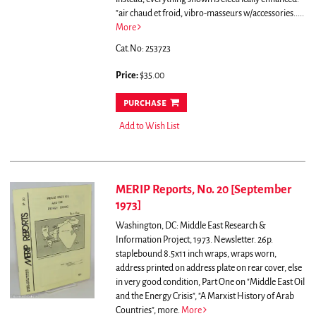
"air chaud et froid, vibro-masseurs w/accessories.....
More
Cat.No: 253723
Price:
$35.00
purchase
Add to Wish List
MERIP Reports, No. 20 [September
1973]
Washington, DC: Middle East Research &
Information Project, 1973. Newsletter. 26p.
staplebound 8.5x11 inch wraps, wraps worn,
address printed on address plate on rear cover, else
in very good condition,
Part One on "Middle East Oil
and the Energy Crisis", "A Marxist History of Arab
Countries", more.
More