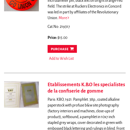
inch diameter pin, black text on bright orange-red
field.
The strike at Ruckers Electronics in Concord
was led in part by affiliates of the Revolutionary
Union.
More
Cat.No: 219317
Price:
$15.00
purchase
Add to Wish List
Etablissements K.B.O les specialistes
de la confiserie de gomme
Paris: KBO, 1921. Pamphlet. 38p., coated alkaline
paperstock with profuse b&w site photography
(factory interiors and machines, close-ups of
product), softbound, a pamphlet in 10x7 inch
stapled grey wraps, cover decorated in green with
embossed black lettering and rulings in blind. Front