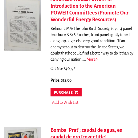
Introduction to the American
POWER Committees (Promote Our
Wonderful Energy Resources)
Belmont, MA: The John Birch Society, 1979. 4 panel
brochure, 5.5x8.5 inches, front panel lightly toned
along top edge, else very good condition.
"If an
enemy set out to destroy the United States, we
doubt that he could find a better way to do it than by
denying our nation.....
More
Cat.No: 340975
Price:
$12.00
purchase
Add to Wish List
Bomba 'Prat'; caudal de agua, es
caudal de oro [cover title].