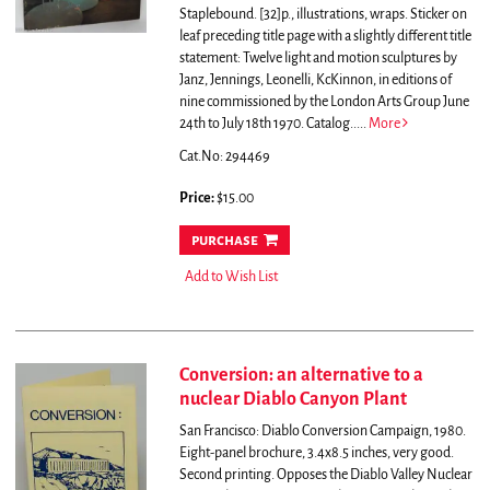
Staplebound. [32]p., illustrations, wraps. Sticker on
leaf preceding title page with a slightly different title
statement: Twelve light and motion sculptures by
Janz, Jennings, Leonelli, KcKinnon, in editions of
nine commissioned by the London Arts Group June
24th to July 18th 1970.
Catalog.....
More
Cat.No: 294469
Price:
$15.00
purchase
Add to Wish List
Conversion: an alternative to a
nuclear Diablo Canyon Plant
San Francisco: Diablo Conversion Campaign, 1980.
Eight-panel brochure, 3.4x8.5 inches, very good.
Second printing.
Opposes the Diablo Valley Nuclear