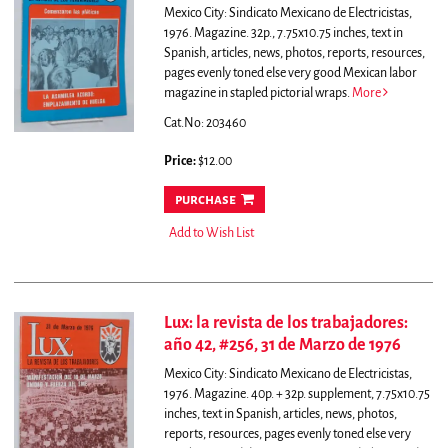
Mexico City: Sindicato Mexicano de Electricistas,
1976. Magazine. 32p., 7.75x10.75 inches, text in
Spanish, articles, news, photos, reports, resources,
pages evenly toned else very good Mexican labor
magazine in stapled pictorial wraps.
More
Cat.No: 203460
Price:
$12.00
purchase
Add to Wish List
Lux: la revista de los trabajadores:
año 42, #256, 31 de Marzo de 1976
Mexico City: Sindicato Mexicano de Electricistas,
1976. Magazine. 40p. + 32p. supplement, 7.75x10.75
inches, text in Spanish, articles, news, photos,
reports, resources, pages evenly toned else very