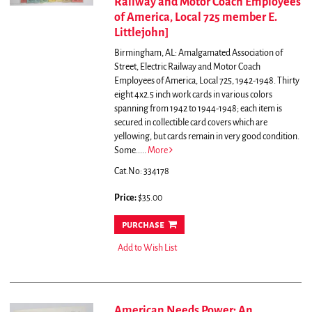
Railway and Motor Coach Employees
of America, Local 725 member E.
Littlejohn]
Birmingham, AL: Amalgamated Association of
Street, Electric Railway and Motor Coach
Employees of America, Local 725, 1942-1948. Thirty
eight 4x2.5 inch work cards in various colors
spanning from 1942 to 1944-1948; each item is
secured in collectible card covers which are
yellowing, but cards remain in very good condition.
Some.....
More
Cat.No: 334178
Price:
$35.00
purchase
Add to Wish List
American Needs Power: An