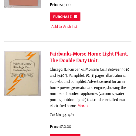
Price:
$15.00
purchase
Add to Wish List
Fairbanks-Morse Home Light Plant.
The Double Duty Unit.
Chicago, IL: Fairbanks, Morse & Co., [Between 1910
and 1940?]. Pamphlet. 15, [1] pages, illustrations,
staplebound pamphlet.
Advertisement for an in-
home power generator and engine, showing the
number of modern appliances (vacuums, water
pumps, outdoor lights) that can be installed in an
electrified home.
More
Cat.No: 340781
Price:
$30.00