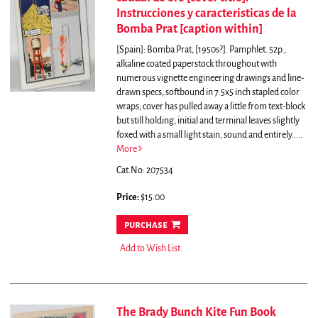
Instrucciones y caracteristicas de la
Bomba Prat [caption within]
[Spain]: Bomba Prat, [1950s?]. Pamphlet. 52p.,
alkaline coated paperstock throughout with
numerous vignette engineering drawings and line-
drawn specs, softbound in 7.5x5 inch stapled color
wraps; cover has pulled away a little from text-block
but still holding, initial and terminal leaves slightly
foxed with a small light stain, sound and entirely.....
More
Cat.No: 207534
Price:
$15.00
purchase
Add to Wish List
The Brady Bunch Kite Fun Book