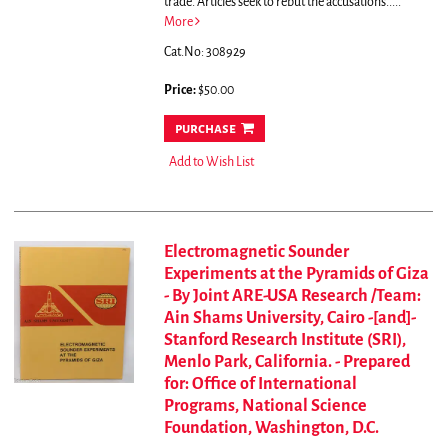
trade. Articles seek to rebut the accusations.....
More
Cat.No: 308929
Price:
$50.00
purchase
Add to Wish List
Electromagnetic Sounder
Experiments at the Pyramids of Giza
- By Joint ARE-USA Research /Team:
Ain Shams University, Cairo -[and]-
Stanford Research Institute (SRI),
Menlo Park, California. - Prepared
for: Office of International
Programs, National Science
Foundation, Washington, D.C.