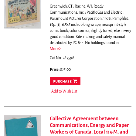
Greenwich, CT : Racine, WI: Reddy
Communications, Inc. : Pacific Gas and Electric :
Paramount Pictures Corporation, 1976. Pamphlet.
15p. [1], 6.5x5 inch oblong wraps; newsprint-style
comic book, color comics, slightly toned, else in very
good condition. Kite-making and safety manual
distributed by PG & E. No holdings found in.....
More
Cat.No: 287598
Price:
$75.00
purchase
Add to Wish List
Collective Agreement between
Communications, Energy and Paper
Workers of Canada, Local 115-M, and