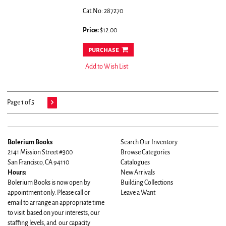
Cat.No: 287270
Price:
$12.00
purchase
Add to Wish List
Page 1 of 5
Bolerium Books
Search Our Inventory
2141 Mission Street #300
Browse Categories
San Francisco, CA 94110
Catalogues
Hours:
New Arrivals
Bolerium Books is now open by
Building Collections
appointment only. Please call or
Leave a Want
email to arrange an appropriate time
to visit based on your interests, our
staffing levels, and our capacity