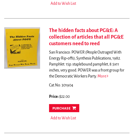
Add to Wish List
The hidden facts about PG&E: A
collection of articles that all PG&E
customers need to reed
San Francisco: POWER (People Outraged With
Energy Rip-offs); Synthesis Publications, 1982.
Pamphlet. 15p. staplebound pamphlet, 8.5x11
inches, very good. POWER was a front group for
the Democratic Workers Party.
More
Cat.No: 301904
Price:
$22.00
purchase
Add to Wish List