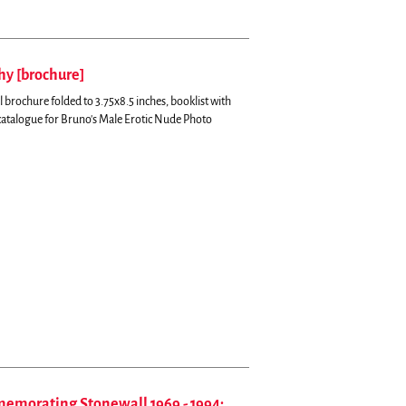
y [brochure]
brochure folded to 3.75x8.5 inches, booklist with
catalogue for Bruno's Male Erotic Nude Photo
memorating Stonewall 1969 - 1994;