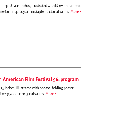
. 52p., 8.5x11 inches, illustrated with b&w photos and
ne-format program in stapled pictorial wraps.
More
an American Film Festival 96: program
5 inches, illustrated with photos, folding poster
al, very good in original wraps.
More