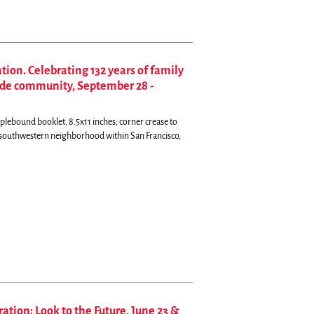
ion. Celebrating 132 years of family
side community, September 28 -
plebound booklet, 8.5x11 inches; corner crease to
e southwestern neighborhood within San Francisco,
ation: Look to the Future, June 23 &