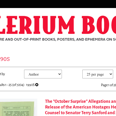
990S
fine
kip
t by
arch
o
sults
earch
ults
1 - 25 (of 7204)
1990S
Page 1 of 2
esults
The "October Surprise" Allegations a
Release of the American Hostages Held
rch
Counsel to Senator Terry Sanford and 