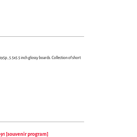
95p., 5.5x5.5 inch glossy boards.
Collection of short
991 [souvenir program]