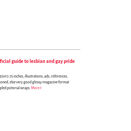
ficial guide to lesbian and gay pride
5x10.75 inches, illustrations, ads, references,
y toned, else very good glossy magazine format
pled pictorial wraps.
More