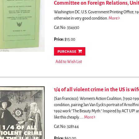
Committee on Foreign Relations, Unit
Washington DC: U.S. Government Printing Office, 199
otherwise in very good condition.
More
Cat.No: 334930
Price:
$15.00
purchase
Add to Wish List
1/4 of all violent crime in the US is wif
[San Francisco]: Women's Action Coalition, [1992-19
condition, pairing Jan Van Eyck's portrait of Arnolfin
1992 work "The Beauty Myth."
Inspired by ACT UP! a
like this cheaply.....
More
Cat.No: 328144
Price:
$60.00