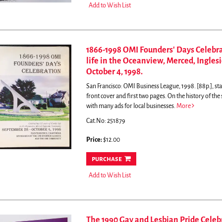
Add to Wish List
1866-1998 OMI Founders' Days Celebrat
life in the Oceanview, Merced, Ingle
October 4, 1998.
San Francisco: OMI Business League, 1998. [88p.], sta
front cover and first two pages.
On the history of th
with many ads for local businesses.
More
Cat.No: 251879
Price:
$12.00
purchase
Add to Wish List
The 1990 Gay and Lesbian Pride Celebr