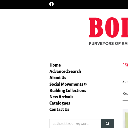
Find
Skip
on
to
Facebook
main
content
1
Home
Advanced Search
Re
About Us
S
Sor
se
Social Movements
t
re
Building Collections
s
Res
New Arrivals
r
Catalogues
Contact Us
submit sea