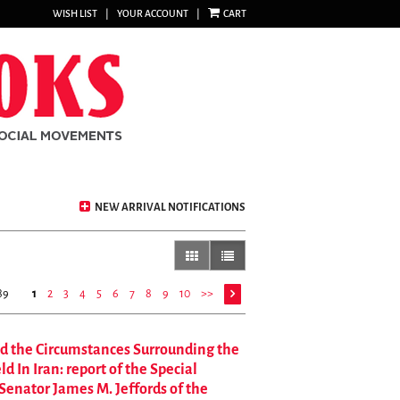
WISH LIST
|
YOUR ACCOUNT
|
CART
NEW ARRIVAL NOTIFICATIONS
gallery view
list view selected
89
1
2
3
4
5
6
7
8
9
10
>>
nd the Circumstances Surrounding the
 In Iran: report of the Special
Senator James M. Jeffords of the