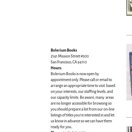
Bolerium Books
2141 Mission Street #300
San Francisco, CA 94110
Hours:
Bolerium Books is now open by
appointment only. Please call or email to
arrange an appropriate time to visit based
on your interests, our staffing levels, and
our capacity limits. Be aware, many areas
are no longer accessible for browsing so
you should prepare a list from our on-line
listings of titles you're interested in and let
us know in advance so we can have them
ready for you..