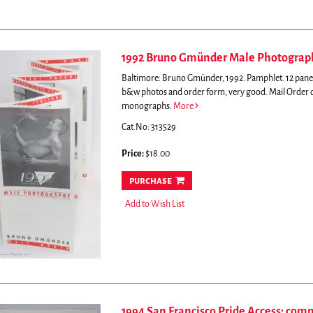
1992 Bruno Gmünder Male Photograph
Baltimore: Bruno Gmünder, 1992. Pamphlet. 12 panel 
b&w photos and order form, very good.
Mail Order 
monographs.
More
Cat.No: 313529
Price:
$18.00
purchase
Add to Wish List
1994 San Francisco Pride Access: com