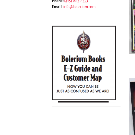
Phone:
(415)-863-6353
Email
:
info@bolerium.com