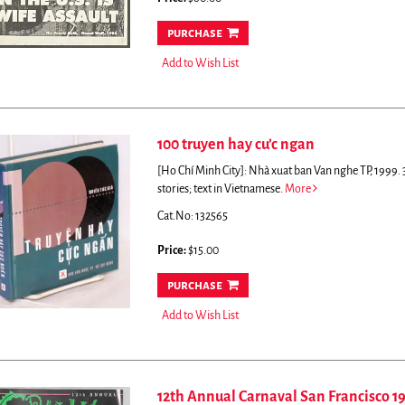
purchase
Add to Wish List
100 truyen hay cu’c ngan
[Ho Chí Minh City]: Nhà xuat ban Van nghe TP, 1999. 3
stories; text in Vietnamese.
More
Cat.No: 132565
Price:
$15.00
purchase
Add to Wish List
12th Annual Carnaval San Francisco 1