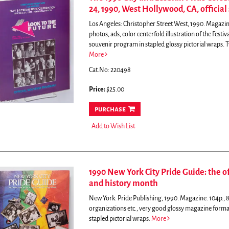
24, 1990, West Hollywood, CA, officia
Los Angeles: Christopher Street West, 1990. Magazine.
photos, ads, color centerfold illustration of the Fest
souvenir program in stapled glossy pictorial wraps.
T
More
Cat.No: 220498
Price:
$25.00
purchase
Add to Wish List
1990 New York City Pride Guide: the of
and history month
New York: Pride Publishing, 1990. Magazine. 104p., 8.2
organizations etc., very good glossy magazine forma
stapled pictorial wraps.
More