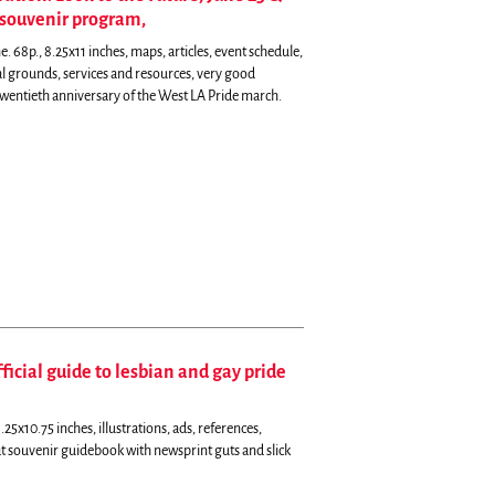
l souvenir program,
 68p., 8.25x11 inches, maps, articles, event schedule,
ival grounds, services and resources, very good
wentieth anniversary of the West LA Pride march.
ficial guide to lesbian and gay pride
5x10.75 inches, illustrations, ads, references,
t souvenir guidebook with newsprint guts and slick