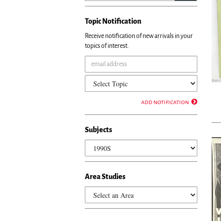
Topic Notification
Receive notification of new arrivals in your
topics of interest.
add notification
Subjects
Area Studies