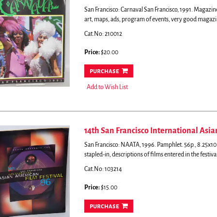
San Francisco: Carnaval San Francisco, 1991. Magazine
art, maps, ads, program of events, very good magazi
Cat.No: 210012
Price:
$20.00
purchase
Add to Wish List
14th San Francisco International Asi
San Francisco: NAATA, 1996. Pamphlet. 56p., 8.25x10.7
stapled-in, descriptions of films entered in the festiv
Cat.No: 103214
Price:
$15.00
purchase