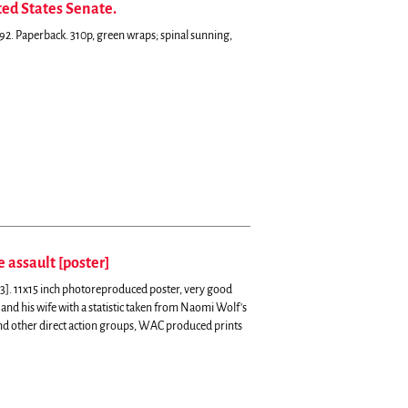
ed States Senate.
2. Paperback. 310p, green wraps; spinal sunning,
e assault [poster]
93]. 11x15 inch photoreproduced poster, very good
i and his wife with a statistic taken from Naomi Wolf's
nd other direct action groups, WAC produced prints