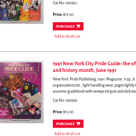
Cat.No: 166567
Price:
$15.00
purchase
Add to Wish List
1991 New York City Pride Guide: the of
and history month, June 1991
New York: Pride Publishing, 1991. Magazine. 112p., 8.2
organizations etc., light handling wear, pages lightl
souvenir guidebook with newsprint guts and slick sta
Cat.No: 166566
Price:
$15.00
purchase
Add to Wish List