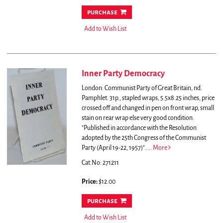
purchase
Add to Wish List
Inner Party Democracy
London: Communist Party of Great Britain, nd.
Pamphlet. 31p., stapled wraps, 5.5x8.25 inches, price
crossed off and changed in pen on front wrap, small
stain on rear wrap else very good condition.
"Published in accordance with the Resolution
adopted by the 25th Congress of the Communist
Party (April 19-22, 1957)".....
More
Cat.No: 271211
Price:
$12.00
purchase
Add to Wish List