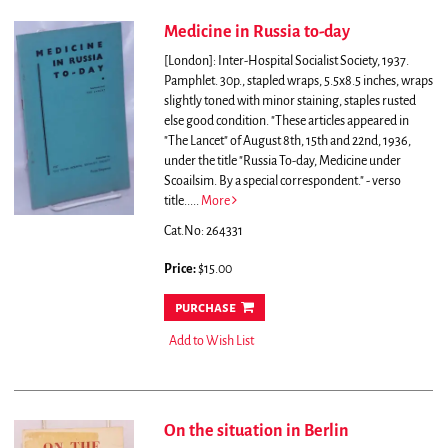
Medicine in Russia to-day
[London]: Inter-Hospital Socialist Society, 1937.
Pamphlet. 30p., stapled wraps, 5.5x8.5 inches, wraps
slightly toned with minor staining, staples rusted
else good condition.
"These articles appeared in
"The Lancet" of August 8th, 15th and 22nd, 1936,
under the title "Russia To-day, Medicine under
Scoailsim. By a special correspondent." - verso
title.....
More
Cat.No: 264331
Price:
$15.00
purchase
Add to Wish List
On the situation in Berlin