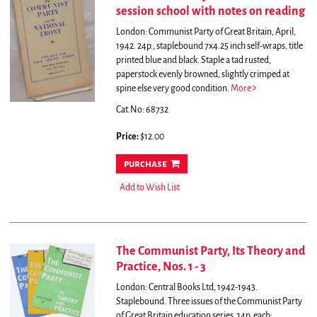
session school with notes on reading
London: Communist Party of Great Britain, April,
1942. 24p., staplebound 7x4.25 inch self-wraps, title
printed blue and black. Staple a tad rusted,
paperstock evenly browned, slightly crimped at
spine else very good condition.
More
Cat.No: 68732
Price:
$12.00
purchase
Add to Wish List
The Communist Party, Its Theory and
Practice, Nos. 1 - 3
London: Central Books Ltd, 1942-1943.
Staplebound. Three issues of the Communist Party
of Great Britain education series, 14p. each;