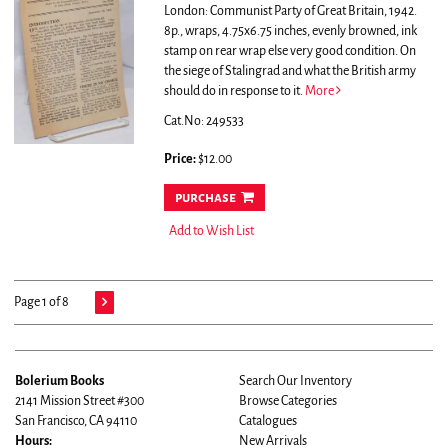
London: Communist Party of Great Britain, 1942.
8p., wraps, 4.75x6.75 inches, evenly browned, ink
stamp on rear wrap else very good condition.
On
the siege of Stalingrad and what the British army
should do in response to it.
More
Cat.No: 249533
Price:
$12.00
purchase
Add to Wish List
Page 1 of 8
Bolerium Books
Search Our Inventory
2141 Mission Street #300
Browse Categories
San Francisco, CA 94110
Catalogues
Hours:
New Arrivals