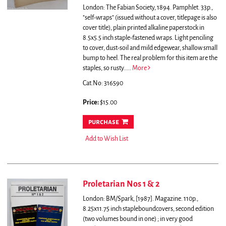
London: The Fabian Society, 1894. Pamphlet. 33p.,
"self-wraps" (issued without a cover, titlepage is also
cover title), plain printed alkaline paperstock in
8.5x5.5 inch staple-fastened wraps. Light penciling
to cover, dust-soil and mild edgewear, shallow small
bump to heel. The real problem for this item are the
staples, so rusty.....
More
Cat.No: 316590
Price:
$15.00
purchase
Add to Wish List
Proletarian Nos 1 & 2
London: BM/Spark, [1987]. Magazine. 110p.,
8.25x11.75 inch stapleboundcovers, second edition
(two volumes bound in one) ; in very good