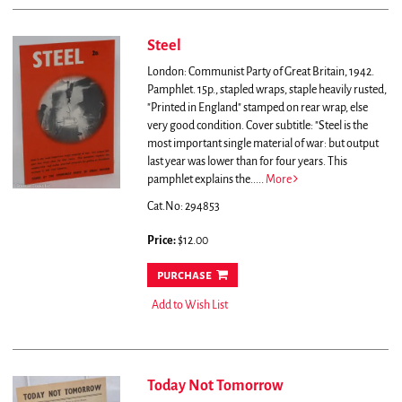
Steel
London: Communist Party of Great Britain, 1942.
Pamphlet. 15p., stapled wraps, staple heavily rusted,
"Printed in England" stamped on rear wrap, else
very good condition. Cover subtitle: "Steel is the
most important single material of war: but output
last year was lower than for four years. This
pamphlet explains the.....
More
Cat.No: 294853
Price:
$12.00
purchase
Add to Wish List
Today Not Tomorrow