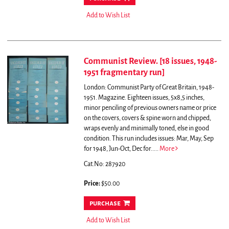
Add to Wish List
Communist Review. [18 issues, 1948-
1951 fragmentary run]
London: Communist Party of Great Britain, 1948-
1951. Magazine. Eighteen issues, 5x8,5 inches,
minor penciling of previous owners name or price
on the covers, covers & spine worn and chipped,
wraps evenly and minimally toned, else in good
condition. This run includes issues: Mar, May, Sep
for 1948, Jun-Oct, Dec for.....
More
Cat.No: 287920
Price:
$50.00
purchase
Add to Wish List