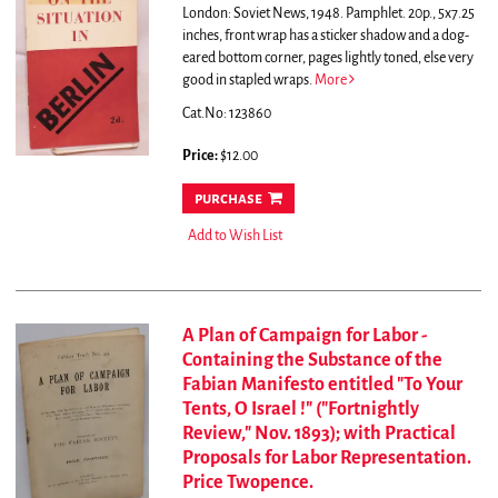
London: Soviet News, 1948. Pamphlet. 20p., 5x7.25
inches, front wrap has a sticker shadow and a dog-
eared bottom corner, pages lightly toned, else very
good in stapled wraps.
More
Cat.No: 123860
Price:
$12.00
purchase
Add to Wish List
A Plan of Campaign for Labor -
Containing the Substance of the
Fabian Manifesto entitled "To Your
Tents, O Israel !" ("Fortnightly
Review," Nov. 1893); with Practical
Proposals for Labor Representation.
Price Twopence.