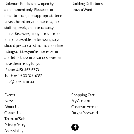
Bolerium Books is now open by
Building Collections
appointment only. Please call or
Leave a Want
email to arrange an appropriate time
to visit based on your interests, our
staffing levels, and our capacity
limits. Be aware, many areas are no
longer accessible for browsing so you
should prepare a list from our on-line
listings of titles you're interested in
and let us know in advance so we can
have them ready for you..
Phone
(415)-863-6353
Toll Free 1-800-326-6353
info@bolerium.com
Events
Shopping Cart
News
My Account
About Us
Create an Account
Contact Us
Forgot Password
Terms of Sale
Privacy Policy
Find
Accessibility
on