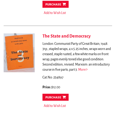
purchase
Add to Wish List
The State and Democracy
London: Communist Party of Great Britain, 1948.
31p., stapled wraps, 4 x 5.25 inches, wraps worn and
creased, staple rusted, a few white marks on front
wrap, pages evenly toned else good condition.
Second edition, revised. Marxism: an introductory
course in five parts; part 3.
More
Cat.No: 254897
Price:
$12.00
purchase
Add to Wish List