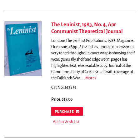
The Leninist, 1983, No. 4, Apr
Communist Theoretical Journal
London: The Leninist Publications, 1983. Magazine.
One issue, 48pp., 8x12 inches, printed on newsprint,
very toned throughout, cover wrap is showing shelf
wear, generally shelf and edge worn, page 1 has
highighted text, else readable copy.
Journal of the
Communist Party of Great Britain with coverage of
the Falklands War.....
More
Cat.No: 263856
Price:
$15.00
purchase
Add to Wish List