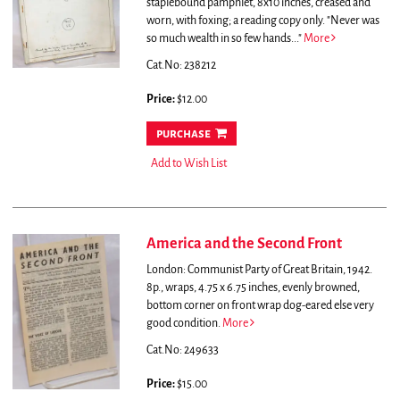
staplebound pamphlet, 8x10 inches, creased and
worn, with foxing; a reading copy only.
"Never was
so much wealth in so few hands..."
More
Cat.No: 238212
Price:
$12.00
purchase
Add to Wish List
America and the Second Front
London: Communist Party of Great Britain, 1942.
8p., wraps, 4.75 x 6.75 inches, evenly browned,
bottom corner on front wrap dog-eared else very
good condition.
More
Cat.No: 249633
Price:
$15.00