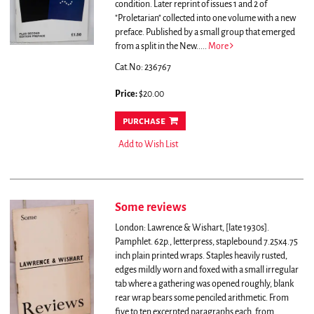
condition.
Later reprint of issues 1 and 2 of
"Proletarian" collected into one volume with a new
preface. Published by a small group that emerged
from a split in the New.....
More
Cat.No: 236767
Price:
$20.00
purchase
Add to Wish List
Some reviews
London: Lawrence & Wishart, [late 1930s].
Pamphlet. 62p., letterpress, staplebound 7.25x4.75
inch plain printed wraps. Staples heavily rusted,
edges mildly worn and foxed with a small irregular
tab where a gathering was opened roughly, blank
rear wrap bears some penciled arithmetic.
From
five to ten excerpted paragraphs each, from