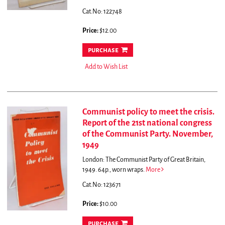
Cat.No: 122748
Price:
$12.00
purchase
Add to Wish List
Communist policy to meet the crisis.
Report of the 21st national congress
of the Communist Party. November,
1949
London: The Communist Party of Great Britain,
1949. 64p., worn wraps.
More
Cat.No: 123671
Price:
$10.00
purchase