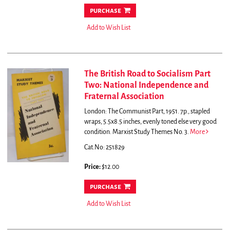
purchase
Add to Wish List
The British Road to Socialism Part
Two: National Independence and
Fraternal Association
London: The Communist Part, 1951. 7p., stapled
wraps, 5.5x8.5 inches, evenly toned else very good
condition. Marxist Study Themes No. 3.
More
Cat.No: 251829
Price:
$12.00
purchase
Add to Wish List