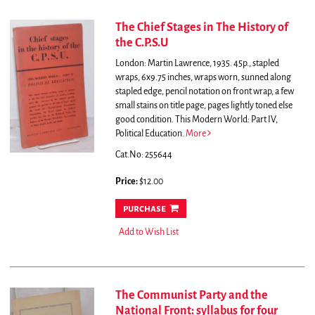
The Chief Stages in The History of
the C.P.S.U
London: Martin Lawrence, 1935. 45p., stapled
wraps, 6x9.75 inches, wraps worn, sunned along
stapled edge, pencil notation on front wrap, a few
small stains on title page, pages lightly toned else
good condition. This Modern World: Part IV,
Political Education.
More
Cat.No: 255644
Price:
$12.00
purchase
Add to Wish List
The Communist Party and the
National Front: syllabus for four