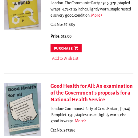
London: The Communist Party, 1945. 32p., stapled
wraps, 4.75x7.25 inches, lightly worn, staple rusted
else very good condition.
More
Cat.No: 251689
Price:
$12.00
purchase
Add to Wish List
Good Health for All: An examination
of the Government's proposals for a
National Health Service
London: Communist Party of Great Britain, [1944].
Pamphlet. 15p., staples rusted, lightly worn, else
good in wraps.
More
Cat.No: 247286