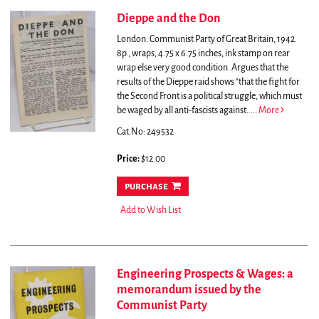
Dieppe and the Don
London: Communist Party of Great Britain, 1942.
8p., wraps, 4.75 x 6.75 inches, ink stamp on rear
wrap else very good condition.
Argues that the
results of the Dieppe raid shows "that the fight for
the Second Front is a political struggle, which must
be waged by all anti-fascists against.....
More
Cat.No: 249532
Price:
$12.00
purchase
Add to Wish List
Engineering Prospects & Wages: a
memorandum issued by the
Communist Party