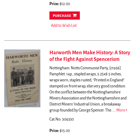
Price:
$12.00
purchase
Add to Wish List
Harworth Men Make History: A Story
of the Fight Against Spencerism
Nottingham: Notts Communist Party, [c1936].
Pamphlet. 14p., stapled wraps, 5.25x8.5 inches,
wraps worn, staples rusted, "Printed in England"
stamped on front wrap, else very good condition.
On the conflict between the Nottinghamshire
Miners Association and the Nottinghamshire and
District Miners' Industrial Union, a breakaway
group founded by George Spencer. The.....
More
Cat.No: 304330
Price:
$15.00