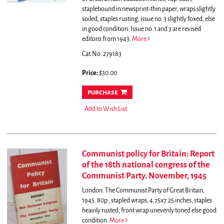
staplebound in newsprint-thin paper, wraps slightly
soiled, staples rusting, issue no. 3 slightly foxed, else
in good condition. Issue no. 1 and 3 are revised
editons from 1943.
More
Cat.No: 279183
Price:
$30.00
purchase
Add to Wish List
Communist policy for Britain: Report
of the 18th national congress of the
Communist Party. November, 1945
London: The Communist Party of Great Britain,
1945. 80p., stapled wraps, 4.75x7.25 inches, staples
heavily rusted, front wrap unevenly toned else good
condition.
More