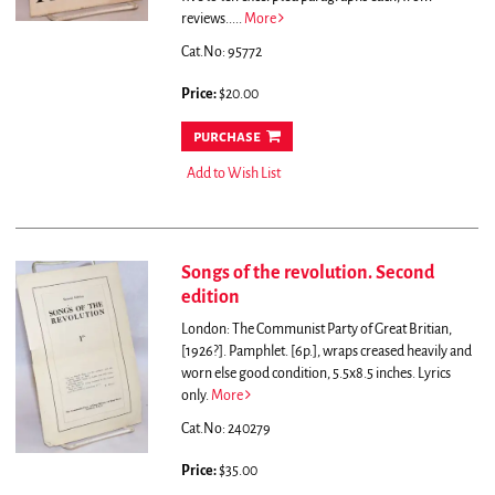
reviews.....
More
Cat.No: 95772
Price:
$20.00
purchase
Add to Wish List
Songs of the revolution. Second
edition
London: The Communist Party of Great Britian,
[1926?]. Pamphlet. [6p.], wraps creased heavily and
worn else good condition, 5.5x8.5 inches. Lyrics
only.
More
Cat.No: 240279
Price:
$35.00