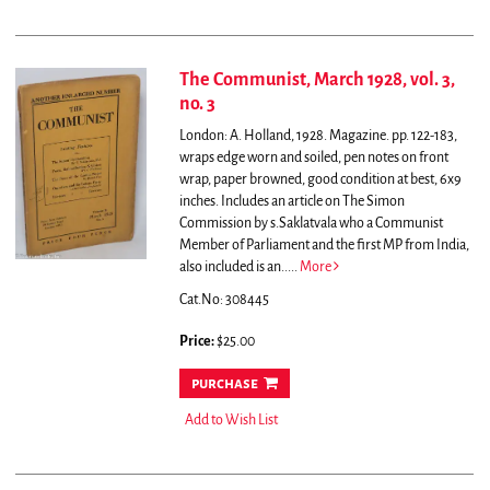
The Communist, March 1928, vol. 3,
no. 3
London: A. Holland, 1928. Magazine. pp. 122-183,
wraps edge worn and soiled, pen notes on front
wrap, paper browned, good condition at best, 6x9
inches.
Includes an article on The Simon
Commission by s.Saklatvala who a Communist
Member of Parliament and the first MP from India,
also included is an.....
More
Cat.No: 308445
Price:
$25.00
purchase
Add to Wish List