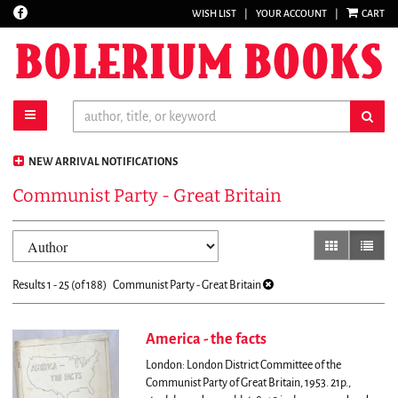
Find
WISH LIST
|
YOUR ACCOUNT
|
CART
Skip
on
to
Facebook
main
content
toggle main navigation
sub
NEW ARRIVAL NOTIFICATIONS
Communist Party - Great Britain
Refine
Skip
gallery view
list vi
search
to
results
search
Results
1 - 25 (of 188)
Communist Party - Great Britain
results
America - the facts
London: London District Committee of the
Communist Party of Great Britain, 1953. 21p.,