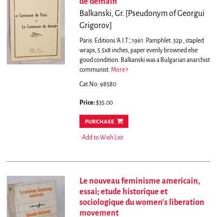
de demain
Balkanski, Gr. [Pseudonym of Georgui
Grigorov]
Paris: Editions 'A.I.T.', 1961. Pamphlet. 32p., stapled
wraps, 5.5x8 inches, paper evenly browned else
good condition. Balkanski was a Bulgarian anarchist
communist.
More
Cat.No: 98580
Price:
$35.00
purchase
Add to Wish List
Le nouveau feminisme americain,
essai; etude historique et
sociologique du women's liberation
movement