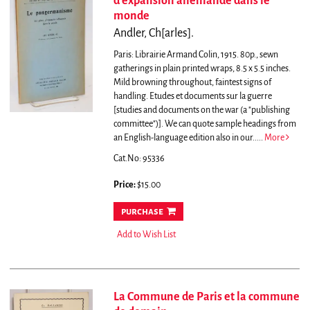
d'expansion allemande dans le
monde
Andler, Ch[arles].
Paris: Librairie Armand Colin, 1915. 80p., sewn
gatherings in plain printed wraps, 8.5 x 5.5 inches.
Mild browning throughout, faintest signs of
handling. Etudes et documents sur la guerre
[studies and documents on the war (a "publishing
committee")].
We can quote sample headings from
an English-language edition also in our.....
More
Cat.No: 95336
Price:
$15.00
purchase
Add to Wish List
La Commune de Paris et la commune