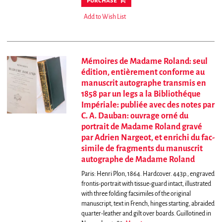
purchase
Add to Wish List
Mémoires de Madame Roland: seul
édition, entièrement conforme au
manuscrit autographe transmis en
1858 par un legs a la Bibliothéque
Impériale: publiée avec des notes par
C. A. Dauban: ouvrage orné du
portrait de Madame Roland gravé
par Adrien Nargeot, et enrichi du fac-
simile de fragments du manuscrit
autographe de Madame Roland
Paris: Henri Plon, 1864. Hardcover. 443p., engraved
frontis-portrait with tissue-guard intact, illustrated
with three folding facsimiles of the original
manuscript, text in French, hinges starting, abraided
quarter-leather and gilt over boards.
Guillotined in