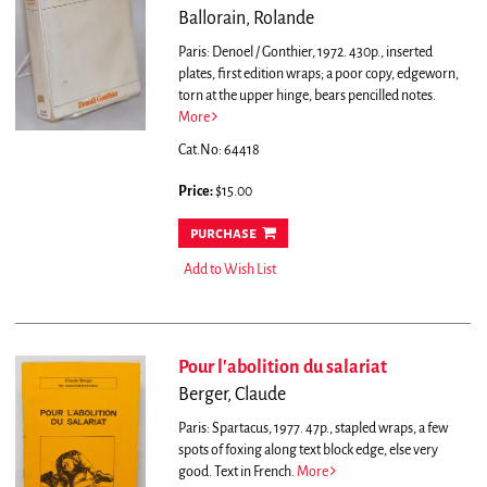
Ballorain, Rolande
Paris: Denoel / Gonthier, 1972. 430p., inserted
plates, first edition wraps; a poor copy, edgeworn,
torn at the upper hinge, bears pencilled notes.
More
Cat.No: 64418
Price:
$15.00
purchase
Add to Wish List
Pour l'abolition du salariat
Berger, Claude
Paris: Spartacus, 1977. 47p., stapled wraps, a few
spots of foxing along text block edge, else very
good. Text in French.
More