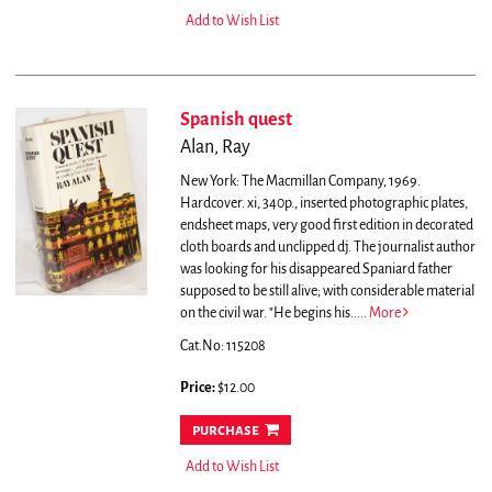
Add to Wish List
Spanish quest
Alan, Ray
New York: The Macmillan Company, 1969.
Hardcover. xi, 340p., inserted photographic plates,
endsheet maps, very good first edition in decorated
cloth boards and unclipped dj.
The journalist author
was looking for his disappeared Spaniard father
supposed to be still alive; with considerable material
on the civil war. "He begins his.....
More
Cat.No: 115208
Price:
$12.00
purchase
Add to Wish List