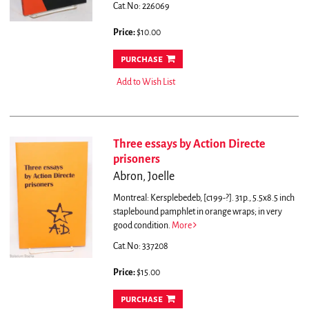
Cat.No: 226069
Price:
$10.00
purchase
Add to Wish List
Three essays by Action Directe
prisoners
Abron, Joelle
Montreal: Kersplebedeb, [c199-?]. 31p., 5.5x8.5 inch
staplebound pamphlet in orange wraps; in very
good condition.
More
Cat.No: 337208
Price:
$15.00
purchase