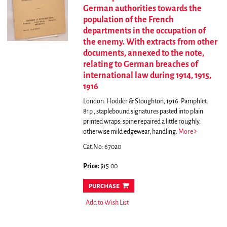
German authorities towards the
population of the French
departments in the occupation of
the enemy. With extracts from other
documents, annexed to the note,
relating to German breaches of
international law during 1914, 1915,
1916
London: Hodder & Stoughton, 1916. Pamphlet.
81p., staplebound signatures pasted into plain
printed wraps; spine repaired a little roughly,
otherwise mild edgewear, handling.
More
Cat.No: 67020
Price:
$15.00
purchase
Add to Wish List