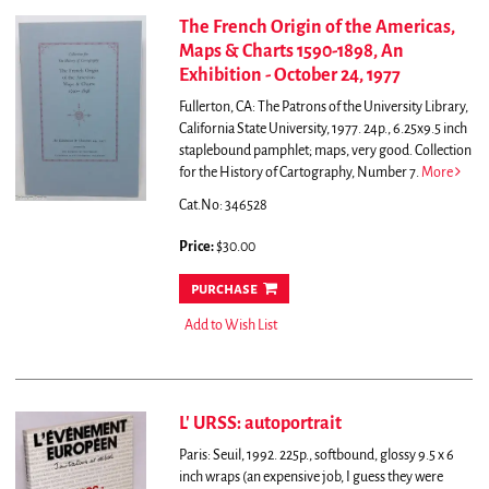
The French Origin of the Americas,
Maps & Charts 1590-1898, An
Exhibition - October 24, 1977
Fullerton, CA: The Patrons of the University Library,
California State University, 1977. 24p., 6.25x9.5 inch
staplebound pamphlet; maps, very good. Collection
for the History of Cartography, Number 7.
More
Cat.No: 346528
Price:
$30.00
purchase
Add to Wish List
L' URSS: autoportrait
Paris: Seuil, 1992. 225p., softbound, glossy 9.5 x 6
inch wraps (an expensive job, I guess they were