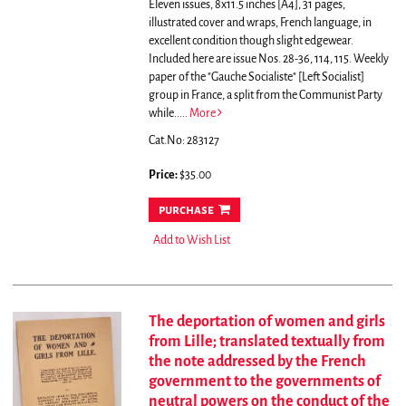
Eleven issues, 8x11.5 inches [A4], 31 pages,
illustrated cover and wraps, French language, in
excellent condition though slight edgewear.
Included here are issue Nos. 28-36, 114, 115.
Weekly
paper of the "Gauche Socialiste" [Left Socialist]
group in France, a split from the Communist Party
while.....
More
Cat.No: 283127
Price:
$35.00
purchase
Add to Wish List
The deportation of women and girls
from Lille; translated textually from
the note addressed by the French
government to the governments of
neutral powers on the conduct of the