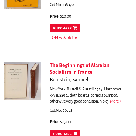
Cat.No: 138370
Price:
$20.00
purchase
Add to Wish List
The Beginnings of Marxian
Socialism in France
Bernstein, Samuel
New York: Russell & Russell, 1965. Hardcover.
xxviii, 229p., cloth boards, corners bumped,
otherwise very good condition. No dj.
More
Cat.No: 60772
Price:
$25.00
purchase