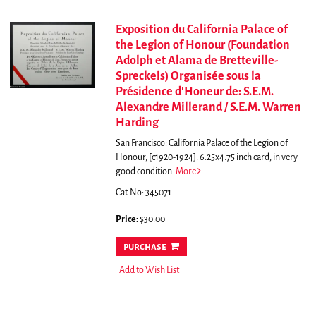
Exposition du California Palace of
the Legion of Honour (Foundation
Adolph et Alama de Bretteville-
Spreckels) Organisée sous la
Présidence d'Honeur de: S.E.M.
Alexandre Millerand / S.E.M. Warren
Harding
San Francisco: California Palace of the Legion of
Honour, [c1920-1924]. 6.25x4.75 inch card; in very
good condition.
More
Cat.No: 345071
Price:
$30.00
purchase
Add to Wish List