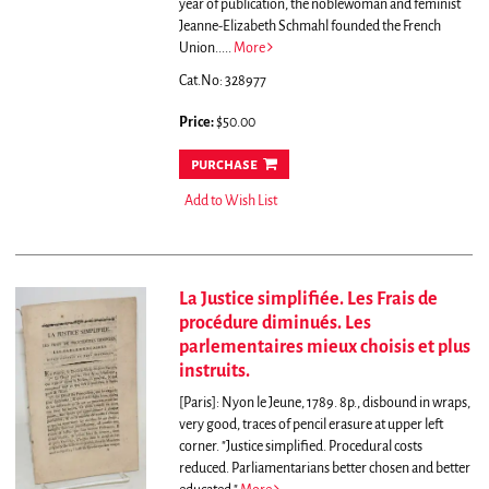
year of publication, the noblewoman and feminist
Jeanne-Elizabeth Schmahl founded the French
Union.....
More
Cat.No: 328977
Price:
$50.00
purchase
Add to Wish List
La Justice simplifiée. Les Frais de
procédure diminués. Les
parlementaires mieux choisis et plus
instruits.
[Paris]: Nyon le Jeune, 1789. 8p., disbound in wraps,
very good, traces of pencil erasure at upper left
corner.
"Justice simplified. Procedural costs
reduced. Parliamentarians better chosen and better