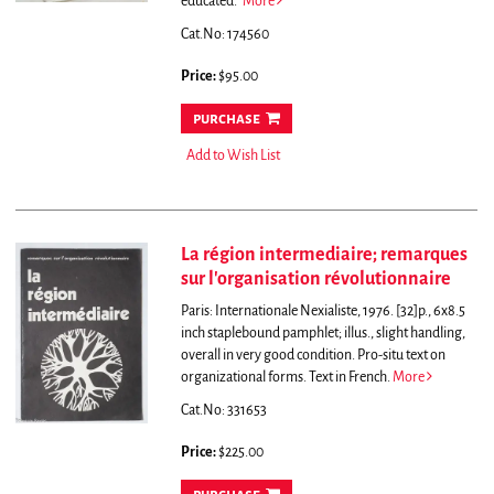
educated."
More
Cat.No: 174560
Price:
$95.00
purchase
Add to Wish List
La région intermediaire; remarques
sur l'organisation révolutionnaire
Paris: Internationale Nexialiste, 1976. [32]p., 6x8.5
inch staplebound pamphlet; illus., slight handling,
overall in very good condition. Pro-situ text on
organizational forms. Text in French.
More
Cat.No: 331653
Price:
$225.00