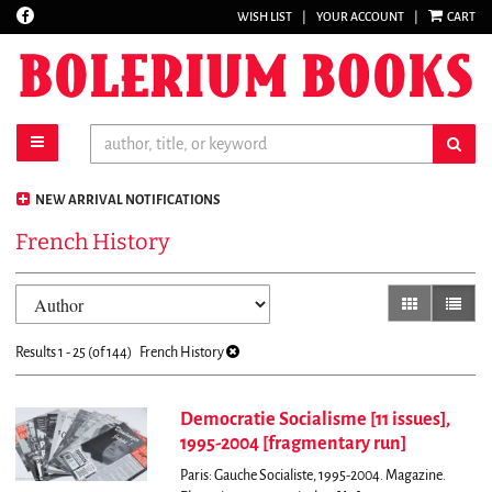
Find
WISH LIST
|
YOUR ACCOUNT
|
CART
Skip
on
to
Facebook
main
content
toggle main navigation
sub
NEW ARRIVAL NOTIFICATIONS
French History
Refine
Skip
gallery view
list vi
search
to
results
search
Results
1 - 25 (of 144)
French History
results
Democratie Socialisme [11 issues],
1995-2004 [fragmentary run]
Paris: Gauche Socialiste, 1995-2004. Magazine.