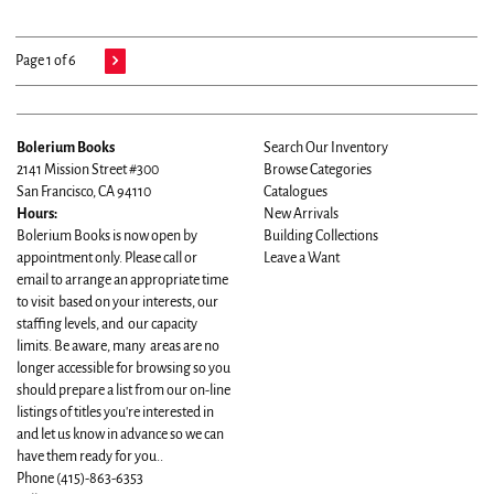
Page 1 of 6
Bolerium Books
Search Our Inventory
2141 Mission Street #300
Browse Categories
San Francisco, CA 94110
Catalogues
Hours:
New Arrivals
Bolerium Books is now open by
Building Collections
appointment only. Please call or
Leave a Want
email to arrange an appropriate time
to visit based on your interests, our
staffing levels, and our capacity
limits. Be aware, many areas are no
longer accessible for browsing so you
should prepare a list from our on-line
listings of titles you're interested in
and let us know in advance so we can
have them ready for you..
Phone
(415)-863-6353