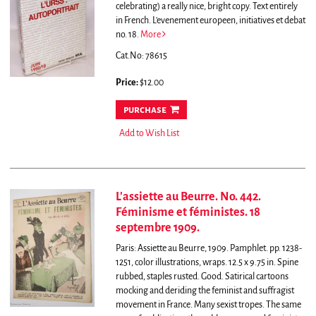
celebrating) a really nice, bright copy. Text entirely
in French. L'evenement europeen, initiatives et debat
no. 18.
More
Cat.No: 78615
Price:
$12.00
purchase
Add to Wish List
L'assiette au Beurre. No. 442.
Féminisme et féministes. 18
septembre 1909.
Paris: Assiette au Beurre, 1909. Pamphlet. pp. 1238-
1251, color illustrations, wraps. 12.5 x 9.75 in. Spine
rubbed, staples rusted. Good.
Satirical cartoons
mocking and deriding the feminist and suffragist
movement in France. Many sexist tropes. The same