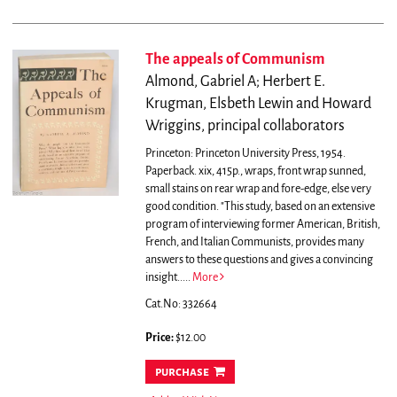
The appeals of Communism
Almond, Gabriel A; Herbert E.
Krugman, Elsbeth Lewin and Howard
Wriggins, principal collaborators
Princeton: Princeton University Press, 1954.
Paperback. xix, 415p., wraps, front wrap sunned,
small stains on rear wrap and fore-edge, else very
good condition.
"This study, based on an extensive
program of interviewing former American, British,
French, and Italian Communists, provides many
answers to these questions and gives a convincing
insight.....
More
Cat.No: 332664
Price:
$12.00
purchase