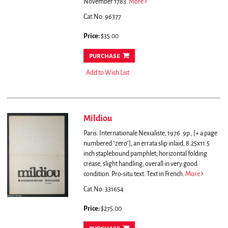
November 1783.
More
Cat.No: 96377
Price:
$35.00
purchase
Add to Wish List
Mildiou
Paris: Internationale Nexialiste, 1976. 9p., [+ a page
numbered "zero"], an errata slip inlaid, 8.25x11.5
inch staplebound pamphlet; horizontal folding
crease, slight handling, overall in very good
condition. Pro-situ text. Text in French.
More
Cat.No: 331654
Price:
$275.00