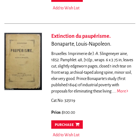
Add to Wish List
Extinction du paupérisme.
Bonaparte, Louis-Napoleon.
Bruxelles: Imprimerie de J.-A. Slingeneyer aine,
1852. Pamphlet. 48, [10]p., wraps. 6 x 3.75 in, leaves
cut, slightly edgeworn pages, closed 1 inch tear on
front wrap, archival-taped along spine, minor soil,
else very good.
Prince Bonaparte's study (first
published 1844) of industrial poverty with
proposals for eliminating these living.....
More
Cat.No: 325119
Price:
$100.00
purchase
Add to Wish List