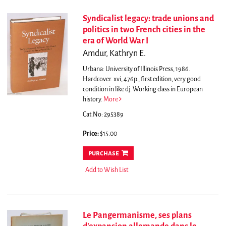
Syndicalist legacy: trade unions and
politics in two French cities in the
era of World War I
Amdur, Kathryn E.
Urbana: University of Illinois Press, 1986.
Hardcover. xvi, 476p., first edition, very good
condition in like dj. Working class in European
history.
More
Cat.No: 295389
Price:
$15.00
purchase
Add to Wish List
Le Pangermanisme, ses plans