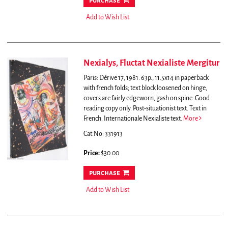
purchase
Add to Wish List
Nexialys, Fluctat Nexialiste Mergitur
Paris: Dérive 17, 1981. 63p., 11.5x14 in paperback
with french folds; text block loosened on hinge,
covers are fairly edgeworn, gash on spine. Good
reading copy only. Post-situationist text. Text in
French.
Internationale Nexialiste text.
More
Cat.No: 331913
Price:
$30.00
purchase
Add to Wish List