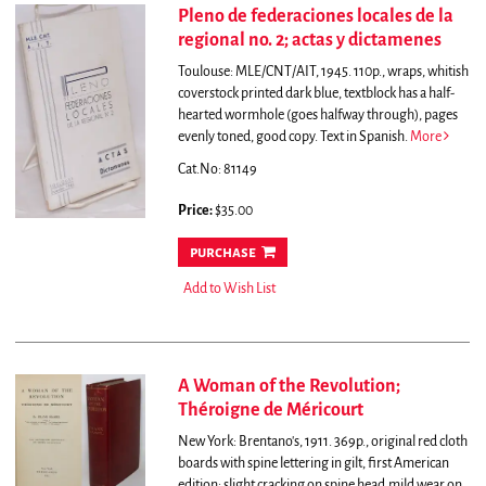
Pleno de federaciones locales de la
regional no. 2; actas y dictamenes
Toulouse: MLE/CNT/AIT, 1945. 110p., wraps, whitish
coverstock printed dark blue, textblock has a half-
hearted wormhole (goes halfway through), pages
evenly toned, good copy. Text in Spanish.
More
Cat.No: 81149
Price:
$35.00
purchase
Add to Wish List
A Woman of the Revolution;
Théroigne de Méricourt
New York: Brentano's, 1911. 369p., original red cloth
boards with spine lettering in gilt, first American
edition; slight cracking on spine head,mild wear on