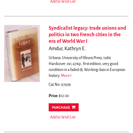
Add to Wish List
Syndicalist legacy: trade unions and
politics in two French cities in the
era of World War I
Amdur, Kathryn E.
Urbana: University of Illinois Press, 1986.
Hardcover. xvi, 476p., first edition, very good
condition in a faded dj. Working class in European
history.
More
Cat.No: 67926
Price:
$12.00
purchase
Add to Wish List