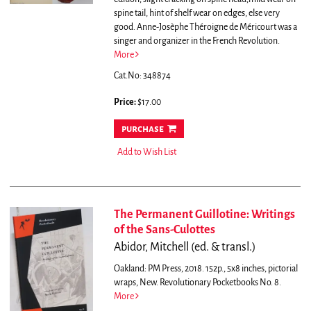
spine tail, hint of shelf wear on edges, else very
good.
Anne-Josèphe Théroigne de Méricourt was a
singer and organizer in the French Revolution.
More
Cat.No: 348874
Price:
$17.00
purchase
Add to Wish List
The Permanent Guillotine: Writings
of the Sans-Culottes
Abidor, Mitchell (ed. & transl.)
Oakland: PM Press, 2018. 152p., 5x8 inches, pictorial
wraps, New. Revolutionary Pocketbooks No. 8.
More