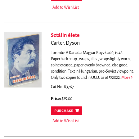
Add to Wish List
Sztálin élete
Carter, Dyson
Toronto: A Kanadai Magyar Köyvkiadó, 1943.
Paperback. 110p., wraps, illus., wraps lightly worn,
spine creased, paper evenly browned, else good
condition. Text in Hungarian, pro-Soviet viewpoint.
Only two copies found in OCLC as of 5/2022.
More
Cat.No: 83767
Price:
$25.00
purchase
Add to Wish List