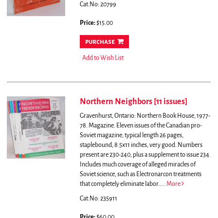
Cat.No: 20799
Price:
$15.00
purchase
Add to Wish List
Northern Neighbors [11 issues]
Gravenhurst, Ontario: Northern Book House, 1977-
78. Magazine. Eleven issues of the Canadian pro-
Soviet magazine; typical length 26 pages,
staplebound, 8.5x11 inches, very good. Numbers
present are 230-240, plus a supplement to issue 234.
Includes much coverage of alleged miracles of
Soviet science, such as Electronarcon treatments
that completely eliminate labor.....
More
Cat.No: 235911
Price:
$60.00