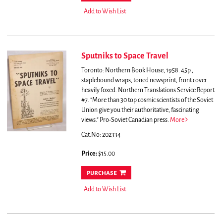
Add to Wish List
Sputniks to Space Travel
Toronto: Northern Book House, 1958. 45p.,
staplebound wraps, toned newsprint; front cover
heavily foxed. Northern Translations Service Report
#7.
"More than 30 top cosmic scientists of the Soviet
Union give you their authoritative, fascinating
views." Pro-Soviet Canadian press.
More
Cat.No: 202334
Price:
$15.00
purchase
Add to Wish List