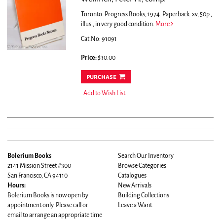
Toronto: Progress Books, 1974. Paperback. xv, 50p.,
illus., in very good condition.
More
Cat.No: 91091
Price:
$30.00
purchase
Add to Wish List
Bolerium Books
Search Our Inventory
2141 Mission Street #300
Browse Categories
San Francisco, CA 94110
Catalogues
Hours:
New Arrivals
Bolerium Books is now open by
Building Collections
appointment only. Please call or
Leave a Want
email to arrange an appropriate time