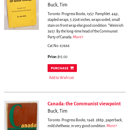
Buck, Tim
Toronto: Progress Books, 1957. Pamphlet. 44p.,
stapled wraps, 5.25x8 inches, wraps soiled, small
stain on front wrap else good condition. *Weinrich
3937.
By the long-time head of the Communist
Party of Canada.
More
Cat.No: 67666
Price:
$15.00
purchase
Add to Wish List
Canada: the Communist viewpoint
Buck, Tim
Toronto: Progress Books, 1948. 288p., paperback;
mild shelfwear, in very good condition.
More