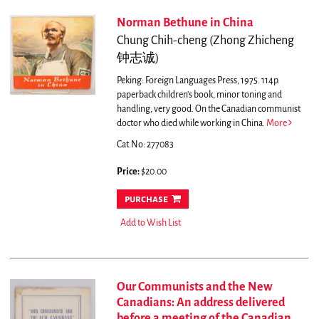
Norman Bethune in China
Chung Chih-cheng (Zhong Zhicheng
钟志诚)
Peking: Foreign Languages Press, 1975. 114p.
paperback children's book, minor toning and
handling, very good.
On the Canadian communist
doctor who died while working in China.
More
Cat.No: 277083
Price:
$20.00
purchase
Add to Wish List
Our Communists and the New
Canadians: An address delivered
before a meeting of the Canadian