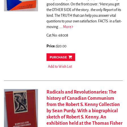
good condition.
On the front cover: "Here you get
the OTHER SIDE of the story...the only Report of its
kind. The TRUTH that can help you answer vital
questions to your own satisfaction. FACTS: in a fast-
moving.....
More
Cat.No: 68008
Price:
$20.00
purchase
Add to Wish List
Radicals and Revolutionaries: The
history of Canadian Communism
from the Robert S. Kenny Collection
by Sean Purdy. With a biographical
sketch of Robert S. Kenny. An
exhibition held at the Thomas Fisher