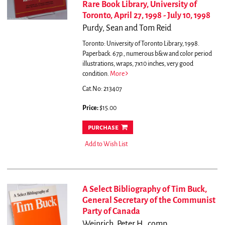
Rare Book Library, University of
Toronto, April 27, 1998 - July 10, 1998
Purdy, Sean and Tom Reid
Toronto: University of Toronto Library, 1998.
Paperback. 67p., numerous b&w and color period
illustrations, wraps, 7x10 inches, very good
condition.
More
Cat.No: 213407
Price:
$15.00
purchase
Add to Wish List
A Select Bibliography of Tim Buck,
General Secretary of the Communist
Party of Canada
Weinrich, Peter H., comp.