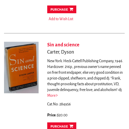
purchase
Add to Wish List
Sin and science
Carter, Dyson
New York: Heck-Cattell Publishing Company, 1946.
Hardcover. 216p., previous owner's name penned
on free front endpaper, else very good condition in
a price-clipped, shelfworn, and chipped dj.
"Frank,
thought-provoking facts about prostitution, VD,
juvenile delinquency, free love, and alcoholism"-dj.
More
Cat.No: 284956
Price:
$20.00
purchase