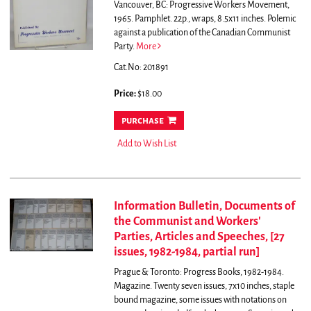
Vancouver, BC: Progressive Workers Movement,
1965. Pamphlet. 22p., wraps, 8.5x11 inches.
Polemic
against a publication of the Canadian Communist
Party.
More
Cat.No: 201891
Price:
$18.00
purchase
Add to Wish List
Information Bulletin, Documents of
the Communist and Workers'
Parties, Articles and Speeches, [27
issues, 1982-1984, partial run]
Prague & Toronto: Progress Books, 1982-1984.
Magazine. Twenty seven issues, 7x10 inches, staple
bound magazine, some issues with notations on