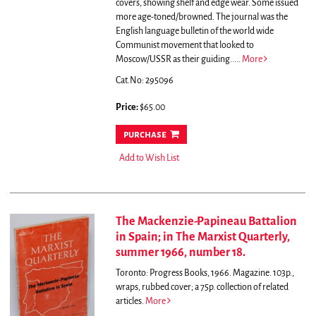
covers, showing shelf and edge wear. Some issued
more age-toned/browned.
The journal was the
English language bulletin of the world wide
Communist movement that looked to
Moscow/USSR as their guiding.....
More
Cat.No: 295096
Price:
$65.00
purchase
Add to Wish List
The Mackenzie-Papineau Battalion
in Spain; in The Marxist Quarterly,
summer 1966, number 18.
Toronto: Progress Books, 1966. Magazine. 103p.,
wraps, rubbed cover; a 75p. collection of related
articles.
More