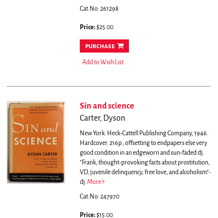
Cat.No: 261298
Price:
$25.00
purchase
Add to Wish List
Sin and science
Carter, Dyson
New York: Heck-Cattell Publishing Company, 1946.
Hardcover. 216p., offsetting to endpapers else very
good condition in an edgeworn and sun-faded dj.
"Frank, thought-provoking facts about prostitution,
VD, juvenile delinquency, free love, and alcoholism"-
dj.
More
Cat.No: 247970
Price:
$15.00