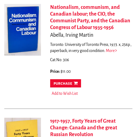
Nationalism, communism, and
Canadian labour; the CIO, the
Communist Party, and the Canadian
Congress of Labour 1935-1956
Abella, Irving Martin
Toronto: University of Toronto Press, 1973. x, 256p.,
paperback; in very good condition.
More
Cat.No: 306
Price:
$11.00
purchase
Add to Wish List
1917-1957, Forty Years of Great
Change: Canada and the great
Russian Revolution