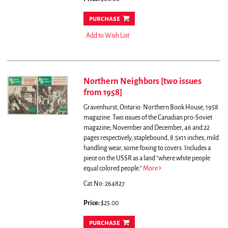
purchase
Add to Wish List
Northern Neighbors [two issues
from 1958]
Gravenhurst, Ontario: Northern Book House, 1958.
magazine. Two issues of the Canadian pro-Soviet
magazine; November and December, 46 and 22
pages respectively, staplebound, 8.5x11 inches, mild
handling wear, some foxing to covers.
Includes a
piece on the USSR as a land "where white people
equal colored people."
More
Cat.No: 264827
Price:
$25.00
purchase