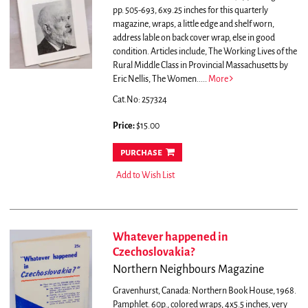
pp. 505-693, 6x9.25 inches for this quarterly
magazine, wraps, a little edge and shelf worn,
address lable on back cover wrap, else in good
condition.
Articles include, The Working Lives of the
Rural Middle Class in Provincial Massachusetts by
Eric Nellis, The Women.....
More
Cat.No: 257324
Price:
$15.00
purchase
Add to Wish List
Whatever happened in
Czechoslovakia?
Northern Neighbours Magazine
Gravenhurst, Canada: Northern Book House, 1968.
Pamphlet. 60p., colored wraps, 4x5.5 inches, very