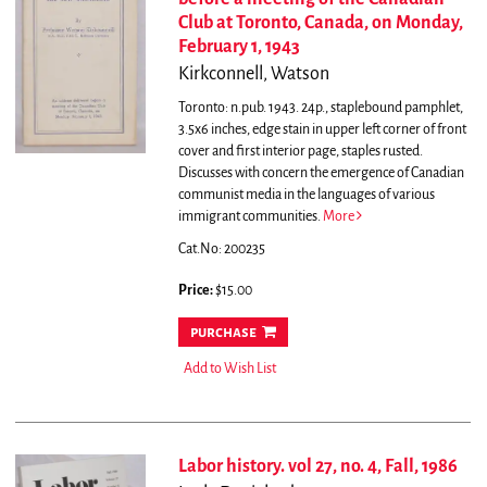
Club at Toronto, Canada, on Monday,
February 1, 1943
Kirkconnell, Watson
Toronto: n.pub. 1943. 24p., staplebound pamphlet,
3.5x6 inches, edge stain in upper left corner of front
cover and first interior page, staples rusted.
Discusses with concern the emergence of Canadian
communist media in the languages of various
immigrant communities.
More
Cat.No: 200235
Price:
$15.00
purchase
Add to Wish List
Labor history. vol 27, no. 4, Fall, 1986