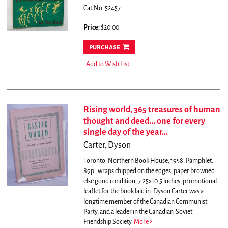
Cat.No: 52457
Price:
$20.00
purchase
Add to Wish List
Rising world, 365 treasures of human
thought and deed... one for every
single day of the year...
Carter, Dyson
Toronto: Northern Book House, 1958. Pamphlet.
89p., wraps chipped on the edges, paper browned
else good condition, 7.25x10.5 inches, promotional
leaflet for the book laid in.
Dyson Carter was a
longtime member of the Canadian Communist
Party, and a leader in the Canadian-Soviet
Friendship Society.
More