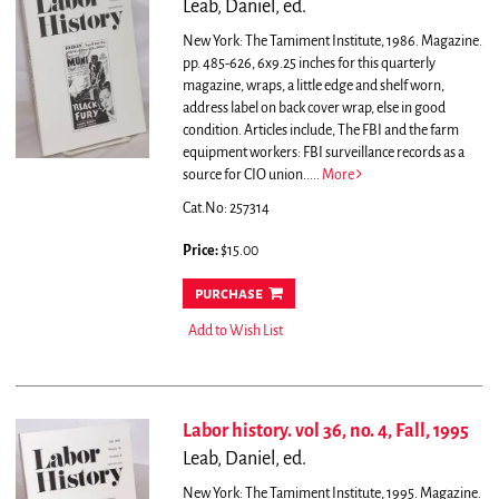
Leab, Daniel, ed.
New York: The Tamiment Institute, 1986. Magazine.
pp. 485-626, 6x9.25 inches for this quarterly
magazine, wraps, a little edge and shelf worn,
address label on back cover wrap, else in good
condition.
Articles include, The FBI and the farm
equipment workers: FBI surveillance records as a
source for CIO union.....
More
Cat.No: 257314
Price:
$15.00
purchase
Add to Wish List
Labor history. vol 36, no. 4, Fall, 1995
Leab, Daniel, ed.
New York: The Tamiment Institute, 1995. Magazine.