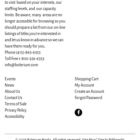
to visit based on your interests, our
staffing levels, and our capacity
limits. Be aware, many areas are no
longer accessible for browsing so you
should prepare a list from our on-line
listings of titles you're interested in
and let us know in advance so we can
have them ready for you..
Phone
(415)-863-6353
Toll Free 1-800-326-6353
info@bolerium.com
Events
Shopping Cart
News
My Account
About Us
Create an Account
Contact Us
Forgot Password
Terms of Sale
Privacy Policy
Find
Accessibility
on
Facebook
© 2026 Bolerium Books. All rights reserved.
Site Map
|
Site by Bibliopolis