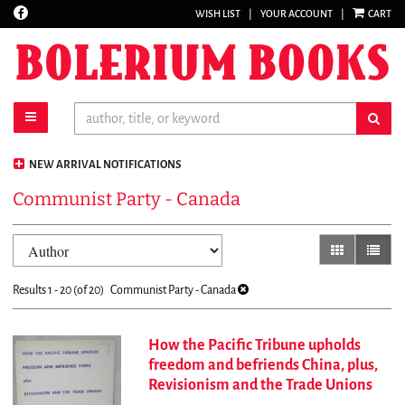
Find
WISH LIST
|
YOUR ACCOUNT
|
CART
Skip
on
to
Facebook
main
content
toggle main navigation
sub
NEW ARRIVAL NOTIFICATIONS
Communist Party - Canada
Refine
Skip
gallery view
list vi
search
to
results
search
Results
1 - 20 (of 20)
Communist Party - Canada
results
How the Pacific Tribune upholds
freedom and befriends China, plus,
Revisionism and the Trade Unions