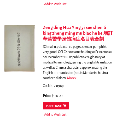
Add to Wish List
Zeng ding Hua Ying yi xue shen ti
bing zheng ming mu biao he ke 增訂
華英醫學身體病症名目表合刻
[China]: n.pub. n.d. 40 pages, slender pamphlet,
very good. OCLC shows one holding at Princeton as
of December 2018.
Republican-era glossary of
medical terminology, giving the English translation
as well as Chinese characters approximating the
English pronunciation (not in Mandarin, but in a
southern dialect).
More
Cat.No: 231989
Price:
$150.00
purchase
Add to Wish List