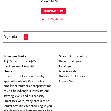
Price:
$20.00
purchase
Add to Wish List
Page 1 of 4
Bolerium Books
Search Our Inventory
2141 Mission Street #300
Browse Categories
San Francisco, CA 94110
Catalogues
Hours:
New Arrivals
Bolerium Books is now open by
Building Collections
appointment only. Please call or
Leave a Want
email to arrange an appropriate time
to visit based on your interests, our
staffing levels, and our capacity
limits. Be aware, many areas are no
longer accessible for browsing so you