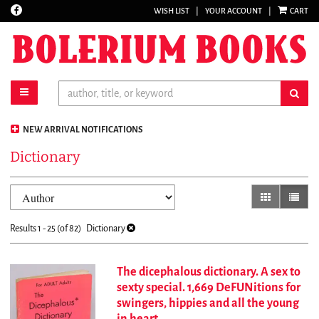
Find
WISH LIST
|
YOUR ACCOUNT
|
CART
Skip
on
to
Facebook
main
content
toggle main navigation
sub
NEW ARRIVAL NOTIFICATIONS
Dictionary
Refine
Skip
gallery view
list vi
search
to
results
search
Results
1 - 25 (of 82)
Dictionary
results
The dicephalous dictionary. A sex to
sexty special. 1,669 DeFUNitions for
swingers, hippies and all the young