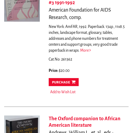
#3 1991-1992
American Foundation for AIDS
Research, comp.
New York: AmFAR, 1992. Paperback. 134p., 11x8.5
inches, landscape format, glossary, tables,
addresses and phone numbers for treatment
centers and support groups, very good trade
paperback in wraps.
More
Cat.No: 261362
Price:
$20.00
purchase
Add to Wish List
The Oxford companion to African
American literature
Andrews, William L., et. al., eds.;