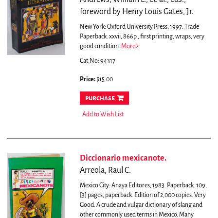
foreword by Henry Louis Gates, Jr.
New York: Oxford University Press, 1997. Trade
Paperback. xxvii, 866p., first printing, wraps, very
good condition.
More
Cat.No: 94317
Price:
$15.00
purchase
Add to Wish List
Diccionario mexicanote.
Arreola, Raul C.
Mexico City: Anaya Editores, 1983. Paperback. 109,
[3] pages, paperback. Edition of 2,000 copies. Very
Good.
A crude and vulgar dictionary of slang and
other commonly used terms in Mexico. Many