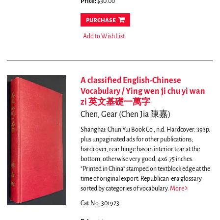
Price:
$30.00
purchase
Add to Wish List
A classified English-Chinese
Vocabulary / Ying wen ji chu yi wan
zi 英文基礎一萬字
Chen, Gear (Chen Jia 陳嘉)
Shanghai: Chun Yui Book Co., n.d. Hardcover. 393p.
plus unpaginated ads for other publications;
hardcover, rear hinge has an interior tear at the
bottom, otherwise very good; 4x6.75 inches.
"Printed in China" stamped on textblock edge at the
time of original export. Republican-era glossary
sorted by categories of vocabulary.
More
Cat.No: 301923