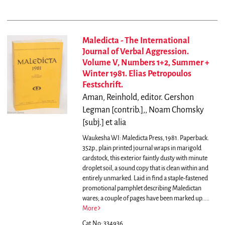
Maledicta - The International
Journal of Verbal Aggression.
Volume V, Numbers 1+2, Summer +
Winter 1981. Elias Petropoulos
Festschrift.
Aman, Reinhold, editor. Gershon
Legman [contrib.],, Noam Chomsky
[subj.] et alia
Waukesha WI: Maledicta Press, 1981. Paperback.
352p., plain printed journal wraps in marigold
cardstock, this exterior faintly dusty with minute
droplet soil, a sound copy that is clean within and
entirely unmarked. Laid in find a staple-fastened
promotional pamphlet describing Maledictan
wares; a couple of pages have been marked up.....
More
Cat.No: 334936