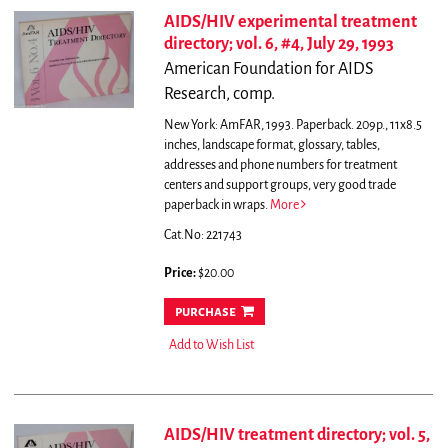
AIDS/HIV experimental treatment
directory; vol. 6, #4, July 29, 1993
American Foundation for AIDS
Research, comp.
New York: AmFAR, 1993. Paperback. 209p., 11x8.5
inches, landscape format, glossary, tables,
addresses and phone numbers for treatment
centers and support groups, very good trade
paperback in wraps.
More
Cat.No: 221743
Price:
$20.00
purchase
Add to Wish List
AIDS/HIV treatment directory; vol. 5,