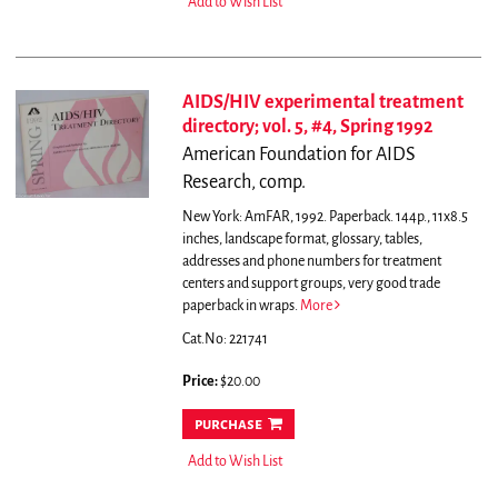
Add to Wish List
AIDS/HIV experimental treatment
directory; vol. 5, #4, Spring 1992
American Foundation for AIDS
Research, comp.
New York: AmFAR, 1992. Paperback. 144p., 11x8.5
inches, landscape format, glossary, tables,
addresses and phone numbers for treatment
centers and support groups, very good trade
paperback in wraps.
More
Cat.No: 221741
Price:
$20.00
purchase
Add to Wish List