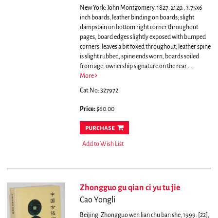
New York: John Montgomery, 1827. 212p., 3.75x6
inch boards, leather binding on boards; slight
dampstain on bottom right corner throughout
pages, board edges slightly exposed with bumped
corners, leaves a bit foxed throughout, leather spine
is slight rubbed, spine ends worn, boards soiled
from age, ownership signature on the rear.....
More
Cat.No: 327972
Price:
$60.00
purchase
Add to Wish List
Zhongguo gu qian ci yu tu jie
Cao Yongli
Beijing: Zhongguo wen lian chu ban she, 1999. [22],