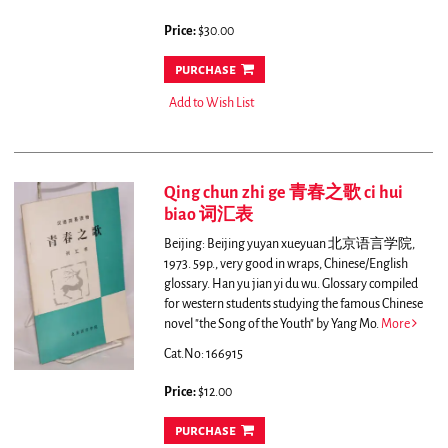
Price:
$30.00
purchase
Add to Wish List
Qing chun zhi ge 青春之歌 ci hui
biao 词汇表
Beijing: Beijing yuyan xueyuan 北京语言学院,
1973. 59p., very good in wraps, Chinese/English
glossary. Han yu jian yi du wu.
Glossary compiled
for western students studying the famous Chinese
novel "the Song of the Youth" by Yang Mo.
More
Cat.No: 166915
Price:
$12.00
purchase