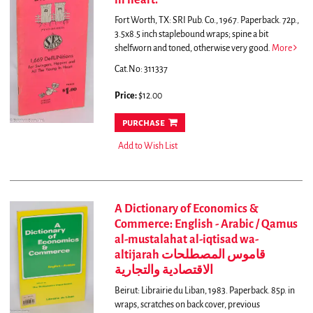
in heart.
Fort Worth, TX: SRI Pub. Co., 1967. Paperback. 72p.,
3.5x8.5 inch staplebound wraps; spine a bit
shelfworn and toned, otherwise very good.
More
Cat.No: 311337
Price:
$12.00
purchase
Add to Wish List
A Dictionary of Economics &
Commerce: English - Arabic / Qamus
al-mustalahat al-iqtisad wa-
altijarah قاموس المصطلحات
الاقتصادية والتجارية
Beirut: Librairie du Liban, 1983. Paperback. 85p. in
wraps, scratches on back cover, previous