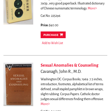
790p., very good paperback. Illustrated dictionary
of Chinese numismatic terminology.
More
Cat.No: 225296
Price:
$40.00
purchase
Add to Wish List
Sexual Anomalies & Counseling
Cavanagh, John R., M.D.
Washington DC: Corpus Books, 1969. 7.5 inches,
introduction, footnotes, alphabetical list of terms
defined, small stapled pamphlet in brown wraps,
slight rubbing. Corpus Papers.
Catholic doctor
judges sexual differences finding them offensive.
More