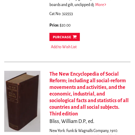
boards and gilt, unclipped dj.
More
Cat.No: 322553
Price:
$20.00
purchase
Add to Wish List
The New Encyclopedia of Social
Reform; including all social-reform
movements and activities, and the
economic, industrial, and
sociological facts and statistics of all
countries and all social subjects.
Third edition
Bliss, William D.P., ed.
New York: Funk & Wagnalls Company, 1910.