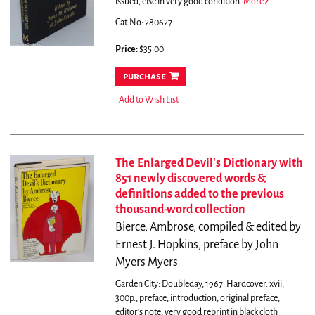
issued, else in very good condition.
More
Cat.No: 280627
Price:
$35.00
purchase
Add to Wish List
The Enlarged Devil's Dictionary with
851 newly discovered words &
definitions added to the previous
thousand-word collection
Bierce, Ambrose, compiled & edited by
Ernest J. Hopkins, preface by John
Myers Myers
Garden City: Doubleday, 1967. Hardcover. xvii,
300p., preface, introduction, original preface,
editor's note, very good reprint in black cloth