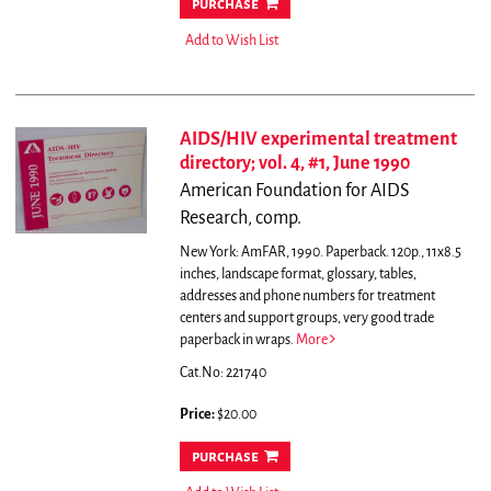
purchase
Add to Wish List
AIDS/HIV experimental treatment
directory; vol. 4, #1, June 1990
American Foundation for AIDS
Research, comp.
New York: AmFAR, 1990. Paperback. 120p., 11x8.5
inches, landscape format, glossary, tables,
addresses and phone numbers for treatment
centers and support groups, very good trade
paperback in wraps.
More
Cat.No: 221740
Price:
$20.00
purchase