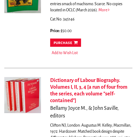
entries smack of machismo. Scarce. No copies
located in OCLC (March 2026).
More
Cat.No: 345146
Price:
$50.00
purchase
Add to Wish List
Dictionary of Labour Biography.
Volumes I, II, 3, 4 [a run of four from
the series, each volume "self-
contained"]
Bellamy Joyce M., & John Saville,
editors
Clifton NJ; London: Augustus M. Kelley; Macmillan,
1972. Hardcover. Matched book design despite