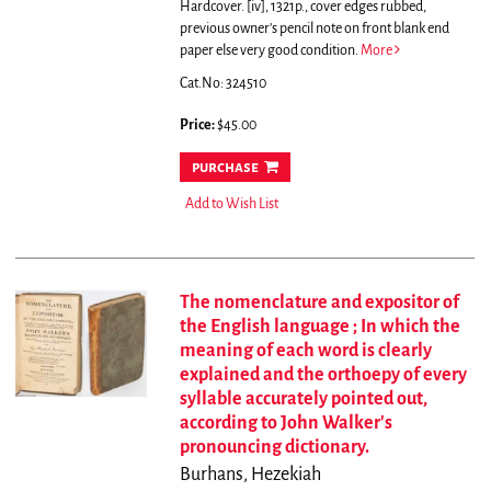
Hardcover. [iv], 1321p., cover edges rubbed,
previous owner's pencil note on front blank end
paper else very good condition.
More
Cat.No: 324510
Price:
$45.00
purchase
Add to Wish List
The nomenclature and expositor of
the English language ; In which the
meaning of each word is clearly
explained and the orthoepy of every
syllable accurately pointed out,
according to John Walker's
pronouncing dictionary.
Burhans, Hezekiah