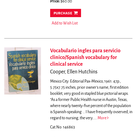
Price:
$60.00
purchase
Add to Wish List
Vocabulario ingles para servicio
clinico/Spanish vocabulary for
clinical service
Cooper, Ellen Hutchins
Mexico City: Editorial Pax-Mexico, 1961. 47p.,
5.75x7.75 inches, prior owner's name, first edition
booklet, very good in stapled blue pictorial wraps.
"As a former Public Health nurse in Austin, Texas,
where nearly twenty-five percent of the population
is Spanish-speaking ... I have frequently ovserved, in
regard to nursing, the very.....
More
Cat.No: 146863