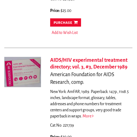
Price:
$25.00
purchase
Add to Wish List
AIDS/HIV experimental treatment
directory; vol. 3, #3, December 1989
American Foundation for AIDS
Research, comp.
New York: AmFAR, 1989. Paperback. 147p., 11x8.5
inches, landscape format, glossary, tables,
addresses and phone numbers for treatment
centers and support groups, very good trade
paperback in wraps.
More
Cat.No: 221739