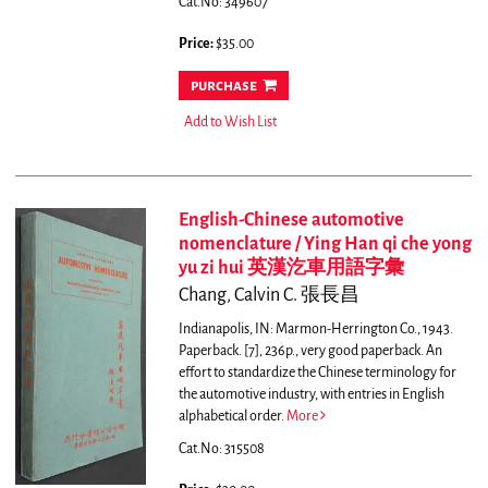
Cat.No: 349607
Price:
$35.00
purchase
Add to Wish List
English-Chinese automotive
nomenclature / Ying Han qi che yong
yu zi hui 英漢汔車用語字彙
Chang, Calvin C. 張長昌
Indianapolis, IN: Marmon-Herrington Co., 1943.
Paperback. [7], 236p., very good paperback.
An
effort to standardize the Chinese terminology for
the automotive industry, with entries in English
alphabetical order.
More
Cat.No: 315508