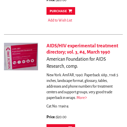
Price:
$20.00
purchase
Add to Wish List
AIDS/HIV experimental treatment
directory; vol. 3, #4, March 1990
American Foundation for AIDS
Research, comp.
New York: AmFAR, 1990. Paperback. 68p., 11x8.5
inches, landscape format, glossary, tables,
addresses and phone numbers for treatment
centers and support groups, very good trade
paperback in wraps.
More
Cat.No: 119614
Price:
$20.00