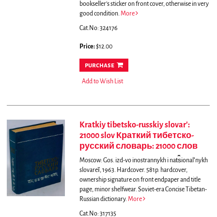
bookseller's sticker on front cover, otherwise in very
good condition.
More
Cat.No: 324176
Price:
$12.00
purchase
Add to Wish List
Kratkiy tibetsko-russkiy slovar':
21000 slov Краткий тибетско-
русский словарь: 21000 слов
Moscow: Gos. izd-vo inostrannykh i nat︠s︡ionalʹnykh
slovareĭ, 1963. Hardcover. 581p. hardcover,
ownership signature on front endpaper and title
page, minor shelfwear. Soviet-era Concise Tibetan-
Russian dictionary.
More
Cat.No: 317135