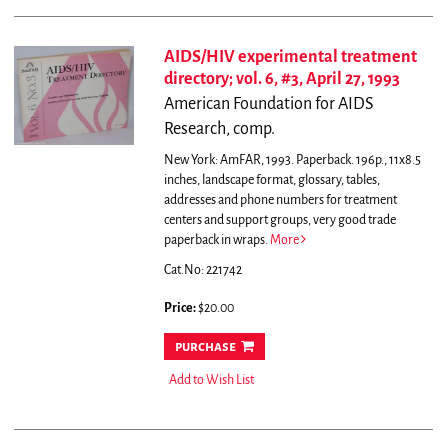
AIDS/HIV experimental treatment
directory; vol. 6, #3, April 27, 1993
American Foundation for AIDS
Research, comp.
New York: AmFAR, 1993. Paperback. 196p., 11x8.5
inches, landscape format, glossary, tables,
addresses and phone numbers for treatment
centers and support groups, very good trade
paperback in wraps.
More
Cat.No: 221742
Price:
$20.00
purchase
Add to Wish List