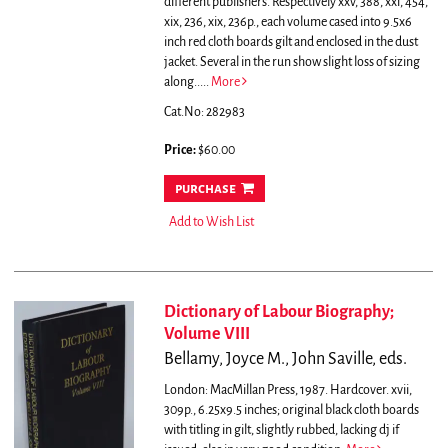
different publishers. Respectively xxv, 388, xxi, 454,
xix, 236, xix, 236p., each volume cased into 9.5x6
inch red cloth boards gilt and enclosed in the dust
jacket. Several in the run show slight loss of sizing
along.....
More
Cat.No: 282983
Price:
$60.00
purchase
Add to Wish List
Dictionary of Labour Biography;
Volume VIII
Bellamy, Joyce M., John Saville, eds.
London: MacMillan Press, 1987. Hardcover. xvii,
309p., 6.25x9.5 inches; original black cloth boards
with titling in gilt, slightly rubbed, lacking dj if