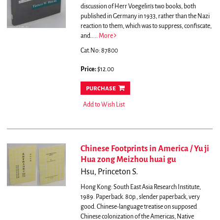
discussion of Herr Voegelin's two books, both
published in Germany in 1933, rather than the Nazi
reaction to them, which was to suppress, confiscate,
and.....
More
Cat.No: 87800
Price:
$12.00
purchase
Add to Wish List
Chinese Footprints in America / Yu ji
Hua zong Meizhou huai gu
Hsu, Princeton S.
Hong Kong: South East Asia Research Institute,
1989. Paperback. 80p., slender paperback, very
good. Chinese-language treatise on supposed
Chinese colonization of the Americas, Native