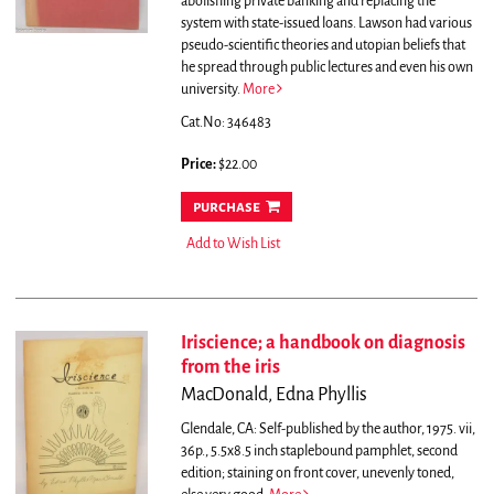
abolishing private banking and replacing the
system with state-issued loans. Lawson had various
pseudo-scientific theories and utopian beliefs that
he spread through public lectures and even his own
university.
More
Cat.No: 346483
Price:
$22.00
purchase
Add to Wish List
Iriscience; a handbook on diagnosis
from the iris
MacDonald, Edna Phyllis
Glendale, CA: Self-published by the author, 1975. vii,
36p., 5.5x8.5 inch staplebound pamphlet, second
edition; staining on front cover, unevenly toned,