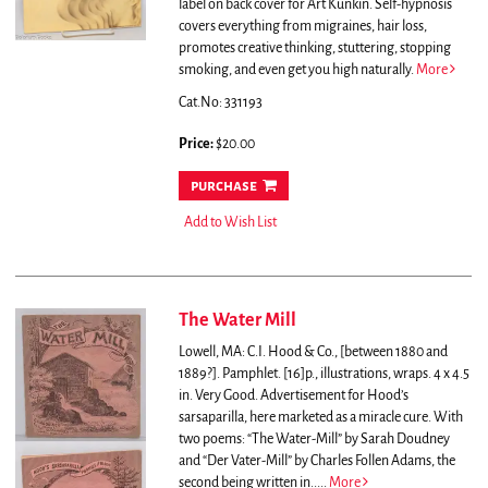
label on back cover for Art Kunkin. Self-hypnosis
covers everything from migraines, hair loss,
promotes creative thinking, stuttering, stopping
smoking, and even get you high naturally.
More
Cat.No: 331193
Price:
$20.00
purchase
Add to Wish List
The Water Mill
Lowell, MA: C.I. Hood & Co., [between 1880 and
1889?]. Pamphlet. [16]p., illustrations, wraps. 4 x 4.5
in. Very Good.
Advertisement for Hood’s
sarsaparilla, here marketed as a miracle cure. With
two poems: “The Water-Mill” by Sarah Doudney
and “Der Vater-Mill” by Charles Follen Adams, the
second being written in.....
More