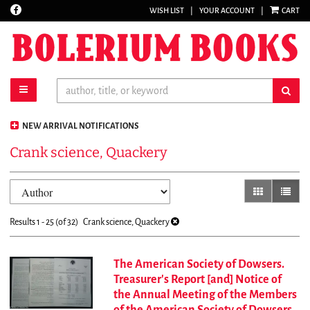
Find
WISH LIST
|
YOUR ACCOUNT
|
CART
Skip
on
to
Facebook
main
content
toggle main navigation
sub
NEW ARRIVAL NOTIFICATIONS
Crank science, Quackery
Refine
Skip
gallery view
list vi
search
to
results
search
Results
1 - 25 (of 32)
Crank science, Quackery
results
The American Society of Dowsers.
Treasurer's Report [and] Notice of
the Annual Meeting of the Members