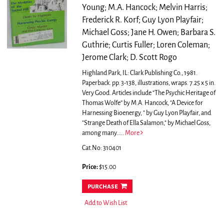
Young; M.A. Hancock; Melvin Harris;
Frederick R. Korf; Guy Lyon Playfair;
Michael Goss; Jane H. Owen; Barbara S.
Guthrie; Curtis Fuller; Loren Coleman;
Jerome Clark; D. Scott Rogo
Highland Park, IL: Clark Publishing Co., 1981.
Paperback. pp. 3-138, illustrations, wraps. 7.25 x 5 in.
Very Good.
Articles include “The Psychic Heritage of
Thomas Wolfe” by M.A. Hancock, "A Device for
Harnessing Bioenergy, " by Guy Lyon Playfair, and
"Strange Death of Ella Salamon," by Michael Goss,
among many.....
More
Cat.No: 310401
Price:
$15.00
purchase
Add to Wish List