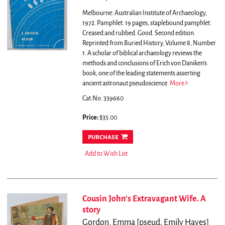
Melbourne: Australian Institute of Archaeology,
1972. Pamphlet. 19 pages, staplebound pamphlet.
Creased and rubbed. Good. Second edition.
Reprinted from Buried History, Volume 8, Number
1.
A scholar of biblical archaeology reviews the
methods and conclusions of Erich von Daniken's
book, one of the leading statements asserting
ancient astronaut pseudoscience.
More
Cat.No: 339660
Price:
$35.00
purchase
Add to Wish List
Cousin John’s Extravagant Wife. A
story
Gordon, Emma [pseud. Emily Hayes]