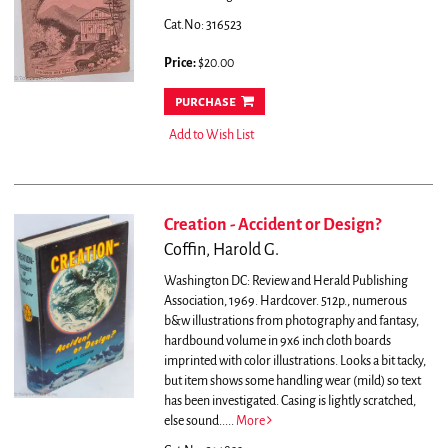
Cat.No: 316523
Price:
$20.00
purchase
Add to Wish List
Creation - Accident or Design?
Coffin, Harold G.
Washington DC: Review and Herald Publishing
Association, 1969. Hardcover. 512p., numerous
b&w illustrations from photography and fantasy,
hardbound volume in 9x6 inch cloth boards
imprinted with color illustrations. Looks a bit tacky,
but item shows some handling wear (mild) so text
has been investigated. Casing is lightly scratched,
else sound.....
More