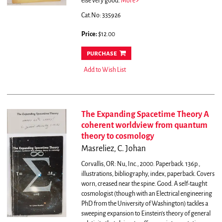
else very good.
More
Cat.No: 335926
Price:
$12.00
purchase
Add to Wish List
The Expanding Spacetime Theory A
coherent worldview from quantum
theory to cosmology
Masreliez, C. Johan
Corvallis, OR: Nu, Inc., 2000. Paperback. 136p.,
illustrations, bibliography, index, paperback. Covers
worn, creased near the spine. Good.
A self-taught
cosmologist (though with an Electrical engineering
PhD from the University of Washington) tackles a
sweeping expansion to Einstein's theory of general