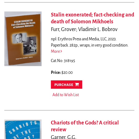
Stalin exonerated; fact-checking and
death of Solomon Mikhoels
Furr, Grover; Vladimir L. Bobrov
npl: Erythros Press and Media, LLC, 2023.
Paperback. 282p., wraps; in very good condition.
More
Cat.No: 318195
Price:
$20.00
purchase
Add to Wish List
Chariots of the Gods? A critical
review
Garner, G.G.