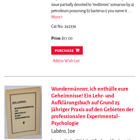
issue partially devoted to "endtimes" scenarios by a)
petroleum poisoning b) bacteria c) you name it.....
More
Cat.No: 292336
Price:
$17.00
purchase
Add to Wish List
Wundermänner, ich enthülle eure
Geheimnisse! Ein Lehr- und
Aufklärungsbuch auf Grund 25
jähriger Praxis auf den Gebieten der
professionalen Experimental-
Psychologie
Labéro, Joe