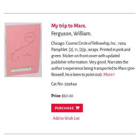
My trip to Mars.
Ferguson, William.
Chicago: Cosmic Circle of Fellowship, Inc., 1954.
Pamphlet. [2], 11, [2]p., wraps. Printed in pink and
green. Sticker on front cover with updated
publisher information. Very good.
Narrates the
author's experience being transported to Mars (pre-
Roswell, he is keen to point out).
More
Cat.No: 329849
Price:
$50.00
purchase
Add to Wish List