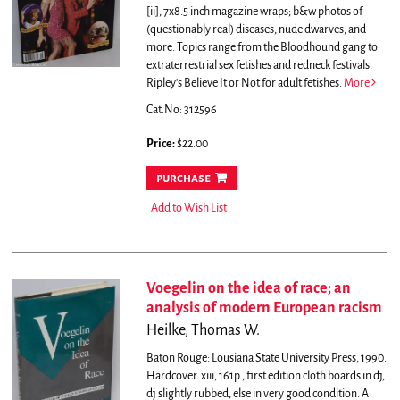
[ii], 7x8.5 inch magazine wraps; b&w photos of
(questionably real) diseases, nude dwarves, and
more. Topics range from the Bloodhound gang to
extraterrestrial sex fetishes and redneck festivals.
Ripley's Believe It or Not for adult fetishes.
More
Cat.No: 312596
Price:
$22.00
purchase
Add to Wish List
Voegelin on the idea of race; an
analysis of modern European racism
Heilke, Thomas W.
Baton Rouge: Lousiana State University Press, 1990.
Hardcover. xiii, 161p., first edition cloth boards in dj,
dj slightly rubbed, else in very good condition.
A