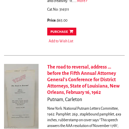
and creativity. “It.....
More
Cat.No: 316511
Price:
$65.00
purchase
Add to Wish List
The road to reversal, address ...
before the Fifth Annual Attorney
General's Conference for District
Attorneys, State of Louisiana, New
Orleans, February 16, 1962
Putnam, Carleton
New York: National Putnam Letters Committee,
1962. Pamphlet. 26p., staplebound pamphlet, 4x9
inches, rubberstamp on cover says "This speech
answers the AAA resolution of November 17th";