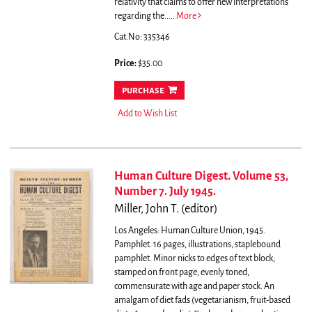
relativity that claims to offer new interpretations
regarding the.....
More
Cat.No: 335346
Price:
$35.00
purchase
Add to Wish List
Human Culture Digest. Volume 53,
Number 7. July 1945.
Miller, John T. (editor)
Los Angeles: Human Culture Union, 1945.
Pamphlet. 16 pages, illustrations, staplebound
pamphlet. Minor nicks to edges of text block;
stamped on front page; evenly toned,
commensurate with age and paper stock.
An
amalgam of diet fads (vegetarianism, fruit-based