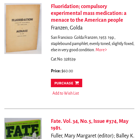
Fluoridation; compulsory
experimental mass medication: a
menace to the American people
Franzen, Golda
San Francisco: Golda Franzen, 1953. 19p.,
staplebound pamphlet; evenly toned, slightly foxed,
else in very good condition.
More
Cat.No: 328539
Price:
$60.00
purchase
Add to Wish List
Fate. Vol. 34, No. 5, Issue #374, May
1981.
Fuller, Mary Margaret (editor); Balley K.