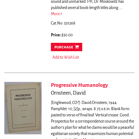
sound and unmarked. FYI, Dr. Moskowitz has
published several book-length titles along.....
More
Cat.No: 331268
Price:
$30.00
purchase
Add to Wish List
Progressive Humanology
Ornsteen, David
[Englewood, CO?]: David Ornsteen, 1944.
Pamphlet. 10, [2]p., wraps. 8.75 x 6 in. Blank form
pasted to verso of final leaf. Vertical crease. Good.
Prospectus for a correspondence course around the
author’s plan for what he claims would be a peaceful
egalitarian society that maximizes human potential