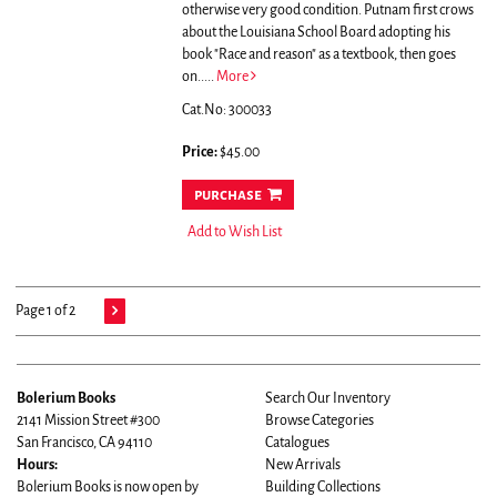
otherwise very good condition.
Putnam first crows
about the Louisiana School Board adopting his
book "Race and reason" as a textbook, then goes
on.....
More
Cat.No: 300033
Price:
$45.00
purchase
Add to Wish List
Page 1 of 2
Bolerium Books
Search Our Inventory
2141 Mission Street #300
Browse Categories
San Francisco, CA 94110
Catalogues
Hours:
New Arrivals
Bolerium Books is now open by
Building Collections