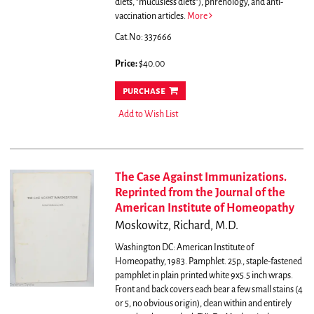
diets, "mucusless diets"), phrenology, and anti-
vaccination articles.
More
Cat.No: 337666
Price:
$40.00
purchase
Add to Wish List
The Case Against Immunizations.
Reprinted from the Journal of the
American Institute of Homeopathy
Moskowitz, Richard, M.D.
Washington DC: American Institute of
Homeopathy, 1983. Pamphlet. 25p., staple-fastened
pamphlet in plain printed white 9x5.5 inch wraps.
Front and back covers each bear a few small stains (4
or 5, no obvious origin), clean within and entirely