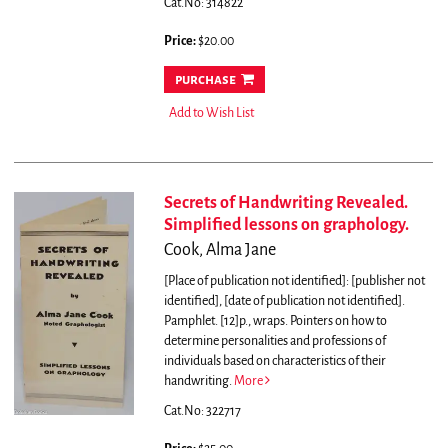
Cat.No: 314822
Price:
$20.00
purchase
Add to Wish List
Secrets of Handwriting Revealed.
Simplified lessons on graphology.
Cook, Alma Jane
[Place of publication not identified]: [publisher not
identified], [date of publication not identified].
Pamphlet. [12]p., wraps.
Pointers on how to
determine personalities and professions of
individuals based on characteristics of their
handwriting.
More
Cat.No: 322717