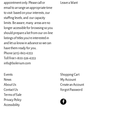
appointment only. Please call or
Leave a Want
email to arrange an appropriate time
to visit based on your interests, our
staffing levels, and our capacity
limits. Be aware, many areas are no
longer accessible for browsing so you
should prepare a list from our on-line
listings of titles you're interested in
and let us know in advance so we can
have them ready for you..
Phone
(415)-863-6353
Toll Free 1-800-326-6353
info@bolerium.com
Events
Shopping Cart
News
My Account
About Us
Create an Account
Contact Us
Forgot Password
Terms of Sale
Privacy Policy
Find
Accessibility
on
Facebook