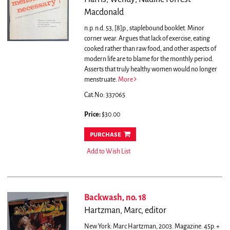
Macdonald
n.p. n.d. 53, [8]p., staplebound booklet. Minor
corner wear.
Argues that lack of exercise, eating
cooked rather than raw food, and other aspects of
modern life are to blame for the monthly period.
Asserts that truly healthy women would no longer
menstruate.
More
Cat.No: 337065
Price:
$30.00
purchase
Add to Wish List
Backwash, no. 18
Hartzman, Marc, editor
New York: Marc Hartzman, 2003. Magazine. 45p. +