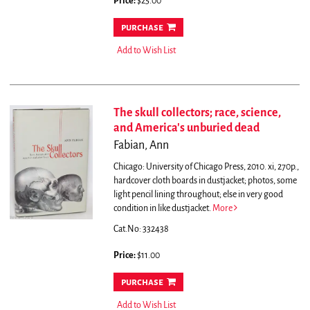
Price:
$25.00
purchase
Add to Wish List
The skull collectors; race, science,
and America's unburied dead
Fabian, Ann
Chicago: University of Chicago Press, 2010. xi, 270p.,
hardcover cloth boards in dustjacket; photos, some
light pencil lining throughout; else in very good
condition in like dustjacket.
More
Cat.No: 332438
Price:
$11.00
purchase
Add to Wish List