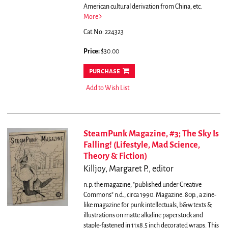
American cultural derivation from China, etc.
More
Cat.No: 224323
Price:
$30.00
purchase
Add to Wish List
SteamPunk Magazine, #3; The Sky Is
Falling! (Lifestyle, Mad Science,
Theory & Fiction)
Killjoy, Margaret P., editor
n.p. the magazine, "published under Creative
Commons" n.d., circa 1990. Magazine. 80p., a zine-
like magazine for punk intellectuals, b&w texts &
illustrations on matte alkaline paperstock and
staple-fastened in 11x8.5 inch decorated wraps. This