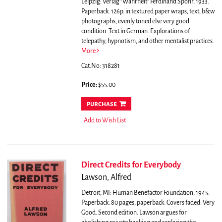
Leipzig: Verlag "Wahrheit" Ferdinand Spohr, 1933.
Paperback. 126p. in textured paper wraps, text, b&w
photographs, evenly toned else very good
condition. Text in German.
Explorations of
telepathy, hypnotism, and other mentalist practices.
More
Cat.No: 318281
Price:
$55.00
purchase
Add to Wish List
Direct Credits for Everybody
Lawson, Alfred
Detroit, MI: Human Benefactor Foundation, 1945.
Paperback. 80 pages, paperback. Covers faded. Very
Good. Second edition.
Lawson argues for