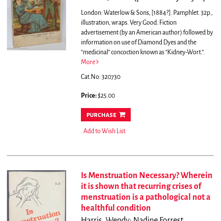
London: Waterlow & Sons, [1884?]. Pamphlet. 32p.,
illustration, wraps. Very Good.
Fiction
advertisement (by an American author) followed by
information on use of Diamond Dyes and the
“medicinal” concoction known as “Kidney-Wort.”.
More
Cat.No: 320730
Price:
$25.00
purchase
Add to Wish List
Is Menstruation Necessary? Wherein
it is shown that recurring crises of
menstruation is a pathological not a
healthful condition
Harris, Wendy; Nadine Forrest