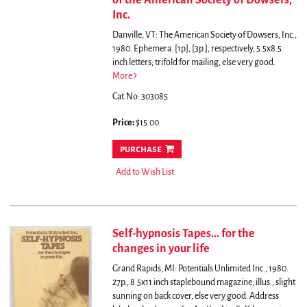
of the American Society of Dowsers,
Inc.
Danville, VT: The American Society of Dowsers, Inc.,
1980. Ephemera. [1p], [3p.], respectively, 5.5x8.5
inch letters; trifold for mailing, else very good.
More
Cat.No: 303085
Price:
$15.00
purchase
Add to Wish List
Self-hypnosis Tapes... for the
changes in your life
Grand Rapids, MI: Potentials Unlimited Inc., 1980.
27p., 8.5x11 inch staplebound magazine; illus., slight
sunning on back cover, else very good. Address