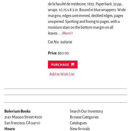
de la faculté de médecine, 1835. Paperback. 32 pp.,
wraps. 10.75 x 8.5 in. Bound in blue wrappers. Wide
margins, edges untrimmed, deckled edges; pages
unopened. Spotting and foxing to pages, with a
moisture stain on the bottom margin on all
leaves.....
More
Cat.No: 298906
Price:
$60.00
purchase
Add to Wish List
Bolerium Books
Search Our Inventory
2141 Mission Street #300
Browse Categories
San Francisco, CA 94110
Catalogues
Hours:
New Arrivals