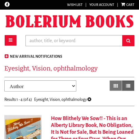
Find
WISH LIST
|
YOUR ACCOUNT
|
CART
Skip
on
to
Facebook
main
content
toggle main navigation
sub
NEW ARRIVAL NOTIFICATIONS
Eyesight, Vision, ophthalmology
Refine
Skip
gallery view
list vi
search
to
results
search
Results
1 - 4 (of 4)
Eyesight, Vision, ophthalmology
results
How Blithely We Sow!! - This is an
Alberty Library Book, No Obligation,
It Is Not for Sale, But Is Being Loaned