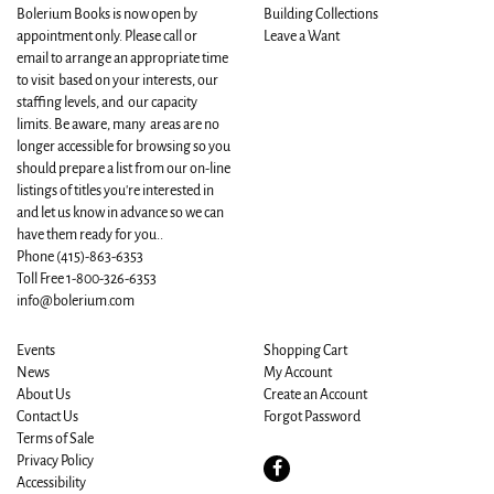
Bolerium Books is now open by
Building Collections
appointment only. Please call or
Leave a Want
email to arrange an appropriate time
to visit based on your interests, our
staffing levels, and our capacity
limits. Be aware, many areas are no
longer accessible for browsing so you
should prepare a list from our on-line
listings of titles you're interested in
and let us know in advance so we can
have them ready for you..
Phone
(415)-863-6353
Toll Free 1-800-326-6353
info@bolerium.com
Events
Shopping Cart
News
My Account
About Us
Create an Account
Contact Us
Forgot Password
Terms of Sale
Privacy Policy
Find
Accessibility
on