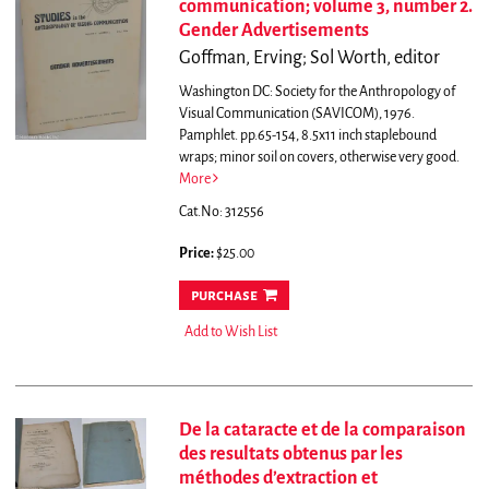
communication; volume 3, number 2.
Gender Advertisements
Goffman, Erving; Sol Worth, editor
Washington DC: Society for the Anthropology of
Visual Communication (SAVICOM), 1976.
Pamphlet. pp.65-154, 8.5x11 inch staplebound
wraps; minor soil on covers, otherwise very good.
More
Cat.No: 312556
Price:
$25.00
purchase
Add to Wish List
De la cataracte et de la comparaison
des resultats obtenus par les
méthodes d’extraction et