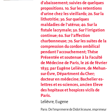
d’abaissement; suivies de quelques
propositions. 1o. Sur les retentions
d’urine chez les vieillards; 2o. Sur la
lithotritie; 3o. Sur quelques
maldadies de l’utérus; 4o. Sur la
fistule lacrymale; 5o. Sur l’irrigation
continue; 6o. Sur l’affection
charbonneuse; 7o. Sur les suites de la
compression du cordon ombilical
pendant l’accouchement; Thése
Présentée et soutenue à la Faculté
de Médecine de Paris, le 26 de février
1835; par Eugène Lelièvre, de Mehun-
sur-Èvre, Départment du Cher;
docteur en médecine; Bachelier es-
lettres et es-sciences, ancien Eleve
des hopitaux et hospices vicils de
Paris.
Lelièvre, Eugene
Paris: De l’imprimerie de Didot le jeune, imprimeur