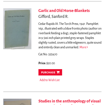
Garlic and Old Horse-Blankets
Gifford, Sanford R.
Cedar Rapids IA: The Torch Press, 1941. Pamphlet.
16p., illustrated with a b&w frontis photo (author on
riverbank feeding a dog), staple-fastened pamphlet
in 9.5x6 inch plain printed grey wraps. Staples
slightly rusted, covers a little edgeworn, quite sound
and entirely clean and unmarked.
More
Cat.No: 325970
Price:
$20.00
purchase
Add to Wish List
Studies in the anthropology of visual