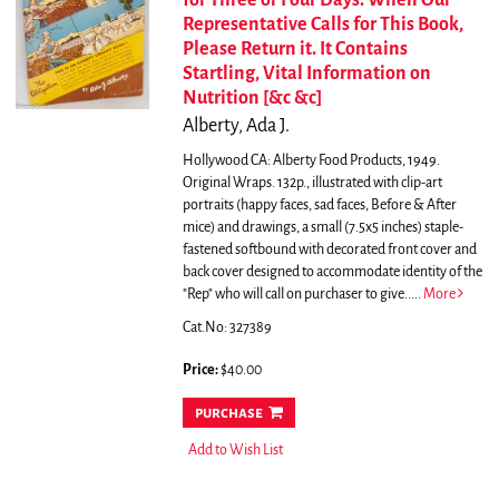
for Three or Four Days. When Our
Representative Calls for This Book,
Please Return it. It Contains
Startling, Vital Information on
Nutrition [&c &c]
Alberty, Ada J.
Hollywood CA: Alberty Food Products, 1949.
Original Wraps. 132p., illustrated with clip-art
portraits (happy faces, sad faces, Before & After
mice) and drawings, a small (7.5x5 inches) staple-
fastened softbound with decorated front cover and
back cover designed to accommodate identity of the
"Rep" who will call on purchaser to give.....
More
Cat.No: 327389
Price:
$40.00
purchase
Add to Wish List