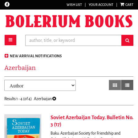
Find
WISH LIST
|
YOUR ACCOUNT
|
CART
Skip
on
to
Facebook
main
content
toggle main navigation
sub
NEW ARRIVAL NOTIFICATIONS
Azerbaijan
Refine
Skip
gallery view
list vi
search
to
results
search
Results
1 - 4 (of 4)
Azerbaijan
results
Soviet Azerbaijan Today. Bulletin No.
3 (17)
Baku: Azerbaijan Society for Friendship and