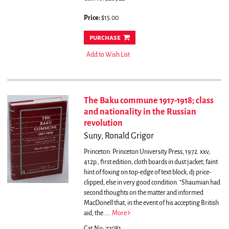
Price:
$15.00
purchase
Add to Wish List
The Baku commune 1917-1918; class
and nationality in the Russian
revolution
Suny, Ronald Grigor
Princeton: Princeton University Press, 1972. xxv,
412p., first edition, cloth boards in dust jacket; faint
hint of foxing on top-edge of text block, dj price-
clipped, else in very good condition.
"Shaumian had
second thoughts on the matter and informed
MacDonell that, in the event of his accepting British
aid, the.....
More
Cat.No: 77081