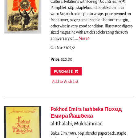
Cultural Relations with Foreign Countries, 1975.
Pamphlet. 40p., staplebound booklet format in
worn 8x5 inch color-photo wraps, price penned on
front cover, page 7 small stain on bottom margin,
otherwise in very good condition.
Illustrated digest-
sized magazine with articles celebrating the 30th
anniversary of.....
More
Cat.No: 330572
Price:
$20.00
purchase
Add to Wish List
Pokhod Emira Iashbeka Поход
Емира Йашбека
al-Khalabi, Mukhammad
Baku: Elm, 1985. 96p. slender paperback, staple