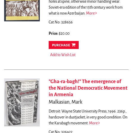
holes at spine, otherwise minor handling wear.
Soviet-era edition of the 15th century work from
what is now Azerbaijan.
More
Cat.No: 328656
Price:
$20.00
purchase
Add to Wish List
"Gha-ra-bagh!" The emergence of
the National Democratic Movement
in Armenia
Malkasian, Mark
Detroit: Wayne State University Press, 1996. 236p.,
hardcover in dustjacket; in very good condition.
On
the Karabagh movement.
More
Cat.No: 326922