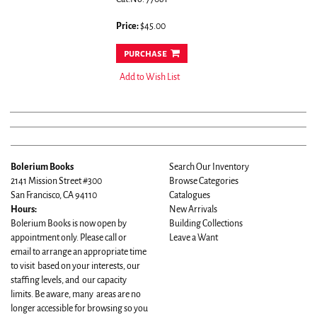
Price:
$45.00
purchase
Add to Wish List
Bolerium Books
Search Our Inventory
2141 Mission Street #300
Browse Categories
San Francisco, CA 94110
Catalogues
Hours:
New Arrivals
Bolerium Books is now open by
Building Collections
appointment only. Please call or
Leave a Want
email to arrange an appropriate time
to visit based on your interests, our
staffing levels, and our capacity
limits. Be aware, many areas are no
longer accessible for browsing so you