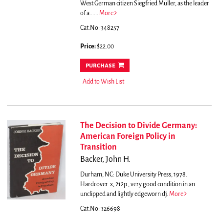
West German citizen Siegfried Müller, as the leader
of a......
More
Cat.No: 348257
Price:
$22.00
purchase
Add to Wish List
The Decision to Divide Germany:
American Foreign Policy in
Transition
Backer, John H.
Durham, NC: Duke University Press, 1978.
Hardcover. x, 212p., very good condition in an
unclipped and lightly edgeworn dj.
More
Cat.No: 326698