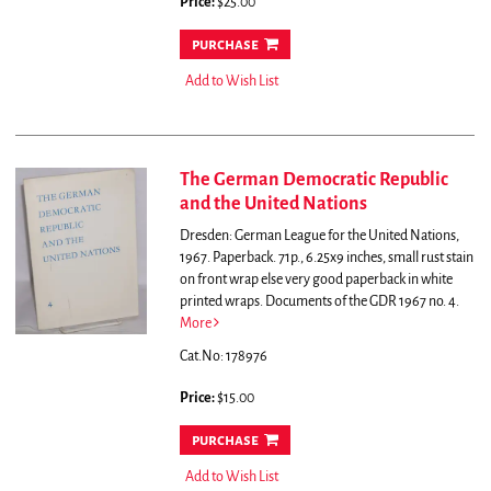
Price:
$25.00
purchase
Add to Wish List
The German Democratic Republic
and the United Nations
Dresden: German League for the United Nations,
1967. Paperback. 71p., 6.25x9 inches, small rust stain
on front wrap else very good paperback in white
printed wraps. Documents of the GDR 1967 no. 4.
More
Cat.No: 178976
Price:
$15.00
purchase
Add to Wish List