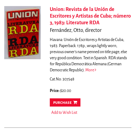
Union: Revista de la Unión de
Escritores y Artistas de Cuba; número
3, 1983: Literature RDA
Fernández, Otto, director
Havana: Unión de Escritores y Artistas de Cuba,
1983. Paperback. 178p., wraps lightly worn,
previous owner's name penned on title page, else
very good condition. Text in Spanish. RDA stands
for República Democrática Alemana (German
Democratic Republic).
More
Cat.No: 307548
Price:
$20.00
purchase
Add to Wish List