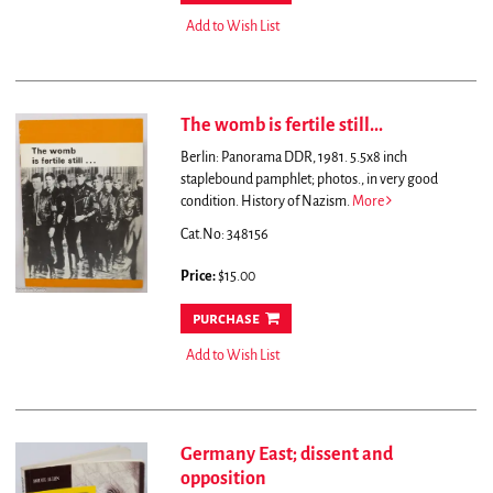
Add to Wish List
The womb is fertile still...
Berlin: Panorama DDR, 1981. 5.5x8 inch
staplebound pamphlet; photos., in very good
condition. History of Nazism.
More
Cat.No: 348156
Price:
$15.00
purchase
Add to Wish List
Germany East; dissent and
opposition