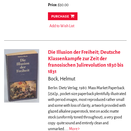
Price:
$30.00
purchase
Add to Wish List
Die Illusion der Freiheit; Deutsche
Klassenkampfe zur Zeit der
franosischen Julirevolution 1830 bis
1831
Bock, Helmut
Berlin: Dietz Verlag, 1980. Mass Market Paperback.
[256]p., pocket-size paperback plentifully illustrated
with period images, most reproduced rather small
and some with loss of clarity, artwork provided with
glazed alkaline paperstock, text on acidic matte
stock (uniformly toned throughout), a very good
copy: quite sound and entirely clean and
unmarked.....
More