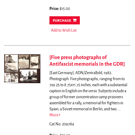
Price:
$15.00
purchase
Add to Wish List
[Five press photographs of
Antifascist memorials in the GDR]
[East Germany]: ADN/Zentralbild, 1982.
Photograph. Five photographs, ranging from to
7x9.25 to 8.75x11.75 inches, each with a substantial
caption in English on the verso. Subjects include a
group of former concentration camp prisoners
assembled for a rally, a memorial for fighters in
Spain, a Soviet memorial in Berlin, and two.....
More
Cat.No: 209784