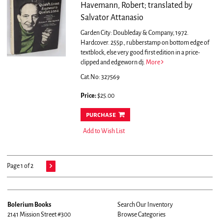
Havemann, Robert; translated by
Salvator Attanasio
Garden City: Doubleday & Company, 1972.
Hardcover. 255p., rubberstamp on bottom edge of
textblock, else very good first edition in a price-
clipped and edgeworn dj.
More
Cat.No: 327569
Price:
$25.00
purchase
Add to Wish List
Page 1 of 2
Bolerium Books
Search Our Inventory
2141 Mission Street #300
Browse Categories