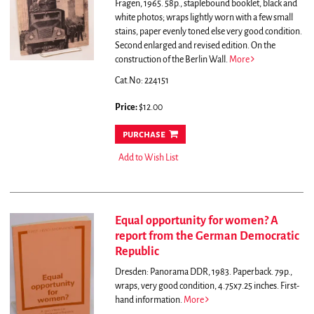
Fragen, 1965. 58p., staplebound booklet, black and
white photos; wraps lightly worn with a few small
stains, paper evenly toned else very good condition.
Second enlarged and revised edition.
On the
construction of the Berlin Wall.
More
Cat.No: 224151
Price:
$12.00
purchase
Add to Wish List
Equal opportunity for women? A
report from the German Democratic
Republic
Dresden: Panorama DDR, 1983. Paperback. 79p.,
wraps, very good condition, 4.75x7.25 inches. First-
hand information.
More