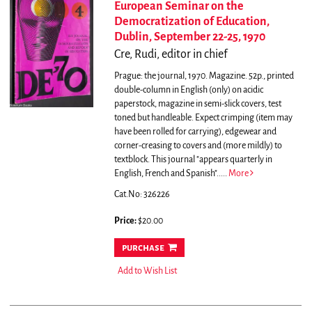
European Seminar on the
Democratization of Education,
Dublin, September 22-25, 1970
Cre, Rudi, editor in chief
Prague: the journal, 1970. Magazine. 52p., printed
double-column in English (only) on acidic
paperstock, magazine in semi-slick covers, test
toned but handleable. Expect crimping (item may
have been rolled for carrying), edgewear and
corner-creasing to covers and (more mildly) to
textblock.
This journal "appears quarterly in
English, French and Spanish".....
More
Cat.No: 326226
Price:
$20.00
purchase
Add to Wish List