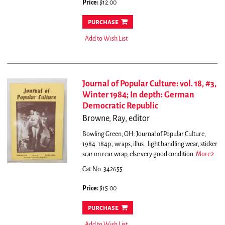
Price:
$12.00
purchase
Add to Wish List
Journal of Popular Culture: vol. 18, #3,
Winter 1984; In depth: German
Democratic Republic
Browne, Ray, editor
Bowling Green, OH: Journal of Popular Culture,
1984. 184p., wraps, illus., light handling wear, sticker
scar on rear wrap, else very good condition.
More
Cat.No: 342655
Price:
$15.00
purchase
Add to Wish List