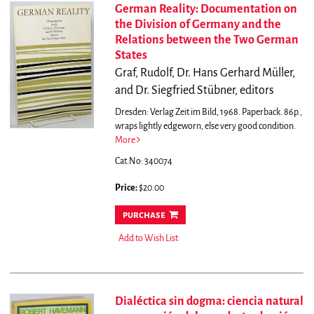
German Reality: Documentation on
the Division of Germany and the
Relations between the Two German
States
Graf, Rudolf, Dr. Hans Gerhard Müller,
and Dr. Siegfried Stübner, editors
Dresden: Verlag Zeit im Bild, 1968. Paperback. 86p.,
wraps lightly edgeworn, else very good condition.
More
Cat.No: 340074
Price:
$20.00
purchase
Add to Wish List
Dialéctica sin dogma: ciencia natural