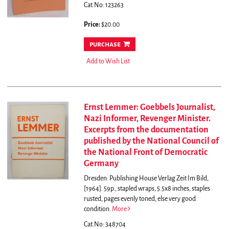
Cat.No: 123263
Price:
$20.00
purchase
Add to Wish List
Ernst Lemmer: Goebbels Journalist,
Nazi Informer, Revenger Minister.
Excerpts from the documentation
published by the National Council of
the National Front of Democratic
Germany
Dresden: Publishing House Verlag Zeit Im Bild,
[1964]. 59p., stapled wraps, 5.5x8 inches, staples
rusted, pages evenly toned, else very good
condition.
More
Cat.No: 348704