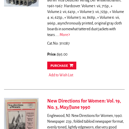
Berlin: VEB Deutcher Verlag Der Wissenschaften,
1961-1967. Hardcover. Volume 1: vii, 715p., +
Volume 2: vii, 641p., + Volume 3: vii, 723p., + Volume
4: xi, 625p., + Volume 5: xv, 868p., + Volume 6: vii,
966p., asynchronously printed, original gray cloth
boards in somewhat tattered dust jackets with
tears.....
More
Cat.No: 311087
Price:
$95.00
purchase
Add to Wish List
New Directions for Women: Vol. 19,
No. 3, May/June 1990
Englewood, NJ: New Directions for Women, 1990.
Newspaper. 27p., folded tabloid newspaper format,
evenly toned, lightly edgeworn, else very good