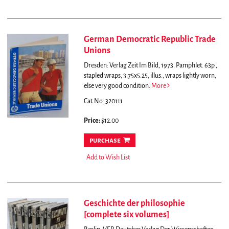
German Democratic Republic Trade
Unions
Dresden: Verlag Zeit Im Bild, 1973. Pamphlet. 63p.,
stapled wraps, 3.75x5.25, illus., wraps lightly worn,
else very good condition.
More
Cat.No: 320111
Price:
$12.00
purchase
Add to Wish List
Geschichte der philosophie
[complete six volumes]