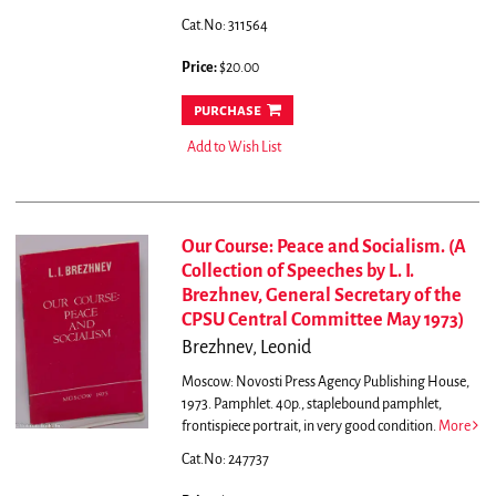
Cat.No: 311564
Price:
$20.00
purchase
Add to Wish List
Our Course: Peace and Socialism. (A
Collection of Speeches by L. I.
Brezhnev, General Secretary of the
CPSU Central Committee May 1973)
Brezhnev, Leonid
Moscow: Novosti Press Agency Publishing House,
1973. Pamphlet. 40p., staplebound pamphlet,
frontispiece portrait, in very good condition.
More
Cat.No: 247737