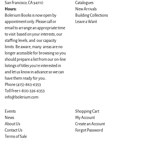
San Francisco, CA 94110
Catalogues
Hours:
New Arrivals
Bolerium Books is now open by
Building Collections
appointment only. Please call or
Leave a Want
email to arrange an appropriate time
to visit based on your interests, our
staffing levels, and our capacity
limits. Be aware, many areas are no
longer accessible for browsing so you
should prepare a list from our on-line
listings of titles you're interested in
and let us know in advance so we can
have them ready for you..
Phone
(415)-863-6353
Toll Free 1-800-326-6353
info@bolerium.com
Events
Shopping Cart
News
My Account
About Us
Create an Account
Contact Us
Forgot Password
Terms of Sale