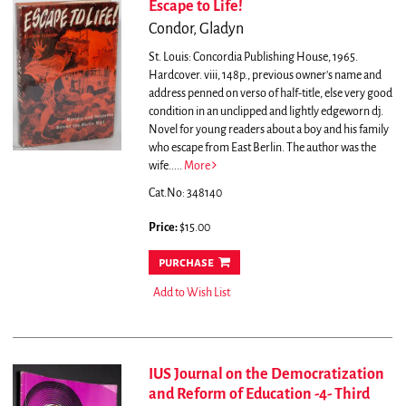
Escape to Life!
Condor, Gladyn
St. Louis: Concordia Publishing House, 1965.
Hardcover. viii, 148p., previous owner's name and
address penned on verso of half-title, else very good
condition in an unclipped and lightly edgeworn dj.
Novel for young readers about a boy and his family
who escape from East Berlin. The author was the
wife.....
More
Cat.No: 348140
Price:
$15.00
purchase
Add to Wish List
IUS Journal on the Democratization
and Reform of Education -4- Third