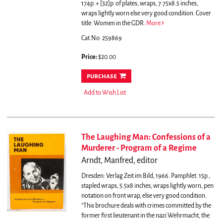
174p. + [32]p. of plates, wraps, 7.75x8.5 inches,
wraps lightly worn else very good condition. Cover
title: Women in the GDR.
More
Cat.No: 259869
Price:
$20.00
purchase
Add to Wish List
The Laughing Man: Confessions of a
Murderer - Program of a Regime
Arndt, Manfred, editor
Dresden: Verlag Zeit im Bild, 1966. Pamphlet. 15p.,
stapled wraps, 5.5x8 inches, wraps lightly worn, pen
notation on front wrap, else very good condition.
"This brochure deals with crimes committed by the
former first lieutenant in the nazi Wehrmacht, the