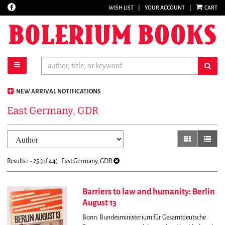
Find
WISH LIST
|
YOUR ACCOUNT
|
CART
Skip
on
to
Facebook
main
content
toggle main navigation
sub
NEW ARRIVAL NOTIFICATIONS
East Germany, GDR
Refine
Skip
gallery view
list vi
search
to
results
search
Results
1 - 25 (of 44)
East Germany, GDR
results
Barriers to law and humanity: Berlin
August 13
Bonn: Bundesministerium für Gesamtdeutsche