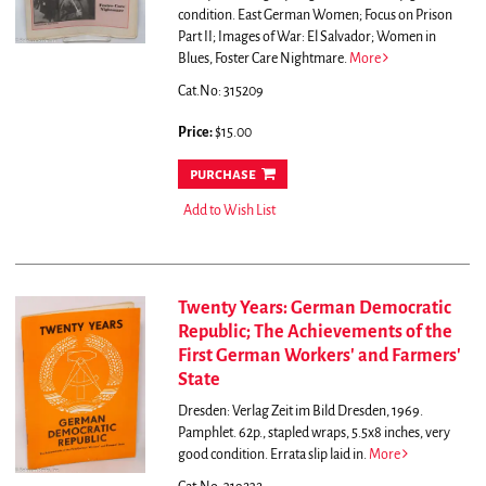
condition.
East German Women; Focus on Prison
Part II; Images of War: El Salvador; Women in
Blues, Foster Care Nightmare.
More
Cat.No: 315209
Price:
$15.00
purchase
Add to Wish List
Twenty Years: German Democratic
Republic; The Achievements of the
First German Workers' and Farmers'
State
Dresden: Verlag Zeit im Bild Dresden, 1969.
Pamphlet. 62p., stapled wraps, 5.5x8 inches, very
good condition. Errata slip laid in.
More