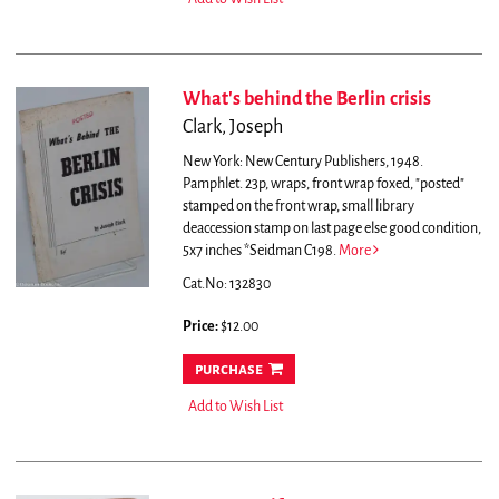
What's behind the Berlin crisis
Clark, Joseph
New York: New Century Publishers, 1948.
Pamphlet. 23p, wraps, front wrap foxed, "posted"
stamped on the front wrap, small library
deaccession stamp on last page else good condition,
5x7 inches *Seidman C198.
More
Cat.No: 132830
Price:
$12.00
purchase
Add to Wish List