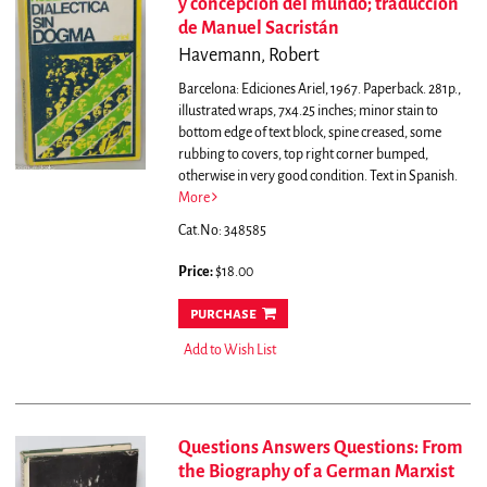
y concepción del mundo; traducción
de Manuel Sacristán
Havemann, Robert
Barcelona: Ediciones Ariel, 1967. Paperback. 281p.,
illustrated wraps, 7x4.25 inches; minor stain to
bottom edge of text block, spine creased, some
rubbing to covers, top right corner bumped,
otherwise in very good condition. Text in Spanish.
More
Cat.No: 348585
Price:
$18.00
purchase
Add to Wish List
Questions Answers Questions: From
the Biography of a German Marxist