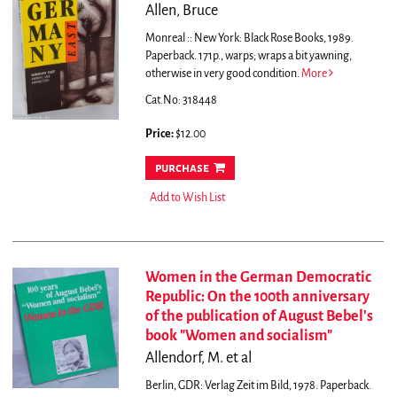
Allen, Bruce
Monreal :: New York: Black Rose Books, 1989.
Paperback. 171p., warps; wraps a bit yawning,
otherwise in very good condition.
More
Cat.No: 318448
Price:
$12.00
purchase
Add to Wish List
Women in the German Democratic
Republic: On the 100th anniversary
of the publication of August Bebel's
book "Women and socialism"
Allendorf, M. et al
Berlin, GDR: Verlag Zeit im Bild, 1978. Paperback.