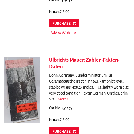
Cat.No: 319232
Price:
$12.00
purchase
Add to Wish List
Ulbrichts Mauer: Zahlen-Fakten-
Daten
Bonn, Germany: Bundesministerium Fur
Gesamtdeutsche Fragen, [1962]. Pamphlet. 39p.,
stapled wraps, 4x8.25 inches, illus., lightly worn else
very good condition. Text in German.
On the Berlin
Wall.
More
Cat.No: 251675
Price:
$12.00
purchase