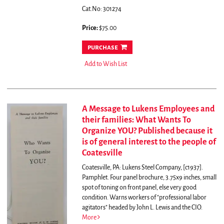
Cat.No: 301274
Price:
$75.00
purchase
Add to Wish List
A Message to Lukens Employees and
their families: What Wants To
Organize YOU? Published because it
is of general interest to the people of
Coatesville
Coatesville, PA: Lukens Steel Company, [c1937].
Pamphlet. Four panel brochure, 3.75x9 inches, small
spot of toning on front panel, else very good
condition.
Warns workers of "professional labor
agitators" headed by John L. Lewis and the CIO.
More