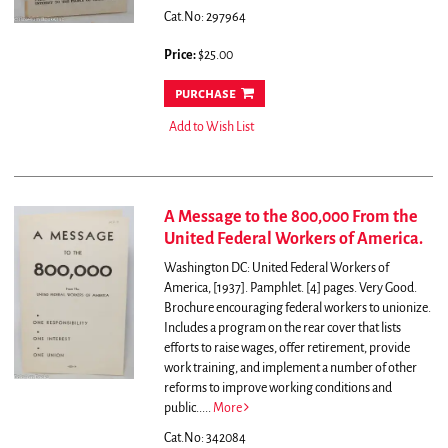
Cat.No: 297964
Price:
$25.00
purchase
Add to Wish List
A Message to the 800,000 From the
United Federal Workers of America.
Washington DC: United Federal Workers of
America, [1937]. Pamphlet. [4] pages. Very Good.
Brochure encouraging federal workers to unionize.
Includes a program on the rear cover that lists
efforts to raise wages, offer retirement, provide
work training, and implement a number of other
reforms to improve working conditions and
public.....
More
Cat.No: 342084