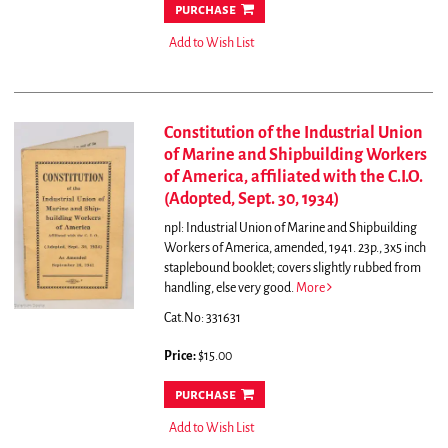
purchase
Add to Wish List
Constitution of the Industrial Union
of Marine and Shipbuilding Workers
of America, affiliated with the C.I.O.
(Adopted, Sept. 30, 1934)
npl: Industrial Union of Marine and Shipbuilding
Workers of America, amended, 1941. 23p., 3x5 inch
staplebound booklet; covers slightly rubbed from
handling, else very good.
More
Cat.No: 331631
Price:
$15.00
purchase
Add to Wish List