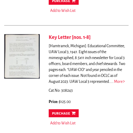
purchase
Add to Wish List
Key Letter [nos. 1-8]
[Hamtramck, Michigan]: Educational Committee,
UAW Local 3, 1941. Eight issues of the
mimeographed, 8.5x11 inch newsletter for Local 3
officers, board members, and chief stewards. Two
pages each. "UAW-CIO" and year penciled in the
corner of each issue. Not found in OCLC as of
August 2023.
UAW Local 3 represented.....
More
Cat.No: 308243
Price:
$125.00
purchase
Add to Wish List