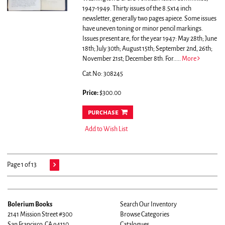
1947-1949. Thirty issues of the 8.5x14 inch
newsletter, generally two pages apiece. Some issues
have uneven toning or minor pencil markings.
Issues present are, for the year 1947: May 28th; June
18th; July 30th; August 15th; September 2nd, 26th;
November 21st; December 8th. For.....
More
Cat.No: 308245
Price:
$300.00
purchase
Add to Wish List
Page 1 of 13
Bolerium Books
Search Our Inventory
2141 Mission Street #300
Browse Categories
San Francisco, CA 94110
Catalogues