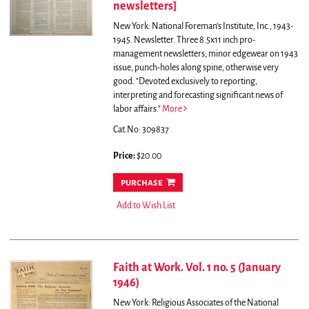
newsletters]
New York: National Foreman's Institute, Inc., 1943-
1945. Newsletter. Three 8.5x11 inch pro-
management newsletters; minor edgewear on 1943
issue, punch-holes along spine, otherwise very
good. "Devoted exclusively to reporting,
interpreting and forecasting significant news of
labor affairs."
More
Cat.No: 309837
Price:
$20.00
purchase
Add to Wish List
Faith at Work. Vol. 1 no. 5 (January
1946)
New York: Religious Associates of the National