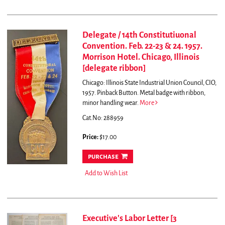
Delegate / 14th Constitutiuonal
Convention. Feb. 22-23 & 24. 1957.
Morrison Hotel. Chicago, Illinois
[delegate ribbon]
Chicago: Illinois State Industrial Union Council, CIO,
1957. Pinback Button. Metal badge with ribbon,
minor handling wear.
More
Cat.No: 288959
Price:
$17.00
purchase
Add to Wish List
Executive's Labor Letter [3