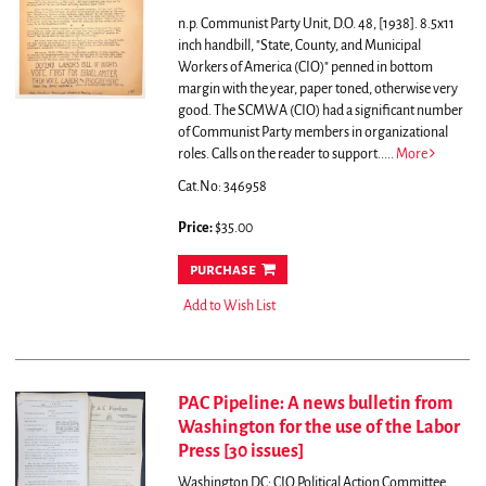
n.p. Communist Party Unit, D.O. 48, [1938]. 8.5x11
inch handbill, "State, County, and Municipal
Workers of America (CIO)" penned in bottom
margin with the year, paper toned, otherwise very
good.
The SCMWA (CIO) had a significant number
of Communist Party members in organizational
roles. Calls on the reader to support.....
More
Cat.No: 346958
Price:
$35.00
purchase
Add to Wish List
PAC Pipeline: A news bulletin from
Washington for the use of the Labor
Press [30 issues]
Washington DC: CIO Political Action Committee,