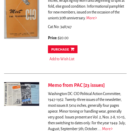
inches, wraps lightly worn and beginning to split at
fold, else good condition.
Informational pamphlet
for new members, issued on the occasion of the
union's 30th anniversary.
More
Cat.No: 348747
Price:
$20.00
purchase
Add to Wish List
Memo from PAC [23 issues]
Washington DC: CIO Political Action Committee,
1947-1952. Twenty-three issues of the newsletter,
most issues 8.5x14 inches, generally four pages
apiece. Minor toning or handling wear, generally
very good. Issues present are Vol. 2, Nos. 2-8, 10-15,
then switching to dates only: For the year 1949: July;
August; September 5th; October.....
More