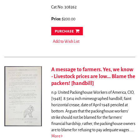
Cat.No: 308262
Price:
$200.00
purchase
Add to Wish List
A message to farmers. Yes, we know
- Livestock prices are low... Blame the
packers! [handbill]
n.p. United Packinghouse Workers of America, CIO,
[1948]. 8.5x14 inch mimeographed handbill, faint
horizontal crease, date of April 1948 penciled at
bottom.
Argues that the packinghouse workers'
strike should not be blamed for the farmers'
financial hardship; rather, the packinghouse owners
are to blame for refusing to pay adequate wages.....
More