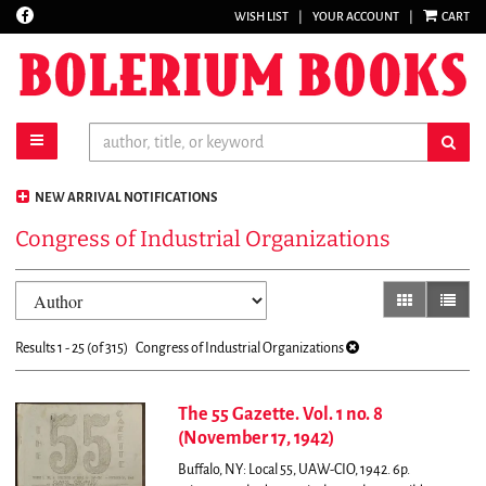
Find
WISH LIST
|
YOUR ACCOUNT
|
CART
Skip
on
to
Facebook
main
content
toggle main navigation
sub
NEW ARRIVAL NOTIFICATIONS
Congress of Industrial Organizations
Refine
Skip
gallery view
list vi
search
to
results
search
Results
1 - 25 (of 315)
Congress of Industrial Organizations
results
The 55 Gazette. Vol. 1 no. 8
(November 17, 1942)
Buffalo, NY: Local 55, UAW-CIO, 1942. 6p.