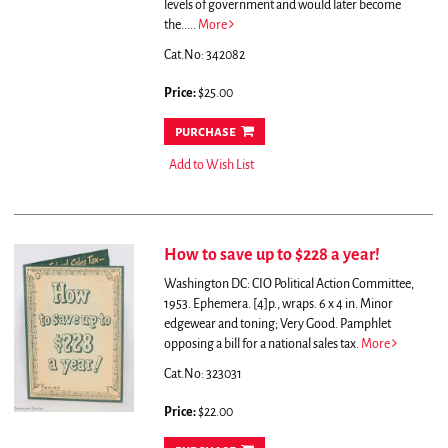
levels of government and would later become
the.....
More
Cat.No: 342082
Price:
$25.00
purchase
Add to Wish List
How to save up to $228 a year!
Washington DC: CIO Political Action Committee,
1953. Ephemera. [4]p., wraps. 6 x 4 in. Minor
edgewear and toning; Very Good.
Pamphlet
opposing a bill for a national sales tax.
More
Cat.No: 323031
Price:
$22.00