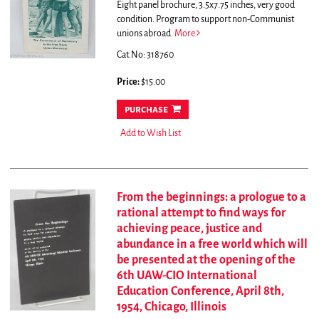
Eight panel brochure, 3.5x7.75 inches, very good
condition.
Program to support non-Communist
unions abroad.
More
Cat.No: 318760
Price:
$15.00
purchase
Add to Wish List
From the beginnings: a prologue to a
rational attempt to find ways for
achieving peace, justice and
abundance in a free world which will
be presented at the opening of the
6th UAW-CIO International
Education Conference, April 8th,
1954, Chicago, Illinois