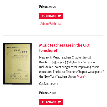
Price:
$30.00
purchase
Add to Wish List
Music teachers are in the CIO!
[brochure]
New York: Music Teachers Chapter, [1945].
Brochure. [4] pages. 5.5x8.5 inches. Very Good.
Includes a 5-point program for improving music
education. The Music Teachers Chapter was a part of
the New York Teachers Union.
More
Cat.No: 345812
Price:
$25.00
purchase