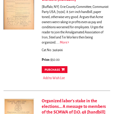
[Buffalo, NY]: Erie County Committee, Communist
Party USA, [1936]. 8.5x11 inch handbill, paper
toned, otherwise very good.
Argues that Acme
owners were raking in profits even as pay and
conditions worsened for employees. Urges the
reader to join the Amalgamated Association of
Iron, Steel and Tin Workers then being
organized.....
More
Cat.No: 346966
Price:
$50.00
purchase
Add to Wish List
Organized labor's stake in the
elections... A message to members
of the SCMWA of D.O. 48 [handbill]