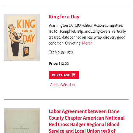
King for a Day
Washington DC: CIO Political Action Committee,
[1950]. Pamphlet. [8]p., including covers, vertically
creased, date penned on rear wrap, else very good
condition.
On voting.
More
Cat.No: 334870
Price:
$12.00
purchase
Add to Wish List
Labor Agreement between Dane
County Chapter American National
Red Cross Badger Regional Blood
Service and Local Union 1558 of