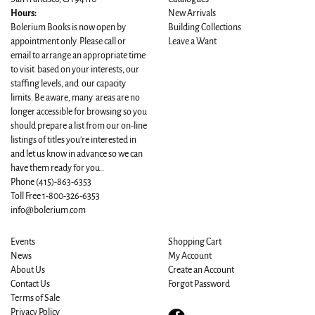
Hours:
New Arrivals
Bolerium Books is now open by
Building Collections
appointment only. Please call or
Leave a Want
email to arrange an appropriate time
to visit based on your interests, our
staffing levels, and our capacity
limits. Be aware, many areas are no
longer accessible for browsing so you
should prepare a list from our on-line
listings of titles you're interested in
and let us know in advance so we can
have them ready for you..
Phone
(415)-863-6353
Toll Free 1-800-326-6353
info@bolerium.com
Events
Shopping Cart
News
My Account
About Us
Create an Account
Contact Us
Forgot Password
Terms of Sale
Privacy Policy