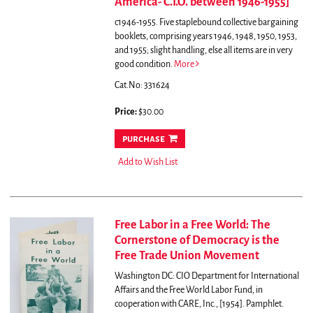
America- C.I.O. between 1946-1955]
c1946-1955. Five staplebound collective bargaining
booklets, comprising years 1946, 1948, 1950, 1953,
and 1955; slight handling, else all items are in very
good condition.
More
Cat.No: 331624
Price:
$30.00
purchase
Add to Wish List
Free Labor in a Free World: The
Cornerstone of Democracy is the
Free Trade Union Movement
Washington DC: CIO Department for International
Affairs and the Free World Labor Fund, in
cooperation with CARE, Inc., [1954]. Pamphlet.