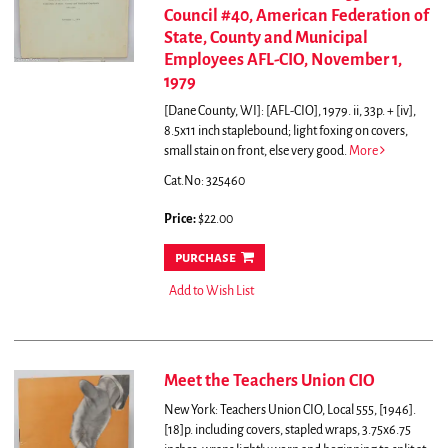
Council #40, American Federation of
State, County and Municipal
Employees AFL-CIO, November 1,
1979
[Dane County, WI]: [AFL-CIO], 1979. ii, 33p. + [iv],
8.5x11 inch staplebound; light foxing on covers,
small stain on front, else very good.
More
Cat.No: 325460
Price:
$22.00
purchase
Add to Wish List
Meet the Teachers Union CIO
New York: Teachers Union CIO, Local 555, [1946].
[18]p. including covers, stapled wraps, 3.75x6.75