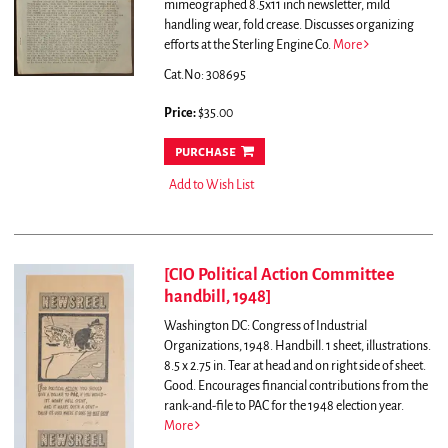
mimeographed 8.5x11 inch newsletter, mild
handling wear, fold crease.
Discusses organizing
efforts at the Sterling Engine Co.
More
Cat.No: 308695
Price:
$35.00
purchase
Add to Wish List
[CIO Political Action Committee
handbill, 1948]
Washington DC: Congress of Industrial
Organizations, 1948. Handbill. 1 sheet, illustrations.
8.5 x 2.75 in. Tear at head and on right side of sheet.
Good.
Encourages financial contributions from the
rank-and-file to PAC for the 1948 election year.
More