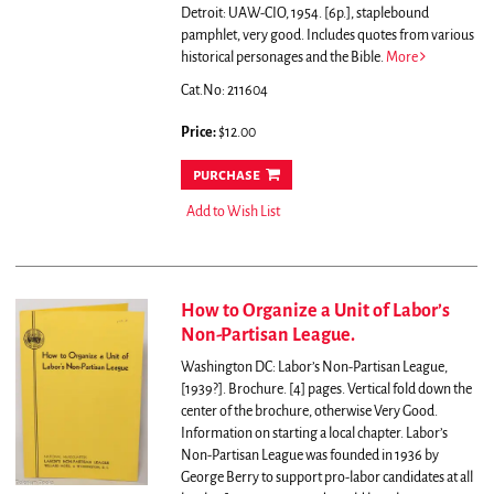
Detroit: UAW-CIO, 1954. [6p.], staplebound
pamphlet, very good.
Includes quotes from various
historical personages and the Bible.
More
Cat.No: 211604
Price:
$12.00
purchase
Add to Wish List
How to Organize a Unit of Labor’s
Non-Partisan League.
Washington DC: Labor’s Non-Partisan League,
[1939?]. Brochure. [4] pages. Vertical fold down the
center of the brochure, otherwise Very Good.
Information on starting a local chapter. Labor’s
Non-Partisan League was founded in 1936 by
George Berry to support pro-labor candidates at all