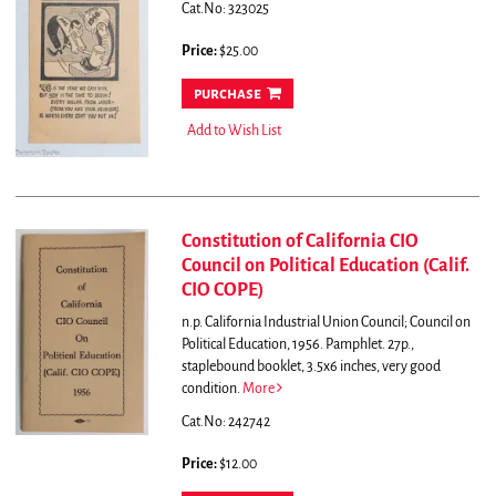
Cat.No: 323025
Price:
$25.00
purchase
Add to Wish List
Constitution of California CIO
Council on Political Education (Calif.
CIO COPE)
n.p. California Industrial Union Council; Council on
Political Education, 1956. Pamphlet. 27p.,
staplebound booklet, 3.5x6 inches, very good
condition.
More
Cat.No: 242742
Price:
$12.00