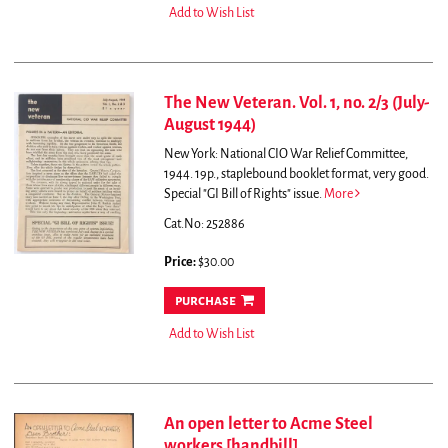
Add to Wish List
The New Veteran. Vol. 1, no. 2/3 (July-
August 1944)
New York: National CIO War Relief Committee,
1944. 19p., staplebound booklet format, very good.
Special "GI Bill of Rights" issue.
More
Cat.No: 252886
Price:
$30.00
purchase
Add to Wish List
An open letter to Acme Steel
workers [handbill]