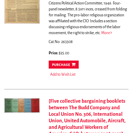
Citizens Political Action Committee, 1946. Four-
panel newsletter, 8.5x11 inces, creased from folding
for mailing.
The pro-labor religious organization
was affiliated with the CIO. Includes a section
discussing religious endorsements of the labor
movement, the right to strike, etc.
More
Cat.No: 263308
Price:
$25.00
purchase
Add to Wish List
[Five collective bargaining booklets
between The Budd Company and
Local Union No. 306, International
Union, United Automobile, Aircraft,
and Agricultural Workers of