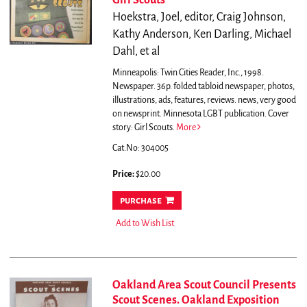
Girl Scouts
Hoekstra, Joel, editor, Craig Johnson,
Kathy Anderson, Ken Darling, Michael
Dahl, et al
Minneapolis: Twin Cities Reader, Inc., 1998.
Newspaper. 36p. folded tabloid newspaper, photos,
illustrations, ads, features, reviews. news, very good
on newsprint.
Minnesota LGBT publication. Cover
story: Girl Scouts.
More
Cat.No: 304005
Price:
$20.00
purchase
Add to Wish List
Oakland Area Scout Council Presents
Scout Scenes. Oakland Exposition