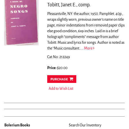
Tobitt, Janet E., comp.
Pleasantville, NY: the author, 1950. Pamphlet. 40p.,
wraps slightly worn, previous owner's name on title
page, minor indentations from removed paper clips
else good condition, 6x9 inches. Laid in is a brief
holograph "compliments" message from author
Tobitt. Music and lyrics for songs.
Author is noted as
the "Music consultant.....
More
Cat.No: 212249
Price:
$20.00
purchase
Add to Wish List
Bolerium Books
Search Our Inventory