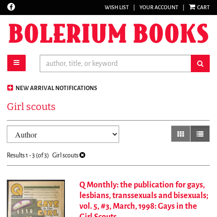
Find
WISH LIST
|
YOUR ACCOUNT
|
CART
Skip
on
to
Facebook
main
content
toggle main navigation
sub
NEW ARRIVAL NOTIFICATIONS
Girl scouts
Refine
Skip
gallery view
list vi
search
to
results
search
Results
1 - 3 (of 3)
Girl scouts
results
Q Monthly: the publication for gays,
lesbians, transsexuals and bisexuals;
vol. 5, #3, March, 1998: Gays in the