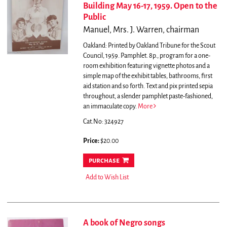
Building May 16-17, 1959. Open to the
Public
Manuel, Mrs. J. Warren, chairman
Oakland: Printed by Oakland Tribune for the Scout
Council, 1959. Pamphlet. 8p., program for a one-
room exhibition featuring vignette photos and a
simple map of the exhibit tables, bathrooms, first
aid station and so forth. Text and pix printed sepia
throughout, a slender pamphlet paste-fashioned,
an immaculate copy.
More
Cat.No: 324927
Price:
$20.00
purchase
Add to Wish List
A book of Negro songs