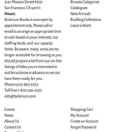
2141 Mission Street #300
Browse Categories
San Francisco, CA 94110
Catalogues
Hours:
New Arrivals
Bolerium Books is now open by
Building Collections
appointment only. Please call or
Leave a Want
email to arrange an appropriate time
to visit based on your interests, our
staffing levels, and our capacity
limits. Be aware, many areas are no
longer accessible for browsing so you
should prepare a list from our on-line
listings of titles you're interested in
and let us know in advance so we can
have them ready for you..
Phone
(415)-863-6353
Toll Free 1-800-326-6353
info@bolerium.com
Events
Shopping Cart
News
My Account
About Us
Create an Account
Contact Us
Forgot Password