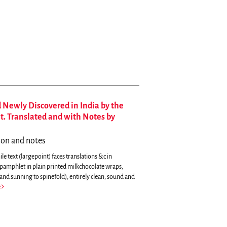
 Newly Discovered in India by the
et. Translated and with Notes by
tion and notes
le text (largepoint) faces translations &c in
 pamphlet in plain printed milkchocolate wraps,
and sunning to spinefold), entirely clean, sound and
e