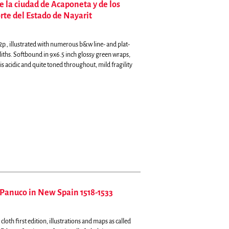
e la ciudad de Acaponeta y de los
rte del Estado de Nayarit
p., illustrated with numerous b&w line- and plat-
iths. Softbound in 9x6.5 inch glossy green wraps,
s acidic and quite toned throughout, mild fragility
Panuco in New Spain 1518-1533
loth first edition, illustrations and maps as called