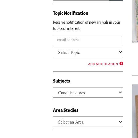
Topic Notification
Receive notification of new arrivals in your
topics of interest.
add notification
Subjects
Area Studies