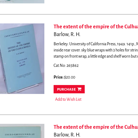
The extent of the empire of the Culhu
Barlow, R. H.
Berkeley: University of California Press, 1949. 141p.
inside rear cover. sky blue wraps with 3 holes for strin
stamp on front wrap, a little edge and shelf worn but 
Cat.No: 265862
Price:
$20.00
purchase
Add to Wish List
The extent of the empire of the Culhu
Barlow, R. H.