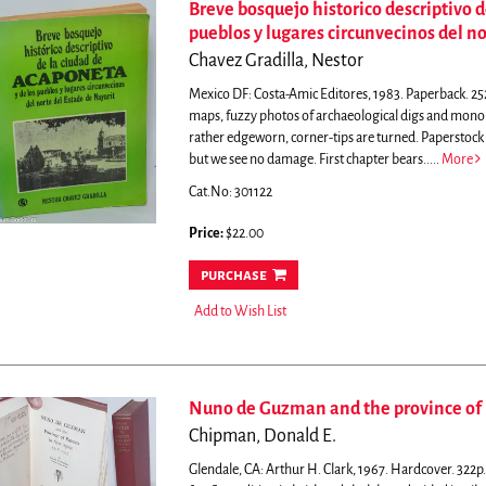
Breve bosquejo historico descriptivo d
pueblos y lugares circunvecinos del no
Chavez Gradilla, Nestor
Mexico DF: Costa-Amic Editores, 1983. Paperback. 252
maps, fuzzy photos of archaeological digs and monol
rather edgeworn, corner-tips are turned. Paperstock i
but we see no damage. First chapter bears.....
More
Cat.No: 301122
Price:
$22.00
purchase
Add to Wish List
Nuno de Guzman and the province of 
Chipman, Donald E.
Glendale, CA: Arthur H. Clark, 1967. Hardcover. 322p. c