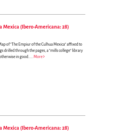
a Mexica (Ibero-Americana: 28)
, Map of "The Empiur of the Culhua Mexica" affixed to
gs drilled through the pages, a "mills college" library
otherwise in good.....
More
a Mexica (Ibero-Americana: 28)