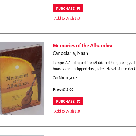
purchase
Add to Wish List
Memories of the Alhambra
Candelaria, Nash
Tempe, AZ: Bilingual Press/Editorial Bilingüe, 1977. H
boards and unclipped dust jacket.
Novel of an older C
Cat.No: 105067
Price:
$12.00
purchase
Add to Wish List