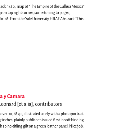
back. 141p., map of "The Empire of the Culhua Mexica"
mp on top right corner, some toning to pages,
o. 28.
From the Yale University HRAF Abstract: "This
na y Camara
eonard [et alia], contributors
r. xi, 287p., illustrated solely with a photoportrait
nches, plainly publisher-issued first in soft binding
spine-titling gilt on a green leather panel. Nice job,