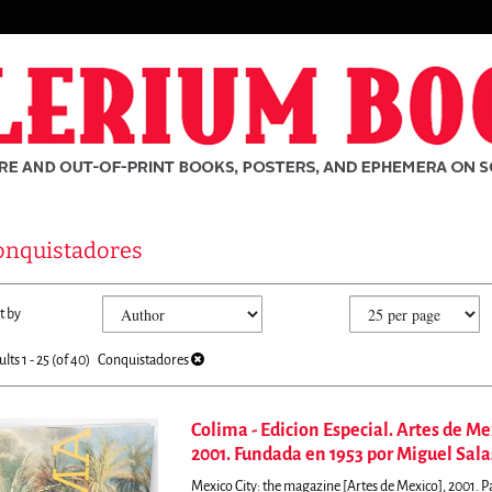
onquistadores
fine
kip
t by
arch
o
sults
earch
ults
1 - 25 (of 40)
Conquistadores
esults
Colima - Edicion Especial. Artes de M
2001. Fundada en 1953 por Miguel Sala
rch
Mexico City: the magazine [Artes de Mexico], 2001. 