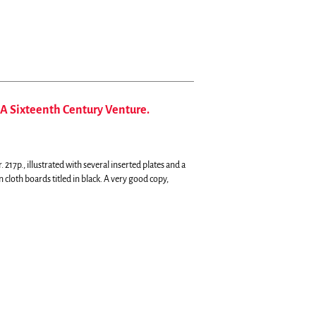
A Sixteenth Century Venture.
7p., illustrated with several inserted plates and a
cloth boards titled in black. A very good copy,