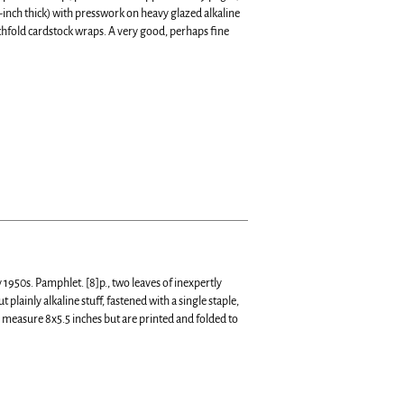
f-inch thick) with presswork on heavy glazed alkaline
chfold cardstock wraps. A very good, perhaps fine
 1950s. Pamphlet. [8]p., two leaves of inexpertly
ainly alkaline stuff, fastened with a single staple,
 measure 8x5.5 inches but are printed and folded to