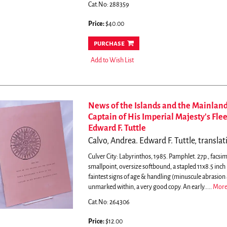
Cat.No: 288359
Price:
$40.00
purchase
Add to Wish List
News of the Islands and the Mainland
Captain of His Imperial Majesty's Fle
Edward F. Tuttle
Calvo, Andrea. Edward F. Tuttle, transla
Culver City: Labyrinthos, 1985. Pamphlet. 27p., facsimi
smallpoint, oversize softbound, a stapled 11x8.5 inch
faintest signs of age & handling (minuscule abrasion 
unmarked within, a very good copy. An early.....
Mor
Cat.No: 264306
Price:
$12.00