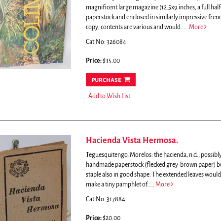
magnificent large magazine (12.5x9 inches, a full hal
paperstock and enclosed in similarly impressive fren
copy; contents are various and would.....
More
Cat.No: 326084
Price:
$35.00
purchase
Add to Wish List
Hacienda Vista Hermosa.
Teguesquitengo, Morelos: the hacienda, n.d., possibly
handmade paperstock (flecked grey-brown paper) but pl
staple also in good shape. The extended leaves would
make a tiny pamphlet of.....
More
Cat.No: 317884
Price:
$20.00