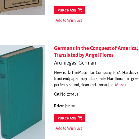
purchase
Add to Wish List
Germans in the Conquest of America; 
Translated by Angel Flores
Arciniegas, German
New York: The Macmillan Company, 1943. Hardcover. 21
front endpaper map in facsimile. Hardbound in green 
perfectly sound, clean and unmarked.
More
Cat.No: 279181
Price:
$12.00
purchase
Add to Wish List