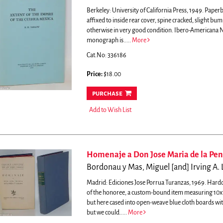
Berkeley: University of California Press, 1949. Paper
affixed to inside rear cover, spine cracked, slight bu
otherwise in very good condition. Ibero-Americana N
monograph is.....
More
Cat.No: 336186
Price:
$18.00
purchase
Add to Wish List
Homenaje a Don Jose Maria de la Pe
Bordonau y Mas, Miguel [and] Irving A. L
Madrid: Ediciones Jose Porrua Turanzas, 1969. Hardcove
of the honoree, a custom-bound item measuring 10x7 i
but here cased into open-weave blue cloth boards with 
but we could.....
More