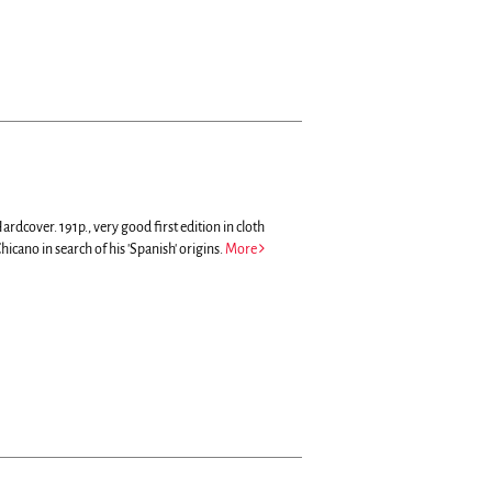
ardcover. 191p., very good first edition in cloth
hicano in search of his 'Spanish' origins.
More