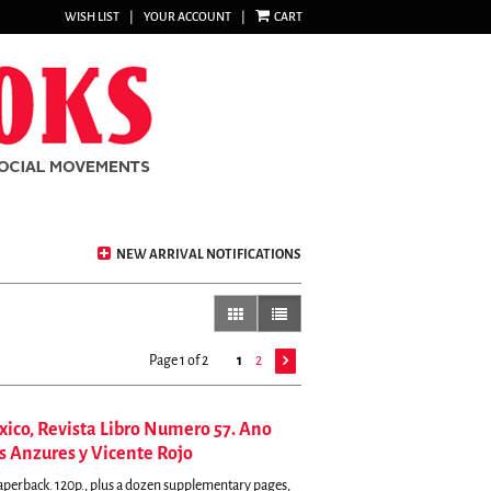
WISH LIST
|
YOUR ACCOUNT
|
CART
NEW ARRIVAL NOTIFICATIONS
gallery view
list view selected
Page 1 of 2
1
2
exico, Revista Libro Numero 57. Ano
s Anzures y Vicente Rojo
Paperback. 120p., plus a dozen supplementary pages,