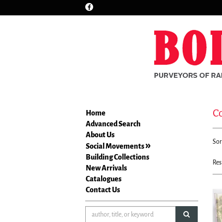
Find
Skip
on
to
Facebook
main
content
C
Home
Advanced Search
Re
About Us
S
Sor
se
Social Movements
t
re
Building Collections
s
Res
New Arrivals
r
Catalogues
Contact Us
submit sea