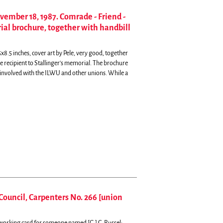
ovember 18, 1987. Comrade - Friend -
ial brochure, together with handbill
x8.5 inches, cover art by Pele, very good, together
he recipient to Stallinger's memorial.
The brochure
 involved with the ILWU and other unions. While a
Council, Carpenters No. 266 [union