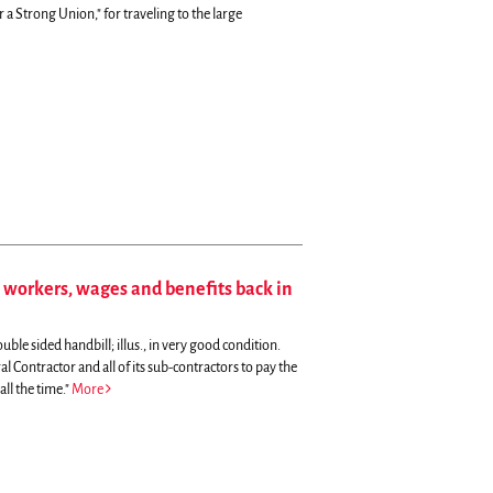
 a Strong Union," for traveling to the large
workers, wages and benefits back in
uble sided handbill; illus., in very good condition.
l Contractor and all of its sub-contractors to pay the
ll the time."
More