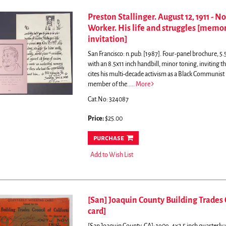
Preston Stallinger. August 12, 1911 - N
Worker. His life and struggles [memor
invitation]
San Francisco: n.pub. [1987]. Four-panel brochure, 5.5
with an 8.5x11 inch handbill, minor toning, inviting t
cites his multi-decade activism as a Black Communist
member of the.....
More
Cat.No: 324087
Price:
$25.00
purchase
Add to Wish List
[San] Joaquin County Building Trades 
card]