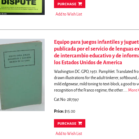
purchase
Add to Wish List
Equipo para juegos infantiles y juguet
publicada por el servicio de lenguas 
de intercambio educativo y de infor
los Estados Unidos de America
Washington DC: GPO, 1951. Pamphlet. Translated from 
drawn illustrations for the adult tinkerer, softbound,
mild edgewear, mild toning to text-block, a good to 
recognition of the Franco regime; the other.....
More
Cat.No: 287397
Price:
$15.00
purchase
Add to Wish List