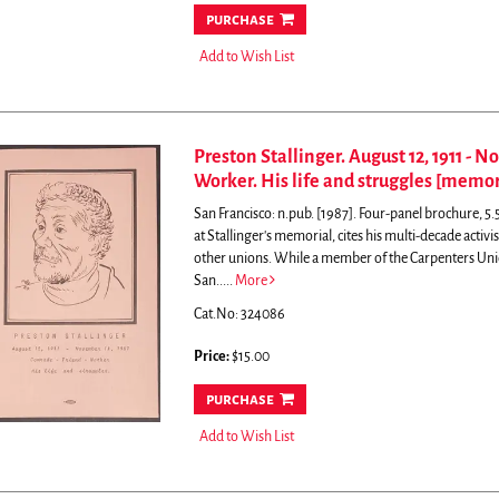
purchase
Add to Wish List
Preston Stallinger. August 12, 1911 - N
Worker. His life and struggles [memor
San Francisco: n.pub. [1987]. Four-panel brochure, 5.5
at Stallinger's memorial, cites his multi-decade act
other unions. While a member of the Carpenters Union
San.....
More
Cat.No: 324086
Price:
$15.00
purchase
Add to Wish List