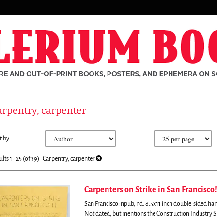
arpentry, carpenter
fine
kip
t by
arch
o
sults
earch
ults
1 - 25 (of 39)
Carpentry, carpenter
esults
Carpenters on Strike in San Francisco!
San Francisco: npub, nd. 8.5x11 inch double-sided hand
rch
Not dated, but mentions the Construction Industry S