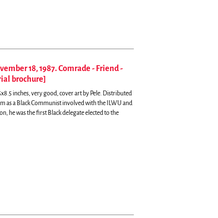
ovember 18, 1987. Comrade - Friend -
ial brochure]
x8.5 inches, very good, cover art by Pele.
Distributed
ivism as a Black Communist involved with the ILWU and
, he was the first Black delegate elected to the