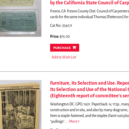
by the California State Council of Car
Fresno, CA: Fresno County Dist. Council of Carpenter
cards for the same individual Thomas [Patterson] for 
Cat.No: 334171
Price:
$15.00
purchase
Add to Wish List
Furniture, Its Selection and Use. Repo
Its Selection and Use of the Nationa
(Eighteenth report of committee's ser
Washington DC: GPO, 1931. Paperback. iv, 115p., ma
construction and in situ, and also by many diagrams, e
Item is staple-fastened, and the staples (faint rust plu
"pullings".....
More