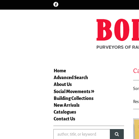
Find
Skip
on
to
Facebook
main
content
C
Home
Advanced Search
Re
About Us
S
Sor
se
Social Movements
t
re
Building Collections
s
Res
New Arrivals
r
Catalogues
Contact Us
submit sea