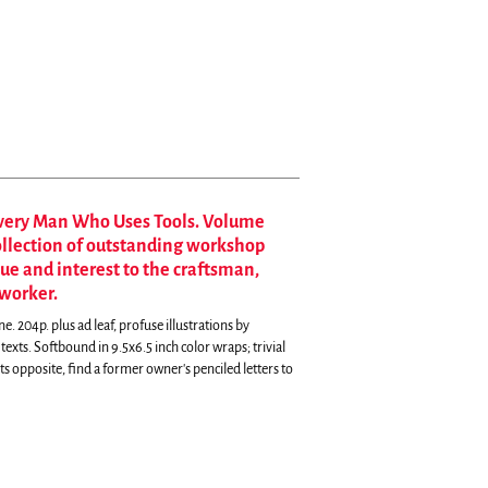
Every Man Who Uses Tools. Volume
collection of outstanding workshop
lue and interest to the craftsman,
worker.
204p. plus ad leaf, profuse illustrations by
ts. Softbound in 9.5x6.5 inch color wraps; trivial
its opposite, find a former owner's penciled letters to