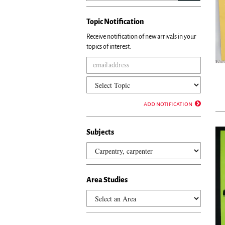
Topic Notification
Receive notification of new arrivals in your
topics of interest.
add notification
Subjects
Area Studies