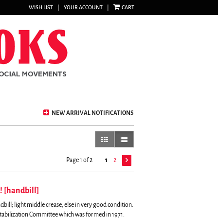
WISH LIST
|
YOUR ACCOUNT
|
CART
NEW ARRIVAL NOTIFICATIONS
gallery view
list view selected
Page 1 of 2
1
2
! [handbill]
bill; light middle crease, else in very good condition.
tabilization Committee which was formed in 1971.