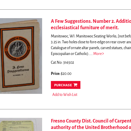
A Few Suggestions. Number 2. Addition
ecclesiastical furniture of merit.
Manitowoc, WI: Manitowoc Seating Works, [not before 
3.25 in. Two holes close to fore-edge on rear cover and 
Catalogue of ornate altar panels, carved statues, chai
Episcopalian or Catholic)
.....
More
Cat.No: 316502
Price:
$20.00
purchase
Add to Wish List
Fresno County Dist. Council of Carpent
authority of the United Brotherhood o