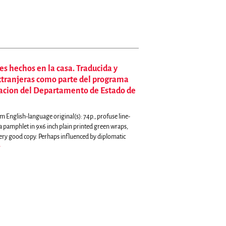
es hechos en la casa. Traducida y
extranjeras como parte del programa
macion del Departamento de Estado de
English-language original(s): 74p., profuse line-
 a pamphlet in 9x6 inch plain printed green wraps,
very good copy.
Perhaps influenced by diplomatic