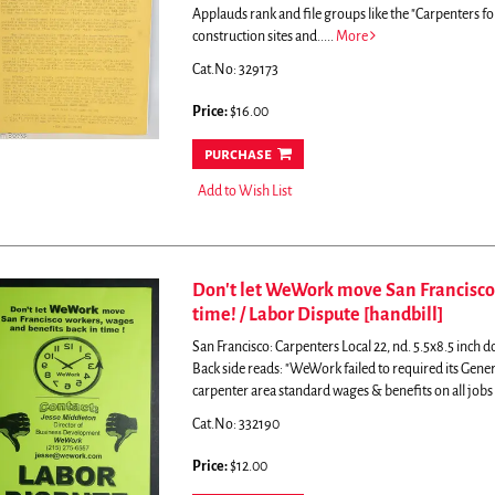
Applauds rank and file groups like the "Carpenters for
construction sites and.....
More
Cat.No: 329173
Price:
$16.00
purchase
Add to Wish List
Don't let WeWork move San Francisco 
time! / Labor Dispute [handbill]
San Francisco: Carpenters Local 22, nd. 5.5x8.5 inch do
Back side reads: "WeWork failed to required its Genera
carpenter area standard wages & benefits on all jobs a
Cat.No: 332190
Price:
$12.00