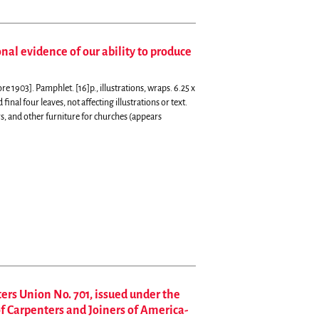
al evidence of our ability to produce
1903]. Pamphlet. [16]p., illustrations, wraps. 6.25 x
final four leaves, not affecting illustrations or text.
rs, and other furniture for churches (appears
ers Union No. 701, issued under the
f Carpenters and Joiners of America-