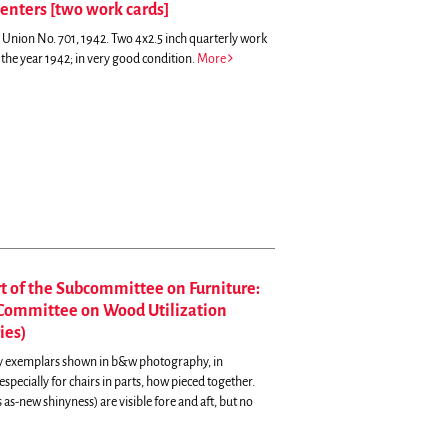
penters [two work cards]
s Union No. 701, 1942. Two 4x2.5 inch quarterly work
the year 1942; in very good condition.
More
rt of the Subcommittee on Furniture:
l Committee on Wood Utilization
ies)
ny exemplars shown in b&w photography, in
specially for chairs in parts, how pieced together.
s as-new shinyness) are visible fore and aft, but no