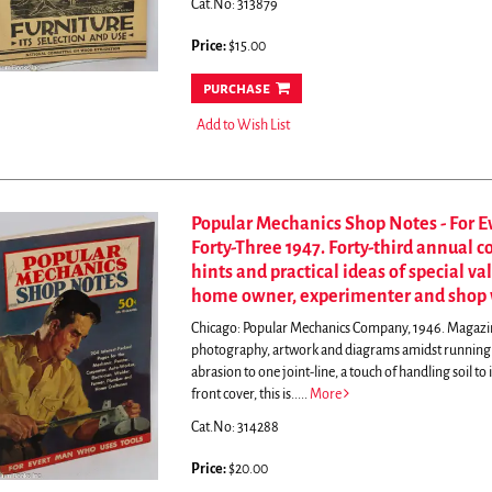
Cat.No: 313879
Price:
$15.00
purchase
Add to Wish List
Popular Mechanics Shop Notes - For 
Forty-Three 1947. Forty-third annual 
hints and practical ideas of special va
home owner, experimenter and shop 
Chicago: Popular Mechanics Company, 1946. Magazine. 
photography, artwork and diagrams amidst running tex
abrasion to one joint-line, a touch of handling soil to 
front cover, this is.....
More
Cat.No: 314288
Price:
$20.00