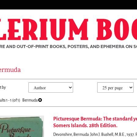
ermuda
fine
kip
t by
arch
o
sults
earch
ults
1 - 1 (of 1)
Bermuda
esults
Picturesque Bermuda: The standard y
Somers Islands. 28th Edition.
rch
Devonshire, Bermuda: John J. Bushell, M.B.E., 1937. Pap