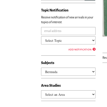
Topic Notification
Receive notification of new arrivals in your
topics of interest.
add notification
Res
Subjects
Area Studies