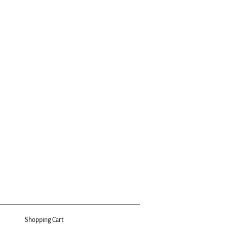
Shopping Cart