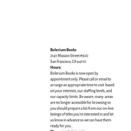
Bolerium Books
2141 Mission Street #300
San Francisco, CA 94110
Hours:
Bolerium Books is now open by
appointment only. Please call or email to
arrange an appropriate time to visit based
on your interests, our staffing levels, and
our capacity limits. Be aware, many areas
are no longer accessible for browsing so
you should prepare a list from our on-line
listings of titles you're interested in and let
us know in advance so we can have them
ready for you..