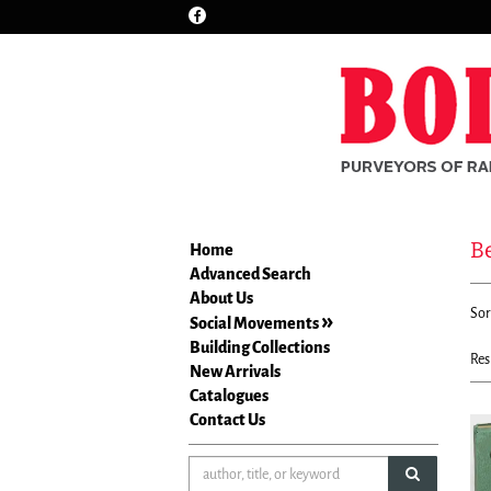
Find
Skip
on
to
Facebook
main
content
B
Home
Advanced Search
Re
About Us
S
Sor
se
Social Movements
t
re
Building Collections
s
Res
New Arrivals
r
Catalogues
Contact Us
submit sea