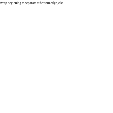
 wrap beginning to separate at bottom edge, else