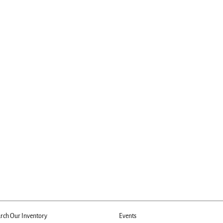
rch Our Inventory
Events