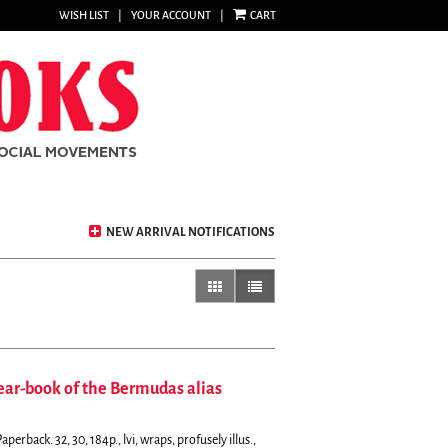
WISH LIST
|
YOUR ACCOUNT
|
CART
NEW ARRIVAL NOTIFICATIONS
gallery view
list view selected
ear-book of the Bermudas alias
erback. 32, 30, 184p., lvi, wraps, profusely illus.,