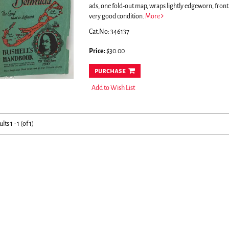
ads, one fold-out map, wraps lightly edgeworn, front
very good condition.
More
Cat.No: 346137
Price:
$30.00
purchase
Add to Wish List
ults
1 - 1 (of 1)