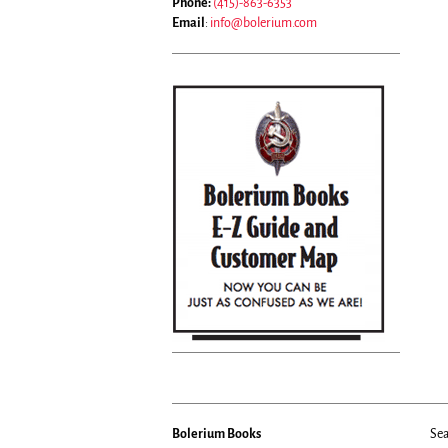
Phone:
(415)-863-6353
Email
:
info@bolerium.com
Bolerium Books
Sea