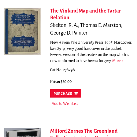
The Vinland Map and the Tartar
Relation
Skelton, R. A.; Thomas E. Marston;
George D. Painter
New Haven: Yale University Press, 1995. Hardcover.
lxvi, 291p., very good hardcover in dustjacket.
Revised version of the treatise on the map which is
now confirmed to have been a forgery.
More
Cat.No: 278298
Price:
$20.00
purchase
Add to Wish List
Milford Zornes The Greenland