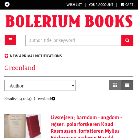
Find
WISH LIST
|
YOUR ACCOUNT
|
CART
Skip
on
to
Facebook
main
content
toggle main navigation
sub
NEW ARRIVAL NOTIFICATIONS
Greenland
Refine
Skip
gallery view
list vi
search
to
results
search
Results
1 - 4 (of 4)
Greenland
results
Livsrejsen ; barndom - ungdom -
rejser : polarforskeren Knud
Rasmussen, forfatteren Mylius