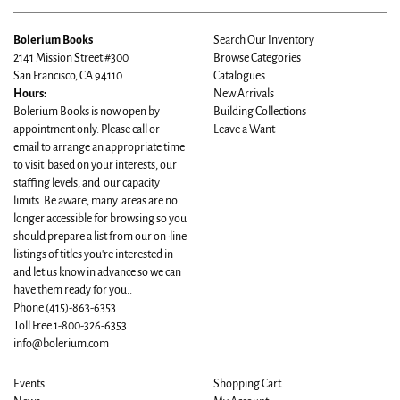
Bolerium Books
Search Our Inventory
2141 Mission Street #300
Browse Categories
San Francisco, CA 94110
Catalogues
Hours:
New Arrivals
Bolerium Books is now open by
Building Collections
appointment only. Please call or
Leave a Want
email to arrange an appropriate time
to visit based on your interests, our
staffing levels, and our capacity
limits. Be aware, many areas are no
longer accessible for browsing so you
should prepare a list from our on-line
listings of titles you're interested in
and let us know in advance so we can
have them ready for you..
Phone
(415)-863-6353
Toll Free 1-800-326-6353
info@bolerium.com
Events
Shopping Cart