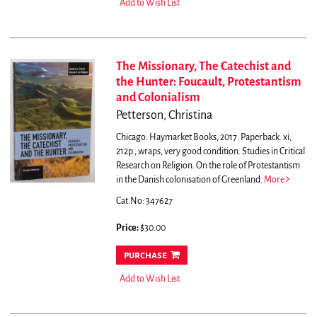
Add to Wish List
The Missionary, The Catechist and
the Hunter: Foucault, Protestantism
and Colonialism
Petterson, Christina
Chicago: Haymarket Books, 2017. Paperback. xi,
212p., wraps, very good condition. Studies in Critical
Research on Religion.
On the role of Protestantism
in the Danish colonisation of Greenland.
More
Cat.No: 347627
Price:
$30.00
purchase
Add to Wish List