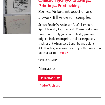
Collection 1951-1955 Drawings..
Paintings.. Printmaking.
Zornes, Milford, introduction and
artwork. Bill Anderson, compiler.
Sunset Beach CA: Anderson Art Gallery, 2000.
Spiral_bound. 38p., color and b&w reproductions
printed recto only (versos are blanks) plus "an
original linoleum cut print" in black on specially
thick, bright-white stock. Spiral-bound oblong,
8.5x11 inches, front cover is a copy of the print and is
under a leaf of.....
More
Cat.No: 306041
Price:
$100.00
purchase
Add to Wish List