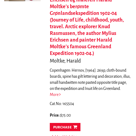
Erichsen og maleren Harald
Moltke's berømte
Grønlandsekspedition 1902-04
(Journey of Life, childhood, youth,
travel. Arctic explorer Knud
Rasmussen, the author Mylius
Erichsen and painter Harald
Moltke's famous Greenland
Expedition 1902-04.)
Moltke, Harald
Copenhagen: Hernov, [1964]. 269p, cloth-bound
boards, spine has gilt lettering and decoration, illus,
small handwitten note pasted opposite title page,
on the expedition and Inuit life on Greenland.
More
Cat.No: 165504
Price:
$75.00
purchase