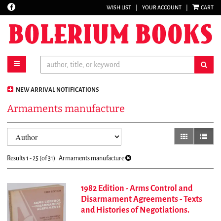
Find
WISH LIST
|
YOUR ACCOUNT
|
CART
Skip
on
to
Facebook
main
content
toggle main navigation
sub
NEW ARRIVAL NOTIFICATIONS
Armaments manufacture
Refine
Skip
gallery view
list vi
search
to
results
search
Results
1 - 25 (of 31)
Armaments manufacture
results
1982 Edition - Arms Control and
Disarmament Agreements - Texts
and Histories of Negotiations.