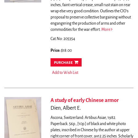
inches, faint vertical crease, small rust stain on rear
wrap else very good condition.
Outlines the CIO's
proposal to preserve collective bargaining without
engangering the production of arms and other
commodities for the war effort.
More
Cat.No: 205354
Price:
$18.00
purchase
Add to Wish List
A study of early Chinese armor
Dien, Albert E.
Ascona, Switzerland: Artibus Asiae, 1982.
Paperback. 56p., [10p.] of black and white photo
plates; inscribed in Chinese by the author at upper
right corner of front cover; 9x12.25 inches. Scholarly