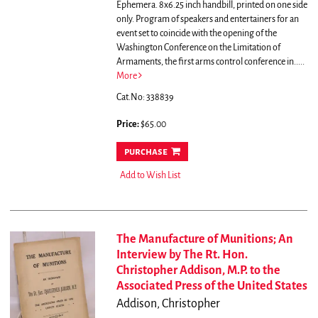
Ephemera. 8x6.25 inch handbill, printed on one side
only.
Program of speakers and entertainers for an
event set to coincide with the opening of the
Washington Conference on the Limitation of
Armaments, the first arms control conference in.....
More
Cat.No: 338839
Price:
$65.00
purchase
Add to Wish List
The Manufacture of Munitions; An
Interview by The Rt. Hon.
Christopher Addison, M.P. to the
Associated Press of the United States
Addison, Christopher