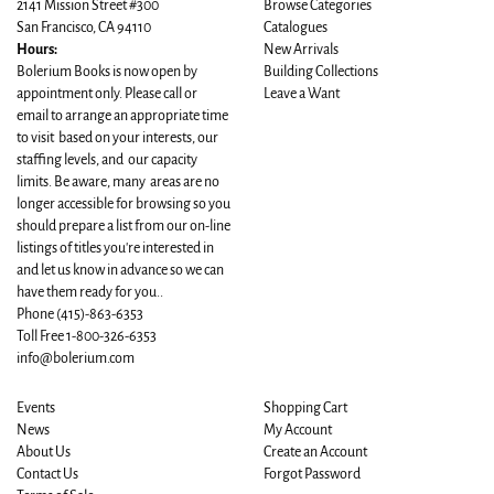
2141 Mission Street #300
Browse Categories
San Francisco, CA 94110
Catalogues
Hours:
New Arrivals
Bolerium Books is now open by
Building Collections
appointment only. Please call or
Leave a Want
email to arrange an appropriate time
to visit based on your interests, our
staffing levels, and our capacity
limits. Be aware, many areas are no
longer accessible for browsing so you
should prepare a list from our on-line
listings of titles you're interested in
and let us know in advance so we can
have them ready for you..
Phone
(415)-863-6353
Toll Free 1-800-326-6353
info@bolerium.com
Events
Shopping Cart
News
My Account
About Us
Create an Account
Contact Us
Forgot Password