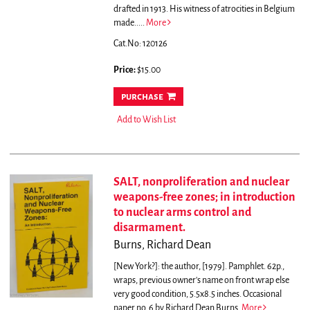
drafted in 1913. His witness of atrocities in Belgium
made.....
More
Cat.No: 120126
Price:
$15.00
purchase
Add to Wish List
SALT, nonproliferation and nuclear
weapons-free zones; in introduction
to nuclear arms control and
disarmament.
Burns, Richard Dean
[New York?]: the author, [1979]. Pamphlet. 62p.,
wraps, previous owner's name on front wrap else
very good condition, 5.5x8.5 inches. Occasional
paper no. 6 by Richard Dean Burns.
More