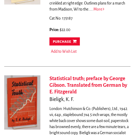
crinkled at right edge.
Outlines plans for a march
from Madison, WI to the.....
More
Cat.No: 175187
Price:
$22.00
purchase
Add to Wish List
Statistical truth; preface by George
Gibson. Translated from German by
E. Fitzgerald
Bieligk, K. F.
London: Hutchinson & Co. (Publishers), Ltd., 1942.
vii, 64p., staplebound 7x4.5 inch wraps, the mostly
white back cover shows some dust-soil, paperstock
has browned evenly, there are a few minute tears, a
bright sound copy.
Bieligk was a German socialist