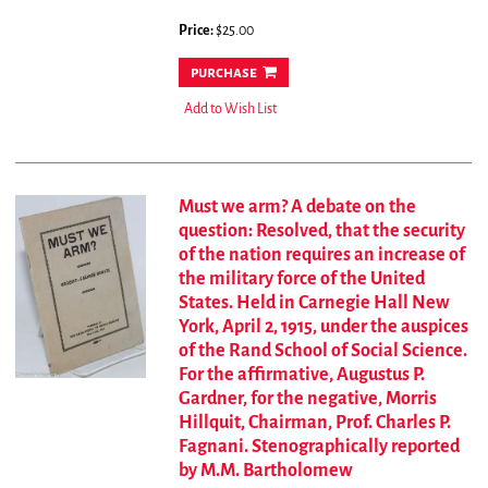
Price:
$25.00
purchase
Add to Wish List
Must we arm? A debate on the
question: Resolved, that the security
of the nation requires an increase of
the military force of the United
States. Held in Carnegie Hall New
York, April 2, 1915, under the auspices
of the Rand School of Social Science.
For the affirmative, Augustus P.
Gardner, for the negative, Morris
Hillquit, Chairman, Prof. Charles P.
Fagnani. Stenographically reported
by M.M. Bartholomew