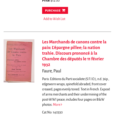
Price:
$12.00
purchase
Add to Wish List
Les Marchands de canons contre la
paix: L'épargne pillee; la nation
trahie. Discours prononcé à la
Chambre des députés le 11 février
1932
Faure, Paul
Paris: Editions du Parti socialiste (S.F.I.O.), n.d. 36p.,
edgeworn wraps, spinefold abraded, front cover
creased, pages evenly toned. Text in French.
Exposé
of arms merchants and their undermining of the
post-WWI peace; includes four pages on B&W
photos.
More
Cat.No: 140330