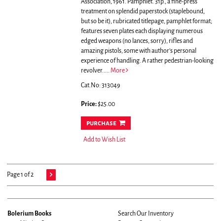
Association, 1961. Pamphlet. 31p., a fine-press
treatment on splendid paperstock (staplebound,
but so be it), rubricated titlepage, pamphlet format;
features seven plates each displaying numerous
edged weapons (no lances, sorry), rifles and
amazing pistols, some with author's personal
experience of handling. A rather pedestrian-looking
revolver.....
More
Cat.No: 313049
Price:
$25.00
purchase
Add to Wish List
Page 1 of 2
Bolerium Books
Search Our Inventory