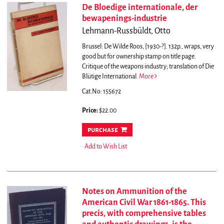
De Bloedige internationale, der
bewapenings-industrie
Lehmann-Russbüldt, Otto
Brussel: De Wilde Roos, [1930-?]. 132p., wraps, very
good but for ownership stamp on title page.
Critique of the weapons industry; translation of Die
Blütige International.
More
Cat.No: 155672
Price:
$22.00
purchase
Add to Wish List
Notes on Ammunition of the
American Civil War 1861-1865. This
precis, with comprehensive tables