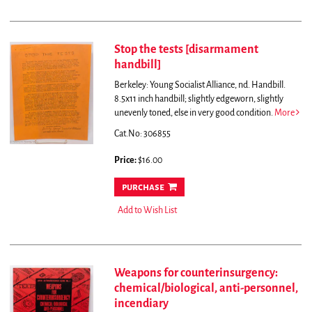
Stop the tests [disarmament
handbill]
Berkeley: Young Socialist Alliance, nd. Handbill.
8.5x11 inch handbill; slightly edgeworn, slightly
unevenly toned, else in very good condition.
More
Cat.No: 306855
Price:
$16.00
purchase
Add to Wish List
Weapons for counterinsurgency:
chemical/biological, anti-personnel,
incendiary