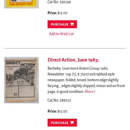
Cat.No: 336796
Price:
$12.00
purchase
Add to Wish List
Direct Action, June 1983;
Berkeley: Livermore Action Group, 1983.
Newsletter. 19p. [1], 8.75x12 inch tabloid style
newspaper, folded, toned, bottom edge slightly
farying, , edges slightly chipped, minor soil on front
page, in good condition.
More
Cat.No: 286572
Price:
$12.00
purchase