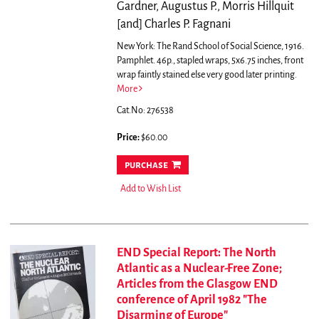
Gardner, Augustus P., Morris Hillquit
[and] Charles P. Fagnani
New York: The Rand School of Social Science, 1916.
Pamphlet. 46p., stapled wraps, 5x6.75 inches, front
wrap faintly stained else very good later printing.
More
Cat.No: 276538
Price:
$60.00
purchase
Add to Wish List
END Special Report: The North
Atlantic as a Nuclear-Free Zone;
Articles from the Glasgow END
conference of April 1982 "The
Disarming of Europe"