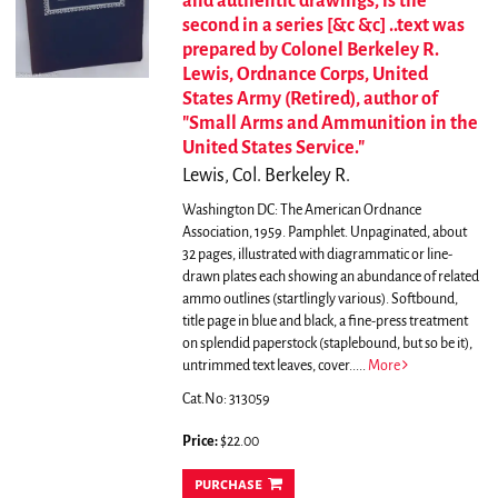
and authentic drawings, is the
second in a series [&c &c] ..text was
prepared by Colonel Berkeley R.
Lewis, Ordnance Corps, United
States Army (Retired), author of
"Small Arms and Ammunition in the
United States Service."
Lewis, Col. Berkeley R.
Washington DC: The American Ordnance
Association, 1959. Pamphlet. Unpaginated, about
32 pages, illustrated with diagrammatic or line-
drawn plates each showing an abundance of related
ammo outlines (startlingly various). Softbound,
title page in blue and black, a fine-press treatment
on splendid paperstock (staplebound, but so be it),
untrimmed text leaves, cover.....
More
Cat.No: 313059
Price:
$22.00
purchase