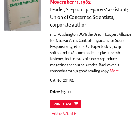
November 11, 1982
Leader, Stephan, preparers' assistant;
Union of Concerned Scientists,
corporate author
n.p. [Washington DC?]: the Union; Lawyers Alliance
for Nuclear Arms Control; Physicians for Social
Responsibility; et al. 1982. Paperback. vi, 141p.,
softbound 11x8.5 inch packet in plastic comb
fastener; text consists of clearly reproduced
magazine and journal articles. Back cover is
somewhat torn, a good reading copy.
More
Cat.No: 201132
Price:
$15.00
purchase
Add to Wish List