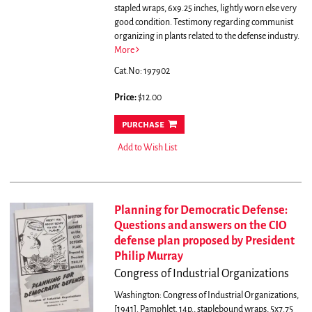
stapled wraps, 6x9.25 inches, lightly worn else very
good condition.
Testimony regarding communist
organizing in plants related to the defense industry.
More
Cat.No: 197902
Price:
$12.00
purchase
Add to Wish List
Planning for Democratic Defense:
Questions and answers on the CIO
defense plan proposed by President
Philip Murray
Congress of Industrial Organizations
Washington: Congress of Industrial Organizations,
[1941]. Pamphlet. 14p., staplebound wraps, 5x7.75