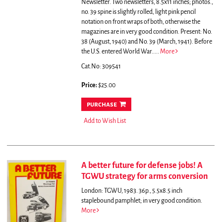
Newsletter. Two newsletters, 8.5x11 inches; photos.,
no. 39 spine is slightly rolled, light pink pencil
notation on front wraps of both, otherwise the
magazines are in very good condition. Present: No.
38 (August, 1940) and No. 39 (March, 1941). Before
the U.S. entered World War.....
More
Cat.No: 309541
Price:
$25.00
purchase
Add to Wish List
A better future for defense jobs! A
TGWU strategy for arms conversion
London: TGWU, 1983. 36p., 5.5x8.5 inch
staplebound pamphlet; in very good condition.
More