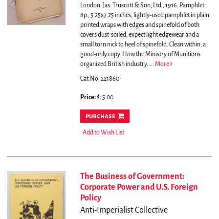
London: Jas. Truscott & Son, Ltd., 1916. Pamphlet.
8p., 5.25x7.25 inches, lightly-used pamphlet in plain
printed wraps with edges and spinefold of both
covers dust-soiled, expect light edgewear and a
small torn nick to heel of spinefold. Clean within, a
good-only copy.
How the Ministry of Munitions
organized British industry.....
More
Cat.No: 221860
Price:
$15.00
purchase
Add to Wish List
The Business of Government:
Corporate Power and U.S. Foreign
Policy
Anti-Imperialist Collective