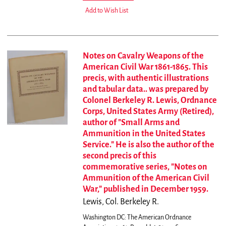
Add to Wish List
Notes on Cavalry Weapons of the
American Civil War 1861-1865. This
precis, with authentic illustrations
and tabular data.. was prepared by
Colonel Berkeley R. Lewis, Ordnance
Corps, United States Army (Retired),
author of "Small Arms and
Ammunition in the United States
Service." He is also the author of the
second precis of this
commemorative series, "Notes on
Ammunition of the American Civil
War," published in December 1959.
Lewis, Col. Berkeley R.
Washington DC: The American Ordnance