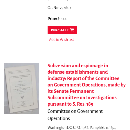
Cat.No: 293607
Price:
$15.00
purchase
Add to Wish List
Subversion and espionage in
defense establishments and
industry: Report of the Committee
on Government Operations, made by
its Senate Permanent
Subcommittee on Investigations
pursuant to S. Res. 189
Committee on Government
Operations
Washington DC: GPO, 1955. Pamphlet. ii, 15p.,