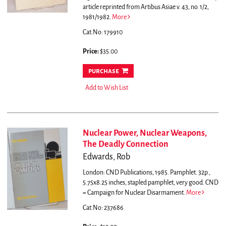
article reprinted from Artibus Asiae v. 43, no. 1/2,
1981/1982.
More
Cat.No: 179910
Price:
$35.00
purchase
Add to Wish List
Nuclear Power, Nuclear Weapons,
The Deadly Connection
Edwards, Rob
London: CND Publications, 1985. Pamphlet. 32p.,
5.75x8.25 inches, stapled pamphlet, very good.
CND
= Campaign for Nuclear Disarmament.
More
Cat.No: 237686