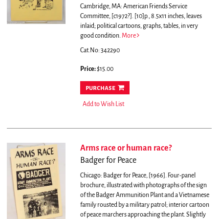
Cambridge, MA: American Friends Service
Committee, [c1972?]. [10]p., 8.5x11 inches, leaves
inlaid; political cartoons, graphs, tables, in very
good condition.
More
Cat.No: 342290
Price:
$15.00
purchase
Add to Wish List
Arms race or human race?
Badger for Peace
Chicago: Badger for Peace, [1966]. Four-panel
brochure, illustrated with photographs of the sign
of the Badger Ammunition Plant and a Vietnamese
family rousted by a military patrol; interior cartoon
of peace marchers approaching the plant. Slightly