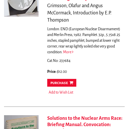
Grimsson, Olafur and Angus
McCormack, Introduction by E.P.
Thompson
London: END (European Nuclear Disarmament)
and Merlin Press, 1982. Pamphlet. 32p., 5.75x8.25
inches, stapled pamphlet, bumped at lower right
corner, rear wrap lightly soiled else very good
condition.
More
Cat.No: 237684
Price:
$12.00
purchase
Add to Wish List
Solutions to the Nuclear Arms Race:
Briefing Manual. Convocation: