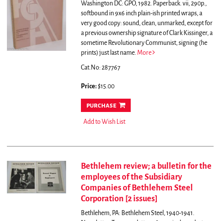
Washington DC: GPO, 1982. Paperback. vii, 290p.,
softbound in 9x6 inch plain-ish printed wraps, a
very good copy: sound, clean, unmarked, except for
a previous ownership signature of Clark Kissinger, a
sometime Revolutionary Communist, signing (he
prints) just last name.
More
Cat.No: 287767
Price:
$15.00
purchase
Add to Wish List
Bethlehem review; a bulletin for the
employees of the Subsidiary
Companies of Bethlehem Steel
Corporation [2 issues]
Bethlehem, PA: Bethlehem Steel, 1940-1941.