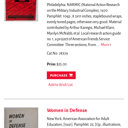
Philadelphia: NARMIC (National Action Research
on the Military Industrial Complex), 1970.
Pamphlet. 104p., 8.5x11 inches, staplebound wraps,
evenly toned pages, otherwise very good. Material
contributed by Arthur Kanegis, Michael Klare,
Marilyn McNabb, et al. Local research action guide
no. 1, a project of American Friends Service
Committee.
Three sections; From.....
More
Cat.No: 78379
Price:
$25.00
purchase
Add to Wish List
Women in Defense
New York: American Association for Adult
Education, [1941]. Pamphlet. 23, [1]p., illustrations,