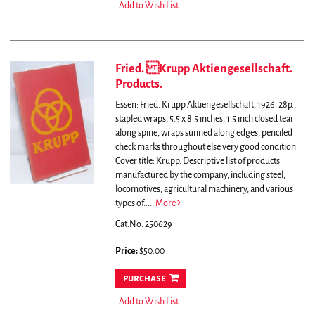
Add to Wish List
Fried. Krupp Aktiengesellschaft.
Products.
Essen: Fried. Krupp Aktiengesellschaft, 1926. 28p.,
stapled wraps, 5.5 x 8.5 inches, 1.5 inch closed tear
along spine, wraps sunned along edges, penciled
check marks throughout else very good condition.
Cover title: Krupp.
Descriptive list of products
manufactured by the company, including steel,
locomotives, agricultural machinery, and various
types of.....
More
Cat.No: 250629
Price:
$50.00
purchase
Add to Wish List