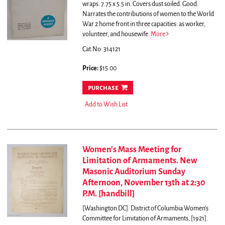
wraps. 7.75 x 5.5 in. Covers dust soiled. Good.
Narrates the contributions of women to the World
War 2 home front in three capacities: as worker,
volunteer, and housewife.
More
Cat.No: 314121
Price:
$15.00
purchase
Add to Wish List
Women's Mass Meeting for
Limitation of Armaments. New
Masonic Auditorium Sunday
Afternoon, November 13th at 2:30
P.M. [handbill]
[Washington DC]: District of Columbia Women's
Committee for Limitation of Armaments, [1921].