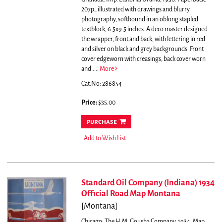
207p., illustrated with drawings and blurry
photography, softbound in an oblong stapled
textblock, 6.5x9.5 inches. A deco master designed
the wrapper, front and back, with lettering in red
and silver on black and grey backgrounds. Front
cover edgeworn with creasings, back cover worn
and.....
More
Cat.No: 286854
Price:
$35.00
purchase
Add to Wish List
Standard Oil Company (Indiana) 1934
Official Road Map Montana
[Montana]
Chicago: The H.M. Gousha Company, 1934. Map.