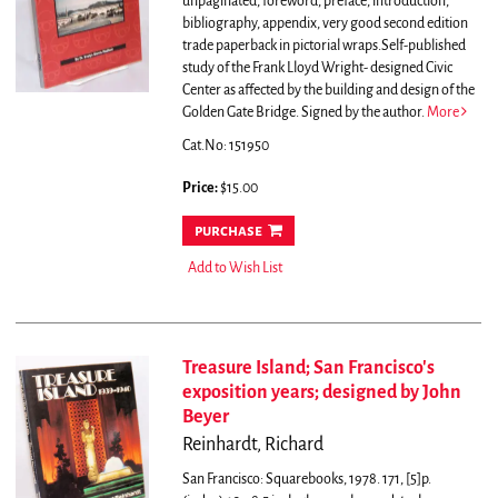
unpaginated, foreword, preface, introduction,
bibliography, appendix, very good second edition
trade paperback in pictorial wraps.Self-published
study of the Frank Lloyd Wright- designed Civic
Center as affected by the building and design of the
Golden Gate Bridge. Signed by the author.
More
Cat.No: 151950
Price:
$15.00
purchase
Add to Wish List
Treasure Island; San Francisco's
exposition years; designed by John
Beyer
Reinhardt, Richard
San Francisco: Squarebooks, 1978. 171, [5]p.