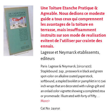
Une Toiture Etanche Pratique &
Agreable. Nous dedions ce modeste
guide a tous ceux qui comprennent
les avantages de la toiture en
terrasse, mais insuffisamment
instruits sur son mode de realisation
evitent de l'utiliser par crainte des
ennuis.
Lagesse et Neymarck etablissemts,
editeurs
Paris: Lagesse & Neymarck, [circa 1930].
Staplebound. 24p., presswork in black and green
spot-color on alkaline coated paperstock,
softbound, a stapled booklet or pamphlet in 10.5x6
inch wraps that are decorated with rulings gilt and
an onlaid color vignette showing a completed stoa
or promenade. Illustrated with forty of fifty.....
More
Cat.No: 249191