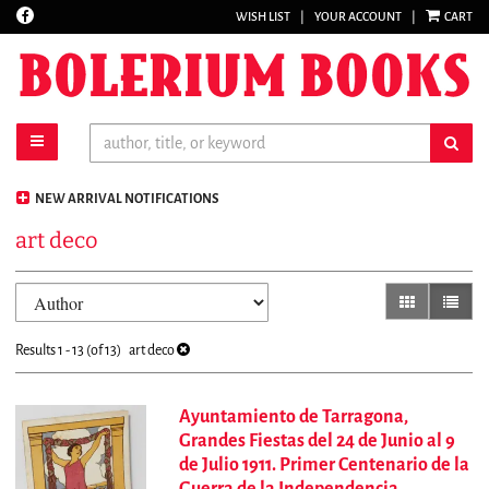
Find
WISH LIST
|
YOUR ACCOUNT
|
CART
Skip
on
to
Facebook
main
content
toggle main navigation
sub
NEW ARRIVAL NOTIFICATIONS
art deco
Refine
Skip
gallery view
list vi
search
to
results
search
Results
1 - 13 (of 13)
art deco
results
Ayuntamiento de Tarragona,
Grandes Fiestas del 24 de Junio al 9
de Julio 1911. Primer Centenario de la