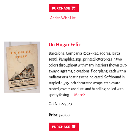
purchase
Add to Wish List
Un Hogar Feliz
Barcelona: Compania Roca - Radiadores, [circa
1930]. Pamphlet. 23p., printed letterpress in two
colors throughout with many interiors shown (cut-
away diagrams, elevations, floorplans) each with a
radiator or a heating vent indicated. Softbound in
stapled 6.5x5 inch decorated wraps; staples are
rusted, covers are dust- and handling-soiled with
spotty foxing.....
More
Cat.No: 227523
Price:
$20.00
purchase