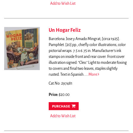
Add to Wish List
Un Hogar Feliz
Barcelona: Jose y Amado Mingrat, [circa 1925].
Pamphlet. [20] pp., chiefly color illustrations, color
pictorial wraps. 7.5 x 6.75 in. Manufacturer’s ink
stamps on inside front and rear cover. Front cover
illustration signed: "Cleo." Light to moderate foxing
to covers and final two leaves, staples slightly
rusted. Text in Spanish.....
More
Cat.No: 297481
Price:
$20.00
purchase
Add to Wish List