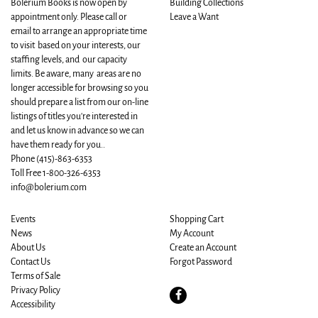
Bolerium Books is now open by
Building Collections
appointment only. Please call or
Leave a Want
email to arrange an appropriate time
to visit based on your interests, our
staffing levels, and our capacity
limits. Be aware, many areas are no
longer accessible for browsing so you
should prepare a list from our on-line
listings of titles you're interested in
and let us know in advance so we can
have them ready for you..
Phone
(415)-863-6353
Toll Free 1-800-326-6353
info@bolerium.com
Events
Shopping Cart
News
My Account
About Us
Create an Account
Contact Us
Forgot Password
Terms of Sale
Privacy Policy
Find
Accessibility
on