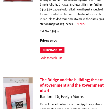
Single folio leaf, 17.5x23 inches, stiffish feel (either
24 or 32 # paperstock), alkaline with just a touch of
toning, printed in blue with onlaid routes executed
in red ink, folded four times to make the classic "gas
station map" of 9x4 inches.....
More
Cat.No: 250519
Price:
$20.00
purchase
Add to Wish List
The Bridge and the building; the art
of government and the government
of art
Radford, Dr, Evelyn Morris
Danville: Pradbin for the author, 1998. Paperback.