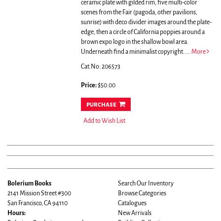
ceramic plate with gilded rim, five multi-color
scenes from the Fair (pagoda, other pavilions,
sunrise) with deco divider images around the plate-
edge, then a circle of California poppies around a
brown expo logo in the shallow bowl area.
Underneath find a minimalist copyright.....
More
Cat.No: 206573
Price:
$50.00
purchase
Add to Wish List
Bolerium Books
Search Our Inventory
2141 Mission Street #300
Browse Categories
San Francisco, CA 94110
Catalogues
Hours:
New Arrivals