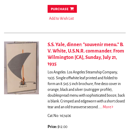
purchase
Add to Wish List
S.S. Yale, dinner: "souvenir menu." B.
V. White, U.S.N.R. commander. From
Wilmington [CA], Sunday, July 21,
1935
Los Angeles: Los Angeles Steamship Company,
1935. Single offwhite leaf printed and folded to
form an 8.5x5.5 inch brochure, fine deco cover in
orange, black and silver (outrigger profile),
doublespread menu with sophisticated booze, back
is blank. Crimped and edgeworn with a short closed
tear and an old transverse second.....
More
Cat.No: 167406
Price:
$12.00