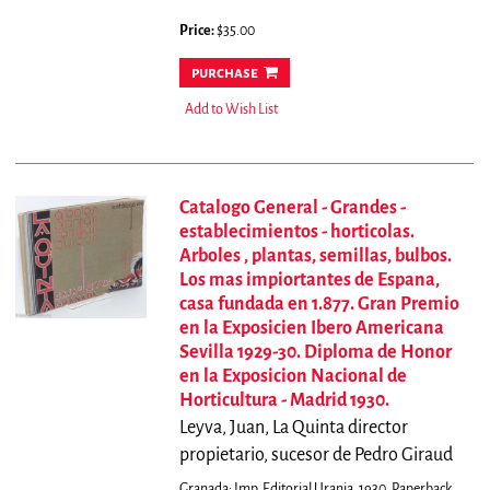
Price:
$35.00
purchase
Add to Wish List
Catalogo General - Grandes -
establecimientos - horticolas.
Arboles , plantas, semillas, bulbos.
Los mas impiortantes de Espana,
casa fundada en 1.877. Gran Premio
en la Exposicien Ibero Americana
Sevilla 1929-30. Diploma de Honor
en la Exposicion Nacional de
Horticultura - Madrid 1930.
Leyva, Juan, La Quinta director
propietario, sucesor de Pedro Giraud
Granada: Imp. Editorial Urania, 1930. Paperback.