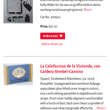
anarchist poster speaking out against councilman
Kelly Miller for his war on graffiti while it claims
working social issues get ignored.
More
Cat.No: 300647
Price:
$25.00
purchase
Add to Wish List
La Calefaccion de la Vivienda, con
Caldera Strebel-Camino
[Spain]: Strebelwerk Mannheim, [ca. 1930].
Pamphlet. Unpaginated text and three fullpage
sepia plates (plus litho'd cover image in colors),
6x9.5 inch oblong pamphlet in staplebound color
wraps. Front cover mildly edgeworn and handled
with a touch of dust, back cover bears a sprinkle of
adhesion scars that marginally affects the.....
More