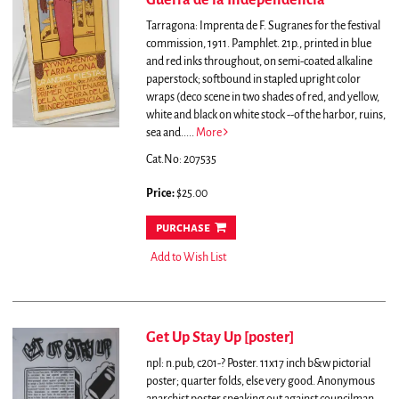
Guerra de la Independencia
Tarragona: Imprenta de F. Sugranes for the festival
commission, 1911. Pamphlet. 21p., printed in blue
and red inks throughout, on semi-coated alkaline
paperstock; softbound in stapled upright color
wraps (deco scene in two shades of red, and yellow,
white and black on white stock --of the harbor, ruins,
sea and.....
More
Cat.No: 207535
Price:
$25.00
purchase
Add to Wish List
Get Up Stay Up [poster]
npl: n.pub, c201-? Poster. 11x17 inch b&w pictorial
poster; quarter folds, else very good. Anonymous