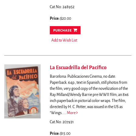
Cat.No: 248952
Price:
$20.00
purchase
Add to Wish List
La Escuadrilla del Pacífico
Barcelona: Publicaciones Cinema, no date.
Paperback. 64p., text in Spanish, still photos from
the film, very good copy of the novelization of the
Ray Milland/Wendy Barrie pre-WWII film; an 8x6
inch paperback in pictorial color wraps. The film,
directed by H. C. Potter, was issued in the US as
"Wings.....
More
Cat.No: 207931
Price:
$15.00