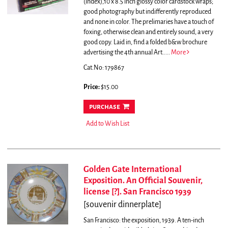
(index),10 x 8.5 inch glossy color cardstock wraps;
good photography but indifferently reproduced
and none in color. The prelimaries have a touch of
foxing, otherwise clean and entirely sound, a very
good copy. Laid in, find a folded b&w brochure
advertising the 4th annual Art.....
More
Cat.No: 179867
Price:
$15.00
purchase
Add to Wish List
Golden Gate International
Exposition. An Official Souvenir,
license [?]. San Francisco 1939
[souvenir dinnerplate]
San Francisco: the exposition, 1939. A ten-inch