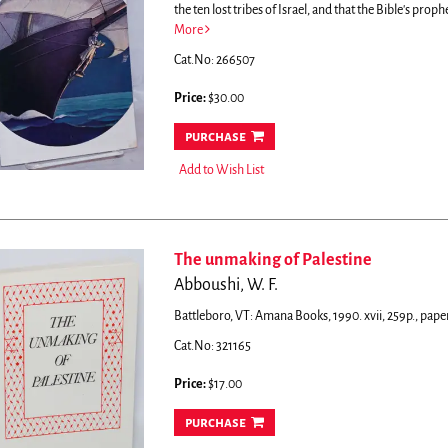
the ten lost tribes of Israel, and that the Bible's proph
More
Cat.No: 266507
Price:
$30.00
purchase
Add to Wish List
The unmaking of Palestine
Abboushi, W. F.
Battleboro, VT: Amana Books, 1990. xvii, 259p., pape
Cat.No: 321165
Price:
$17.00
purchase