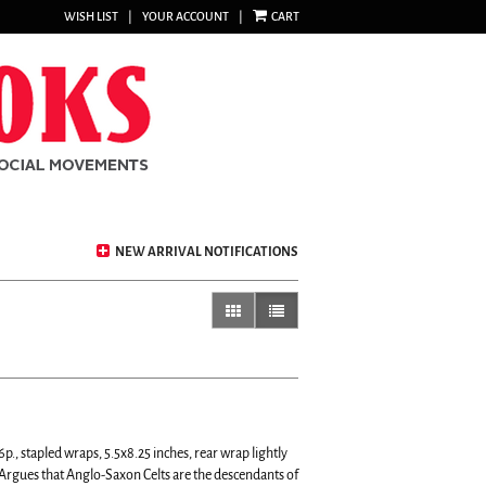
WISH LIST
|
YOUR ACCOUNT
|
CART
NEW ARRIVAL NOTIFICATIONS
gallery view
list view selected
p., stapled wraps, 5.5x8.25 inches, rear wrap lightly
Argues that Anglo-Saxon Celts are the descendants of