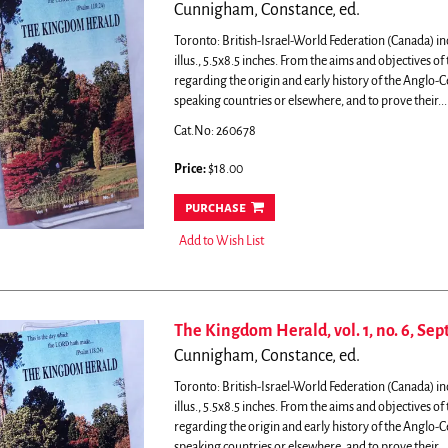
Cunnigham, Constance, ed.
Toronto: British-Israel-World Federation (Canada) in
illus., 5.5x8.5 inches.
From the aims and objectives of t
regarding the origin and early history of the Anglo-
speaking countries or elsewhere, and to prove their...
Cat.No: 260678
Price:
$18.00
purchase
Add to Wish List
The Kingdom Herald, vol. 1, no. 6, Se
Cunnigham, Constance, ed.
Toronto: British-Israel-World Federation (Canada) in
illus., 5.5x8.5 inches.
From the aims and objectives of t
regarding the origin and early history of the Anglo-
speaking countries or elsewhere, and to prove their...