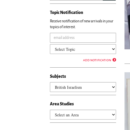
Topic Notification
Receive notification of new arrivals in your
topics of interest.
add notification
Subjects
Area Studies