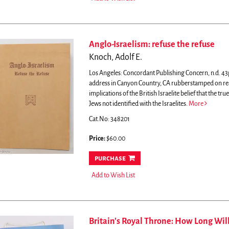
Anglo-Israelism: refuse the refuse
Knoch, Adolf E.
Los Angeles: Concordant Publishing Concern, n.d. 43
address in Canyon Country, CA rubberstamped on rea
implications of the British Israelite belief that the true
Jews not identified with the Israelites.
More
Cat.No: 348201
Price:
$60.00
purchase
Add to Wish List
Britain's Royal Throne: How Long Wil