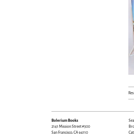
Res
Bolerium Books
Sea
2141 Mission Street #300
Bro
San Francisco, CA 94110
Cat