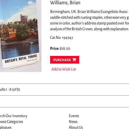
Williams, Brian
Birmingham, UK: Brian Williams Evangelistic Assoc. 19
saddle-stitched with rusting staples, otherwise very
some in color, author's address stamp pasted over f
analysis of the British Crown, along with explanation o
Cat.No: 199347
Price:
$18.00
purchase
Add to Wish List
ults
1 - 8 (of 8)
rch Our Inventory
Events
wse Categories
News
alogues
About Us