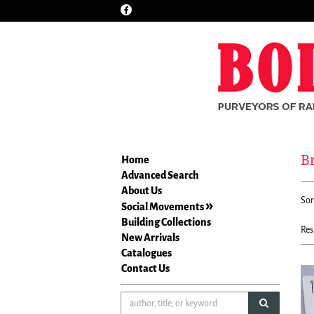
Find
Skip
on
to
Facebook
main
content
Br
Home
Advanced Search
Re
About Us
S
Sor
se
Social Movements
t
re
Building Collections
s
Res
New Arrivals
r
Catalogues
Contact Us
submit sea