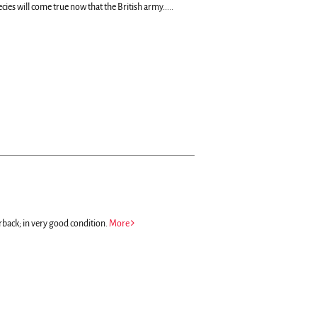
ecies will come true now that the British army.....
rback; in very good condition.
More