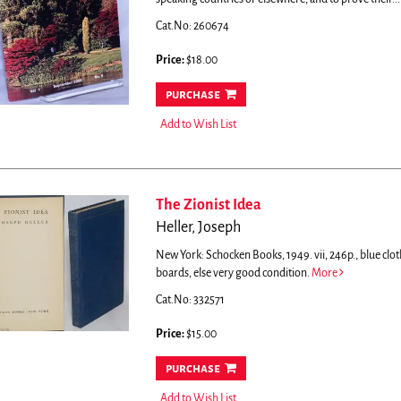
Cat.No: 260674
Price:
$18.00
purchase
Add to Wish List
The Zionist Idea
Heller, Joseph
New York: Schocken Books, 1949. vii, 246p., blue clot
boards, else very good condition.
More
Cat.No: 332571
Price:
$15.00
purchase
Add to Wish List