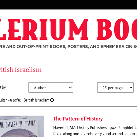
itish Israelism
fine
kip
t by
arch
o
sults
earch
ults
1 - 8 (of 8)
British Israelism
esults
The Pattern of History
Haverhill, MA: Destiny Publishers, 1942. Pamphlet. 26
rch
foxed along one edge else very good second edition.