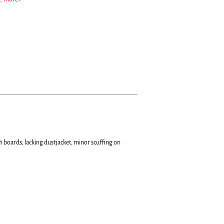
h boards; lacking dustjacket, minor scuffing on