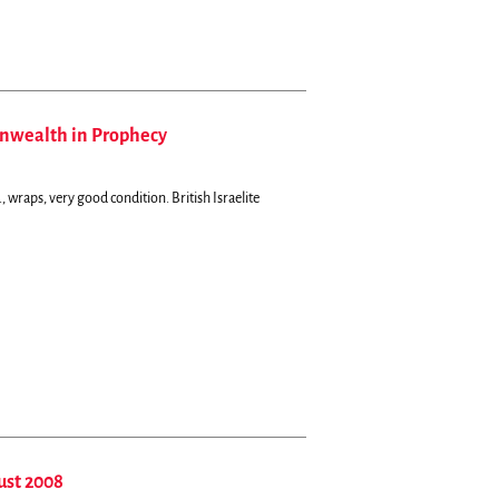
onwealth in Prophecy
, wraps, very good condition.
British Israelite
ust 2008