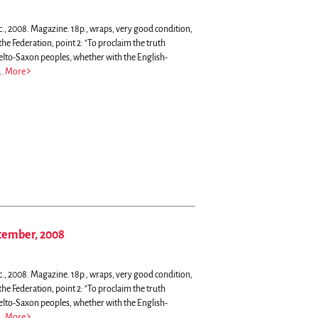
c., 2008. Magazine. 18p., wraps, very good condition,
he Federation, point 2: "To proclaim the truth
Celto-Saxon peoples, whether with the English-
..
More
ptember, 2008
c., 2008. Magazine. 18p., wraps, very good condition,
he Federation, point 2: "To proclaim the truth
Celto-Saxon peoples, whether with the English-
..
More