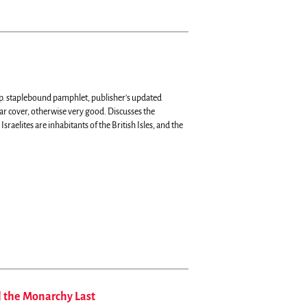
p. staplebound pamphlet, publisher's updated
r cover, otherwise very good.
Discusses the
 Israelites are inhabitants of the British Isles, and the
l the Monarchy Last