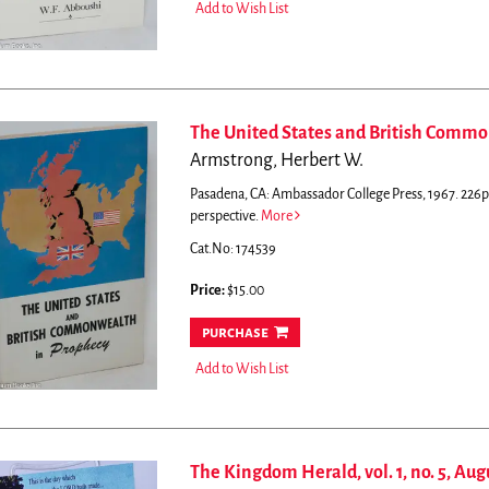
Add to Wish List
The United States and British Comm
Armstrong, Herbert W.
Pasadena, CA: Ambassador College Press, 1967. 226p.
perspective.
More
Cat.No: 174539
Price:
$15.00
purchase
Add to Wish List
The Kingdom Herald, vol. 1, no. 5, Aug