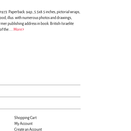
73. Paperback. 94p., 5.5x8.5 inches, pictorial wraps,
 good, illus. with numerous photos and drawings,
ormer publishing address in book.
British-Israelite
f the.....
More
Shopping Cart
My Account
Create an Account