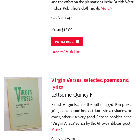
and the effect on the plantations in the British West
Indies. Publisher's cloth, no dj.
More
Cat.No: 75451
Price:
$15.00
purchase
Add to Wish List
Virgin Verses: selected poems and
lyrics
Lettsome, Quincy F.
British Virgin Islands: the author, 1976. Pamphlet.
36p., staplebound booklet, faint sticker shadow on
cover, otherwise very good. Second booklet in the
"Virgin Verses" series by the Afro-Caribbean poet.
More
Cat.No: 275119