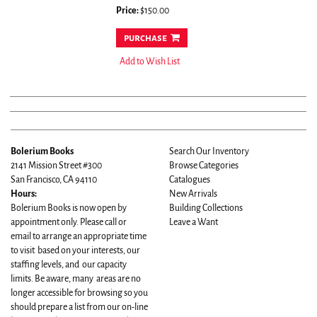
Price:
$150.00
purchase
Add to Wish List
Bolerium Books
Search Our Inventory
2141 Mission Street #300
Browse Categories
San Francisco, CA 94110
Catalogues
Hours:
New Arrivals
Bolerium Books is now open by
Building Collections
appointment only. Please call or
Leave a Want
email to arrange an appropriate time
to visit based on your interests, our
staffing levels, and our capacity
limits. Be aware, many areas are no
longer accessible for browsing so you
should prepare a list from our on-line