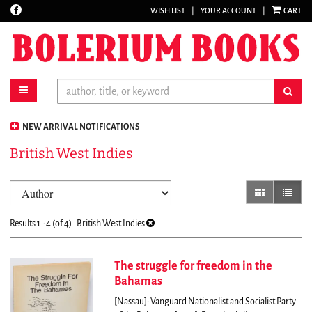
Find
WISH LIST
|
YOUR ACCOUNT
|
CART
Skip
on
to
Facebook
main
content
toggle main navigation
sub
NEW ARRIVAL NOTIFICATIONS
British West Indies
Refine
Skip
gallery view
list vi
search
to
results
search
Results
1 - 4 (of 4)
British West Indies
results
The struggle for freedom in the
Bahamas
[Nassau]: Vanguard Nationalist and Socialist Party