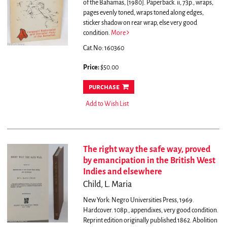
of the Bahamas, [1980]. Paperback. ii, 73p., wraps,
pages evenly toned, wraps toned along edges,
sticker shadow on rear wrap, else very good
condition.
More
Cat.No: 160360
Price:
$50.00
purchase
Add to Wish List
The right way the safe way, proved
by emancipation in the British West
Indies and elsewhere
Child, L. Maria
New York: Negro Universities Press, 1969.
Hardcover. 108p., appendixes, very good condition.
Reprint edition originally published 1862. Abolition