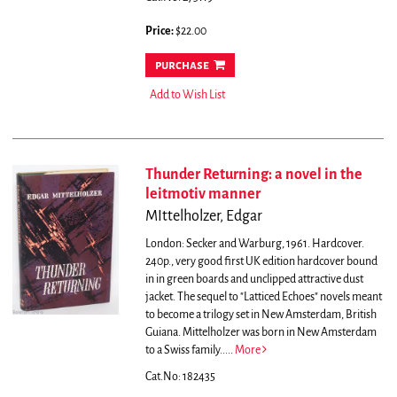
Price:
$22.00
purchase
Add to Wish List
Thunder Returning: a novel in the
leitmotiv manner
MIttelholzer, Edgar
London: Secker and Warburg, 1961. Hardcover.
240p., very good first UK edition hardcover bound
in in green boards and unclipped attractive dust
jacket.
The sequel to "Latticed Echoes" novels meant
to become a trilogy set in New Amsterdam, British
Guiana. Mittelholzer was born in New Amsterdam
to a Swiss family.....
More
Cat.No: 182435