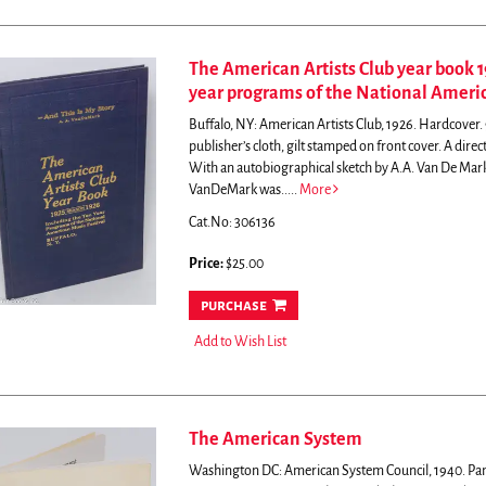
The American Artists Club year book 1
year programs of the National Americ
Buffalo, NY: American Artists Club, 1926. Hardcover. 96
publisher’s cloth, gilt stamped on front cover.
A direc
With an autobiographical sketch by A.A. Van De Mark, 
VanDeMark was.....
More
Cat.No: 306136
Price:
$25.00
purchase
Add to Wish List
The American System
Washington DC: American System Council, 1940. Pamp