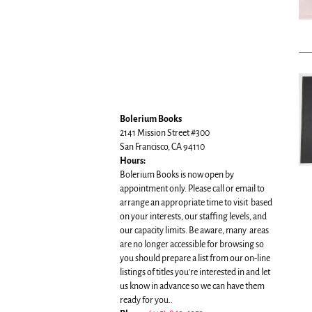
Bolerium Books
2141 Mission Street #300
San Francisco, CA 94110
Hours:
Bolerium Books is now open by
appointment only. Please call or email to
arrange an appropriate time to visit based
on your interests, our staffing levels, and
our capacity limits. Be aware, many areas
are no longer accessible for browsing so
you should prepare a list from our on-line
listings of titles you're interested in and let
us know in advance so we can have them
ready for you..