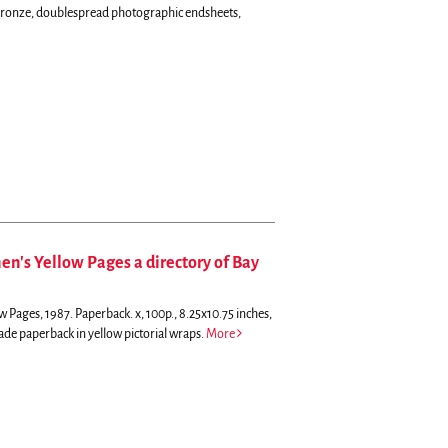
d bronze, doublespread photographic endsheets,
n's Yellow Pages a directory of Bay
 Pages, 1987. Paperback. x, 100p., 8.25x10.75 inches,
trade paperback in yellow pictorial wraps.
More