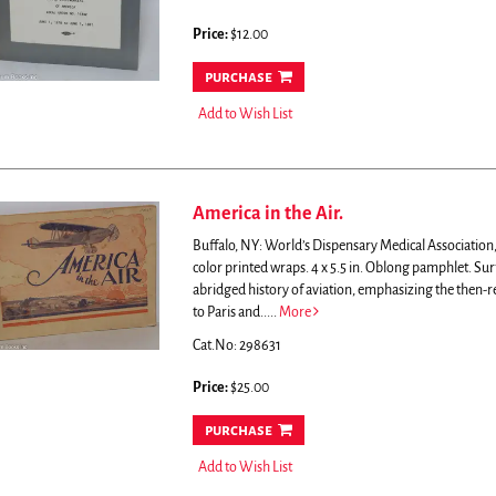
Price:
$12.00
purchase
Add to Wish List
America in the Air.
Buffalo, NY: World’s Dispensary Medical Association, 
color printed wraps. 4 x 5.5 in. Oblong pamphlet. Sur
abridged history of aviation, emphasizing the then-r
to Paris and.....
More
Cat.No: 298631
Price:
$25.00
purchase
Add to Wish List