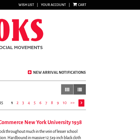
WISH LIST
|
YOUR ACCOUNT
|
CART
NEW ARRIVAL NOTIFICATIONS
gallery view
list view selected
25
1
2
3
4
5
6
7
8
9
10
>>
 Commerce New York University 1938
ock throughout much in the vein of lesser school
tion. Hardbound in massive 12.5x9 inch black cloth