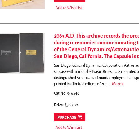
Add to Wish List
2063 A.D. This archive records the pre
during ceremonies commemorating the
of the General Dynamics/Astronautics 
San Diego, California. The Capsule is 
San Diego: General Dynamics Corporation. Astronauti
slipcase with minor shelfwear. Brass plate mounted on
distinguished Americans of man's employment of sp
printed in a limited edition of 201.....
More
Cat.No: 346540
Price:
$500.00
purchase
Add to Wish List