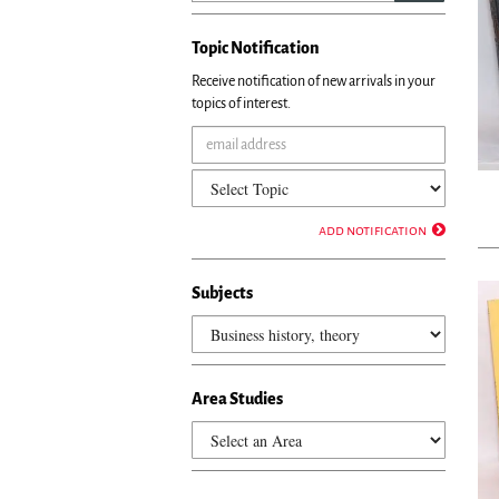
Topic Notification
Receive notification of new arrivals in your
topics of interest.
add notification
Subjects
Area Studies