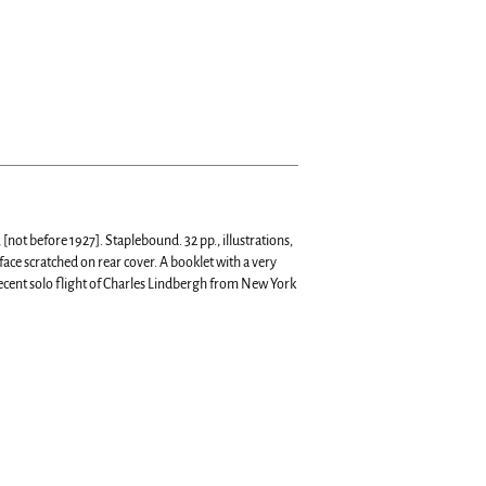
[not before 1927]. Staplebound. 32 pp., illustrations,
face scratched on rear cover.
A booklet with a very
ecent solo flight of Charles Lindbergh from New York