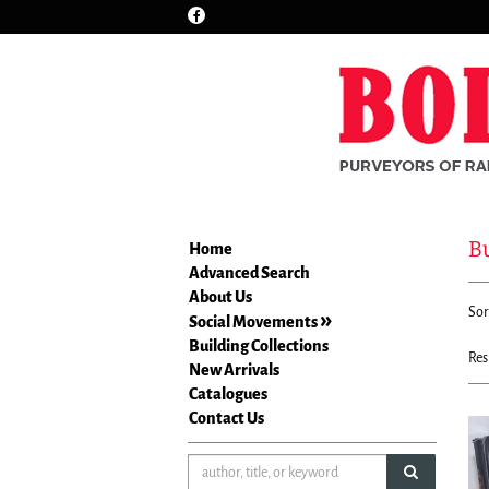
Find
Skip
on
to
Facebook
main
content
Bu
Home
Advanced Search
Re
About Us
S
Sor
se
Social Movements
t
re
Building Collections
s
Res
New Arrivals
r
Catalogues
Contact Us
submit sea