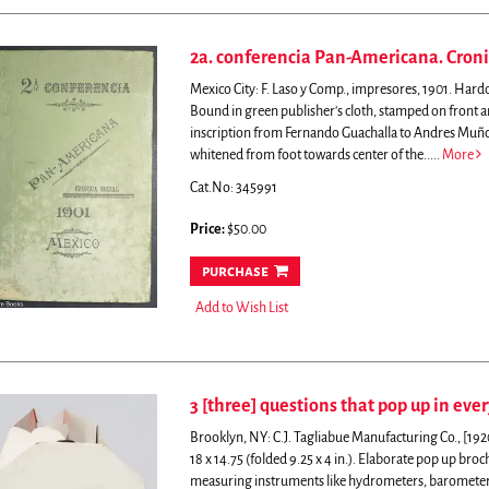
2a. conferencia Pan-Americana. Cronic
Mexico City: F. Laso y Comp., impresores, 1901. Hardcov
Bound in green publisher's cloth, stamped on front a
inscription from Fernando Guachalla to Andres Muño
whitened from foot towards center of the.....
More
Cat.No: 345991
Price:
$50.00
purchase
Add to Wish List
3 [three] questions that pop up in ever
Brooklyn, NY: C.J. Tagliabue Manufacturing Co., [19
18 x 14.75 (folded 9.25 x 4 in.).
Elaborate pop up broch
measuring instruments like hydrometers, baromete