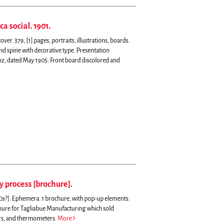
a social. 1901.
er. 379, [1] pages, portraits, illustrations, boards.
nd spine with decorative type. Presentation
z, dated May 1905. Front board discolored and
y process [brochure].
20s?]. Ephemera. 1 brochure, with pop-up elements.
ure for Tagliabue Manufacturing which sold
rs, and thermometers.
More