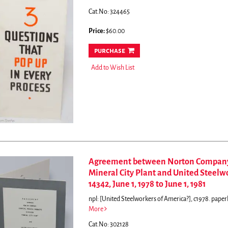
Cat.No: 324465
Price:
$60.00
purchase
Add to Wish List
Agreement between Norton Company C
Mineral City Plant and United Steelw
14342, June 1, 1978 to June 1, 1981
npl: [United Steelworkers of America?], c1978. paperb
More
Cat.No: 302128