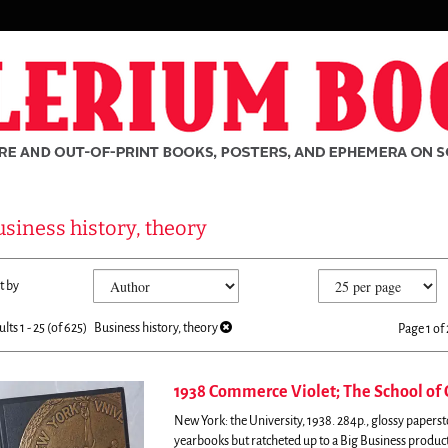
siness history, theory
fine
kip
t by
arch
o
sults
earch
ults
1 - 25 (of 625)
Business history, theory
Page 1 of 
esults
1938 Commerce Violet; The School of
New York: the University, 1938. 284p., glossy paperst
rch
yearbooks but ratcheted up to a Big Business produc