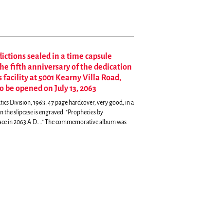
dictions sealed in a time capsule
 fifth anniversary of the dedication
facility at 5001 Kearny Villa Road,
to be opened on July 13, 2063
cs Division, 1963. 47 page hardcover, very good, in a
 the slipcase is engraved: "Prophecies by
ace in 2063 A.D...." The commemorative album was