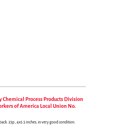
hemical Process Products Division
orkers of America Local Union No.
ack. 23p., 4x5.5 inches; in very good condition.