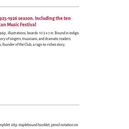
925-1926 season. Including the ten
an Music Festival
p., illustrations, boards. 10.5 x 7 in. Bound in indigo
tory of singers, musicians, and dramatic readers.
founder of the Club; a rags-to-riches story;
hlet. 68p. staplebound booklet, pencil notation on