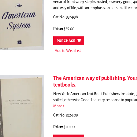
verso of front wrap, staples rusted, else very good, 4x
and way of life, with an emphasis on personal freedom,
Cat.No: 336938
Price:
$25.00
purchase
Add to Wish List
The American way of publishing. Your
textbooks.
New York: American Text Book Publishers Institute, [1
soiled, otherwise Good.
Industry response to popular 
More
Cat.No: 326508
Price:
$20.00