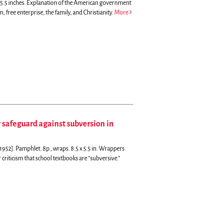
5.5 inches.
Explanation of the American government
 free enterprise, the family, and Christianity.
More
 safeguard against subversion in
952]. Pamphlet. 8p., wraps. 8.5 x 5.5 in. Wrappers
criticism that school textbooks are "subversive."