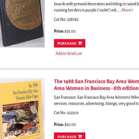
boards with pressed decoration and titling in raise
running borders in purple ("violet") ink.....
More
Cat.No: 238182
Price:
$35.00
purchase
Add to Wish List
The 1988 San Francisco Bay Area Wome
Area Women in Business - 8th edition
San Francisco: San Francisco Bay Area Women's Yellow
services, resources, advertising, listings, very good 
Cat.No: 222307
Price:
$20.00
purchase