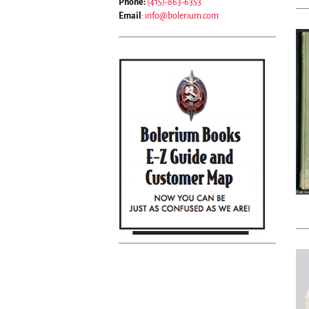
Phone:
(415)-863-6353
Email
:
info@bolerium.com