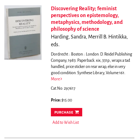
Discovering Reality; feminist
perspectives on epistemology,
metaphysics, methodology, and
philosophy of science
Harding, Sandra, Merrill B. Hintikka,
eds.
Dordrecht :: Boston :: London: D. Reidel Publishing
Company, 1983. Paperback. xix, 331p., wraps a tad
handled, price sticker on rear wrap, else in very
good condition. Synthese Library, Volume 161.
More
Cat.No: 297617
Price:
$15.00
purchase
Add to Wish List