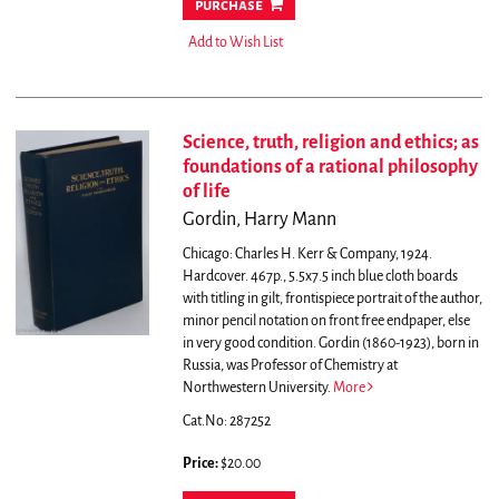
purchase
Add to Wish List
Science, truth, religion and ethics; as
foundations of a rational philosophy
of life
Gordin, Harry Mann
Chicago: Charles H. Kerr & Company, 1924.
Hardcover. 467p., 5.5x7.5 inch blue cloth boards
with titling in gilt, frontispiece portrait of the author,
minor pencil notation on front free endpaper, else
in very good condition.
Gordin (1860-1923), born in
Russia, was Professor of Chemistry at
Northwestern University.
More
Cat.No: 287252
Price:
$20.00