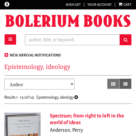
Find
WISH LIST
|
YOUR ACCOUNT
|
CART
Skip
on
to
Facebook
main
content
toggle main navigation
sub
NEW ARRIVAL NOTIFICATIONS
Epistemology, ideology
Refine
Skip
gallery view
list vi
search
to
results
search
Results
1 - 14 (of 14)
Epistemology, ideology
results
Spectrum; from right to left in the
world of ideas
Anderson, Perry