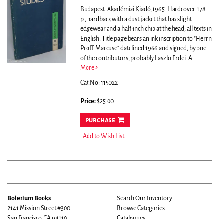
Budapest: Akadémiai Kiadó, 1965. Hardcover. 178
p., hardback with a dust jacket that has slight
edgewear and a half-inch chip at the head; all texts in
English. Title page bears an ink inscription to "Herrn
Proff. Marcuse" datelined 1966 and signed, by one
of the contributors, probably Laszlo Erdei. A......
More
Cat.No: 115022
Price:
$25.00
purchase
Add to Wish List
Bolerium Books
Search Our Inventory
2141 Mission Street #300
Browse Categories
San Francisco, CA 94110
Catalogues