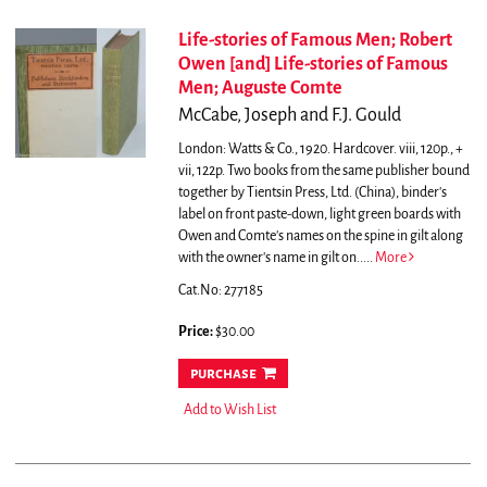
Life-stories of Famous Men; Robert
Owen [and] Life-stories of Famous
Men; Auguste Comte
McCabe, Joseph and F.J. Gould
London: Watts & Co., 1920. Hardcover. viii, 120p., +
vii, 122p. Two books from the same publisher bound
together by Tientsin Press, Ltd. (China), binder's
label on front paste-down, light green boards with
Owen and Comte's names on the spine in gilt along
with the owner's name in gilt on.....
More
Cat.No: 277185
Price:
$30.00
purchase
Add to Wish List