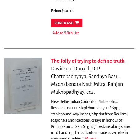
Price:
$100.00
purchase
Add to Wish List
The folly of trying to define truth
Davidson, Donald; D. P.
Chattopadhyaya, Sandhya Basu,
Madhabendra Nath Mitra, Ranjan
Mukhopadhyay, eds.
New Delhi: Indian Council of Philosophical
Research, c2000. Staplebound. 170-186pp.,
staplebound, 6x9 inches; offprint from Realism;
responses and reactions, essays in honour of
Pranab Kumar Sen; Slight glue stains along spine,
mild handling, hint of soil on inside cover, else in