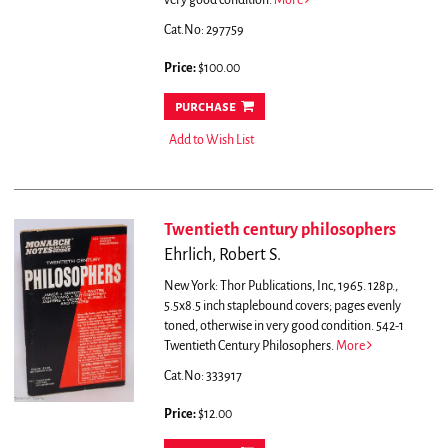
very good condition.
More
Cat.No: 297759
Price:
$100.00
purchase
Add to Wish List
Twentieth century philosophers
Ehrlich, Robert S.
New York: Thor Publications, Inc, 1965. 128p.,
5.5x8.5 inch staplebound covers; pages evenly
toned, otherwise in very good condition. 542-1
Twentieth Century Philosophers.
More
Cat.No: 333917
Price:
$12.00