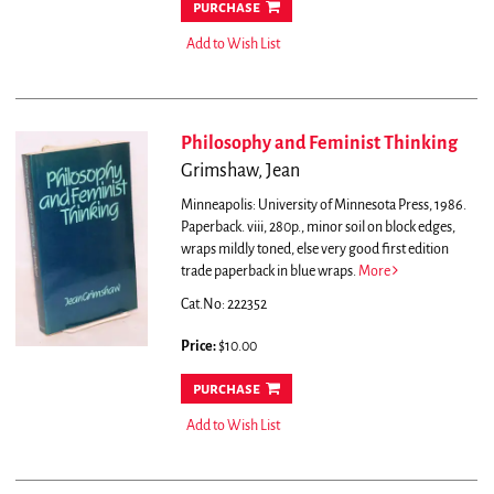
purchase
Add to Wish List
Philosophy and Feminist Thinking
Grimshaw, Jean
Minneapolis: University of Minnesota Press, 1986.
Paperback. viii, 280p., minor soil on block edges,
wraps mildly toned, else very good first edition
trade paperback in blue wraps.
More
Cat.No: 222352
Price:
$10.00
purchase
Add to Wish List