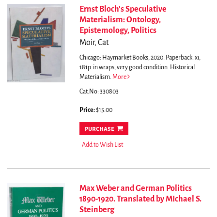
Ernst Bloch's Speculative
Materialism: Ontology,
Epistemology, Politics
Moir, Cat
Chicago: Haymarket Books, 2020. Paperback. xi,
181p. in wraps, very good condition. Historical
Materialism.
More
Cat.No: 330803
Price:
$15.00
purchase
Add to Wish List
Max Weber and German Politics
1890-1920. Translated by MIchael S.
Steinberg