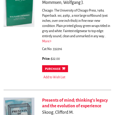
Mommsen, Wolfgang J.
Chicago: The University of Chicago Press, 1984.
Paperback. xxi, 498p., a nice large softbound (9x6
inches, over one inch thick) in fine near-new
condition. Plain printed glossy green wraps titled in
grey and white. Faintest edgewear to top edge:
entirely sound, clean and unmarked in any way.
.
More
Cat.No: 332216
Price:
$22.00
purchase
Add to Wish List
Presents of mind; thinking's legacy
and the evolution of experience
Skoog, Clifford M.