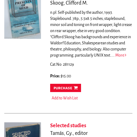
Skoog, Clifford M.
n.pl. Self-published by the author, 1993.
Staplebound. 78p., 5.5x8.5 inches; staplebound,
minor soil and toning on front wrapper, light crease
on rear wrapper, else in very good condition.
"Clifford Skoog has backgrounds and experience in
Waldorf Education, Shakespearean studies and
theatre, philosophy, and biology. Also computer
programming, particularly UNIX text.....
More
Cat.No: 281129
Price:
$15.00
purchase
Add to Wish List
Selected studies
Tamás, Gy., editor