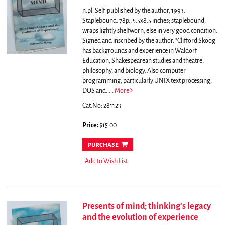
n.pl. Self-published by the author, 1993.
Staplebound. 78p., 5.5x8.5 inches; staplebound,
wraps lightly shelfworn, else in very good condition.
Signed and inscribed by the author.
"Clifford Skoog
has backgrounds and experience in Waldorf
Education, Shakespearean studies and theatre,
philosophy, and biology. Also computer
programming, particularly UNIX text processing,
DOS and.....
More
Cat.No: 281123
Price:
$15.00
purchase
Add to Wish List
Presents of mind; thinking's legacy
and the evolution of experience