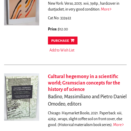
New York: Verso, 2005. xvii, 398p., hardcover in
dustjacket; in very good condition.
More
Cat.No: 333922
Price:
$12.00
purchase
Add to Wish List
Cultural hegemony in a scientific
world; Gramscian concepts for the
history of science
Badino, Massimiliano and Pietro Daniel
Omodeo, editors
Chicago: Haymarket Books, 2021. Paperback. xiii,
426p., wraps, slight coffee soil on front cover, else
good. (Historical materialism book series).
More