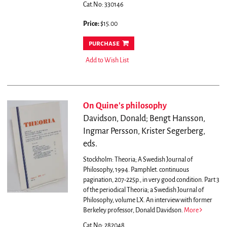
Cat.No: 330146
Price:
$15.00
purchase
Add to Wish List
On Quine's philosophy
Davidson, Donald; Bengt Hansson,
Ingmar Persson, Krister Segerberg,
eds.
Stockholm: Theoria; A Swedish Journal of
Philosophy, 1994. Pamphlet. continuous
pagination, 207-225p., in very good condition. Part 3
of the periodical Theoria; a Swedish Journal of
Philosophy, volume LX. An interview with former
Berkeley professor, Donald Davidson.
More
Cat.No: 282048