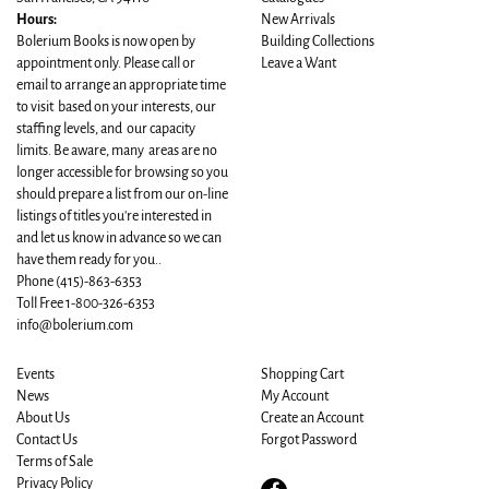
Hours:
New Arrivals
Bolerium Books is now open by
Building Collections
appointment only. Please call or
Leave a Want
email to arrange an appropriate time
to visit based on your interests, our
staffing levels, and our capacity
limits. Be aware, many areas are no
longer accessible for browsing so you
should prepare a list from our on-line
listings of titles you're interested in
and let us know in advance so we can
have them ready for you..
Phone
(415)-863-6353
Toll Free 1-800-326-6353
info@bolerium.com
Events
Shopping Cart
News
My Account
About Us
Create an Account
Contact Us
Forgot Password
Terms of Sale
Privacy Policy