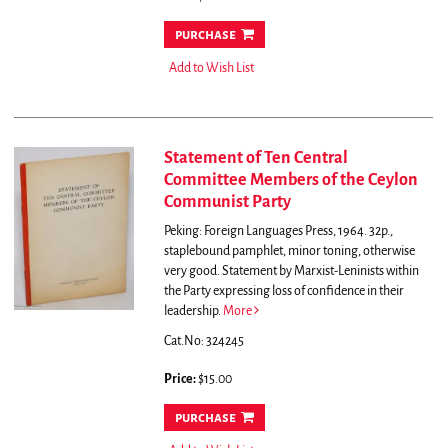
purchase
Add to Wish List
Statement of Ten Central
Committee Members of the Ceylon
Communist Party
Peking: Foreign Languages Press, 1964. 32p.,
staplebound pamphlet, minor toning, otherwise
very good.
Statement by Marxist-Leninists within
the Party expressing loss of confidence in their
leadership.
More
Cat.No: 324245
Price:
$15.00
purchase