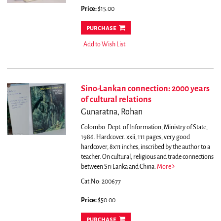
Price:
$15.00
purchase
Add to Wish List
Sino-Lankan connection: 2000 years
of cultural relations
Gunaratna, Rohan
Colombo: Dept. of Information, Ministry of State,
1986. Hardcover. xxii, 111 pages, very good
hardcover, 8x11 inches, inscribed by the author to a
teacher.
On cultural, religious and trade connections
between Sri Lanka and China.
More
Cat.No: 200677
Price:
$50.00
purchase