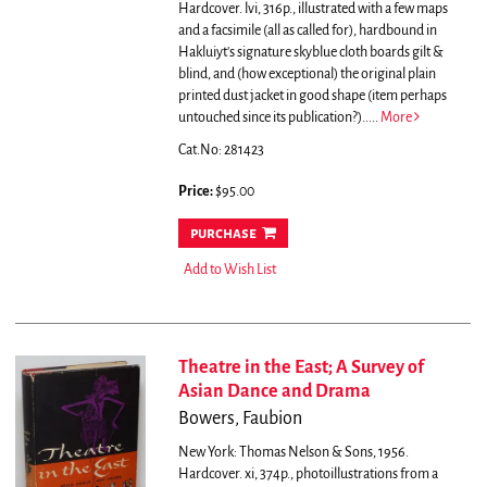
Hardcover. lvi, 316p., illustrated with a few maps
and a facsimile (all as called for), hardbound in
Hakluiyt's signature skyblue cloth boards gilt &
blind, and (how exceptional) the original plain
printed dust jacket in good shape (item perhaps
untouched since its publication?).....
More
Cat.No: 281423
Price:
$95.00
purchase
Add to Wish List
Theatre in the East; A Survey of
Asian Dance and Drama
Bowers, Faubion
New York: Thomas Nelson & Sons, 1956.
Hardcover. xi, 374p., photoillustrations from a