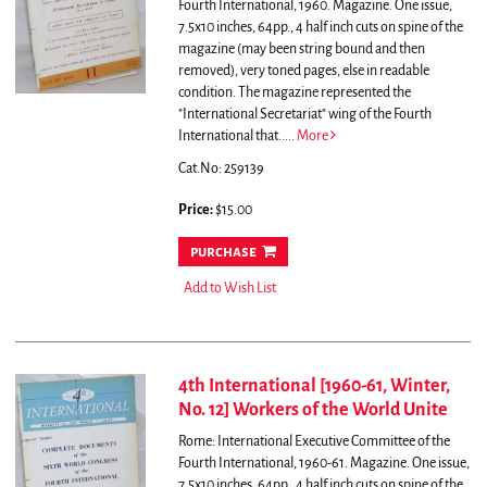
Fourth International, 1960. Magazine. One issue,
7.5x10 inches, 64pp., 4 half inch cuts on spine of the
magazine (may been string bound and then
removed), very toned pages, else in readable
condition.
The magazine represented the
"International Secretariat" wing of the Fourth
International that.....
More
Cat.No: 259139
Price:
$15.00
purchase
Add to Wish List
4th International [1960-61, Winter,
No. 12] Workers of the World Unite
Rome: International Executive Committee of the
Fourth International, 1960-61. Magazine. One issue,
7.5x10 inches, 64pp., 4 half inch cuts on spine of the