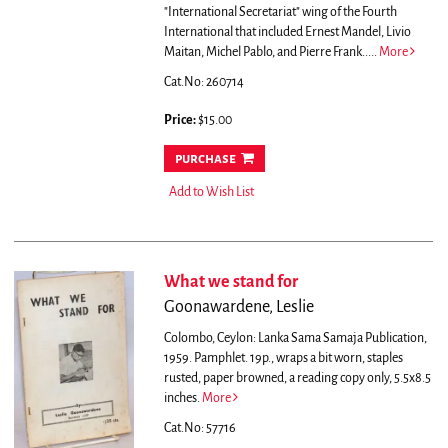
"International Secretariat" wing of the Fourth
International that included Ernest Mandel, Livio
Maitan, Michel Pablo, and Pierre Frank.....
More
Cat.No: 260714
Price:
$15.00
purchase
Add to Wish List
What we stand for
Goonawardene, Leslie
Colombo, Ceylon: Lanka Sama Samaja Publication,
1959. Pamphlet. 19p., wraps a bit worn, staples
rusted, paper browned, a reading copy only, 5.5x8.5
inches.
More
Cat.No: 57716