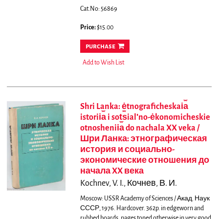
Cat.No: 56869
Price:
$15.00
purchase
Add to Wish List
Shri Lanka: ėtnograficheskai︠a︡
istorii︠a︡ i sot︠s︡ialʹno-ėkonomicheskie
otnoshenii︠a︡ do nachala XX veka /
Шри Ланка: этнографическая
история и социально-
экономические отношения до
начала XX века
Kochnev, V. I., Кочнев, В. И.
Moscow: USSR Academy of Sciences / Акад. Наук
СССР, 1976. Hardcover. 362p. in edgeworn and
rubbed boards, pages toned otherwise in very good