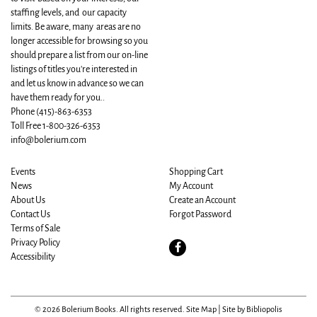
staffing levels, and our capacity
limits. Be aware, many areas are no
longer accessible for browsing so you
should prepare a list from our on-line
listings of titles you're interested in
and let us know in advance so we can
have them ready for you..
Phone
(415)-863-6353
Toll Free 1-800-326-6353
info@bolerium.com
Events
Shopping Cart
News
My Account
About Us
Create an Account
Contact Us
Forgot Password
Terms of Sale
Privacy Policy
Find
Accessibility
on
Facebook
© 2026 Bolerium Books. All rights reserved.
Site Map
|
Site by Bibliopolis