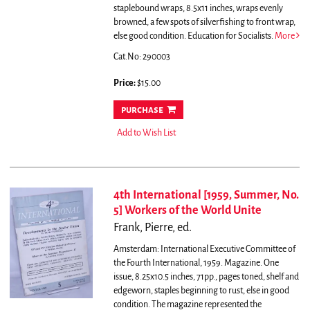
staplebound wraps, 8.5x11 inches, wraps evenly
browned, a few spots of silverfishing to front wrap,
else good condition. Education for Socialists.
More
Cat.No: 290003
Price:
$15.00
purchase
Add to Wish List
4th International [1959, Summer, No.
5] Workers of the World Unite
Frank, Pierre, ed.
Amsterdam: International Executive Committee of
the Fourth International, 1959. Magazine. One
issue, 8.25x10.5 inches, 71pp., pages toned, shelf and
edgeworn, staples beginning to rust, else in good
condition.
The magazine represented the