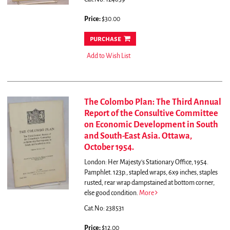
Price:
$30.00
purchase
Add to Wish List
The Colombo Plan: The Third Annual
Report of the Consultive Committee
on Economic Development in South
and South-East Asia. Ottawa,
October 1954.
London: Her Majesty's Stationary Office, 1954.
Pamphlet. 123p., stapled wraps, 6x9 inches, staples
rusted, rear wrap dampstained at bottom corner,
else good condition.
More
Cat.No: 238531
Price:
$12.00