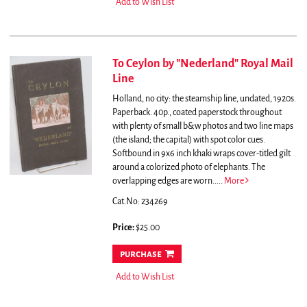
Add to Wish List
To Ceylon by "Nederland" Royal Mail
Line
Holland, no city: the steamship line, undated, 1920s.
Paperback. 40p., coated paperstock throughout
with plenty of small b&w photos and two line maps
(the island; the capital) with spot color cues.
Softbound in 9x6 inch khaki wraps cover-titled gilt
around a colorized photo of elephants. The
overlapping edges are worn.....
More
Cat.No: 234269
Price:
$25.00
purchase
Add to Wish List