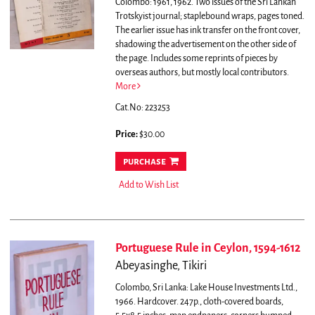
Colombo: 1961, 1962. Two issues of the Sri Lankan
Trotskyist journal; staplebound wraps, pages toned.
The earlier issue has ink transfer on the front cover,
shadowing the advertisement on the other side of
the page. Includes some reprints of pieces by
overseas authors, but mostly local contributors.
More
Cat.No: 223253
Price:
$30.00
purchase
Add to Wish List
Portuguese Rule in Ceylon, 1594-1612
Abeyasinghe, Tikiri
Colombo, Sri Lanka: Lake House Investments Ltd.,
1966. Hardcover. 247p., cloth-covered boards,