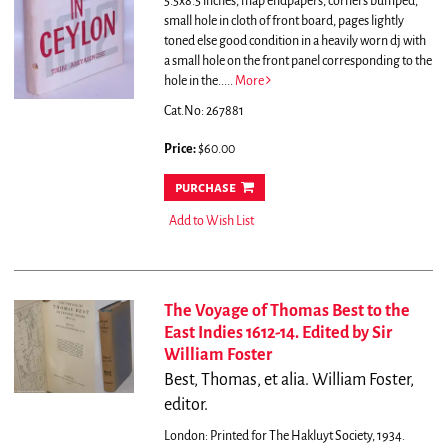
5.5x8.5 inches, map endpapers, corners bumped,
small hole in cloth of front board, pages lightly
toned else good condition in a heavily worn dj with
a small hole on the front panel corresponding to the
hole in the.....
More
Cat.No: 267881
Price:
$60.00
purchase
Add to Wish List
The Voyage of Thomas Best to the
East Indies 1612-14. Edited by Sir
William Foster
Best, Thomas, et alia. William Foster,
editor.
London: Printed for The Hakluyt Society, 1934.