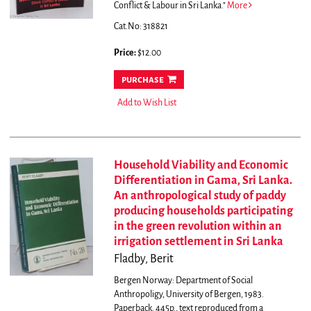
Conflict & Labour in Sri Lanka."
More
Cat.No: 318821
Price:
$12.00
purchase
Add to Wish List
Household Viability and Economic
Differentiation in Gama, Sri Lanka.
An anthropological study of paddy
producing households participating
in the green revolution within an
irrigation settlement in Sri Lanka
Fladby, Berit
Bergen Norway: Department of Social
Anthropoligy, University of Bergen, 1983.
Paperback. 445p., text reproduced from a