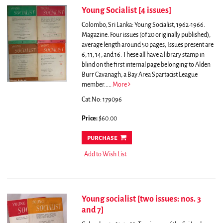
Young Socialist [4 issues]
Colombo, Sri Lanka: Young Socialist, 1962-1966.
Magazine. Four issues (of 20 originally published),
average length around 50 pages, Issues present are
6, 11, 14, and 16. These all have a library stamp in
blind on the first internal page belonging to Alden
Burr Cavanagh, a Bay Area Spartacist League
member.....
More
Cat.No: 179096
Price:
$60.00
purchase
Add to Wish List
Young socialist [two issues: nos. 3
and 7]