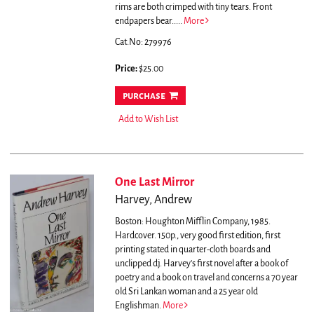
rims are both crimped with tiny tears. Front
endpapers bear.....
More
Cat.No: 279976
Price:
$25.00
purchase
Add to Wish List
One Last Mirror
Harvey, Andrew
Boston: Houghton Mifflin Company, 1985.
Hardcover. 150p., very good first edition, first
printing stated in quarter-cloth boards and
unclipped dj.
Harvey's first novel after a book of
poetry and a book on travel and concerns a 70 year
old Sri Lankan woman and a 25 year old
Englishman.
More