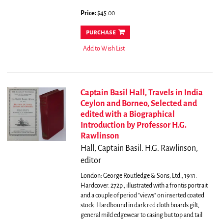
Price:
$45.00
purchase
Add to Wish List
Captain Basil Hall, Travels in India
Ceylon and Borneo, Selected and
edited with a Biographical
Introduction by Professor H.G.
Rawlinson
Hall, Captain Basil. H.G. Rawlinson,
editor
London: George Routledge & Sons, Ltd., 1931.
Hardcover. 272p., illustrated with a frontis portrait
and a couple of period "views" on inserted coated
stock. Hardbound in dark red cloth boards gilt,
general mild edgewear to casing but top and tail