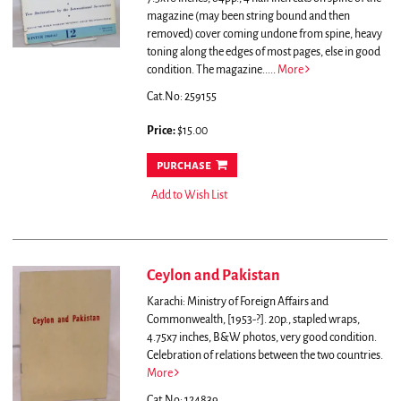
magazine (may been string bound and then
removed) cover coming undone from spine, heavy
toning along the edges of most pages, else in good
condition.
The magazine.....
More
Cat.No: 259155
Price:
$15.00
purchase
Add to Wish List
Ceylon and Pakistan
Karachi: Ministry of Foreign Affairs and
Commonwealth, [1953-?]. 20p., stapled wraps,
4.75x7 inches, B&W photos, very good condition.
Celebration of relations between the two countries.
More
Cat.No: 124839