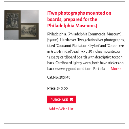
[Two photographs mounted on
boards, prepared for the
Philadelphia Museums]
Philadelphia: [Philadelphia Commercial Museum],
[1900s]. Hardcover. Two gelatin silver photographs,
titled "Cocoanut Plantation-Ceylon" and "Cacao Tree
in Fruit-Trinidad", each 9 x 7.25 inches mounted on
12 x 9.75 cardboard boards with descriptive text on
back. Cardboard lightly worn, both have stickers on
back else very good condition.
Part of a......
More
Cat.No: 250959
Price:
$40.00
purchase
Add to Wish List