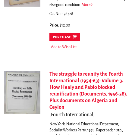
else good condition.
More
Cat.No: 176328
Price:
$12.00
purchase
Add to Wish List
The struggle to reunify the Fourth
International (1954-63): Volume 3.
How Healy and Pablo blocked
reunification (Documents, 1956-58).
Plus documents on Algeria and
Ceylon
[Fourth International]
New York: National Educational Depatment,
Socialist Workers Party, 1978. Paperback. 101p.,