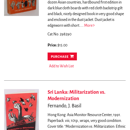
dozen Asian countries, hardbound first edition in
dark blue cloth boards with red cloth backstrip gilt
and black, nicely designed book in very good shape
and enclosed in the dust jacket. Dust jacket is
edgeworn with short.....
More
Cat.No: 298290
Price:
$15.00
purchase
Add to Wish List
Sri Lanka: Militarization vs.
Modernization
Fernando, J. Basil
Hong Kong: Asia Monitor Resource Center, 1991.
Paperback. viii, 101p., wraps, very good condition.
Cover title: "Modernization vs. Militarization: Ethnic