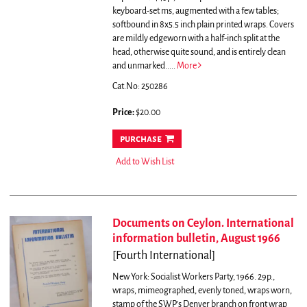
keyboard-set ms, augmented with a few tables;
softbound in 8x5.5 inch plain printed wraps. Covers
are mildly edgeworn with a half-inch split at the
head, otherwise quite sound, and is entirely clean
and unmarked.....
More
Cat.No: 250286
Price:
$20.00
purchase
Add to Wish List
Documents on Ceylon. International
information bulletin, August 1966
[Fourth International]
New York: Socialist Workers Party, 1966. 29p.,
wraps, mimeographed, evenly toned, wraps worn,
stamp of the SWP's Denver branch on front wrap