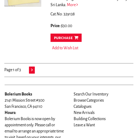
Sri Lanka.
More
Cat.No: 329138
Price:
$30.00
purchase
Add to Wish List
Page 1 of 3
Bolerium Books
Search Our Inventory
2141 Mission Street #300
Browse Categories
San Francisco, CA 94110
Catalogues
Hours:
New Arrivals
Bolerium Books is now open by
Building Collections
appointment only. Please call or
Leave a Want
email to arrange an appropriate time
to visit based on your interests, our