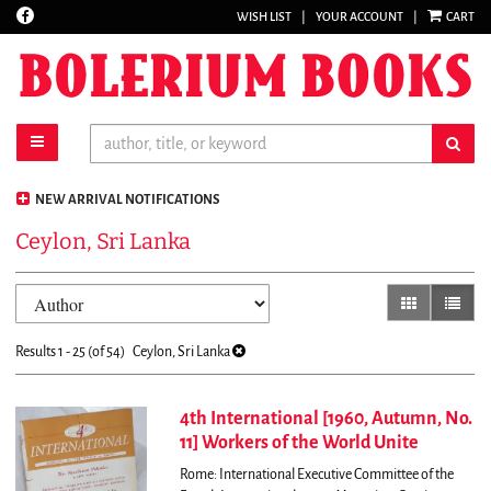
Find
WISH LIST
|
YOUR ACCOUNT
|
CART
Skip
on
to
Facebook
main
content
toggle main navigation
sub
NEW ARRIVAL NOTIFICATIONS
Ceylon, Sri Lanka
Refine
Skip
gallery view
list vi
search
to
results
search
Results
1 - 25 (of 54)
Ceylon, Sri Lanka
results
4th International [1960, Autumn, No.
11] Workers of the World Unite
Rome: International Executive Committee of the