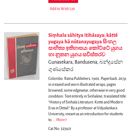
Add to Wish List
Siṃhala sāhitya itihāsaya: kāttē
yugaya hā nūtanayugaya සිංහල
සාහිත්‍ය ඉතිහාසය: කෝට්ටේ යුගය
හා නූතන යුගය සවිස්තරව
Gunasekara, Bandusena, බන්දුසේන
ගුණසේකර
Colombo: Ratna Publishers, 1966. Paperback. 267p.
in creased and worn illustrated wraps, pages
browned, some edgewear, otherwise in very good
condition. Text entirely in Sinhalese, translated title:
"History of Sinhala Literature: Kotte and Modern
Eras in Detail."
By a professor at Vidyalankara
University, meant as an introduction for students
to.....
More
Cat.No: 323921