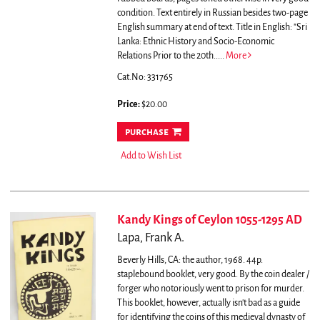
condition. Text entirely in Russian besides two-page
English summary at end of text.
Title in English: "Sri
Lanka: Ethnic History and Socio-Economic
Relations Prior to the 20th.....
More
Cat.No: 331765
Price:
$20.00
purchase
Add to Wish List
Kandy Kings of Ceylon 1055-1295 AD
Lapa, Frank A.
Beverly Hills, CA: the author, 1968. 44p.
staplebound booklet, very good.
By the coin dealer /
forger who notoriously went to prison for murder.
This booklet, however, actually isn't bad as a guide
for identifying the coins of this medieval dynasty of