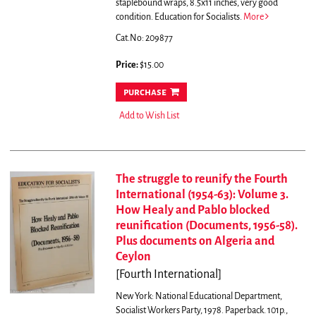
staplebound wraps, 8.5x11 inches, very good
condition. Education for Socialists.
More
Cat.No: 209877
Price:
$15.00
purchase
Add to Wish List
The struggle to reunify the Fourth
International (1954-63): Volume 3.
How Healy and Pablo blocked
reunification (Documents, 1956-58).
Plus documents on Algeria and
Ceylon
[Fourth International]
New York: National Educational Department,
Socialist Workers Party, 1978. Paperback. 101p.,