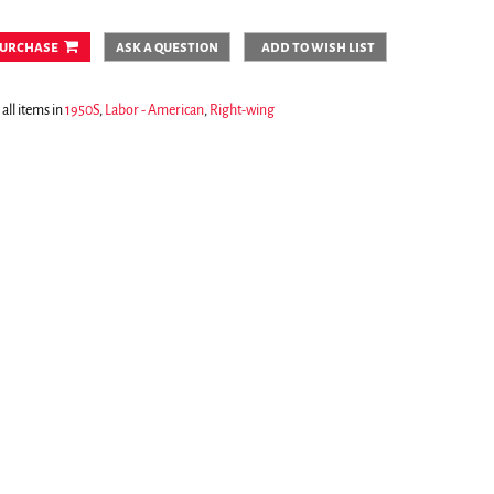
urchase
ask a question
add to wish list
all items in
1950S
,
Labor - American
,
Right-wing