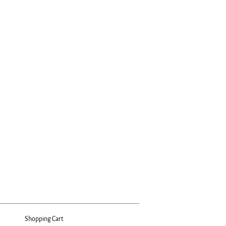
Shopping Cart