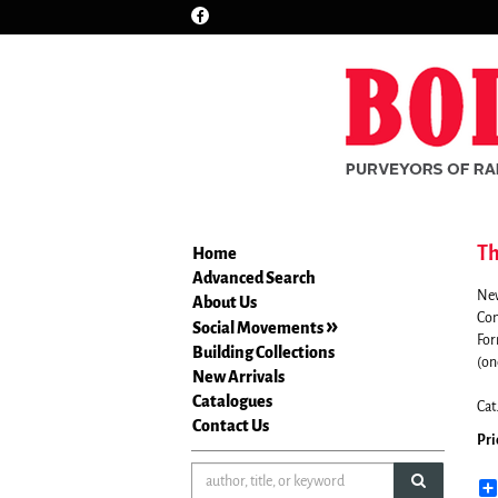
Find
Skip
on
to
Facebook
main
content
Th
Home
Advanced Search
New
About Us
Com
Social Movements
For
Building Collections
(on
New Arrivals
Catalogues
Cat
Contact Us
Pri
submit sea