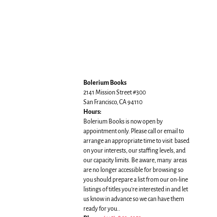
Bolerium Books
2141 Mission Street #300
San Francisco, CA 94110
Hours:
Bolerium Books is now open by
appointment only. Please call or email to
arrange an appropriate time to visit based
on your interests, our staffing levels, and
our capacity limits. Be aware, many areas
are no longer accessible for browsing so
you should prepare a list from our on-line
listings of titles you're interested in and let
us know in advance so we can have them
ready for you..