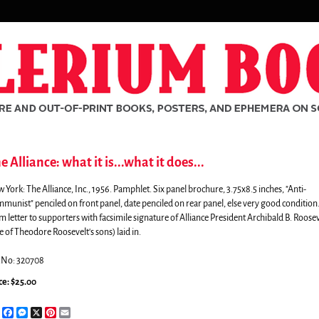
e Alliance: what it is...what it does...
 York:
The Alliance, Inc.,
1956. Pamphlet. Six panel brochure, 3.75x8.5 inches, "Anti-
munist" penciled on front panel, date penciled on rear panel, else very good condition
m letter to supporters with facsimile signature of Alliance President Archibald B. Roosev
e of Theodore Roosevelt's sons) laid in.
.No: 320708
ce:
$25.00
rch
Share
Facebook
Messenger
X
Pinterest
Email