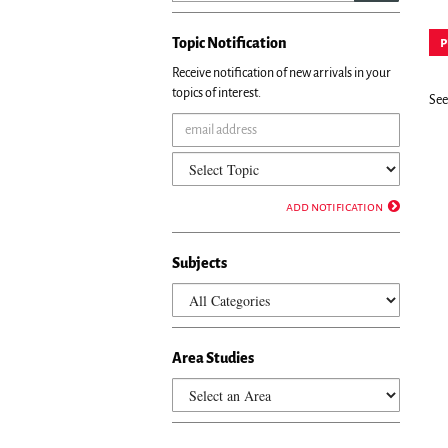
Topic Notification
p
Receive notification of new arrivals in your
topics of interest.
See 
add notification
Subjects
Area Studies