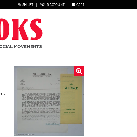
WISH LIST
|
YOUR ACCOUNT
|
CART
.
elt