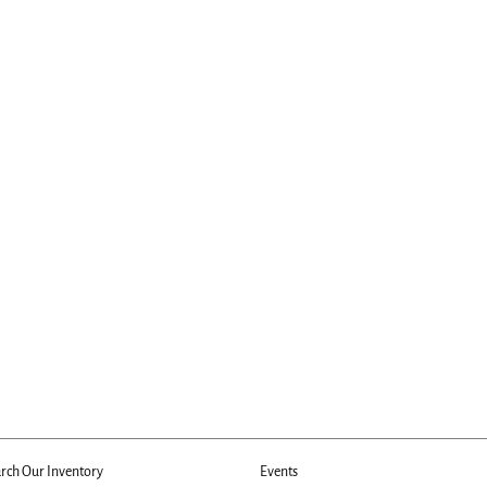
rch Our Inventory
Events