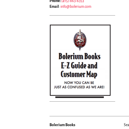
Phone:
(415)-863-6353
Email
:
info@bolerium.com
Bolerium Books
Sea